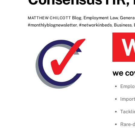
Blog
,
Employment Law
,
Genera
MATTHEW CHILCOTT
#monthlyblognewsletter
,
#networkinbeds
,
Business
,
Welcome to Consensus HR’s monthl
we co
Emplo
Import
Tackli
Rare-