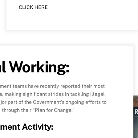
CLICK HERE
al Working:
ment teams have recently reported their most
, making significant strides in tackling illegal
or part of the Government’s ongoing efforts to
 through their “Plan for Change.”
ment Activity
: