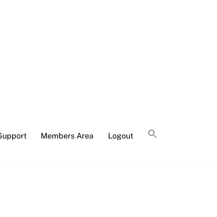
Support
Members Area
Logout