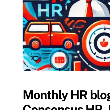
Monthly HR blog
Consensus HR, 