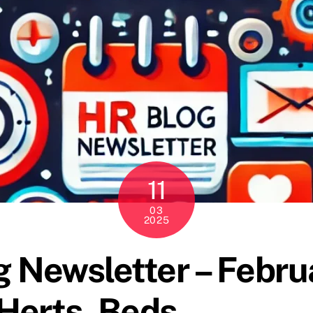
11
03
2025
 Newsletter – Febru
Herts, Beds