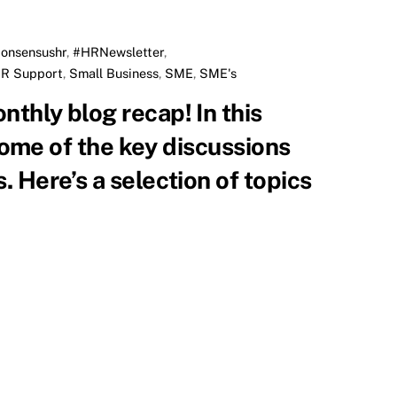
onsensushr
,
#HRNewsletter
,
R Support
,
Small Business
,
SME
,
SME's
 some of the key discussions
 Here’s a selection of topics