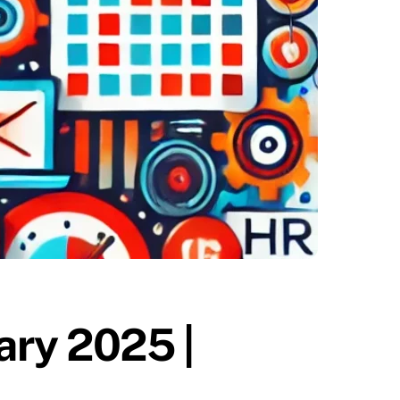
ary 2025 |