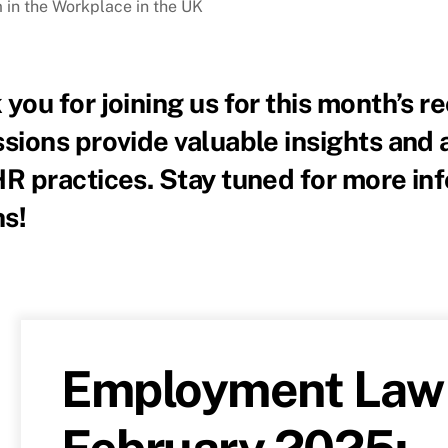
 in the Workplace in the UK
you for joining us for this month’s 
sions provide valuable insights and 
HR practices. Stay tuned for more in
s!
Employment Law 
February 2025: