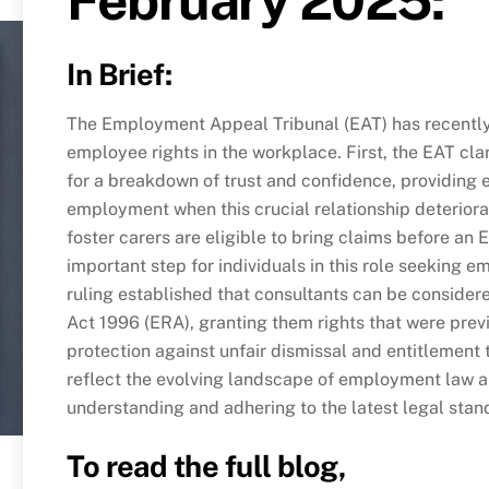
In Brief:
The Employment Appeal Tribunal (EAT) has recently 
employee rights in the workplace. First, the EAT cl
for a breakdown of trust and confidence, providing 
employment when this crucial relationship deteriora
foster carers are eligible to bring claims before an
important step for individuals in this role seeking e
ruling established that consultants can be conside
Act 1996 (ERA), granting them rights that were prev
protection against unfair dismissal and entitlement
reflect the evolving landscape of employment law 
understanding and adhering to the latest legal sta
To read the full blog,