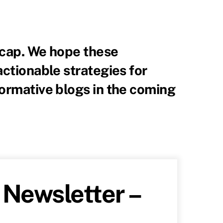
recap. We hope these
actionable strategies for
formative blogs in the coming
Newsletter –