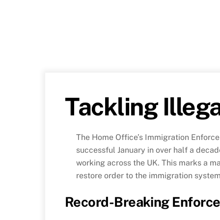
Tackling Illeg
The Home Office’s Immigration Enforce
successful January in over half a decade
working across the UK. This marks a maj
restore order to the immigration system
Record-Breaking Enforce