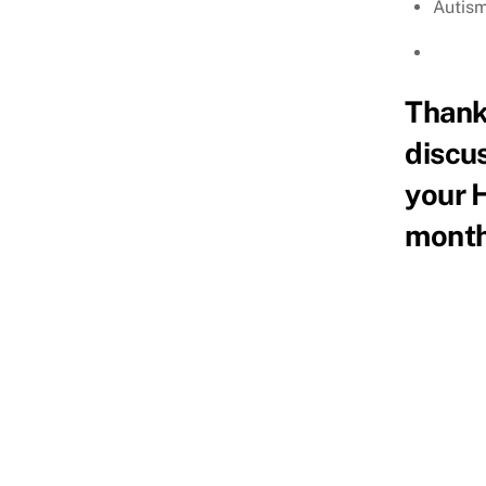
Autism
Thank 
discus
your 
month