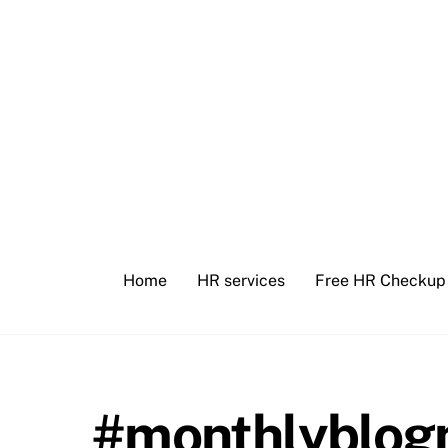
Skip
to
content
Home
HR services
Free HR Checkup
#monthlyblogn