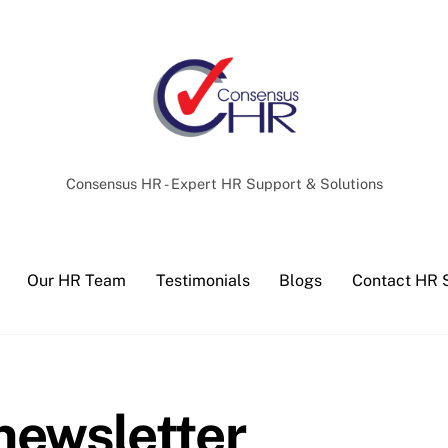
Back
To
Top
Consensus HR - Expert HR Support & Solutions
Our HR Team
Testimonials
Blogs
Contact HR 
ewsletter