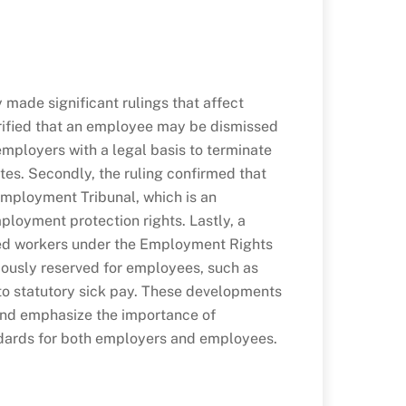
made significant rulings that affect
arified that an employee may be dismissed
employers with a legal basis to terminate
tes. Secondly, the ruling confirmed that
 Employment Tribunal, which is an
mployment protection rights. Lastly, a
red workers under the Employment Rights
iously reserved for employees, such as
 to statutory sick pay. These developments
and emphasize the importance of
ndards for both employers and employees.