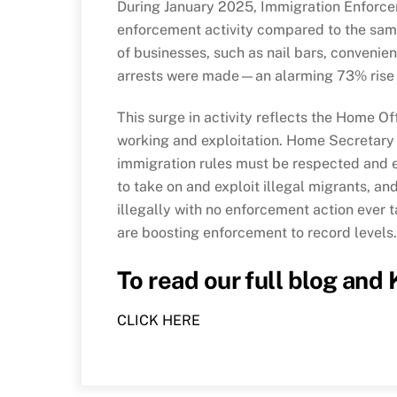
During January 2025, Immigration Enforce
enforcement activity compared to the sam
of businesses, such as nail bars, convenien
arrests were made—an alarming 73% rise 
This surge in activity reflects the Home O
working and exploitation. Home Secretary 
immigration rules must be respected and e
to take on and exploit illegal migrants, a
illegally with no enforcement action ever 
are boosting enforcement to record levels.
To read our full blog and
CLICK HERE