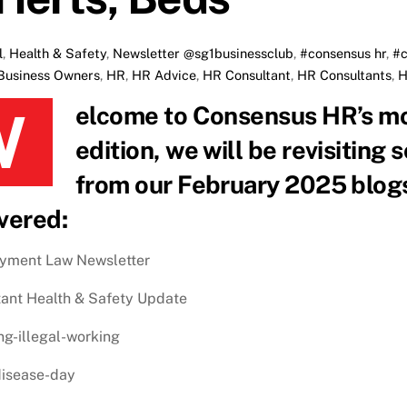
l
,
Health & Safety
,
Newsletter
@sg1businessclub
,
#consensus hr
,
#c
Business Owners
,
HR
,
HR Advice
,
HR Consultant
,
HR Consultants
,
H
y blog recap! In this
edition, we will be revisiting
from our February 2025 blogs.
vered:
yment Law Newsletter
ant Health & Safety Update
ng-illegal-working
disease-day