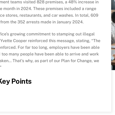
ment teams visited 828 premises, a 48% increase in
e month in 2024. These premises included a range
ce stores, restaurants, and car washes. In total, 609
from the 352 arrests made in January 2024.
ffice’s growing commitment to stamping out illegal
Yvette Cooper reinforced this message, stating, “The
nforced. For far too long, employers have been able
nd too many people have been able to arrive and work
taken… That’s why, as part of our Plan for Change, we
”
 Key Points