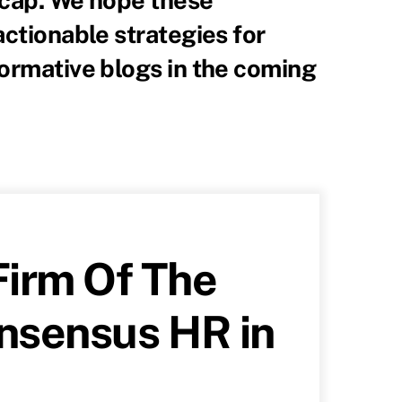
actionable strategies for
formative blogs in the coming
irm Of The
onsensus HR in