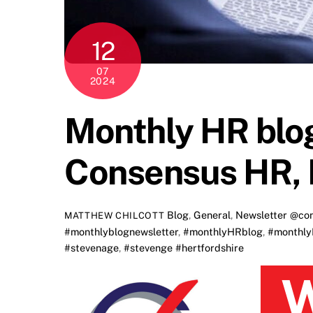
12
07
2024
Monthly HR blog
Consensus HR, 
Blog
,
General
,
Newsletter
@con
MATTHEW CHILCOTT
#monthlyblognewsletter
,
#monthlyHRblog
,
#monthly
#stevenage
,
#stevenge #hertfordshire
Welcome to Consensus HR’s monthl