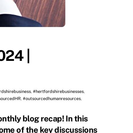
024 |
rdshirebusiness
,
#hertfordshirebusinesses
,
sourcedHR
,
#outsourcedhumanresources
,
 some of the key discussions