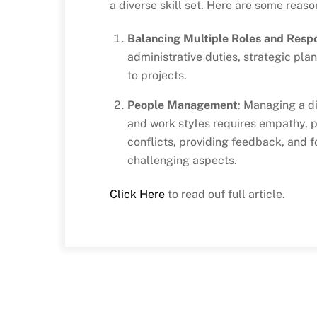
a diverse skill set. Here are some reas
Balancing Multiple Roles and Respon
administrative duties, strategic pl
to projects.
People Management
: Managing a di
and work styles requires empathy, pa
conflicts, providing feedback, and f
challenging aspects.
Click Here
to read ouf full article.