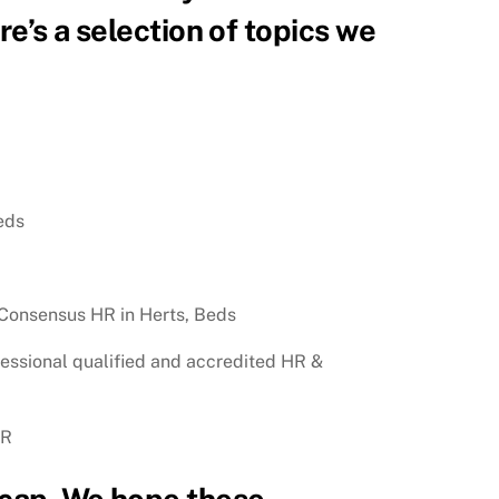
e’s a selection of topics we
eds
 Consensus HR in Herts, Beds
ofessional qualified and accredited HR &
HR
recap. We hope these