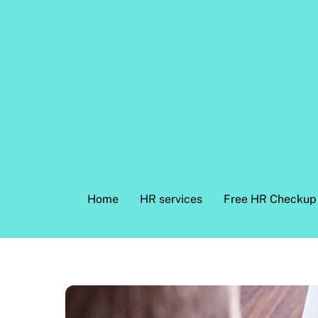
Skip
to
content
Home
HR services
Free HR Checkup