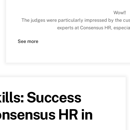
Wow!!
The judges were particularly impressed by the cus
experts at Consensus HR, especial
See more
ills: Success
Consensus HR in