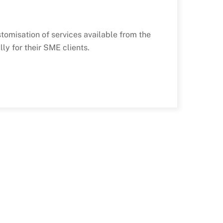
tomisation of services available from the
ly for their SME clients.