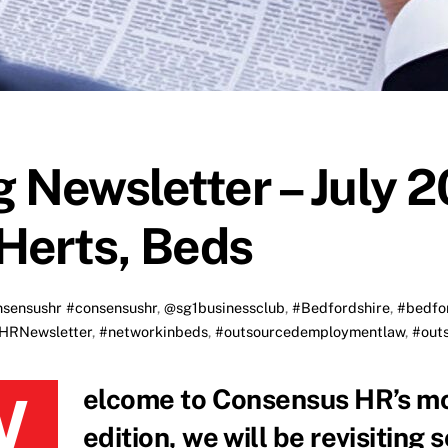
 Newsletter – July 2
Herts, Beds
sensushr #consensushr
,
@sg1businessclub
,
#Bedfordshire
,
#bedfo
HRNewsletter
,
#networkinbeds
,
#outsourcedemploymentlaw
,
#out
y blog recap! In this
edition, we will be revisiting