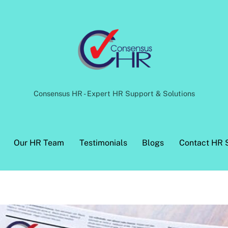
Back
To
Top
Consensus HR - Expert HR Support & Solutions
Our HR Team
Testimonials
Blogs
Contact HR 