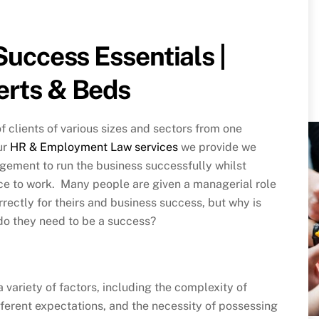
Success Essentials |
erts & Beds
 clients of various sizes and sectors from one
ur
HR & Employment Law services
we provide we
gement to run the business successfully whilst
ce to work. Many people are given a managerial role
orrectly for theirs and business success, but why is
do they need to be a success?
 variety of factors, including the complexity of
ifferent expectations, and the necessity of possessing