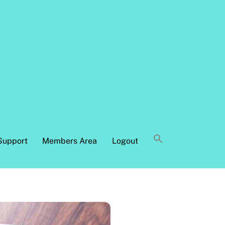
Support
Members Area
Logout