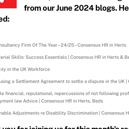
from our June 2024 blogs. Her
ed:
sultancy Firm Of The Year – 24/25 – Consensus HR in Herts
rial Skills: Success Essentials | Consensus HR in Herts & B
lity in the UK Workforce
sing a Settlement Agreement to settle a dispute in the UK |
le financial, reputational, repercussions of not following pr
ment law Advice | Consensus HR in Herts, Beds
able Adjustments re Disability Discrimination | Consensus 
you for joining us for this month’s 