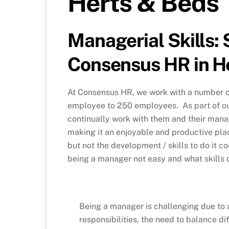
Herts & Beds
Managerial Skills: 
Consensus HR in H
At Consensus HR, we work with a number of
employee to 250 employees. As part of o
continually work with them and their mana
making it an enjoyable and productive pla
but not the development / skills to do it c
being a manager not easy and what skills 
Being a manager is challenging due to a
responsibilities, the need to balance d