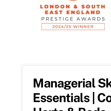
Managerial Sk
Essentials | 