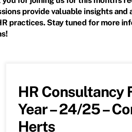
sions provide valuable insights and 
HR practices. Stay tuned for more in
s!
HR Consultancy F
Year – 24/25 – C
Herts