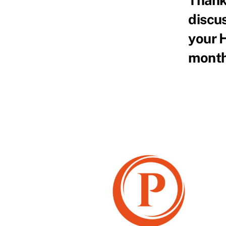
discus
your 
month