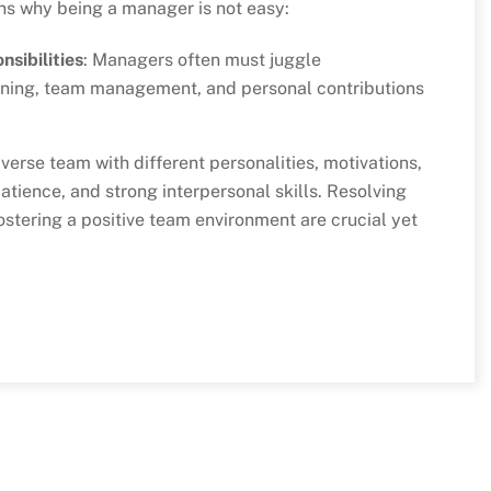
ons why being a manager is not easy:
sibilities
: Managers often must juggle
anning, team management, and personal contributions
verse team with different personalities, motivations,
tience, and strong interpersonal skills. Resolving
ostering a positive team environment are crucial yet