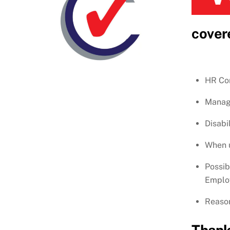
cover
HR Con
Manage
Disabi
When u
Possib
Employ
Reason
Thank 