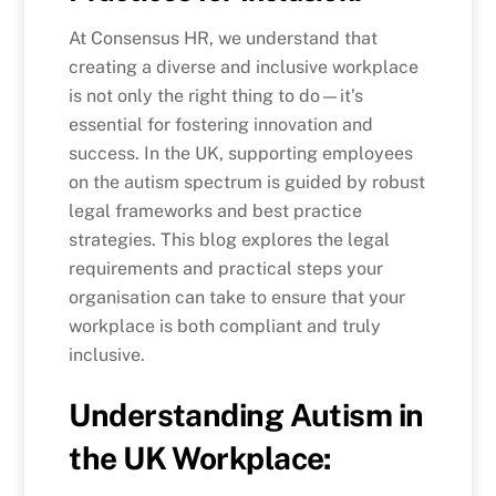
At Consensus HR, we understand that
creating a diverse and inclusive workplace
is not only the right thing to do—it’s
essential for fostering innovation and
success. In the UK, supporting employees
on the autism spectrum is guided by robust
legal frameworks and best practice
strategies. This blog explores the legal
requirements and practical steps your
organisation can take to ensure that your
workplace is both compliant and truly
inclusive.
Understanding Autism in
the UK Workplace: