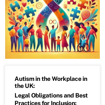
Autism in the Workplace in
the UK:
Legal Obligations and Best
Practices for Inclusion: