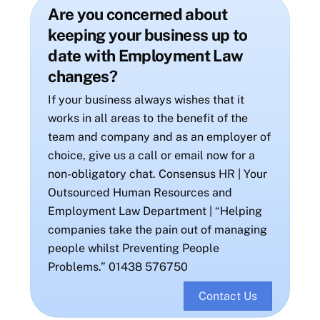
Are you concerned about
keeping your business up to
date with Employment Law
changes?
If your business always wishes that it
works in all areas to the benefit of the
team and company and as an employer of
choice, give us a call or email now for a
non-obligatory chat. Consensus HR | Your
Outsourced Human Resources and
Employment Law Department | “Helping
companies take the pain out of managing
people whilst Preventing People
Problems.” 01438 576750
Contact Us