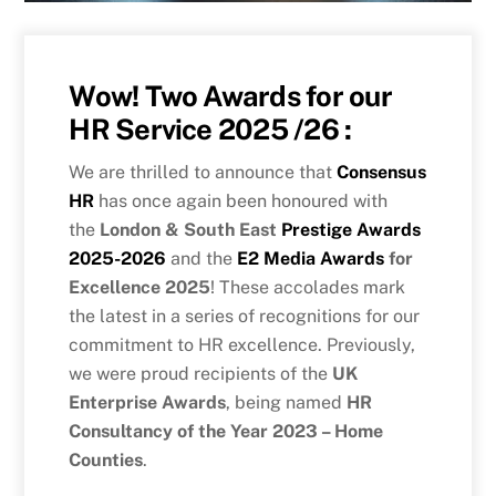
Wow! Two Awards for our
HR Service 2025 /26 :
We are thrilled to announce that
Consensus
HR
has once again been honoured with
the
London & South East
Prestige Awards
2025-2026
and the
E2 Media Awards
for
Excellence 2025
! These accolades mark
the latest in a series of recognitions for our
commitment to HR excellence. Previously,
we were proud recipients of the
UK
Enterprise Awards
, being named
HR
Consultancy of the Year 2023 – Home
Counties
.