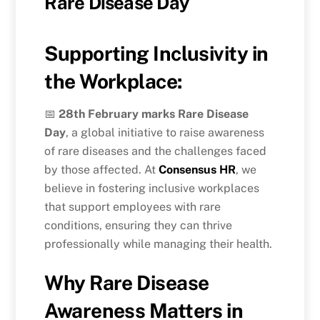
Rare Disease Day
Supporting Inclusivity in
the Workplace:
📅
28th February marks Rare Disease
Day
, a global initiative to raise awareness
of rare diseases and the challenges faced
by those affected. At
Consensus HR
, we
believe in fostering inclusive workplaces
that support employees with rare
conditions, ensuring they can thrive
professionally while managing their health.
Why Rare Disease
Awareness Matters in