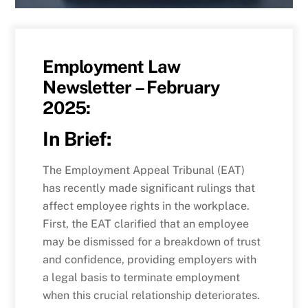
Employment Law
Newsletter – February
2025:
In Brief:
The Employment Appeal Tribunal (EAT)
has recently made significant rulings that
affect employee rights in the workplace.
First, the EAT clarified that an employee
may be dismissed for a breakdown of trust
and confidence, providing employers with
a legal basis to terminate employment
when this crucial relationship deteriorates.