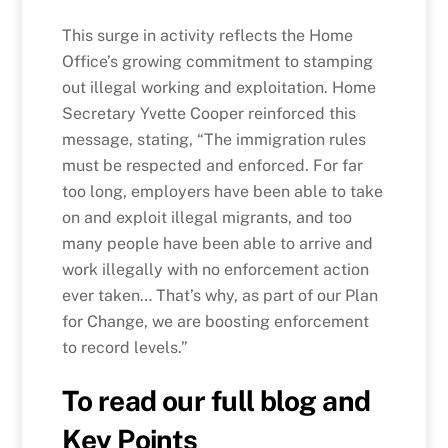
This surge in activity reflects the Home
Office’s growing commitment to stamping
out illegal working and exploitation. Home
Secretary Yvette Cooper reinforced this
message, stating, “The immigration rules
must be respected and enforced. For far
too long, employers have been able to take
on and exploit illegal migrants, and too
many people have been able to arrive and
work illegally with no enforcement action
ever taken… That’s why, as part of our Plan
for Change, we are boosting enforcement
to record levels.”
To read our full blog and
Key Points