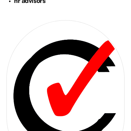
hr advisors