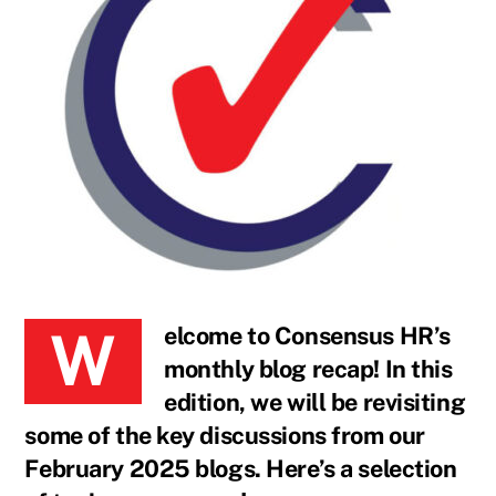
Welcome to Consensus HR’s
monthly blog recap! In this
edition, we will be revisiting
some of the key discussions from our
February 2025 blogs. Here’s a selection