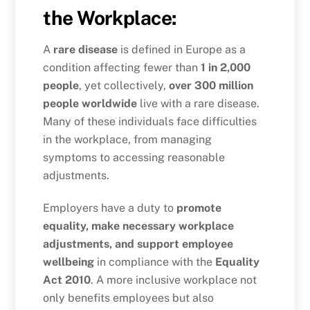
the Workplace:
A
rare disease
is defined in Europe as a
condition affecting fewer than
1 in 2,000
people
, yet collectively,
over 300 million
people worldwide
live with a rare disease.
Many of these individuals face difficulties
in the workplace, from managing
symptoms to accessing reasonable
adjustments.
Employers have a duty to
promote
equality, make necessary workplace
adjustments, and support employee
wellbeing
in compliance with the
Equality
Act 2010
. A more inclusive workplace not
only benefits employees but also