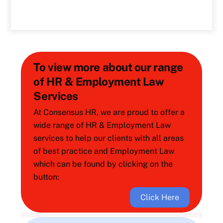
To view more about our range
of HR & Employment Law
Services
At Consensus HR, we are proud to offer a
wide range of HR & Employment Law
services to help our clients with all areas
of best practice and Employment Law
which can be found by clicking on the
button:
Click Here