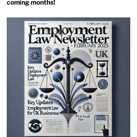
coming months!