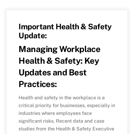
Important Health & Safety
Update:
Managing Workplace
Health & Safety: Key
Updates and Best
Practices:
Health and safety in the workplace is a
critical priority for businesses, especially in
industries where employees face
significant risks. Recent data and case
studies from the Health & Safety Executive