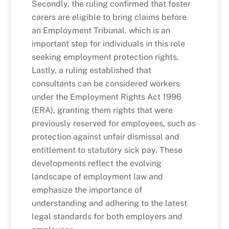
Secondly, the ruling confirmed that foster
carers are eligible to bring claims before
an Employment Tribunal, which is an
important step for individuals in this role
seeking employment protection rights.
Lastly, a ruling established that
consultants can be considered workers
under the Employment Rights Act 1996
(ERA), granting them rights that were
previously reserved for employees, such as
protection against unfair dismissal and
entitlement to statutory sick pay. These
developments reflect the evolving
landscape of employment law and
emphasize the importance of
understanding and adhering to the latest
legal standards for both employers and