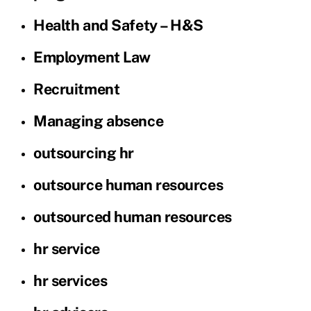
Health and Safety – H&S
Employment Law
Recruitment
Managing absence
outsourcing hr
outsource human resources
outsourced human resources
hr service
hr services