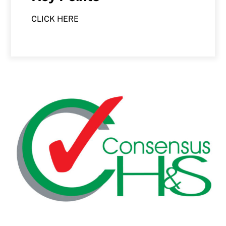
CLICK HERE