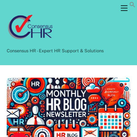
Skip
Back
Men
to
To
content
Top
Consensus HR - Expert HR Support & Solutions