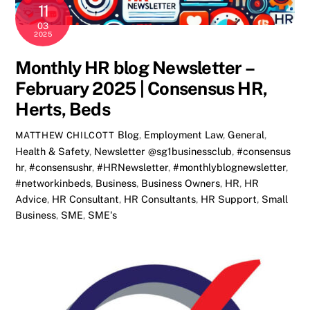
11
03
2025
Monthly HR blog Newsletter –
February 2025 | Consensus HR,
Herts, Beds
Blog
,
Employment Law
,
General
,
MATTHEW CHILCOTT
Health & Safety
,
Newsletter
@sg1businessclub
,
#consensus
hr
,
#consensushr
,
#HRNewsletter
,
#monthlyblognewsletter
,
#networkinbeds
,
Business
,
Business Owners
,
HR
,
HR
Advice
,
HR Consultant
,
HR Consultants
,
HR Support
,
Small
Business
,
SME
,
SME's