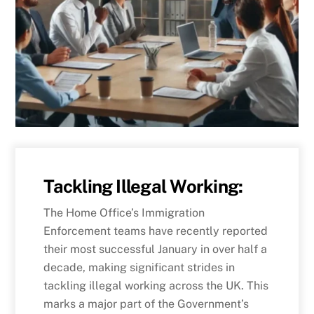
Tackling Illegal Working:
The Home Office’s Immigration
Enforcement teams have recently reported
their most successful January in over half a
decade, making significant strides in
tackling illegal working across the UK. This
marks a major part of the Government’s