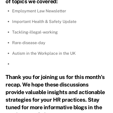
of topics we covered:
Employment Law Newsletter
Important Health & Safety Update
Tackling-illegal-working
Rare-disease-day
Autism in the Workplace in the UK
Thank you for joining us for this month’s
recap. We hope these discussions
provide valuable insights and actionable
strategies for your HR practices. Stay
tuned for more informative blogs in the