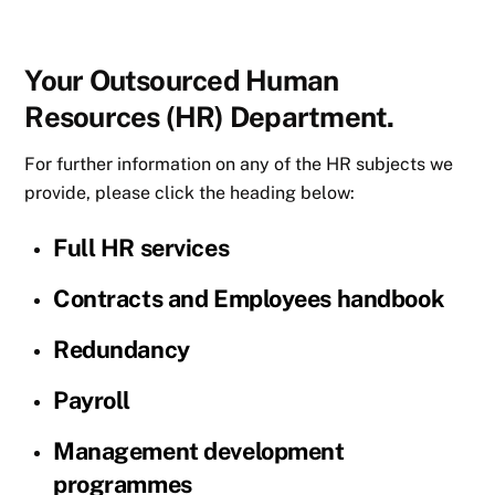
Your Outsourced Human
Resources (HR) Department.
For further information on any of the HR subjects we
provide, please click the heading below:
Full HR services
Contracts and Employees handbook
Redundancy
Payroll
Management development
programmes