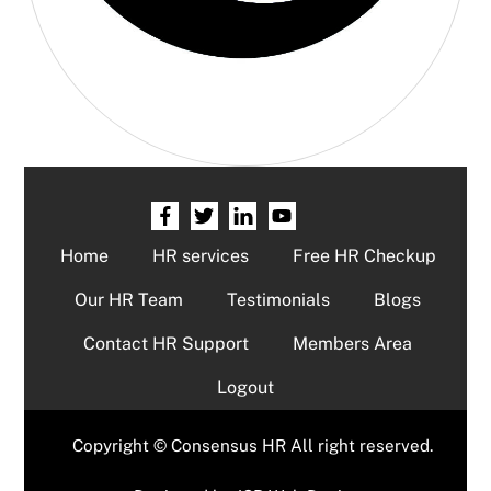
Home
HR services
Free HR Checkup
Our HR Team
Testimonials
Blogs
Contact HR Support
Members Area
Logout
Copyright © Consensus HR All right reserved.