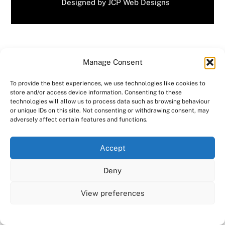
Designed by
JCP Web Designs
📚 Celebrating World Book Day | Consensus HR in
Manage Consent
Herts & Beds
MS Awareness Week – Consensus HR in Herts &
To provide the best experiences, we use technologies like cookies to
Beds
store and/or access device information. Consenting to these
technologies will allow us to process data such as browsing behaviour
or unique IDs on this site. Not consenting or withdrawing consent, may
adversely affect certain features and functions.
Related Posts
We use cookies on our website to give you the most
Accept
relevant experience by remembering your preferences
and repeat visits. By clicking “Accept All”, you consent to
Deny
the use of ALL the cookies. However, you may visit "Cookie
Settings" to provide a controlled consent.
View preferences
Cookie Settings
Accept All