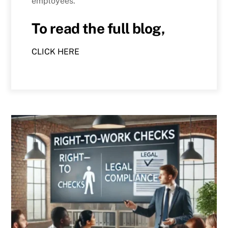
employees.
To read the full blog,
CLICK HERE