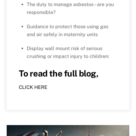
The duty to manage asbestos – are you
responsible?
Guidance to protect those using gas
and air safely in maternity units
Display wall mount risk of serious
crushing or impact injury to children:
To read the full blog,
CLICK HERE