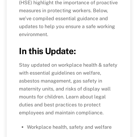
(HSE) highlight the importance of proactive
measures in protecting workers. Below,
we’ve compiled essential guidance and
updates to help you ensure a safe working
environment.
In this Update:
Stay updated on workplace health & safety
with essential guidelines on welfare,
asbestos management, gas safety in
maternity units, and risks of display wall
mounts for children. Learn about legal
duties and best practices to protect
employees and maintain compliance.
Workplace health, safety and welfare