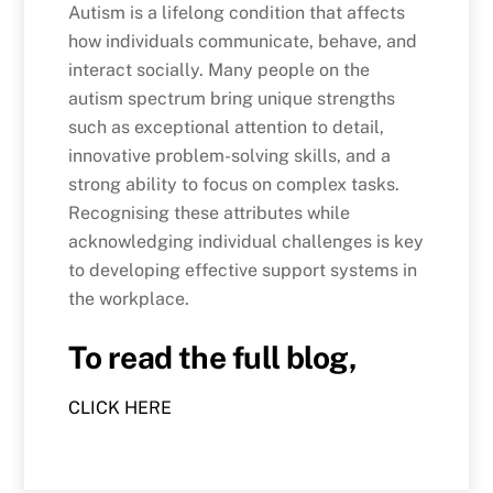
Autism is a lifelong condition that affects
how individuals communicate, behave, and
interact socially. Many people on the
autism spectrum bring unique strengths
such as exceptional attention to detail,
innovative problem-solving skills, and a
strong ability to focus on complex tasks.
Recognising these attributes while
acknowledging individual challenges is key
to developing effective support systems in
the workplace.
To read the full blog,
CLICK HERE