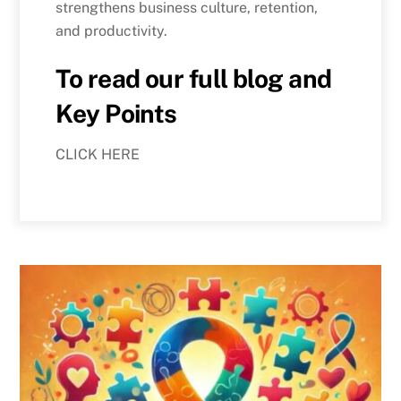
strengthens business culture, retention,
and productivity.
To read our full blog and
Key Points
CLICK HERE