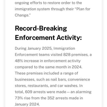
ongoing efforts to restore order to the
immigration system through their “Plan for
Change.”
Record-Breaking
Enforcement Activity
:
During January 2025, Immigration
Enforcement teams visited 828 premises, a
48% increase in enforcement activity
compared to the same month in 2024.
These premises included a range of
businesses, such as nail bars, convenience
stores, restaurants, and car washes. In
total, 609 arrests were made—an alarming
73% rise from the 352 arrests made in
January 2024.