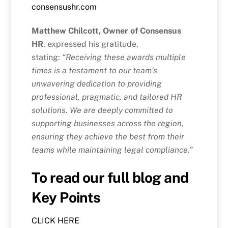
consensushr.com
Matthew Chilcott, Owner of Consensus
HR
, expressed his gratitude,
stating:
“Receiving these awards multiple
times is a testament to our team’s
unwavering dedication to providing
professional, pragmatic, and tailored HR
solutions. We are deeply committed to
supporting businesses across the region,
ensuring they achieve the best from their
teams while maintaining legal compliance.”
To read our full blog and
Key Points
CLICK HERE