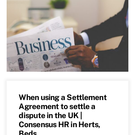
When using a Settlement
Agreement to settle a
dispute in the UK |
Consensus HR in Herts,
Beds