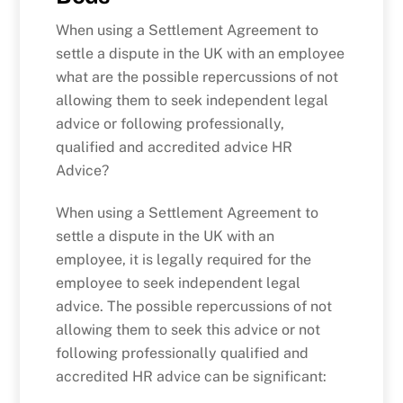
When using a Settlement Agreement to
settle a dispute in the UK with an employee
what are the possible repercussions of not
allowing them to seek independent legal
advice or following professionally,
qualified and accredited advice HR
Advice?
When using a Settlement Agreement to
settle a dispute in the UK with an
employee, it is legally required for the
employee to seek independent legal
advice. The possible repercussions of not
allowing them to seek this advice or not
following professionally qualified and
accredited HR advice can be significant: