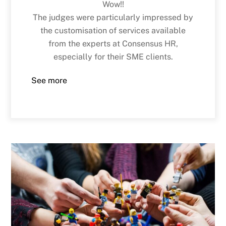
Wow!!
The judges were particularly impressed by
the customisation of services available
from the experts at Consensus HR,
especially for their SME clients.
See more