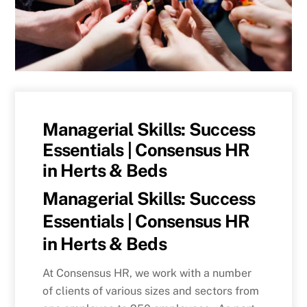
Managerial Skills: Success
Essentials | Consensus HR
in Herts & Beds
Managerial Skills: Success
Essentials | Consensus HR
in Herts & Beds
At Consensus HR, we work with a number
of clients of various sizes and sectors from