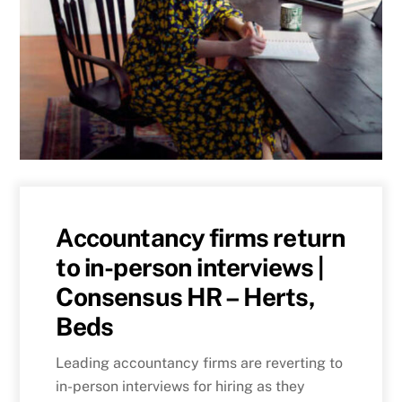
Accountancy firms return
to in-person interviews |
Consensus HR – Herts,
Beds
Leading accountancy firms are reverting to
in-person interviews for hiring as they