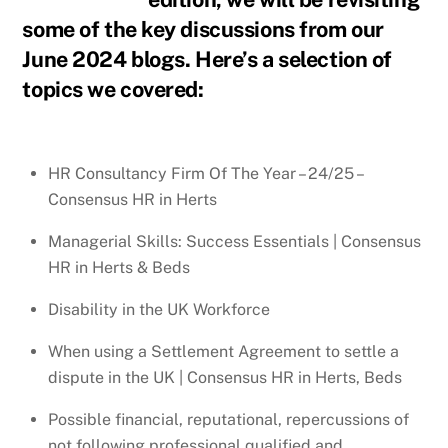
some of the key discussions from our
June 2024 blogs. Here’s a selection of
topics we covered:
HR Consultancy Firm Of The Year – 24/25 –
Consensus HR in Herts
Managerial Skills: Success Essentials | Consensus
HR in Herts & Beds
Disability in the UK Workforce
When using a Settlement Agreement to settle a
dispute in the UK | Consensus HR in Herts, Beds
Possible financial, reputational, repercussions of
not following professional qualified and