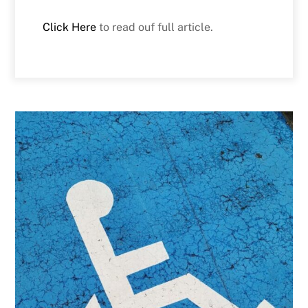
Click Here
to read ouf full article.