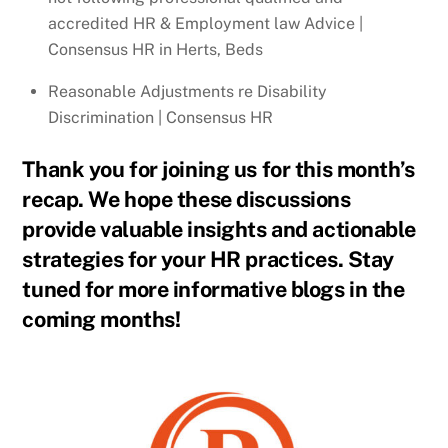
accredited HR & Employment law Advice |
Consensus HR in Herts, Beds
Reasonable Adjustments re Disability
Discrimination | Consensus HR
Thank you for joining us for this month’s
recap. We hope these discussions
provide valuable insights and actionable
strategies for your HR practices. Stay
tuned for more informative blogs in the
coming months!