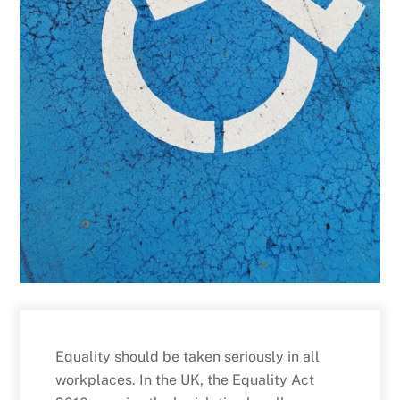
Equality should be taken seriously in all
workplaces. In the UK, the Equality Act