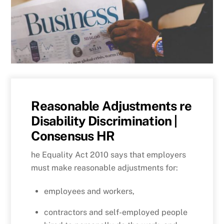
Reasonable Adjustments re
Disability Discrimination |
Consensus HR
he Equality Act 2010 says that employers
must make reasonable adjustments for:
employees and workers,
contractors and self-employed people