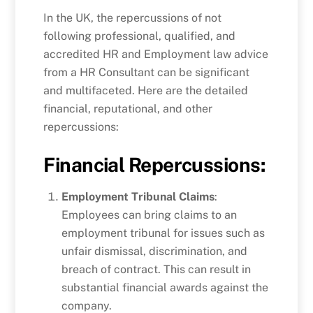
In the UK, the repercussions of not
following professional, qualified, and
accredited HR and Employment law advice
from a HR Consultant can be significant
and multifaceted. Here are the detailed
financial, reputational, and other
repercussions:
Financial Repercussions:
Employment Tribunal Claims
:
Employees can bring claims to an
employment tribunal for issues such as
unfair dismissal, discrimination, and
breach of contract. This can result in
substantial financial awards against the
company.