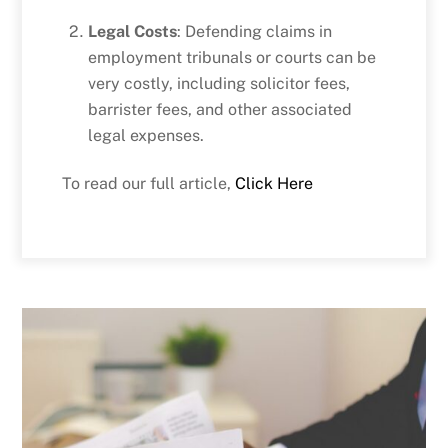
Legal Costs
: Defending claims in
employment tribunals or courts can be
very costly, including solicitor fees,
barrister fees, and other associated
legal expenses.
To read our full article,
Click Here