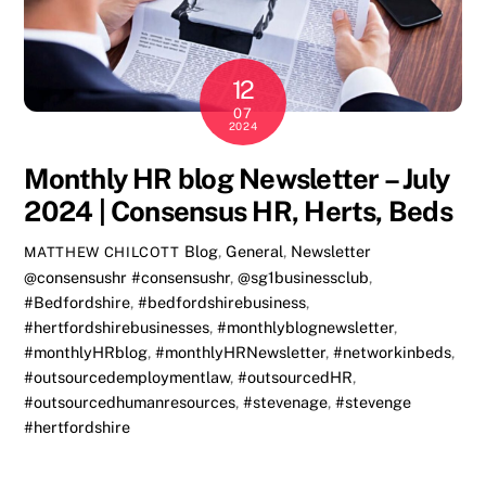
12
07
2024
Monthly HR blog Newsletter – July
2024 | Consensus HR, Herts, Beds
Blog
,
General
,
Newsletter
MATTHEW CHILCOTT
@consensushr #consensushr
,
@sg1businessclub
,
#Bedfordshire
,
#bedfordshirebusiness
,
#hertfordshirebusinesses
,
#monthlyblognewsletter
,
#monthlyHRblog
,
#monthlyHRNewsletter
,
#networkinbeds
,
#outsourcedemploymentlaw
,
#outsourcedHR
,
#outsourcedhumanresources
,
#stevenage
,
#stevenge
#hertfordshire