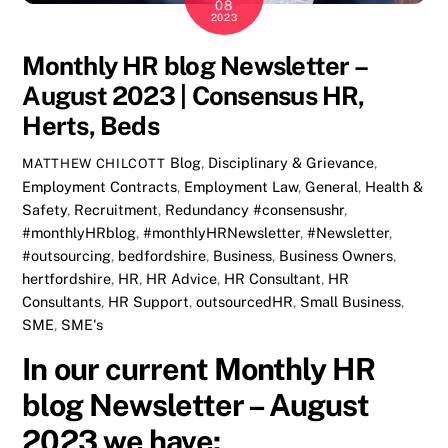
08
2023
Monthly HR blog Newsletter –
August 2023 | Consensus HR,
Herts, Beds
Blog
,
Disciplinary & Grievance
,
MATTHEW CHILCOTT
Employment Contracts
,
Employment Law
,
General
,
Health &
Safety
,
Recruitment
,
Redundancy
#consensushr
,
#monthlyHRblog
,
#monthlyHRNewsletter
,
#Newsletter
,
#outsourcing
,
bedfordshire
,
Business
,
Business Owners
,
hertfordshire
,
HR
,
HR Advice
,
HR Consultant
,
HR
Consultants
,
HR Support
,
outsourcedHR
,
Small Business
,
SME
,
SME's
In our current Monthly HR
blog Newsletter – August
2023 we have: