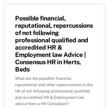
Possible financial,
reputational, repercussions
of not following
professional qualified and
accredited HR &
Employment law Advice |
Consensus HR in Herts,
Beds
What are the possible financial,
reputational and other repercussions in the
UK of not following professional qualified
and accredited HR & Employment law
advice from a HR Consultant?