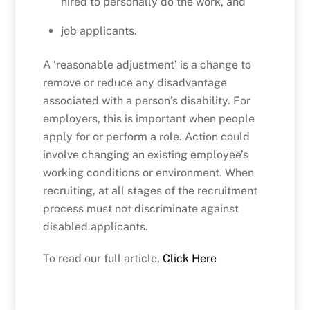
hired to personally do the work, and
job applicants.
A ‘reasonable adjustment’ is a change to
remove or reduce any disadvantage
associated with a person’s disability. For
employers, this is important when people
apply for or perform a role. Action could
involve changing an existing employee’s
working conditions or environment. When
recruiting, at all stages of the recruitment
process must not discriminate against
disabled applicants.
To read our full article,
Click Here