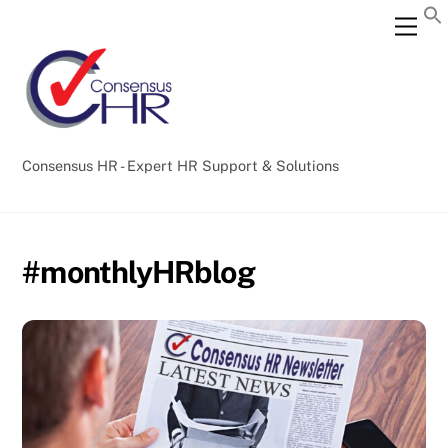
Skip
Back
Men
to
To
content
Top
Consensus HR - Expert HR Support & Solutions
#monthlyHRblog