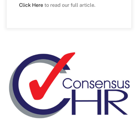
Click Here
to read our full article.