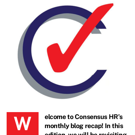
Welcome to Consensus HR’s
monthly blog recap! In this
edition, we will be revisiting