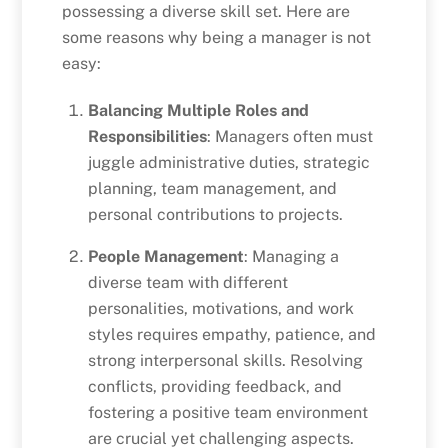
possessing a diverse skill set. Here are
some reasons why being a manager is not
easy:
Balancing Multiple Roles and
Responsibilities
: Managers often must
juggle administrative duties, strategic
planning, team management, and
personal contributions to projects.
People Management
: Managing a
diverse team with different
personalities, motivations, and work
styles requires empathy, patience, and
strong interpersonal skills. Resolving
conflicts, providing feedback, and
fostering a positive team environment
are crucial yet challenging aspects.