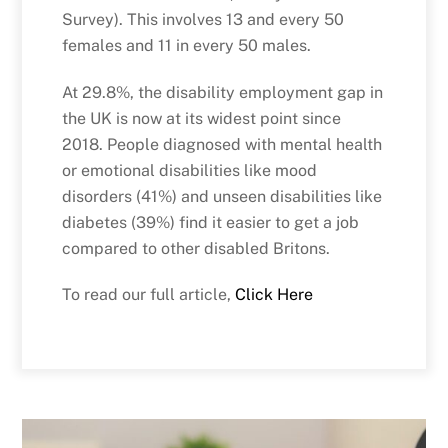
Survey). This involves 13 and every 50
females and 11 in every 50 males.
At 29.8%, the disability employment gap in
the UK is now at its widest point since
2018. People diagnosed with mental health
or emotional disabilities like mood
disorders (41%) and unseen disabilities like
diabetes (39%) find it easier to get a job
compared to other disabled Britons.
To read our full article,
Click Here