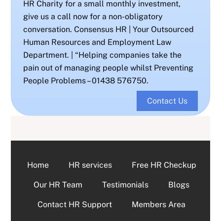
HR Charity for a small monthly investment,
give us a call now for a non-obligatory
conversation. Consensus HR | Your Outsourced
Human Resources and Employment Law
Department. | “Helping companies take the
pain out of managing people whilst Preventing
People Problems – 01438 576750.
Contact Us
Home
HR services
Free HR Checkup
Our HR Team
Testimonials
Blogs
Contact HR Support
Members Area