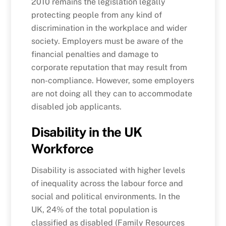
2010 remains the legislation legally
protecting people from any kind of
discrimination in the workplace and wider
society. Employers must be aware of the
financial penalties and damage to
corporate reputation that may result from
non-compliance. However, some employers
are not doing all they can to accommodate
disabled job applicants.
Disability in the UK
Workforce
Disability is associated with higher levels
of inequality across the labour force and
social and political environments. In the
UK, 24% of the total population is
classified as disabled (Family Resources