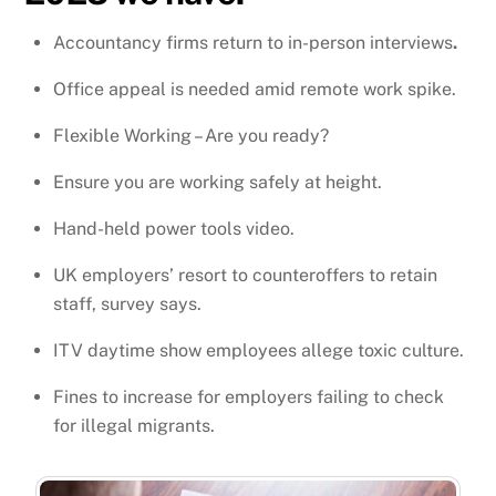
Accountancy firms return to in-person interviews
.
Office appeal is needed amid remote work spike.
Flexible Working – Are you ready?
Ensure you are working safely at height.
Hand-held power tools video.
UK employers’ resort to counteroffers to retain
staff, survey says.
ITV daytime show employees allege toxic culture.
Fines to increase for employers failing to check
for illegal migrants.