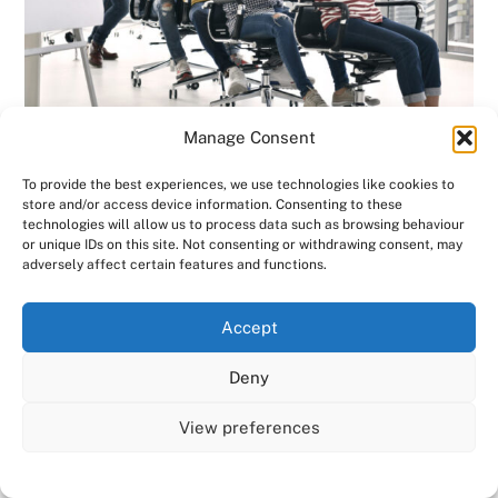
Manage Consent
To provide the best experiences, we use technologies like cookies to
store and/or access device information. Consenting to these
Office appeal is needed
technologies will allow us to process data such as browsing behaviour
or unique IDs on this site. Not consenting or withdrawing consent, may
amid remote work spike |
adversely affect certain features and functions.
Consensus HR – Herts,
We use cookies on our website to give you the most
Accept
Beds
relevant experience by remembering your preferences
and repeat visits. By clicking “Accept All”, you consent to
Deny
the use of ALL the cookies. However, you may visit "Cookie
The Sunday Times says that while some
Settings" to provide a controlled consent.
companies are looking to bring staff back
View preferences
Cookie Settings
Accept All
into the office, the broader trend of
working from home is proving far more