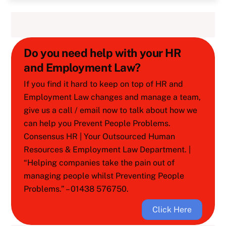
Do you need help with your HR
and Employment Law?
If you find it hard to keep on top of HR and
Employment Law changes and manage a team,
give us a call / email now to talk about how we
can help you Prevent People Problems.
Consensus HR | Your Outsourced Human
Resources & Employment Law Department. |
“Helping companies take the pain out of
managing people whilst Preventing People
Problems.” – 01438 576750.
Click Here