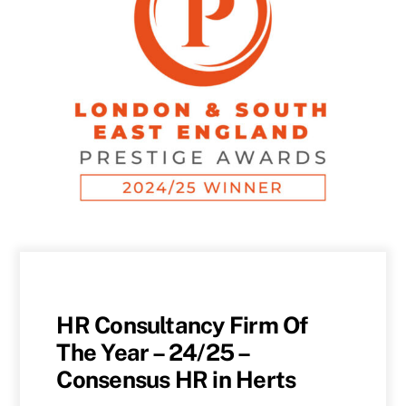
HR Consultancy Firm Of
The Year – 24/25 –
Consensus HR in Herts