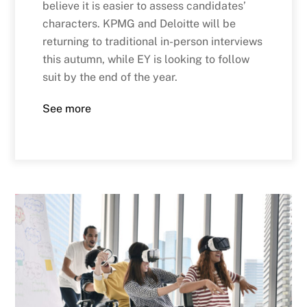
believe it is easier to assess candidates’
characters. KPMG and Deloitte will be
returning to traditional in-person interviews
this autumn, while EY is looking to follow
suit by the end of the year.
See more