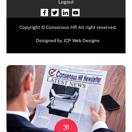
Logout
Copyright © Consensus HR All right reserved.
Designed by
JCP Web Designs
31