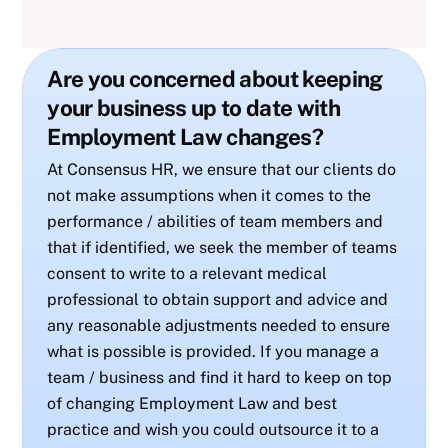
Are you concerned about keeping
your business up to date with
Employment Law changes?
At Consensus HR, we ensure that our clients do
not make assumptions when it comes to the
performance / abilities of team members and
that if identified, we seek the member of teams
consent to write to a relevant medical
professional to obtain support and advice and
any reasonable adjustments needed to ensure
what is possible is provided. If you manage a
team / business and find it hard to keep on top
of changing Employment Law and best
practice and wish you could outsource it to a