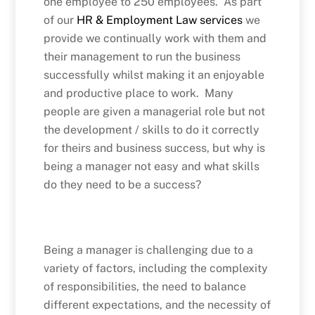
one employee to 250 employees. As part
of our
HR & Employment Law services
we
provide we continually work with them and
their management to run the business
successfully whilst making it an enjoyable
and productive place to work. Many
people are given a managerial role but not
the development / skills to do it correctly
for theirs and business success, but why is
being a manager not easy and what skills
do they need to be a success?
Being a manager is challenging due to a
variety of factors, including the complexity
of responsibilities, the need to balance
different expectations, and the necessity of