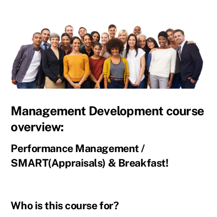
Management Development course
overview:
Performance Management /
SMART(Appraisals) & Breakfast!
Who is this course for?