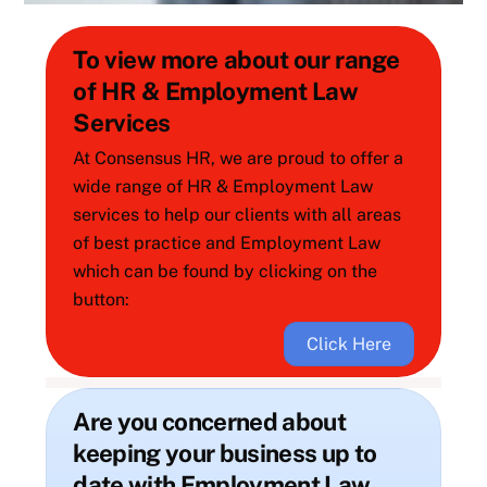
To view more about our range
of HR & Employment Law
Services
At Consensus HR, we are proud to offer a
wide range of HR & Employment Law
services to help our clients with all areas
of best practice and Employment Law
which can be found by clicking on the
button:
Click Here
Are you concerned about
keeping your business up to
date with Employment Law