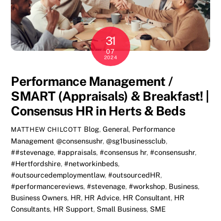
31
07
2024
Performance Management /
SMART (Appraisals) & Breakfast! |
Consensus HR in Herts & Beds
Blog
,
General
,
Performance
MATTHEW CHILCOTT
Management
@consensushr
,
@sg1businessclub
,
##stevenage
,
#appraisals
,
#consensus hr
,
#consensushr
,
#Hertfordshire
,
#networkinbeds
,
#outsourcedemploymentlaw
,
#outsourcedHR
,
#performancereviews
,
#stevenage
,
#workshop
,
Business
,
Business Owners
,
HR
,
HR Advice
,
HR Consultant
,
HR
Consultants
,
HR Support
,
Small Business
,
SME