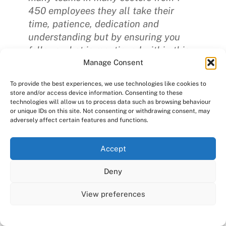
450 employees they all take their
time, patience, dedication and
understanding but by ensuring you
follows what is mentioned within this
blog, your time managing should be
Manage Consent
made easier.”
To provide the best experiences, we use technologies like cookies to
store and/or access device information. Consenting to these
technologies will allow us to process data such as browsing behaviour
or unique IDs on this site. Not consenting or withdrawing consent, may
adversely affect certain features and functions.
Consensus HR encourages clients to
have a policy in place that covers all
We use cookies on our website to give you the most
Accept
areas including:
relevant experience by remembering your preferences
and repeat visits. By clicking “Accept All”, you consent to
Deny
the use of ALL the cookies. However, you may visit "Cookie
Recruitment & selection
Settings" to provide a controlled consent.
View preferences
Career development
Cookie Settings
Accept All
Training & development