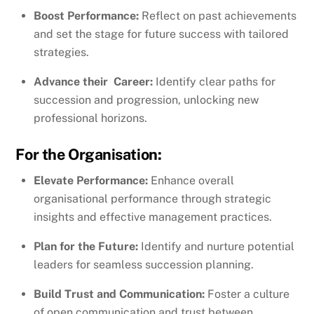
Boost Performance:
Reflect on past achievements
and set the stage for future success with tailored
strategies.
Advance their Career:
Identify clear paths for
succession and progression, unlocking new
professional horizons.
For the Organisation:
Elevate Performance:
Enhance overall
organisational performance through strategic
insights and effective management practices.
Plan for the Future:
Identify and nurture potential
leaders for seamless succession planning.
Build Trust and Communication:
Foster a culture
of open communication and trust between