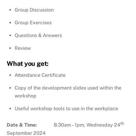
Group Discussion
Group Exercises
Questions & Answers
Review
What you get:
Attendance Certificate
Copy of the development slides used within the
workshop
Useful workshop tools to use in the workplace
th
Date & Time:
8:30am – 1pm, Wednesday 24
September 2024