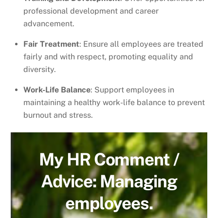
professional development and career
advancement.
Fair Treatment
: Ensure all employees are treated
fairly and with respect, promoting equality and
diversity.
Work-Life Balance
: Support employees in
maintaining a healthy work-life balance to prevent
burnout and stress.
My HR Comment /
Advice: Managing
employees.