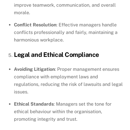
improve teamwork, communication, and overall
morale.
Conflict Resolution
: Effective managers handle
conflicts professionally and fairly, maintaining a
harmonious workplace.
Legal and Ethical Compliance
Avoiding Litigation
: Proper management ensures
compliance with employment laws and
regulations, reducing the risk of lawsuits and legal
issues.
Ethical Standards
: Managers set the tone for
ethical behaviour within the organisation,
promoting integrity and trust.