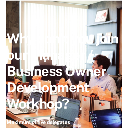
Why don’t you join
our Manager /
Business Owner
Development
Workhop?
Maximum of five delegates