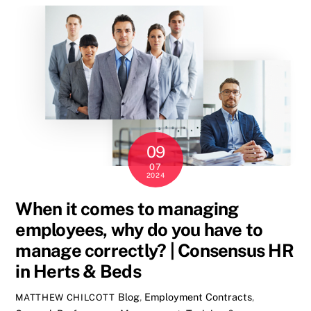
09
07
2024
When it comes to managing
employees, why do you have to
manage correctly? | Consensus HR
in Herts & Beds
Blog
,
Employment Contracts
,
MATTHEW CHILCOTT