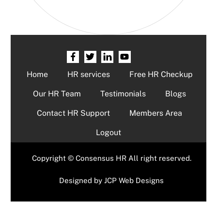
Home
HR services
Free HR Checkup
Our HR Team
Testimonials
Blogs
Contact HR Support
Members Area
Logout
Copyright © Consensus HR All right reserved.
Designed by
JCP Web Designs