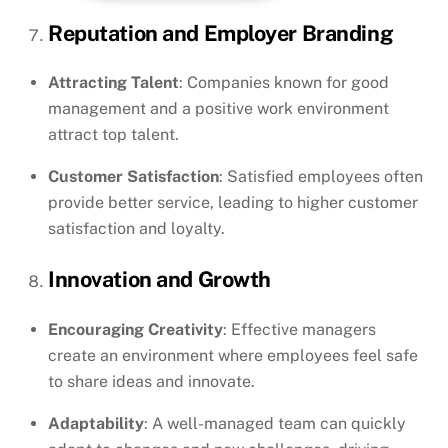
Reputation and Employer Branding
Attracting Talent
: Companies known for good
management and a positive work environment
attract top talent.
Customer Satisfaction
: Satisfied employees often
provide better service, leading to higher customer
satisfaction and loyalty.
Innovation and Growth
Encouraging Creativity
: Effective managers
create an environment where employees feel safe
to share ideas and innovate.
Adaptability
: A well-managed team can quickly