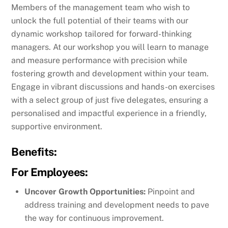
Members of the management team who wish to
unlock the full potential of their teams with our
dynamic workshop tailored for forward-thinking
managers. At our workshop you will learn to manage
and measure performance with precision while
fostering growth and development within your team.
Engage in vibrant discussions and hands-on exercises
with a select group of just five delegates, ensuring a
personalised and impactful experience in a friendly,
supportive environment.
Benefits:
For Employees:
Uncover Growth Opportunities:
Pinpoint and
address training and development needs to pave
the way for continuous improvement.