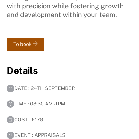
with precision while fostering growth
and development within your team.
To book
Details
DATE : 24TH SEPTEMBER
TIME : 08:30 AM - 1PM
COST : £179
EVENT : APPRAISALS