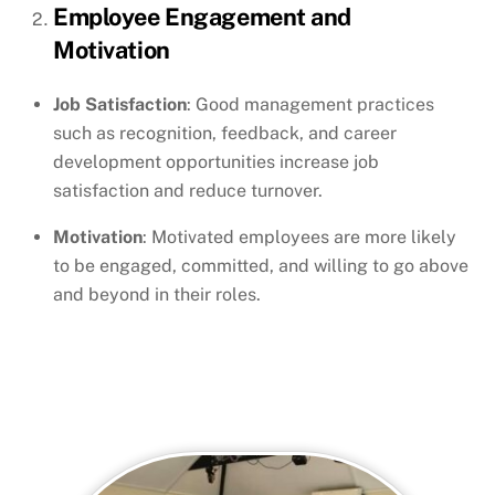
Employee Engagement and
Motivation
Job Satisfaction
: Good management practices
such as recognition, feedback, and career
development opportunities increase job
satisfaction and reduce turnover.
Motivation
: Motivated employees are more likely
to be engaged, committed, and willing to go above
and beyond in their roles.