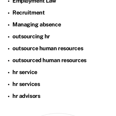
Employment Law
Recruitment
Managing absence
outsourcing hr
outsource human resources
outsourced human resources
hr service
hr services
hr advisors