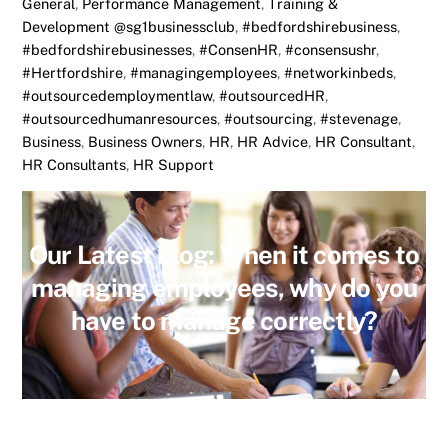
General
,
Performance Management
,
Training &
Development
@sg1businessclub
,
#bedfordshirebusiness
,
#bedfordshirebusinesses
,
#ConsenHR
,
#consensushr
,
#Hertfordshire
,
#managingemployees
,
#networkinbeds
,
#outsourcedemploymentlaw
,
#outsourcedHR
,
#outsourcedhumanresources
,
#outsourcing
,
#stevenage
,
Business
,
Business Owners
,
HR
,
HR Advice
,
HR Consultant
,
HR Consultants
,
HR Support
Our Latest blog: When it comes to
managing employees, why do you
have to manage correctly?