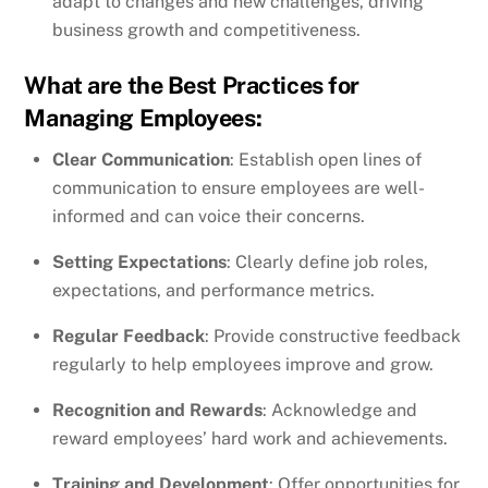
adapt to changes and new challenges, driving
business growth and competitiveness.
What are the Best Practices for
Managing Employees:
Clear Communication
: Establish open lines of
communication to ensure employees are well-
informed and can voice their concerns.
Setting Expectations
: Clearly define job roles,
expectations, and performance metrics.
Regular Feedback
: Provide constructive feedback
regularly to help employees improve and grow.
Recognition and Rewards
: Acknowledge and
reward employees’ hard work and achievements.
Training and Development
: Offer opportunities for