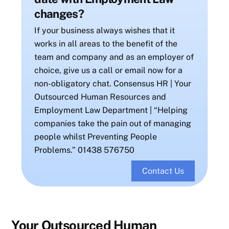
changes?
If your business always wishes that it
works in all areas to the benefit of the
team and company and as an employer of
choice, give us a call or email now for a
non-obligatory chat. Consensus HR | Your
Outsourced Human Resources and
Employment Law Department | “Helping
companies take the pain out of managing
people whilst Preventing People
Problems.” 01438 576750
Contact Us
Your Outsourced Human