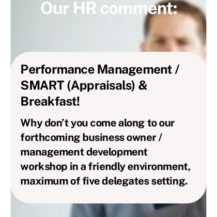
Our HR comment:
Performance Management /
SMART (Appraisals) &
Breakfast!
Why don’t you come along to our
forthcoming business owner /
management development
workshop in a friendly environment,
maximum of five delegates setting.