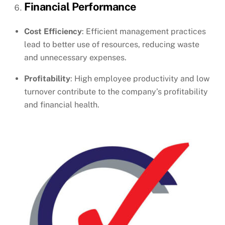
Financial Performance
Cost Efficiency
: Efficient management practices
lead to better use of resources, reducing waste
and unnecessary expenses.
Profitability
: High employee productivity and low
turnover contribute to the company’s profitability
and financial health.