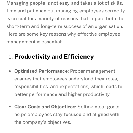
Managing people is not easy and takes a lot of skills,
time and patience but managing employees correctly
is crucial for a variety of reasons that impact both the
short-term and long-term success of an organisation.
Here are some key reasons why effective employee
management is essential:
Productivity and Efficiency
Optimised Performance
: Proper management
ensures that employees understand their roles,
responsibilities, and expectations, which leads to
better performance and higher productivity.
Clear Goals and Objectives
: Setting clear goals
helps employees stay focused and aligned with
the company’s objectives.