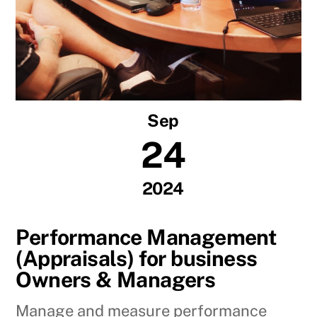
Sep
24
2024
Performance Management
(Appraisals) for business
Owners & Managers
Manage and measure performance