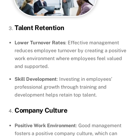
Talent Retention
Lower Turnover Rates
: Effective management
reduces employee turnover by creating a positive
work environment where employees feel valued
and supported.
Skill Development
: Investing in employees’
professional growth through training and
development helps retain top talent.
Company Culture
Positive Work Environment
: Good management
fosters a positive company culture, which can