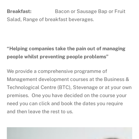
Breakfast:
Bacon or Sausage Bap or Fruit
Salad, Range of breakfast beverages.
“Helping companies take the pain out of managing
people whilst preventing people problems”
We provide a comprehensive programme of
Management development courses at the Business &
Technological Centre (BTC), Stevenage or at your own
premises. One you have decided on the course your
need you can click and book the dates you require
and then leave the rest to us.