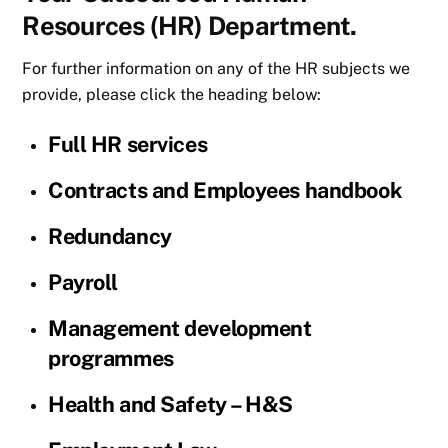
Resources (HR) Department.
For further information on any of the HR subjects we
provide, please click the heading below:
Full HR services
Contracts and Employees handbook
Redundancy
Payroll
Management development
programmes
Health and Safety – H&S