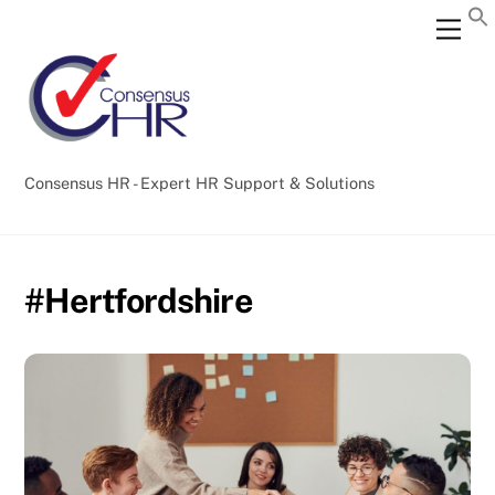
Skip
Back
Men
to
To
content
Top
Consensus HR - Expert HR Support & Solutions
#Hertfordshire