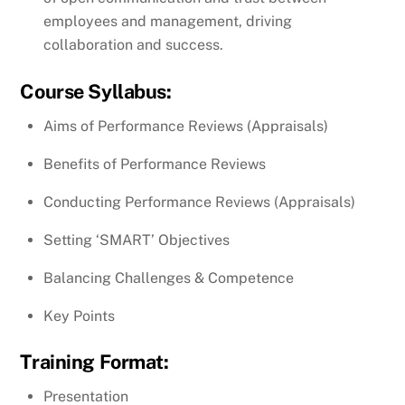
employees and management, driving
collaboration and success.
Course Syllabus:
Aims of Performance Reviews (Appraisals)
Benefits of Performance Reviews
Conducting Performance Reviews (Appraisals)
Setting ‘SMART’ Objectives
Balancing Challenges & Competence
Key Points
Training Format:
Presentation