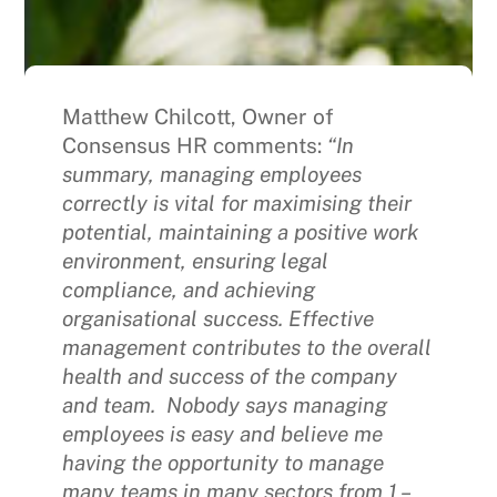
Matthew Chilcott, Owner of
Consensus HR comments:
“In
summary, managing employees
correctly is vital for maximising their
potential, maintaining a positive work
environment, ensuring legal
compliance, and achieving
organisational success. Effective
management contributes to the overall
health and success of the company
and team. Nobody says managing
employees is easy and believe me
having the opportunity to manage
many teams in many sectors from 1 –