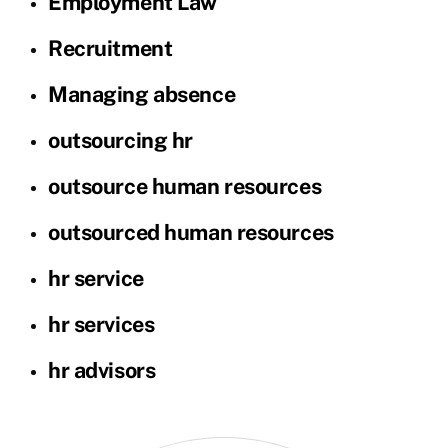
Employment Law
Recruitment
Managing absence
outsourcing hr
outsource human resources
outsourced human resources
hr service
hr services
hr advisors