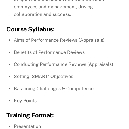
employees and management, driving
collaboration and success.
Course Syllabus:
Aims of Performance Reviews (Appraisals)
Benefits of Performance Reviews
Conducting Performance Reviews (Appraisals)
Setting ‘SMART’ Objectives
Balancing Challenges & Competence
Key Points
Training Format:
Presentation