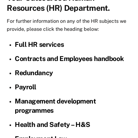
Resources (HR) Department.
For further information on any of the HR subjects we
provide, please click the heading below:
Full HR services
Contracts and Employees handbook
Redundancy
Payroll
Management development
programmes
Health and Safety – H&S