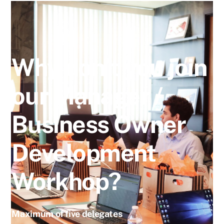
Why don’t you join
our Manager /
Business Owner
Development
Workhop?
Maximum of five delegates