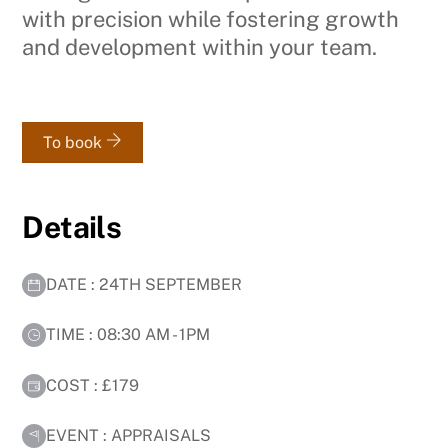
with precision while fostering growth
and development within your team.
To book
Details
DATE : 24TH SEPTEMBER
TIME : 08:30 AM - 1PM
COST : £179
EVENT : APPRAISALS