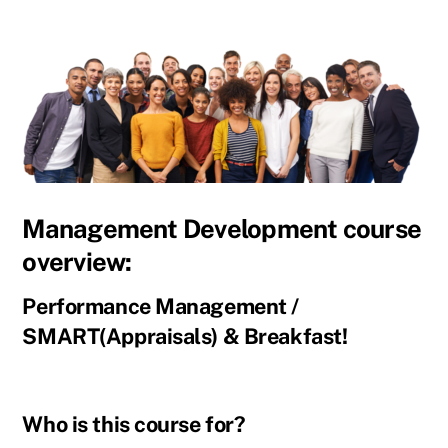
Management Development course
overview:
Performance Management /
SMART(Appraisals) & Breakfast!
Who is this course for?