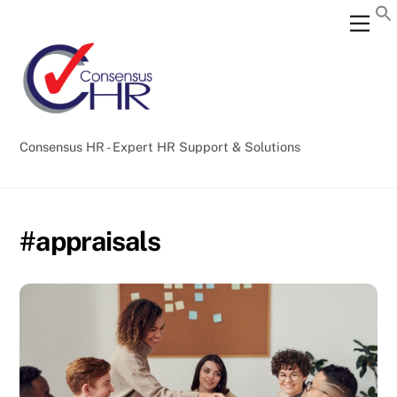
Skip
Back
Men
to
To
content
Top
Consensus HR - Expert HR Support & Solutions
#appraisals