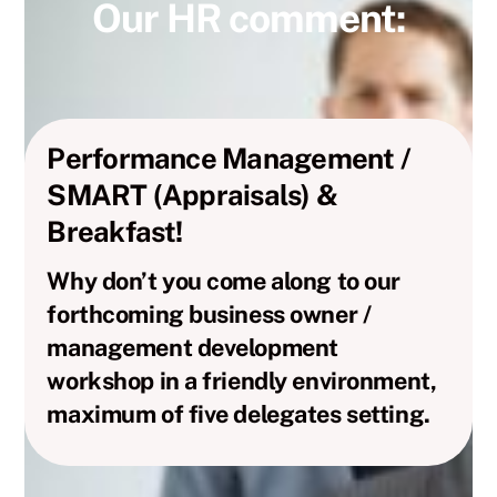
Our HR comment:
Performance Management /
SMART (Appraisals) &
Breakfast!
Why don’t you come along to our
forthcoming business owner /
management development
workshop in a friendly environment,
maximum of five delegates setting.