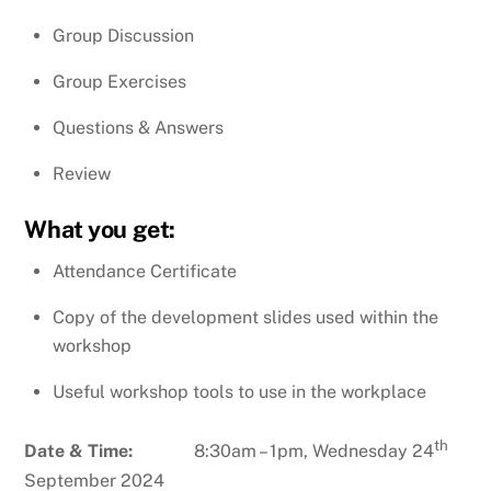
Group Discussion
Group Exercises
Questions & Answers
Review
What you get:
Attendance Certificate
Copy of the development slides used within the
workshop
Useful workshop tools to use in the workplace
th
Date & Time:
8:30am – 1pm, Wednesday 24
September 2024