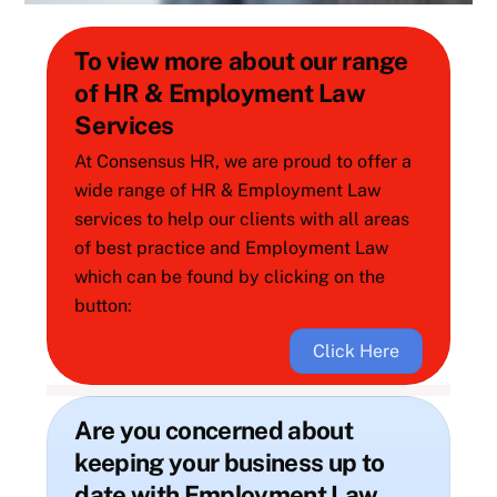
To view more about our range
of HR & Employment Law
Services
At Consensus HR, we are proud to offer a
wide range of HR & Employment Law
services to help our clients with all areas
of best practice and Employment Law
which can be found by clicking on the
button:
Click Here
Are you concerned about
keeping your business up to
date with Employment Law