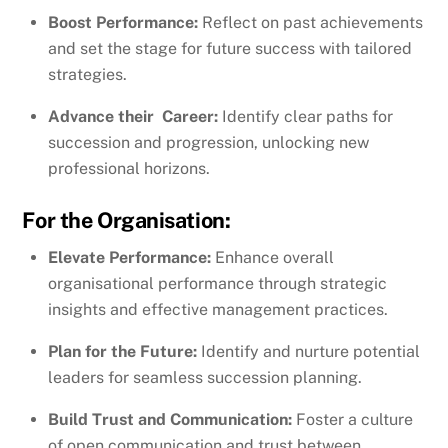
Boost Performance:
Reflect on past achievements
and set the stage for future success with tailored
strategies.
Advance their Career:
Identify clear paths for
succession and progression, unlocking new
professional horizons.
For the Organisation:
Elevate Performance:
Enhance overall
organisational performance through strategic
insights and effective management practices.
Plan for the Future:
Identify and nurture potential
leaders for seamless succession planning.
Build Trust and Communication:
Foster a culture
of open communication and trust between