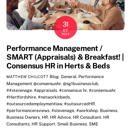
31
07
2024
Performance Management /
SMART (Appraisals) & Breakfast! |
Consensus HR in Herts & Beds
Blog
,
General
,
Performance
MATTHEW CHILCOTT
Management
@consensushr
,
@sg1businessclub
,
##stevenage
,
#appraisals
,
#consensus hr
,
#consensushr
,
#Hertfordshire
,
#networkinbeds
,
#outsourcedemploymentlaw
,
#outsourcedHR
,
#performancereviews
,
#stevenage
,
#workshop
,
Business
,
Business Owners
,
HR
,
HR Advice
,
HR Consultant
,
HR
Consultants
,
HR Support
,
Small Business
,
SME