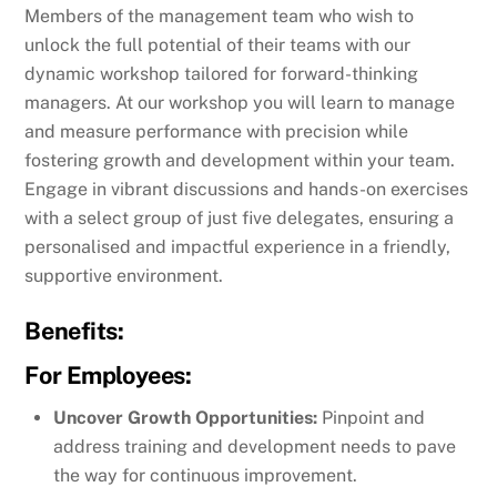
Members of the management team who wish to
unlock the full potential of their teams with our
dynamic workshop tailored for forward-thinking
managers. At our workshop you will learn to manage
and measure performance with precision while
fostering growth and development within your team.
Engage in vibrant discussions and hands-on exercises
with a select group of just five delegates, ensuring a
personalised and impactful experience in a friendly,
supportive environment.
Benefits:
For Employees:
Uncover Growth Opportunities:
Pinpoint and
address training and development needs to pave
the way for continuous improvement.