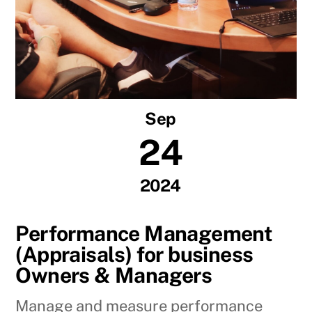
Sep
24
2024
Performance Management
(Appraisals) for business
Owners & Managers
Manage and measure performance