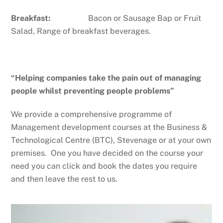
Breakfast:
Bacon or Sausage Bap or Fruit
Salad, Range of breakfast beverages.
“Helping companies take the pain out of managing
people whilst preventing people problems”
We provide a comprehensive programme of
Management development courses at the Business &
Technological Centre (BTC), Stevenage or at your own
premises. One you have decided on the course your
need you can click and book the dates you require
and then leave the rest to us.