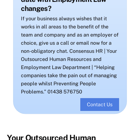
changes?
If your business always wishes that it
works in all areas to the benefit of the
team and company and as an employer of
choice, give us a call or email now for a
non-obligatory chat. Consensus HR | Your
Outsourced Human Resources and
Employment Law Department | “Helping
companies take the pain out of managing
people whilst Preventing People
Problems.” 01438 576750
Contact Us
Your Outsourced Human