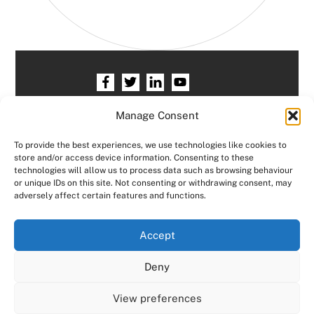
Home
HR services
Free HR Checkup
Manage Consent
Our HR Team
Testimonials
Blogs
To provide the best experiences, we use technologies like cookies to
store and/or access device information. Consenting to these
Contact HR Support
Members Area
technologies will allow us to process data such as browsing behaviour
or unique IDs on this site. Not consenting or withdrawing consent, may
Logout
adversely affect certain features and functions.
Copyright © Consensus HR All right reserved.
We use cookies on our website to give you the most
Accept
relevant experience by remembering your preferences
and repeat visits. By clicking “Accept All”, you consent to
Designed by
JCP Web Designs
Deny
the use of ALL the cookies. However, you may visit "Cookie
Settings" to provide a controlled consent.
View preferences
Cookie Settings
Accept All