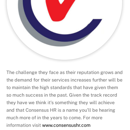
The challenge they face as their reputation grows and
the demand for their services increases further will be
to maintain the high standards that have given them
so much success in the past. Given the track record
they have we think it’s something they will achieve
and that Consensus HR is a name you’ll be hearing
much more of in the years to come. For more
information visit
www.consensushr.com