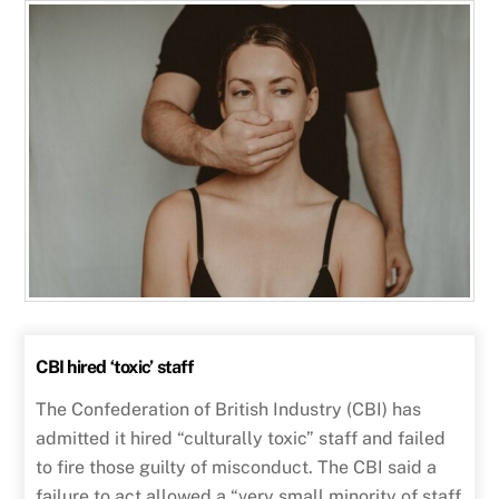
CBI hired ‘toxic’ staff
The Confederation of British Industry (CBI) has
admitted it hired “culturally toxic” staff and failed
to fire those guilty of misconduct. The CBI said a
failure to act allowed a “very small minority of staff