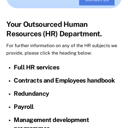
Your Outsourced Human
Resources (HR) Department.
For further information on any of the HR subjects we
provide, please click the heading below:
Full HR services
Contracts and Employees handbook
Redundancy
Payroll
Management development