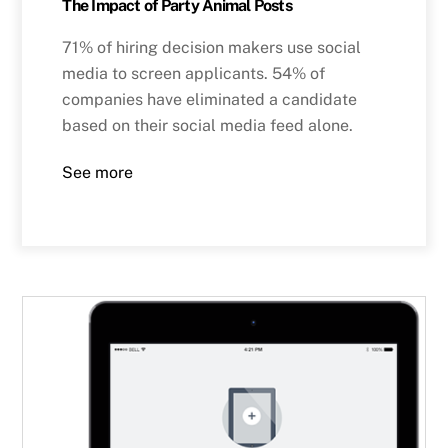
The Impact of Party Animal Posts
71% of hiring decision makers use social
media to screen applicants. 54% of
companies have eliminated a candidate
based on their social media feed alone.
See more