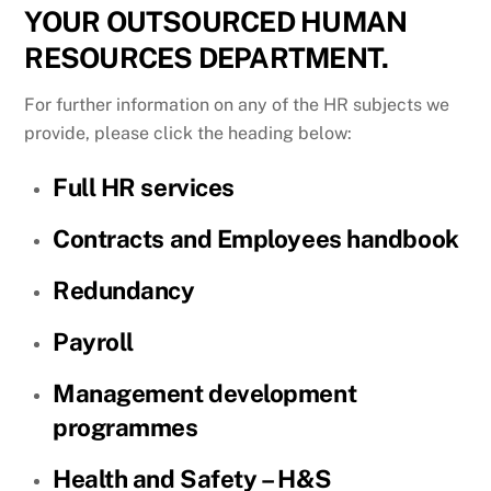
YOUR OUTSOURCED HUMAN
RESOURCES DEPARTMENT.
For further information on any of the HR subjects we
provide, please click the heading below:
Full HR services
Contracts and Employees handbook
Redundancy
Payroll
Management development
programmes
Health and Safety – H&S