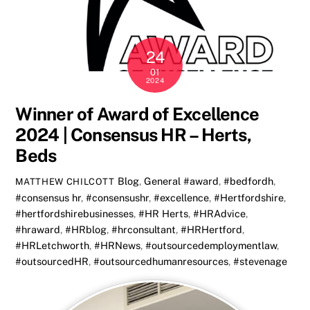
24
01
2024
Winner of Award of Excellence
2024 | Consensus HR – Herts,
Beds
Blog
,
General
#award
,
#bedfordh
,
MATTHEW CHILCOTT
#consensus hr
,
#consensushr
,
#excellence
,
#Hertfordshire
,
#hertfordshirebusinesses
,
#HR Herts
,
#HRAdvice
,
#hraward
,
#HRblog
,
#hrconsultant
,
#HRHertford
,
#HRLetchworth
,
#HRNews
,
#outsourcedemploymentlaw
,
#outsourcedHR
,
#outsourcedhumanresources
,
#stevenage