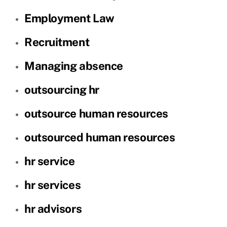
Employment Law
Recruitment
Managing absence
outsourcing hr
outsource human resources
outsourced human resources
hr service
hr services
hr advisors