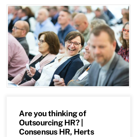
Are you thinking of
Outsourcing HR? |
Consensus HR, Herts