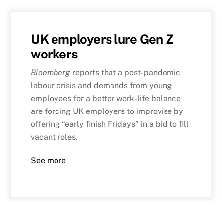
UK employers lure Gen Z
workers
Bloomberg
reports that a post-pandemic
labour crisis and demands from young
employees for a better work-life balance
are forcing UK employers to improvise by
offering “early finish Fridays” in a bid to fill
vacant roles.
See more