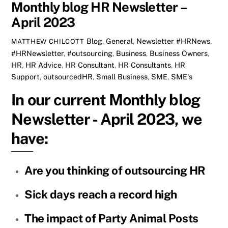
Monthly blog HR Newsletter –
April 2023
Blog
,
General
,
Newsletter
#HRNews
,
MATTHEW CHILCOTT
#HRNewsletter
,
#outsourcing
,
Business
,
Business Owners
,
HR
,
HR Advice
,
HR Consultant
,
HR Consultants
,
HR
Support
,
outsourcedHR
,
Small Business
,
SME
,
SME's
In our current Monthly blog
Newsletter - April 2023, we
have:
Are you thinking of outsourcing HR
Sick days reach a record high
The impact of Party Animal Posts