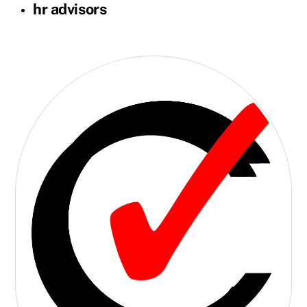
hr advisors