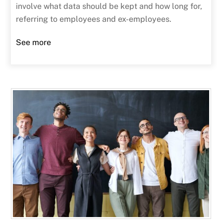
involve what data should be kept and how long for,
referring to employees and ex-employees.
See more