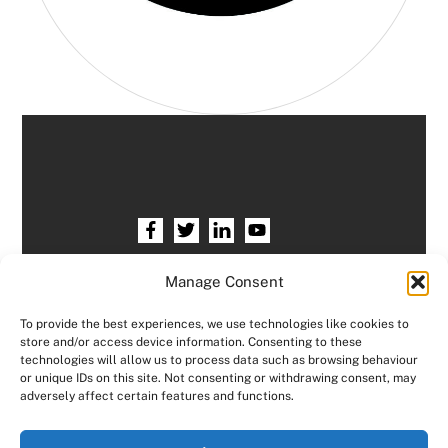
Home
HR services
Free HR Checkup
Manage Consent
Our HR Team
Testimonials
Blogs
To provide the best experiences, we use technologies like cookies to
store and/or access device information. Consenting to these
Contact HR Support
Members Area
technologies will allow us to process data such as browsing behaviour
or unique IDs on this site. Not consenting or withdrawing consent, may
Logout
adversely affect certain features and functions.
Copyright © Consensus HR All right reserved.