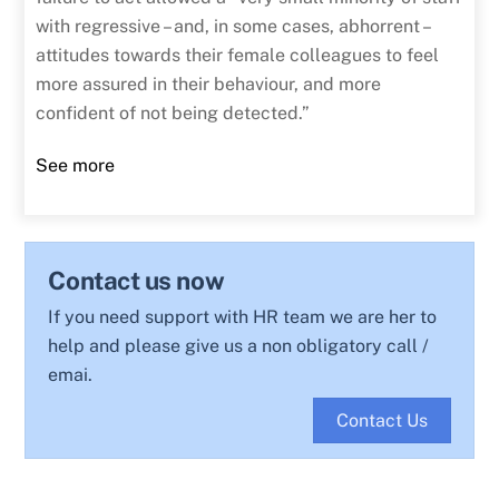
with regressive – and, in some cases, abhorrent –
attitudes towards their female colleagues to feel
more assured in their behaviour, and more
confident of not being detected.”
See more
Contact us now
If you need support with HR team we are her to
help and please give us a non obligatory call /
emai.
Contact Us