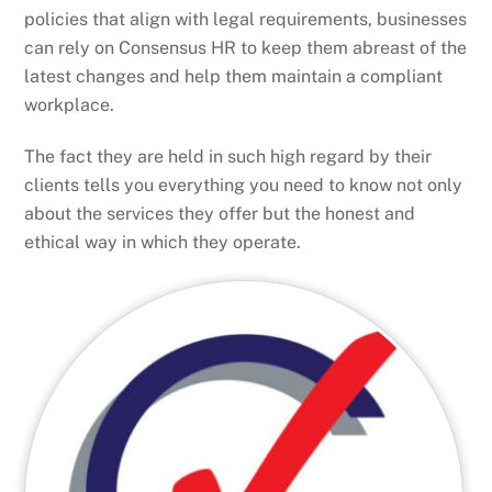
policies that align with legal requirements, businesses
can rely on Consensus HR to keep them abreast of the
latest changes and help them maintain a compliant
workplace.
The fact they are held in such high regard by their
clients tells you everything you need to know not only
about the services they offer but the honest and
ethical way in which they operate.