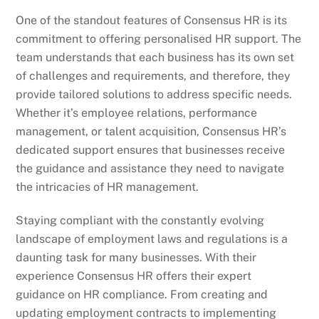
One of the standout features of Consensus HR is its
commitment to offering personalised HR support. The
team understands that each business has its own set
of challenges and requirements, and therefore, they
provide tailored solutions to address specific needs.
Whether it’s employee relations, performance
management, or talent acquisition, Consensus HR’s
dedicated support ensures that businesses receive
the guidance and assistance they need to navigate
the intricacies of HR management.
Staying compliant with the constantly evolving
landscape of employment laws and regulations is a
daunting task for many businesses. With their
experience Consensus HR offers their expert
guidance on HR compliance. From creating and
updating employment contracts to implementing