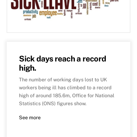
Sick days reach a record
high.
The number of working days lost to UK
workers being ill has climbed to a record
high of around 185.6m, Office for National
Statistics (ONS) figures show.
See more