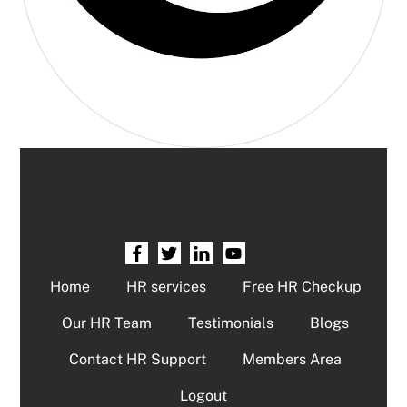
Home
HR services
Free HR Checkup
Our HR Team
Testimonials
Blogs
Contact HR Support
Members Area
Logout