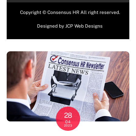
Copyright © Consensus HR All right reserved.
Designed by
JCP Web Designs
28
04
2023