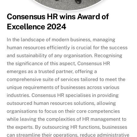
Consensus HR wins Award of
Excellence 2024
In the landscape of modern business, managing
human resources efficiently is crucial for the success
and sustainability of any organisation. Recognising
the significance of this aspect, Consensus HR
emerges as a trusted partner, offering a
comprehensive suite of services tailored to meet the
unique requirements of businesses across various
industries. Consensus HR specialises in providing
outsourced human resources solutions, allowing
organisations to focus on their core competencies
while leaving the complexities of HR management to
the experts. By outsourcing HR functions, businesses
can streamline their operations, reduce administrative