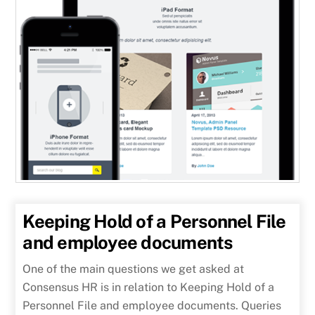
Keeping Hold of a Personnel File
and employee documents
One of the main questions we get asked at
Consensus HR is in relation to Keeping Hold of a
Personnel File and employee documents. Queries