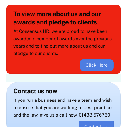
To view more about us and our
awards and pledge to clients
At Consensus HR, we are proud to have been
awarded a number of awards over the previous
years and to find out more about us and our
pledge to our clients.
Click Here
Contact us now
If you run a business and have a team and wish
to ensure that you are working to best practice
and the law, give us a call now. 01438 576750
Contact Us