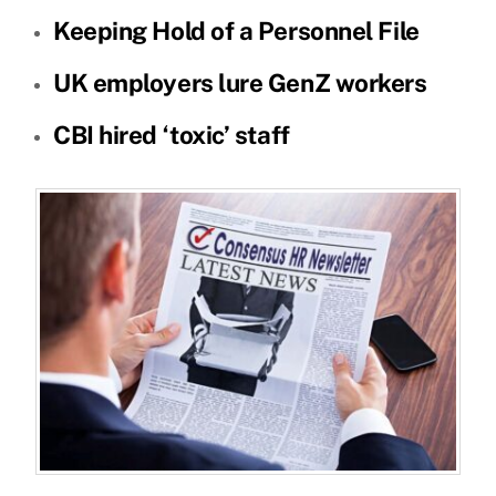
Keeping Hold of a Personnel File
UK employers lure GenZ workers
CBI hired ‘toxic’ staff