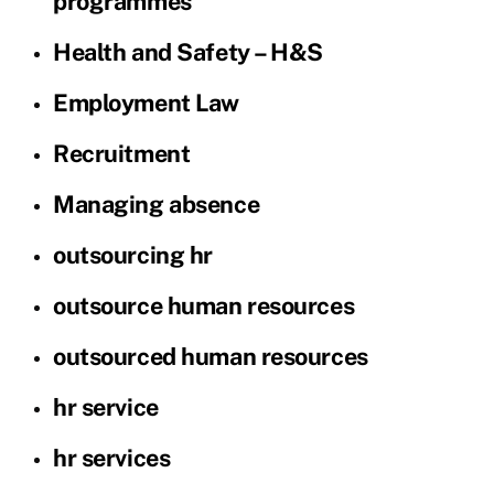
programmes
Health and Safety – H&S
Employment Law
Recruitment
Managing absence
outsourcing hr
outsource human resources
outsourced human resources
hr service
hr services