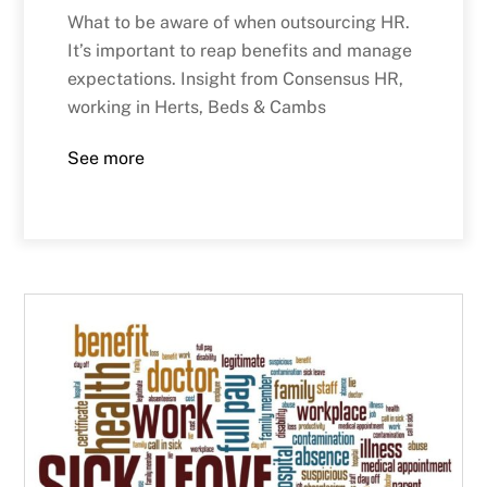
What to be aware of when outsourcing HR.
It’s important to reap benefits and manage
expectations. Insight from Consensus HR,
working in Herts, Beds & Cambs
See more