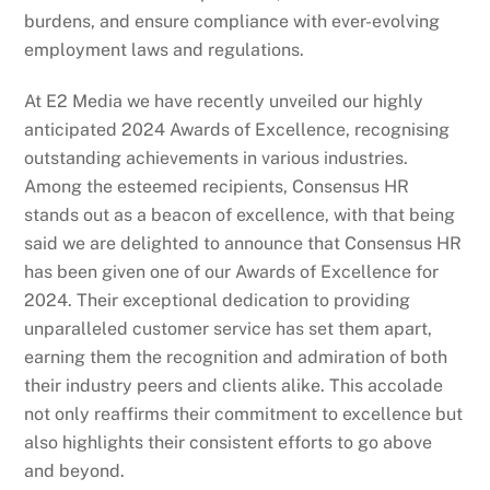
burdens, and ensure compliance with ever-evolving
employment laws and regulations.
At E2 Media we have recently unveiled our highly
anticipated 2024 Awards of Excellence, recognising
outstanding achievements in various industries.
Among the esteemed recipients, Consensus HR
stands out as a beacon of excellence, with that being
said we are delighted to announce that Consensus HR
has been given one of our Awards of Excellence for
2024. Their exceptional dedication to providing
unparalleled customer service has set them apart,
earning them the recognition and admiration of both
their industry peers and clients alike. This accolade
not only reaffirms their commitment to excellence but
also highlights their consistent efforts to go above
and beyond.