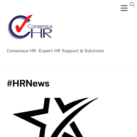
Skip
Back
Men
to
To
content
Top
Consensus HR - Expert HR Support & Solutions
#HRNews