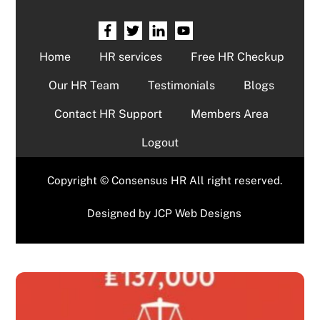
Home
HR services
Free HR Checkup
Our HR Team
Testimonials
Blogs
Contact HR Support
Members Area
Logout
Copyright © Consensus HR All right reserved.
Designed by
JCP Web Designs