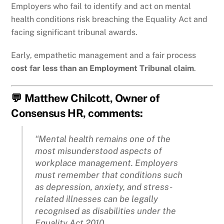
Employers who fail to identify and act on mental
health conditions risk breaching the Equality Act and
facing significant tribunal awards.
Early, empathetic management and a fair process
cost far less than an Employment Tribunal claim
.
💬 Matthew Chilcott, Owner of
Consensus HR, comments:
“Mental health remains one of the
most misunderstood aspects of
workplace management. Employers
must remember that conditions such
as depression, anxiety, and stress-
related illnesses can be legally
recognised as disabilities under the
Equality Act 2010.