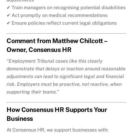
✔ Train managers on recognising potential disabilities
✔ Act promptly on medical recommendations
✔ Ensure policies reflect current legal obligations
Comment from Matthew Chilcott –
Owner, Consensus HR
“Employment Tribunal cases like this clearly
demonstrate that delays or inaction around reasonable
adjustments can lead to significant legal and financial
risk. Employers must be proactive, not reactive, when
supporting their teams.”
How Consensus HR Supports Your
Business
At Consensus HR, we support businesses with: