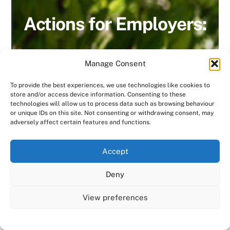
Actions for Employers:
Manage Consent
To provide the best experiences, we use technologies like cookies to
Consensus HR encourages clients to
store and/or access device information. Consenting to these
technologies will allow us to process data such as browsing behaviour
have a policy in place that covers all
or unique IDs on this site. Not consenting or withdrawing consent, may
areas including:
adversely affect certain features and functions.
Recruitment & selection
We use cookies on our website to give you the most
Accept
relevant experience by remembering your preferences
and repeat visits. By clicking “Accept All”, you consent to
Career development
Deny
the use of ALL the cookies. However, you may visit "Cookie
Settings" to provide a controlled consent.
Training & development
View preferences
Cookie Settings
Accept All
Redundancy