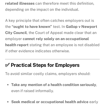
related illnesses
can therefore meet this definition,
depending on the impact on the individual.
A key principle that often catches employers out is
the
“ought to have known”
test. In
Gallop v Newport
City Council
, the Court of Appeal made clear that an
employer
cannot rely solely on an occupational
health report
stating that an employee is not disabled
if other evidence indicates otherwise.
✅ Practical Steps for Employers
To avoid similar costly claims, employers should:
Take any mention of a health condition seriously
,
even if raised informally.
Seek medical or occupational health advice
early