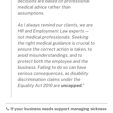
decisions are based on professional
medical advice rather than
assumptions.
As I always remind our clients, we are
HR and Employment Law experts —
not medical professionals. Seeking
the right medical guidance is crucial to
ensure the correct action is taken, to
avoid misunderstandings, and to
protect both the employee and the
business. Failing to do so can have
serious consequences, as disability
discrimination claims under the
Equality Act 2010 are
uncapped
.”
📞
If your business needs support managing sickness