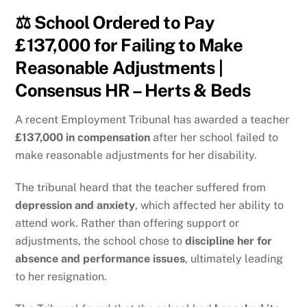
⚖️ School Ordered to Pay
£137,000 for Failing to Make
Reasonable Adjustments |
Consensus HR – Herts & Beds
A recent Employment Tribunal has awarded a teacher
£137,000 in compensation
after her school failed to
make reasonable adjustments for her disability.
The tribunal heard that the teacher suffered from
depression and anxiety
, which affected her ability to
attend work. Rather than offering support or
adjustments, the school chose to
discipline her for
absence and performance issues
, ultimately leading
to her resignation.