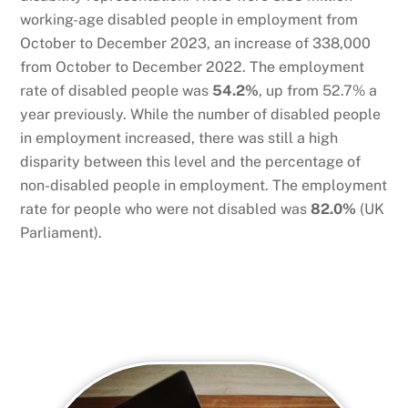
working-age disabled people in employment from
October to December 2023, an increase of 338,000
from October to December 2022. The employment
rate of disabled people was
54.2%
, up from 52.7% a
year previously. While the number of disabled people
in employment increased, there was still a high
disparity between this level and the percentage of
non-disabled people in employment. The employment
rate for people who were not disabled was
82.0%
(UK
Parliament).