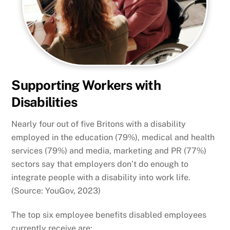
Supporting Workers with
Disabilities
Nearly four out of five Britons with a disability
employed in the education (79%), medical and health
services (79%) and media, marketing and PR (77%)
sectors say that employers don’t do enough to
integrate people with a disability into work life.
(Source: YouGov, 2023)
The top six employee benefits disabled employees
currently receive are: