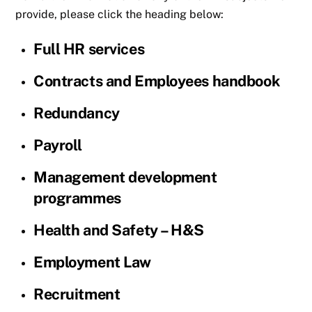
provide, please click the heading below:
Full HR services
Contracts and Employees handbook
Redundancy
Payroll
Management development
programmes
Health and Safety – H&S
Employment Law
Recruitment