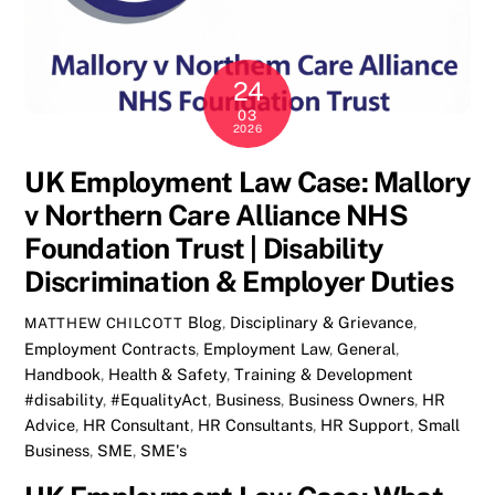
24
03
2026
UK Employment Law Case: Mallory
v Northern Care Alliance NHS
Foundation Trust | Disability
Discrimination & Employer Duties
Blog
,
Disciplinary & Grievance
,
MATTHEW CHILCOTT
Employment Contracts
,
Employment Law
,
General
,
Handbook
,
Health & Safety
,
Training & Development
#disability
,
#EqualityAct
,
Business
,
Business Owners
,
HR
Advice
,
HR Consultant
,
HR Consultants
,
HR Support
,
Small
Business
,
SME
,
SME's