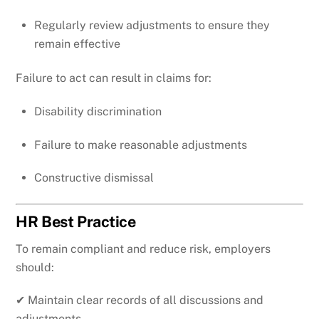
Regularly review adjustments to ensure they
remain effective
Failure to act can result in claims for:
Disability discrimination
Failure to make reasonable adjustments
Constructive dismissal
HR Best Practice
To remain compliant and reduce risk, employers
should:
✔ Maintain clear records of all discussions and
adjustments