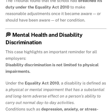
The Tribunal found that the school had
breached its
duty under the Equality Act 2010
to make
reasonable adjustments once it became aware — or
should have been aware — of her condition.
💭 Mental Health and Disability
Discrimination
This case highlights an important reminder for all
employers:
Disability discrimination is not limited to physical
impairments.
Under the
Equality Act 2010
, a disability is defined as
a
physical or mental impairment that has a substantial
and long-term adverse effect on a person’s ability to
carry out normal day-to-day activities.
Conditions such as
depression, anxiety, or stress-