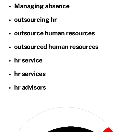
Managing absence
outsourcing hr
outsource human resources
outsourced human resources
hr service
hr services
hr advisors