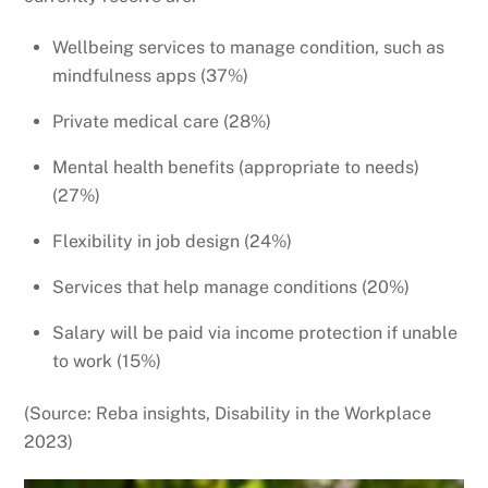
Wellbeing services to manage condition, such as
mindfulness apps (37%)
Private medical care (28%)
Mental health benefits (appropriate to needs)
(27%)
Flexibility in job design (24%)
Services that help manage conditions (20%)
Salary will be paid via income protection if unable
to work (15%)
(Source: Reba insights, Disability in the Workplace
2023)