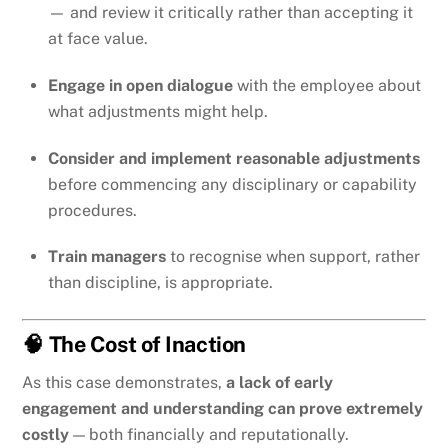
— and review it critically rather than accepting it
at face value.
Engage in open dialogue
with the employee about
what adjustments might help.
Consider and implement reasonable adjustments
before commencing any disciplinary or capability
procedures.
Train managers
to recognise when support, rather
than discipline, is appropriate.
🧠 The Cost of Inaction
As this case demonstrates,
a lack of early
engagement and understanding can prove extremely
costly
— both financially and reputationally.