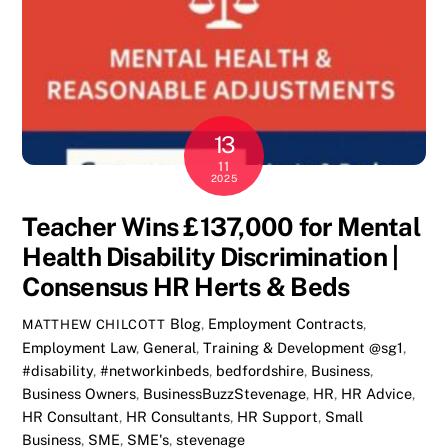
13
11
2025
Teacher Wins £137,000 for Mental
Health Disability Discrimination |
Consensus HR Herts & Beds
Blog
,
Employment Contracts
,
MATTHEW CHILCOTT
Employment Law
,
General
,
Training & Development
@sg1
,
#disability
,
#networkinbeds
,
bedfordshire
,
Business
,
Business Owners
,
BusinessBuzzStevenage
,
HR
,
HR Advice
,
HR Consultant
,
HR Consultants
,
HR Support
,
Small
Business
,
SME
,
SME's
,
stevenage