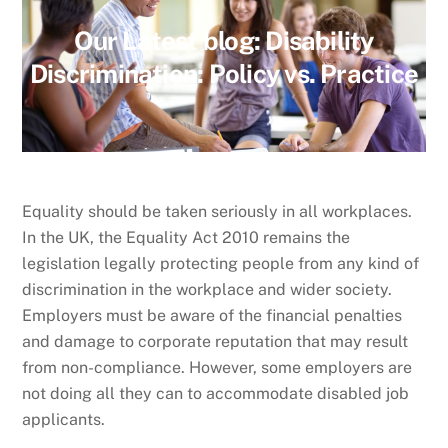
Our Latest blog:
Disability
Discrimination: Policy vs. Practice
Equality should be taken seriously in all workplaces.
In the UK, the Equality Act 2010 remains the
legislation legally protecting people from any kind of
discrimination in the workplace and wider society.
Employers must be aware of the financial penalties
and damage to corporate reputation that may result
from non-compliance. However, some employers are
not doing all they can to accommodate disabled job
applicants.