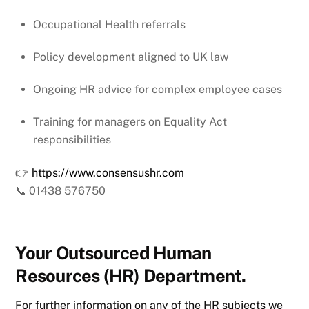
Occupational Health referrals
Policy development aligned to UK law
Ongoing HR advice for complex employee cases
Training for managers on Equality Act
responsibilities
👉
https://www.consensushr.com
📞 01438 576750
Your Outsourced Human
Resources (HR) Department.
For further information on any of the HR subjects we