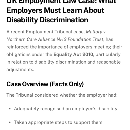
UK Employment Law Case: What
Employers Must Learn About
Disability Discrimination
A recent Employment Tribunal case,
Mallory v
Northern Care Alliance NHS Foundation Trust
, has
reinforced the importance of employers meeting their
obligations under the
Equality Act 2010
, particularly
in relation to disability discrimination and reasonable
adjustments.
Case Overview (Facts Only)
The Tribunal considered whether the employer had:
Adequately recognised an employee’s disability
Taken appropriate steps to support them