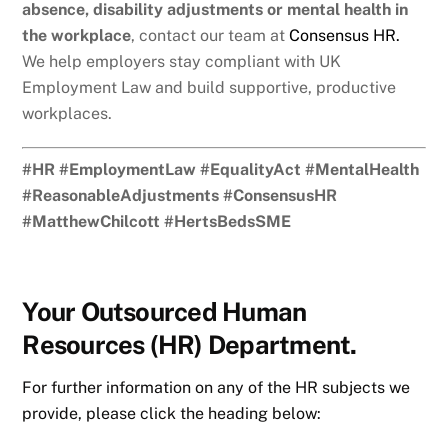
absence, disability adjustments or mental health in
the workplace
, contact our team at
Consensus HR.
We help employers stay compliant with UK
Employment Law and build supportive, productive
workplaces.
#HR #EmploymentLaw #EqualityAct #MentalHealth
#ReasonableAdjustments #ConsensusHR
#MatthewChilcott #HertsBedsSME
Your Outsourced Human
Resources (HR) Department.
For further information on any of the HR subjects we
provide, please click the heading below: