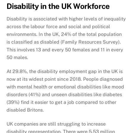
Disability in the UK Workforce
Disability is associated with higher levels of inequality
across the labour force and social and political
environments. In the UK, 24% of the total population
is classified as disabled (Family Resources Survey).
This involves 13 and every 50 females and 11 in every
50 males.
At 29.8%, the disability employment gap in the UK is
now at its widest point since 2018. People diagnosed
with mental health or emotional disabilities like mood
disorders (41%) and unseen disabilities like diabetes
(39%) find it easier to get a job compared to other
disabled Britons.
UK companies are still struggling to increase
disability representation. There were 5.53 million