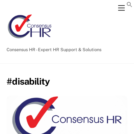
Skip
Back
Men
to
To
content
Top
Consensus HR - Expert HR Support & Solutions
#disability