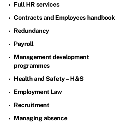
Full HR services
Contracts and Employees handbook
Redundancy
Payroll
Management development
programmes
Health and Safety – H&S
Employment Law
Recruitment
Managing absence