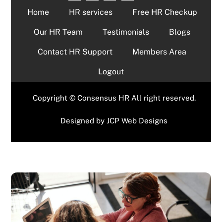
Home
HR services
Free HR Checkup
Our HR Team
Testimonials
Blogs
Contact HR Support
Members Area
Logout
Copyright © Consensus HR All right reserved.
Designed by
JCP Web Designs