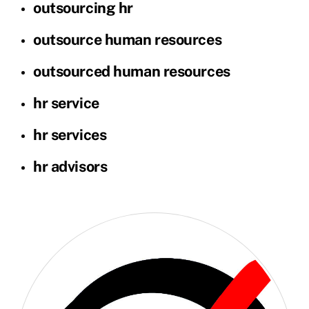
outsourcing hr
outsource human resources
outsourced human resources
hr service
hr services
hr advisors