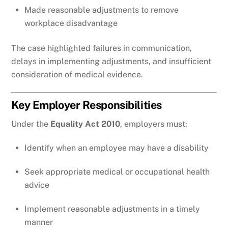
Made reasonable adjustments to remove
workplace disadvantage
The case highlighted failures in communication,
delays in implementing adjustments, and insufficient
consideration of medical evidence.
Key Employer Responsibilities
Under the
Equality Act 2010
, employers must:
Identify when an employee may have a disability
Seek appropriate medical or occupational health
advice
Implement reasonable adjustments in a timely
manner