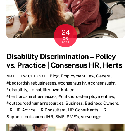
24
06
2024
Disability Discrimination – Policy
vs. Practice | Consensus HR, Herts
Blog
,
Employment Law
,
General
MATTHEW CHILCOTT
#bedfordshirebusinesses
,
#consensus hr
,
#consensushr
,
#disability
,
#disabilityinworkplace
,
#hertfordshirebusinesses
,
#outsourcedemploymentlaw
,
#outsourcedhumanresources
,
Business
,
Business Owners
,
HR
,
HR Advice
,
HR Consultant
,
HR Consultants
,
HR
Support
,
outsourcedHR
,
SME
,
SME's
,
stevenage