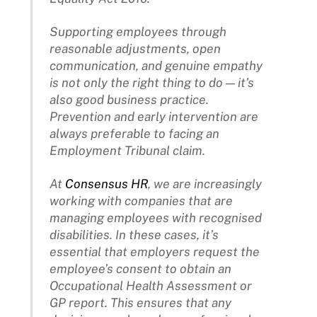
Supporting employees through
reasonable adjustments, open
communication, and genuine empathy
is not only the right thing to do — it’s
also good business practice.
Prevention and early intervention are
always preferable to facing an
Employment Tribunal claim.
At
Consensus HR
, we are increasingly
working with companies that are
managing employees with recognised
disabilities. In these cases, it’s
essential that employers request the
employee’s consent to obtain an
Occupational Health Assessment or
GP report. This ensures that any