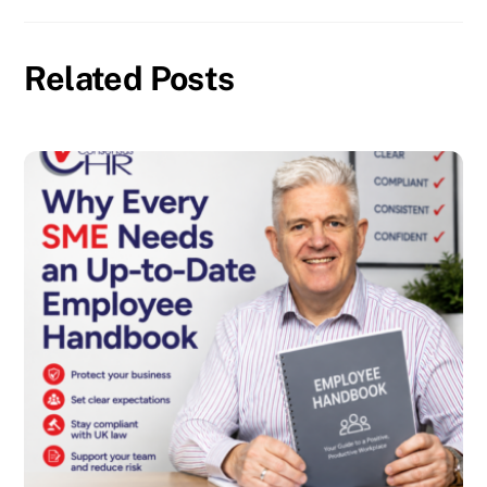
Related Posts