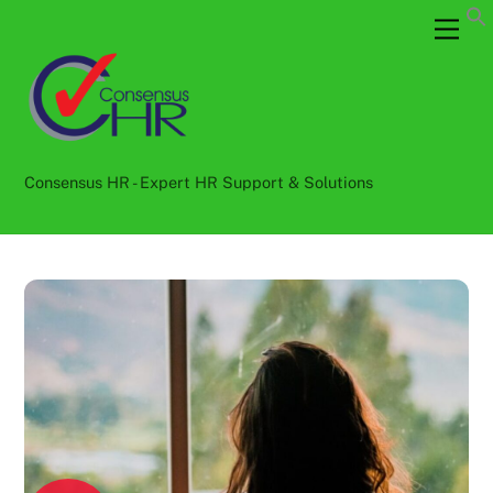
Skip
Back
Men
to
To
content
Top
Consensus HR - Expert HR Support & Solutions