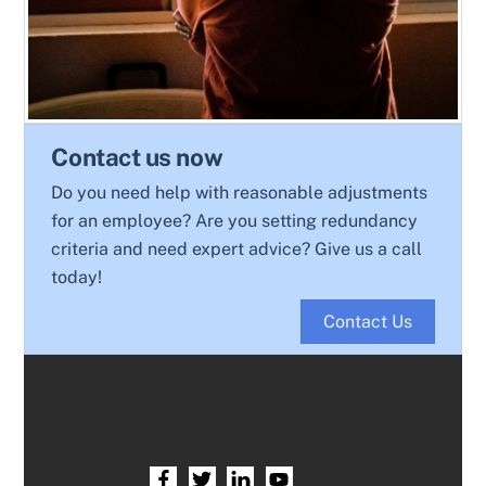
Contact us now
Do you need help with reasonable adjustments
for an employee? Are you setting redundancy
criteria and need expert advice? Give us a call
today!
Contact Us