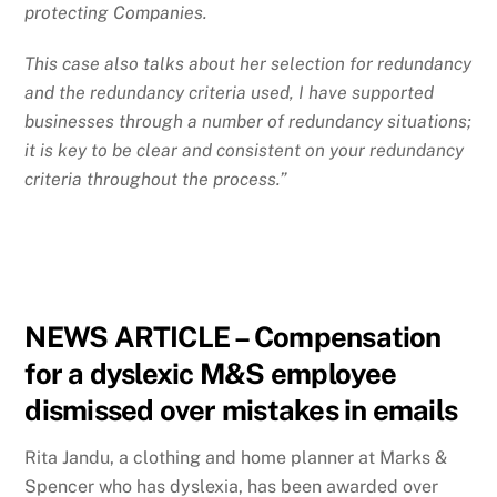
protecting Companies.
This case also talks about her selection for redundancy
and the redundancy criteria used, I have supported
businesses through a number of redundancy situations;
it is key to be clear and consistent on your redundancy
criteria throughout the process.”
NEWS ARTICLE
–
Compensation
for a dyslexic M&S employee
dismissed over mistakes in emails
Rita Jandu, a clothing and home planner at Marks &
Spencer who has dyslexia, has been awarded over