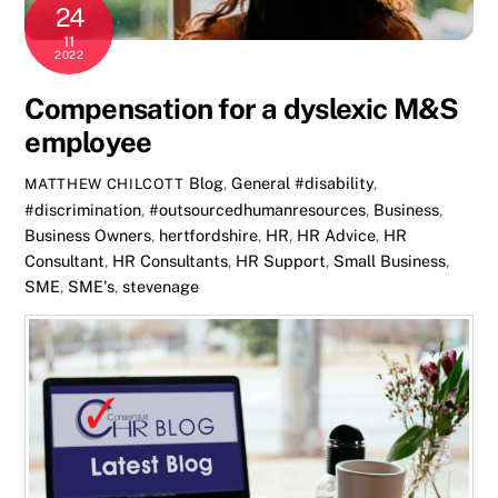
24
11
2022
Compensation for a dyslexic M&S
employee
Blog
,
General
#disability
,
MATTHEW CHILCOTT
#discrimination
,
#outsourcedhumanresources
,
Business
,
Business Owners
,
hertfordshire
,
HR
,
HR Advice
,
HR
Consultant
,
HR Consultants
,
HR Support
,
Small Business
,
SME
,
SME's
,
stevenage