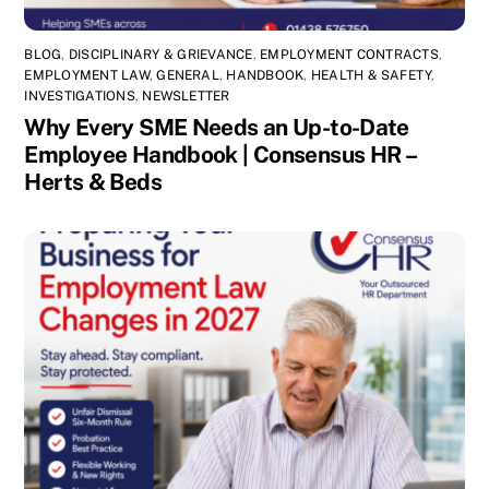
BLOG
,
DISCIPLINARY & GRIEVANCE
,
EMPLOYMENT CONTRACTS
,
EMPLOYMENT LAW
,
GENERAL
,
HANDBOOK
,
HEALTH & SAFETY
,
INVESTIGATIONS
,
NEWSLETTER
Why Every SME Needs an Up-to-Date
Employee Handbook | Consensus HR –
Herts & Beds