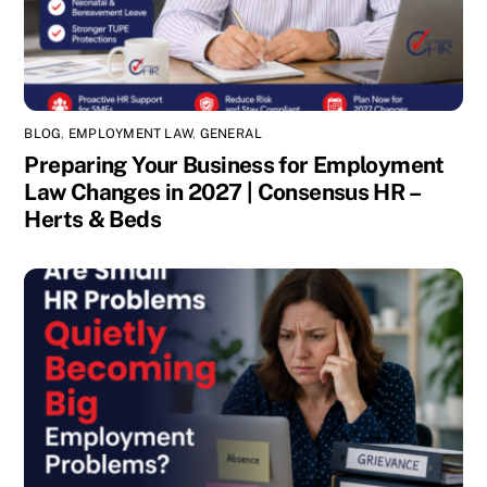
BLOG
,
EMPLOYMENT LAW
,
GENERAL
Preparing Your Business for Employment
Law Changes in 2027 | Consensus HR –
Herts & Beds