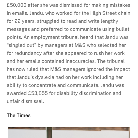
£50,000 after she was dismissed for making mistakes
in emails. Jandu, who worked for the High Street chain
for 22 years, struggled to read and write lengthy
messages and preferred to communicate using bullet
points. An employment tribunal heard that Jandu was
“singled out” by managers at M&S who selected her
for redundancy after she appeared to rush her work
and her emails contained inaccuracies. The tribunal
has now ruled that M&S managers ignored the impact
that Jandu’s dyslexia had on her work including her
ability to concentrate and communicate. Jandu was
awarded £53,855 for disability discrimination and
unfair dismissal.
The Times