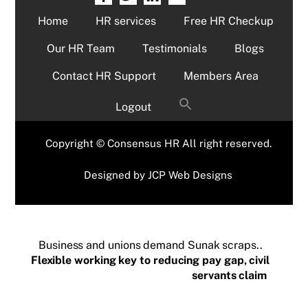
Home
HR services
Free HR Checkup
Our HR Team
Testimonials
Blogs
Contact HR Support
Members Area
Logout
Copyright © Consensus HR All right reserved.
Designed by
JCP Web Designs
Business and unions demand Sunak scraps..
Flexible working key to reducing pay gap, civil
servants claim