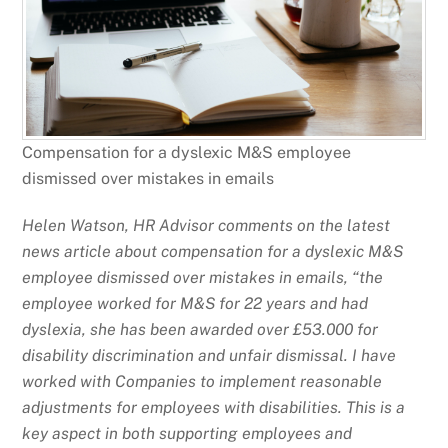
Compensation for a dyslexic M&S employee
dismissed over mistakes in emails
Helen Watson, HR Advisor comments on the latest
news article about compensation for a dyslexic M&S
employee dismissed over mistakes in emails, “the
employee worked for M&S for 22 years and had
dyslexia, she has been awarded over £53.000 for
disability discrimination and unfair dismissal. I have
worked with Companies to implement reasonable
adjustments for employees with disabilities. This is a
key aspect in both supporting employees and