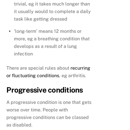
trivial, eg it takes much longer than
it usually would to complete a daily
task like getting dressed
‘long-term’ means 12 months or
more, eg a breathing condition that
develops as a result of a lung
infection
There are special rules about
recurring
or fluctuating conditions
, eg arthritis.
Progressive conditions
A progressive condition is one that gets
worse over time. People with
progressive conditions can be classed
as disabled.