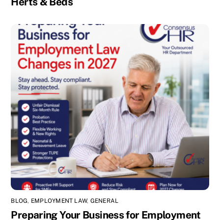
Herts & Beds
BLOG
,
EMPLOYMENT LAW
,
GENERAL
Preparing Your Business for Employment