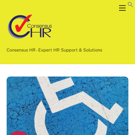
Skip
Back
Men
to
To
content
Top
Consensus HR - Expert HR Support & Solutions