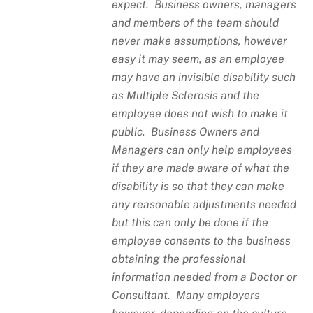
expect. Business owners, managers
and members of the team should
never make assumptions, however
easy it may seem, as an employee
may have an invisible disability such
as Multiple Sclerosis and the
employee does not wish to make it
public. Business Owners and
Managers can only help employees
if they are made aware of what the
disability is so that they can make
any reasonable adjustments needed
but this can only be done if the
employee consents to the business
obtaining the professional
information needed from a Doctor or
Consultant. Many employers