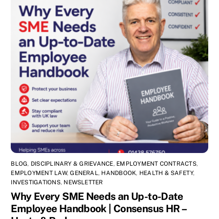
BLOG
,
DISCIPLINARY & GRIEVANCE
,
EMPLOYMENT CONTRACTS
,
EMPLOYMENT LAW
,
GENERAL
,
HANDBOOK
,
HEALTH & SAFETY
,
INVESTIGATIONS
,
NEWSLETTER
Why Every SME Needs an Up-to-Date
Employee Handbook | Consensus HR –