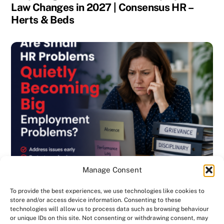
Law Changes in 2027 | Consensus HR –
Herts & Beds
Manage Consent
To provide the best experiences, we use technologies like cookies to
store and/or access device information. Consenting to these
technologies will allow us to process data such as browsing behaviour
or unique IDs on this site. Not consenting or withdrawing consent, may
BLOG
,
DISCIPLINARY & GRIEVANCE
,
EMPLOYMENT CONTRACTS
,