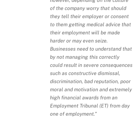
however, depending on the culture
of the company worry that should
they tell their employer or consent
to them getting medical advice that
their employment will be made
harder or may even seize.
Businesses need to understand that
by not managing this correctly
could result in severe consequences
such as constructive dismissal,
discrimination, bad reputation, poor
moral and motivation and extremely
high financial awards from an
Employment Tribunal (ET) from day
one of employment.”