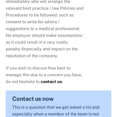
immediately who will arrange the
relevant best practice / law Policies and
Procedures to be followed; such as
consent to write for advice /
suggestions to a medical professional.
No employer should make assumptions
as it could result in a very costly
penalty financially and impact on the
reputation of the company.
If you wish to discuss how best to
manage this due to a concern you have,
do not hesitate to
contact us
.
Contact us now
This is a question that we get asked a lot and
especially when a member of the team is not