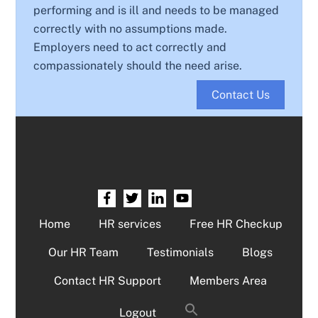
performing and is ill and needs to be managed
correctly with no assumptions made.
Employers need to act correctly and
compassionately should the need arise.
Contact Us
Home
HR services
Free HR Checkup
Our HR Team
Testimonials
Blogs
Contact HR Support
Members Area
Logout