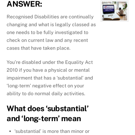
ANSWER:
Recognised Disabilities are continually
changing and what is legally classed as
one needs to be fully investigated to
check on current law and any recent
cases that have taken place.
You’re disabled under the Equality Act
2010 if you have a physical or mental
impairment that has a ‘substantial’ and
‘long-term’ negative effect on your
ability to do normal daily activities.
What does ‘substantial’
and ‘long-term’ mean
‘substantial’ is more than minor or