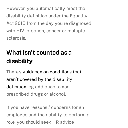
However, you automatically meet the
disability definition under the Equality
Act 2010 from the day you’re diagnosed
with HIV infection, cancer or multiple
sclerosis.
What isn’t counted as a
disability
There’s
guidance on conditions that
aren’t covered by the disability
definition
, eg addiction to non–
prescribed drugs or alcohol.
If you have reasons / concerns for an
employee and their ability to perform a
role, you should seek HR advice