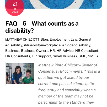
21
11
2022
FAQ – 6 – What counts as a
disability?
Blog
,
Employment Law
,
General
MATTHEW CHILCOTT
#disability
,
#disabilityinworkplace
,
#hiddendisability
,
Business
,
Business Owners
,
HR
,
HR Advice
,
HR Consultant
,
HR Consultants
,
HR Support
,
Small Business
,
SME
,
SME's
Matthew Pinto-Chilcott – Owner of
Consensus HR comments: “This is a
question we get asked by our
current and passed clients quite
frequently and especially when a
member of the team may not be
performing to the standard they