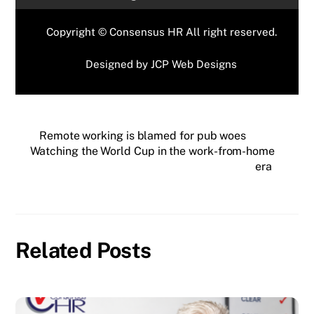
Copyright © Consensus HR All right reserved.
Designed by
JCP Web Designs
Remote working is blamed for pub woes
Watching the World Cup in the work-from-home
era
Related Posts