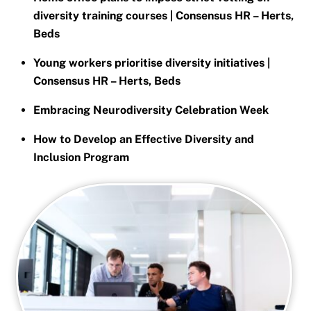
diversity training courses | Consensus HR – Herts,
Beds
Young workers prioritise diversity initiatives |
Consensus HR – Herts, Beds
Embracing Neurodiversity Celebration Week
How to Develop an Effective Diversity and
Inclusion Program