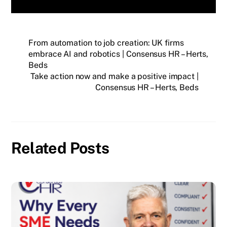
From automation to job creation: UK firms
embrace AI and robotics | Consensus HR – Herts,
Beds
Take action now and make a positive impact |
Consensus HR – Herts, Beds
Related Posts