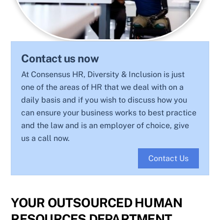
Contact us now
At Consensus HR, Diversity & Inclusion is just
one of the areas of HR that we deal with on a
daily basis and if you wish to discuss how you
can ensure your business works to best practice
and the law and is an employer of choice, give
us a call now.
Contact Us
YOUR OUTSOURCED HUMAN
RESOURCES DEPARTMENT.