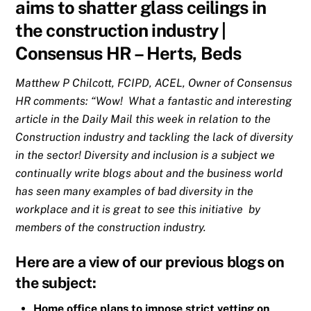
aims to shatter glass ceilings in
the construction industry |
Consensus HR – Herts, Beds
Matthew P Chilcott, FCIPD, ACEL, Owner of Consensus
HR comments: “Wow! What a fantastic and interesting
article in the Daily Mail this week in relation to the
Construction industry and tackling the lack of diversity
in the sector! Diversity and inclusion is a subject we
continually write blogs about and the business world
has seen many examples of bad diversity in the
workplace and it is great to see this initiative by
members of the construction industry.
Here are a view of our previous blogs on
the subject:
Home office plans to impose strict vetting on