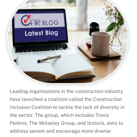
Leading organisations in the construction industry
have launched a coalition called the Construction
Inclusion Coalition to tackle the lack of diversity in
the sector. The group, which includes Travis
Perkins, The Wolseley Group, and Ibstock, aims to
address sexism and encourage more diverse