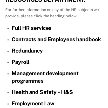
For further information on any of the HR subjects we
provide, please click the heading below:
Full HR services
Contracts and Employees handbook
Redundancy
Payroll
Management development
programmes
Health and Safety – H&S
Employment Law