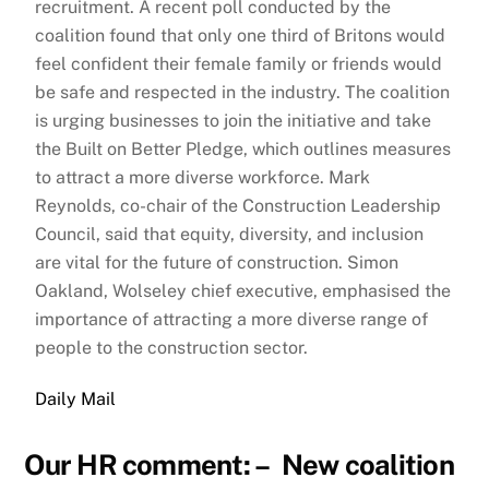
recruitment. A recent poll conducted by the
coalition found that only one third of Britons would
feel confident their female family or friends would
be safe and respected in the industry. The coalition
is urging businesses to join the initiative and take
the Built on Better Pledge, which outlines measures
to attract a more diverse workforce. Mark
Reynolds, co-chair of the Construction Leadership
Council, said that equity, diversity, and inclusion
are vital for the future of construction. Simon
Oakland, Wolseley chief executive, emphasised the
importance of attracting a more diverse range of
people to the construction sector.
Daily Mail
Our HR comment: – New coalition