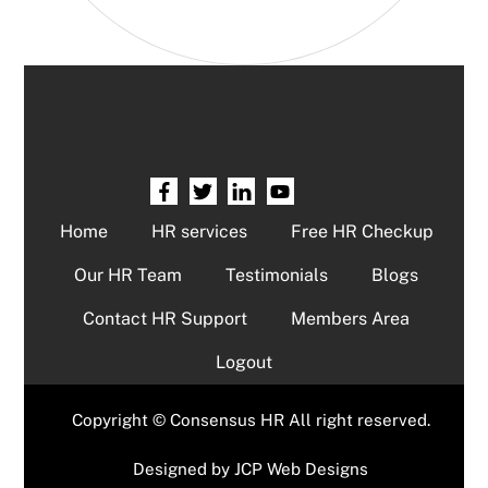
Home
HR services
Free HR Checkup
Our HR Team
Testimonials
Blogs
Contact HR Support
Members Area
Logout
Copyright © Consensus HR All right reserved.
Designed by
JCP Web Designs