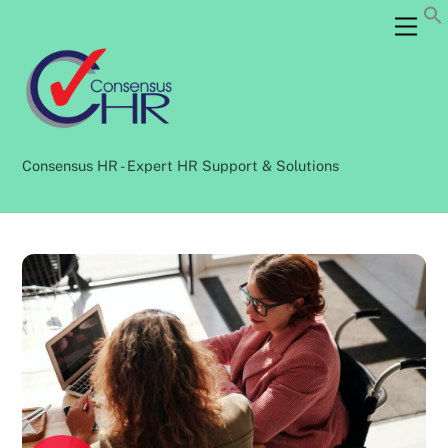
Skip
Back
Men
to
To
content
Top
Consensus HR - Expert HR Support & Solutions