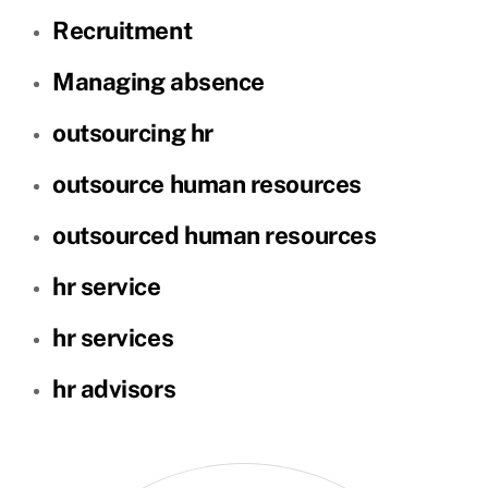
Recruitment
Managing absence
outsourcing hr
outsource human resources
outsourced human resources
hr service
hr services
hr advisors