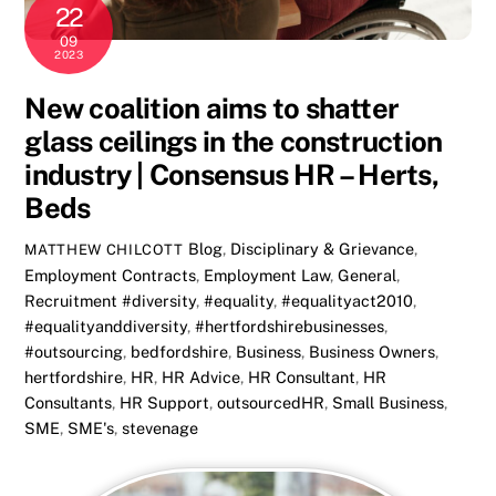
22
09
2023
New coalition aims to shatter
glass ceilings in the construction
industry | Consensus HR – Herts,
Beds
Blog
,
Disciplinary & Grievance
,
MATTHEW CHILCOTT
Employment Contracts
,
Employment Law
,
General
,
Recruitment
#diversity
,
#equality
,
#equalityact2010
,
#equalityanddiversity
,
#hertfordshirebusinesses
,
#outsourcing
,
bedfordshire
,
Business
,
Business Owners
,
hertfordshire
,
HR
,
HR Advice
,
HR Consultant
,
HR
Consultants
,
HR Support
,
outsourcedHR
,
Small Business
,
SME
,
SME's
,
stevenage