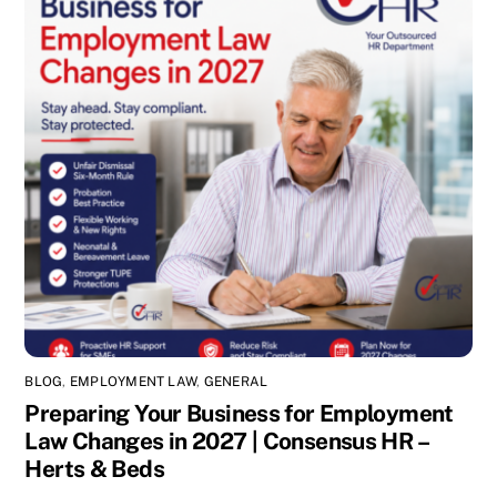
BLOG
,
EMPLOYMENT LAW
,
GENERAL
Preparing Your Business for Employment
Law Changes in 2027 | Consensus HR –
Herts & Beds