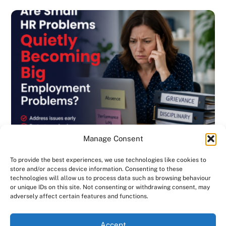
Manage Consent
To provide the best experiences, we use technologies like cookies to
store and/or access device information. Consenting to these
technologies will allow us to process data such as browsing behaviour
or unique IDs on this site. Not consenting or withdrawing consent, may
BLOG
,
DISCIPLINARY & GRIEVANCE
,
EMPLOYMENT CONTRACTS
,
adversely affect certain features and functions.
EMPLOYMENT LAW
,
GENERAL
,
HANDBOOK
,
INVESTIGATIONS
,
NEWSLETTER
We use cookies on our website to give you the most
Are Small HR Problems Quietly Becoming
Accept