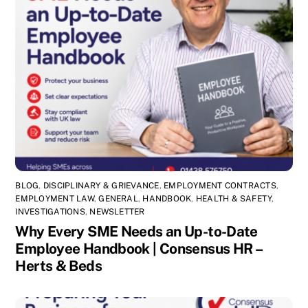
BLOG
,
DISCIPLINARY & GRIEVANCE
,
EMPLOYMENT CONTRACTS
,
EMPLOYMENT LAW
,
GENERAL
,
HANDBOOK
,
HEALTH & SAFETY
,
INVESTIGATIONS
,
NEWSLETTER
Why Every SME Needs an Up-to-Date
Employee Handbook | Consensus HR –
Herts & Beds