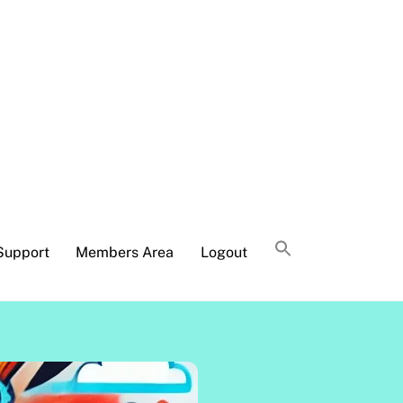
Support
Members Area
Logout