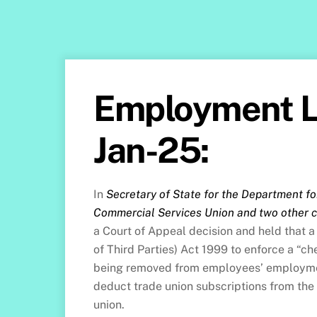
Employment L
Jan-25:
In
Secretary of State for the Department fo
Commercial Services Union and two other 
a Court of Appeal decision and held that a
of Third Parties) Act 1999 to enforce a “
being removed from employees’ employmen
deduct trade union subscriptions from the
union.