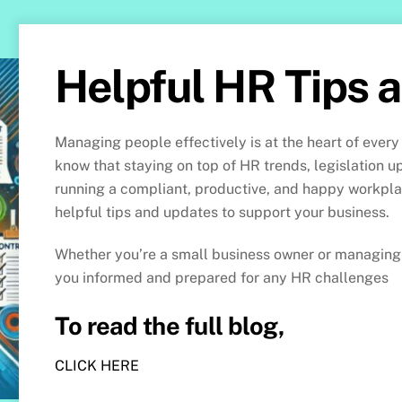
Helpful HR Tips 
Managing people effectively is at the heart of every
know that staying on top of HR trends, legislation u
running a compliant, productive, and happy workpl
helpful tips and updates to support your business.
Whether you’re a small business owner or managing 
you informed and prepared for any HR challenges
To read the full blog,
CLICK HERE