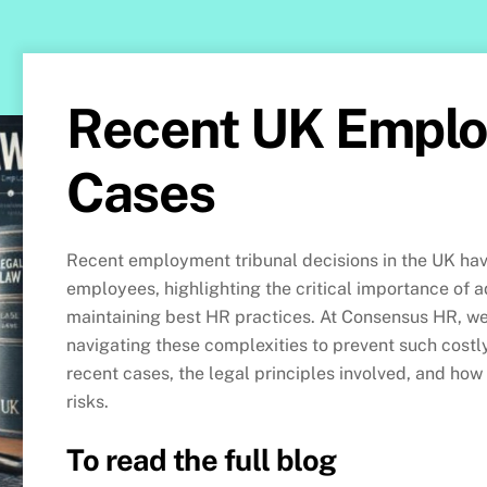
Recent UK Empl
Cases
Recent employment tribunal decisions in the UK have
employees, highlighting the critical importance of
maintaining best HR practices. At Consensus HR, we 
navigating these complexities to prevent such cost
recent cases, the legal principles involved, and how
risks.
To read the full blog