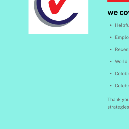
we co
Helpfu
Employ
Recen
World
Celebr
Celeb
Thank you 
strategie