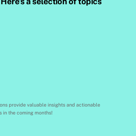
Here’s a selection of topics
ions provide valuable insights and actionable
gs in the coming months!