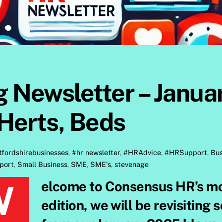
 Newsletter – Janua
Herts, Beds
tfordshirebusinesses
,
#hr newsletter
,
#HRAdvice
,
#HRSupport
,
Bus
port
,
Small Business
,
SME
,
SME's
,
stevenage
y blog recap! In this
edition, we will be revisiting