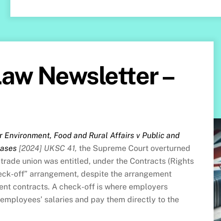
aw Newsletter –
r Environment, Food and Rural Affairs v Public and
cases
[2024] UKSC 41,
the Supreme Court overturned
 trade union was entitled, under the Contracts (Rights
check-off” arrangement, despite the arrangement
t contracts. A check-off is where employers
 employees’ salaries and pay them directly to the