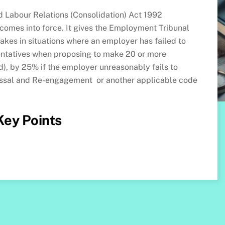
 Labour Relations (Consolidation) Act 1992
mes into force. It gives the Employment Tribunal
makes in situations where an employer has failed to
entatives when proposing to make 20 or more
), by 25% if the employer unreasonably fails to
issal and Re-engagement or another applicable code
 Key Points