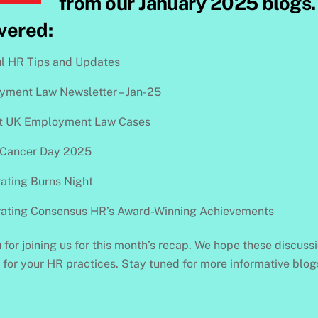
from our January 2025 blogs. 
vered:
l HR Tips and Updates
ment Law Newsletter – Jan-25
t UK Employment Law Cases
 Cancer Day 2025
ating Burns Night
rating Consensus HR’s Award-Winning Achievements
for joining us for this month’s recap. We hope these discuss
s for your HR practices. Stay tuned for more informative blo