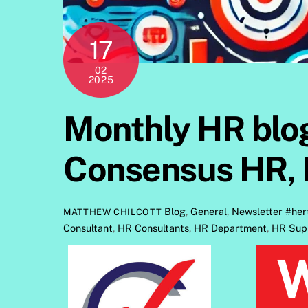
17
02
2025
Monthly HR blog
Consensus HR, 
Blog
,
General
,
Newsletter
#her
MATTHEW CHILCOTT
Consultant
,
HR Consultants
,
HR Department
,
HR Sup
Welcome to Consensus HR’s monthl