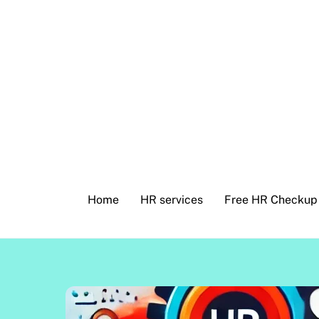
Skip
to
content
Home
HR services
Free HR Checkup