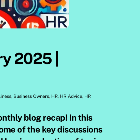
ry 2025 |
iness
,
Business Owners
,
HR
,
HR Advice
,
HR
 some of the key discussions