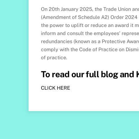
On 20th January 2025, the Trade Union and
(Amendment of Schedule A2) Order 2024 co
the power to uplift or reduce an award it 
inform and consult the employees’ repres
redundancies (known as a Protective Award
comply with the Code of Practice on Dism
of practice.
To read our full blog and
CLICK HERE