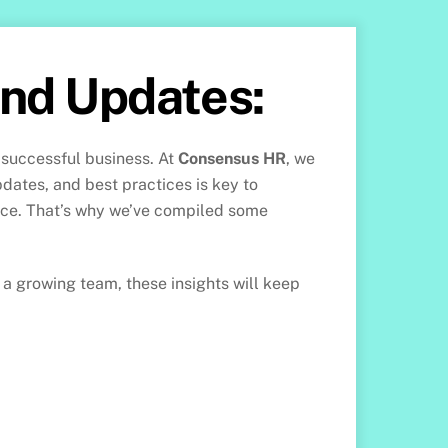
and Updates:
 successful business. At
Consensus HR
, we
pdates, and best practices is key to
ace. That’s why we’ve compiled some
a growing team, these insights will keep