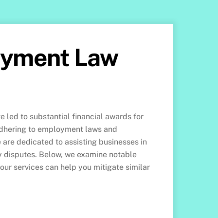
oyment Law
 led to substantial financial awards for
 adhering to employment laws and
are dedicated to assisting businesses in
ly disputes. Below, we examine notable
 our services can help you mitigate similar