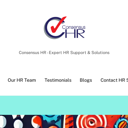
Back
To
Top
Consensus HR - Expert HR Support & Solutions
Our HR Team
Testimonials
Blogs
Contact HR 