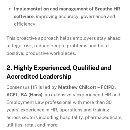
Implementation and management of Breathe HR
software
, improving accuracy, governance and
efficiency
This proactive approach helps employers stay ahead
of legal risk, reduce people problems and build
positive, productive workplaces.
2. Highly Experienced, Qualified and
Accredited Leadership
Consensus HR is led by
Matthew Chilcott – FCIPD,
ACEL, BA (Hons)
, an extensively experienced HR and
Employment Law professional with more than 30
years’ experience in HR, operations and training
across sectors including hospitality, pharmaceuticals,
utilities, retail and more.