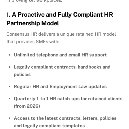
improving UK workplaces.
1. A Proactive and Fully Compliant HR
Partnership Model
Consensus HR delivers a unique retained HR model
that provides SMEs with:
Unlimited telephone and email HR support
Legally compliant contracts, handbooks and
policies
Regular HR and Employment Law updates
Quarterly 1-to-1 HR catch-ups for retained clients
(from 2026)
Access to the latest contracts, letters, policies
and legally compliant templates