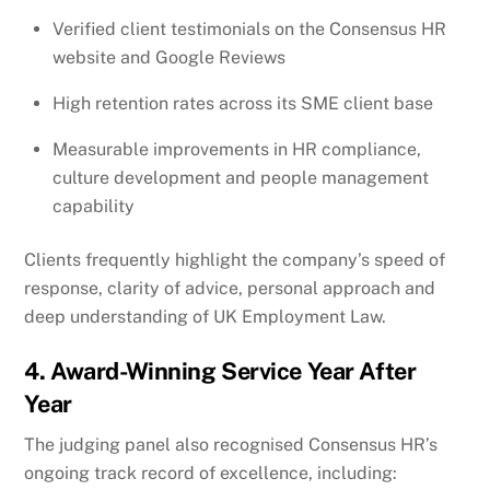
Verified client testimonials on the Consensus HR
website and Google Reviews
High retention rates across its SME client base
Measurable improvements in HR compliance,
culture development and people management
capability
Clients frequently highlight the company’s speed of
response, clarity of advice, personal approach and
deep understanding of UK Employment Law.
4. Award-Winning Service Year After
Year
The judging panel also recognised Consensus HR’s
ongoing track record of excellence, including: