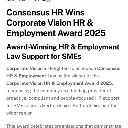
Consensus HR Wins
Corporate Vision HR &
Employment Award 2025
Award-Winning HR & Employment
Law Support for SMEs
Corporate Vision
is delighted to announce
Consensus
HR & Employment Law
as the winner of the
Corporate Vision HR & Employment Award 2025
,
recognising the company as a leading provider of
proactive, compliant and people-focused HR support
for SMEs across Hertfordshire, Bedfordshire and the
wider region.
This award celebrates organisations that demonstrate