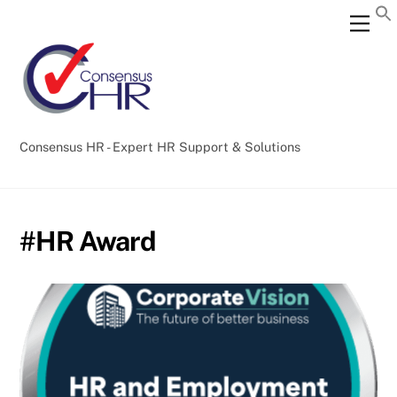
Skip
Back
Men
to
To
content
Top
Consensus HR - Expert HR Support & Solutions
#HR Award