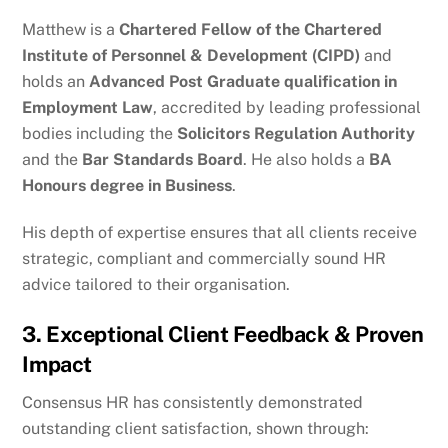
Matthew is a
Chartered Fellow of the Chartered
Institute of Personnel & Development (CIPD)
and
holds an
Advanced Post Graduate qualification in
Employment Law
, accredited by leading professional
bodies including the
Solicitors Regulation Authority
and the
Bar Standards Board
. He also holds a
BA
Honours degree in Business
.
His depth of expertise ensures that all clients receive
strategic, compliant and commercially sound HR
advice tailored to their organisation.
3. Exceptional Client Feedback & Proven
Impact
Consensus HR has consistently demonstrated
outstanding client satisfaction, shown through: