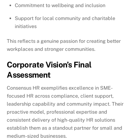
Commitment to wellbeing and inclusion
Support for local community and charitable
initiatives
This reflects a genuine passion for creating better
workplaces and stronger communities.
Corporate Vision’s Final
Assessment
Consensus HR exemplifies excellence in SME-
focused HR across compliance, client support,
leadership capability and community impact. Their
proactive model, professional expertise and
consistent delivery of high-quality HR solutions
establish them as a standout partner for small and
medium-sized businesses.