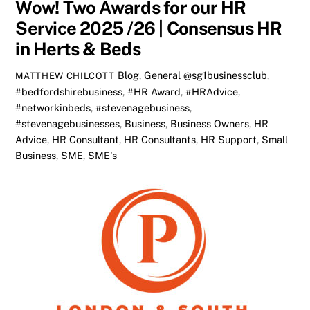
Wow! Two Awards for our HR
Service 2025 /26 | Consensus HR
in Herts & Beds
Blog
,
General
@sg1businessclub
,
MATTHEW CHILCOTT
#bedfordshirebusiness
,
#HR Award
,
#HRAdvice
,
#networkinbeds
,
#stevenagebusiness
,
#stevenagebusinesses
,
Business
,
Business Owners
,
HR
Advice
,
HR Consultant
,
HR Consultants
,
HR Support
,
Small
Business
,
SME
,
SME's