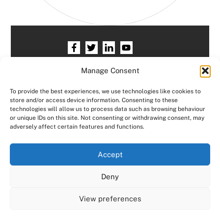
Home
HR services
Free HR Checkup
Manage Consent
Our HR Team
Testimonials
Blogs
To provide the best experiences, we use technologies like cookies to
store and/or access device information. Consenting to these
Contact HR Support
Members Area
technologies will allow us to process data such as browsing behaviour
or unique IDs on this site. Not consenting or withdrawing consent, may
Logout
adversely affect certain features and functions.
Copyright © Consensus HR All right reserved.
We use cookies on our website to give you the most
Accept
relevant experience by remembering your preferences
and repeat visits. By clicking “Accept All”, you consent to
Designed by
JCP Web Designs
Deny
the use of ALL the cookies. However, you may visit "Cookie
Settings" to provide a controlled consent.
View preferences
Cookie Settings
Accept All