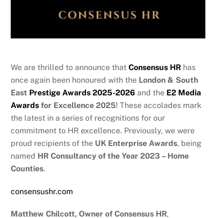
We are thrilled to announce that
Consensus HR
has
once again been honoured with the
London & South
East
Prestige Awards 2025-2026
and the
E2 Media
Awards
for Excellence 2025
! These accolades mark
the latest in a series of recognitions for our
commitment to HR excellence. Previously, we were
proud recipients of the
UK Enterprise Awards
, being
named
HR Consultancy of the Year 2023 – Home
Counties
.
consensushr.com
Matthew Chilcott, Owner of Consensus HR
,