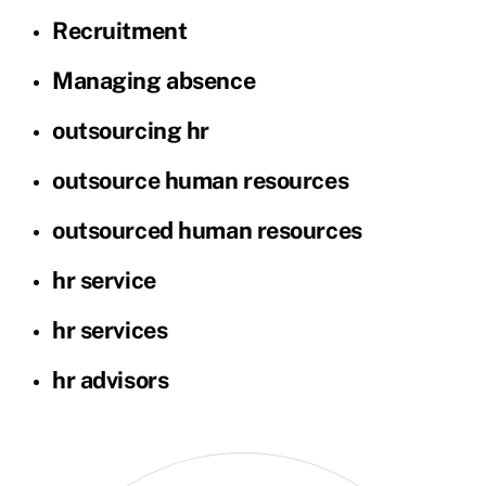
Recruitment
Managing absence
outsourcing hr
outsource human resources
outsourced human resources
hr service
hr services
hr advisors