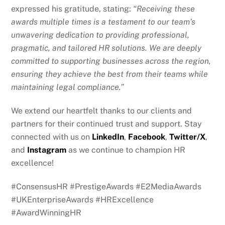
expressed his gratitude, stating:
“Receiving these
awards multiple times is a testament to our team’s
unwavering dedication to providing professional,
pragmatic, and tailored HR solutions. We are deeply
committed to supporting businesses across the region,
ensuring they achieve the best from their teams while
maintaining legal compliance.”
We extend our heartfelt thanks to our clients and
partners for their continued trust and support. Stay
connected with us on
LinkedIn
,
Facebook
,
Twitter/X
,
and
Instagram
as we continue to champion HR
excellence!
#ConsensusHR #PrestigeAwards #E2MediaAwards
#UKEnterpriseAwards #HRExcellence
#AwardWinningHR