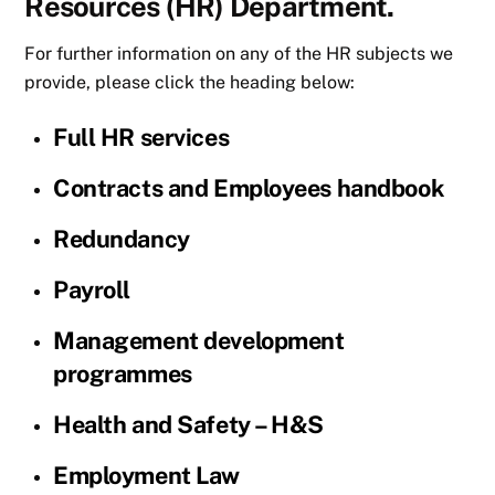
Resources (HR) Department.
For further information on any of the HR subjects we
provide, please click the heading below:
Full HR services
Contracts and Employees handbook
Redundancy
Payroll
Management development
programmes
Health and Safety – H&S
Employment Law