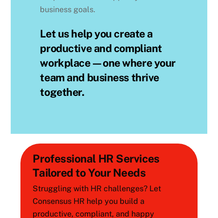
business goals.
Let us help you create a
productive and compliant
workplace—one where your
team and business thrive
together.
Professional HR Services
Tailored to Your Needs
Struggling with HR challenges? Let
Consensus HR help you build a
productive, compliant, and happy