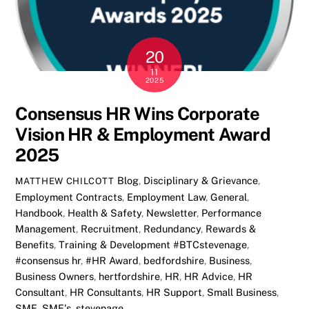
20
11
2025
Consensus HR Wins Corporate
Vision HR & Employment Award
2025
Blog
,
Disciplinary & Grievance
,
MATTHEW CHILCOTT
Employment Contracts
,
Employment Law
,
General
,
Handbook
,
Health & Safety
,
Newsletter
,
Performance
Management
,
Recruitment
,
Redundancy
,
Rewards &
Benefits
,
Training & Development
#BTCstevenage
,
#consensus hr
,
#HR Award
,
bedfordshire
,
Business
,
Business Owners
,
hertfordshire
,
HR
,
HR Advice
,
HR
Consultant
,
HR Consultants
,
HR Support
,
Small Business
,
SME
,
SME's
,
stevenage