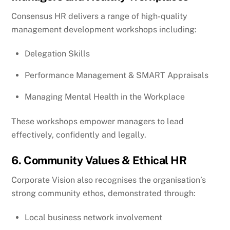
Consensus HR delivers a range of high-quality
management development workshops including:
Delegation Skills
Performance Management & SMART Appraisals
Managing Mental Health in the Workplace
These workshops empower managers to lead
effectively, confidently and legally.
6. Community Values & Ethical HR
Corporate Vision also recognises the organisation’s
strong community ethos, demonstrated through:
Local business network involvement