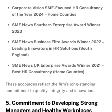
Corporate Vision SME-Focused HR Consultancy
of the Year 2024 – Home Counties
SME News Southern Enterprise Award Winner
2023
SME News Business Elite Awards Winner 2022 –
Leading Innovators in HR Solutions (South
England)
SME News UK Enterprise Awards Winner 2021 –
Best HR Consultancy (Home Counties)
These accolades reflect the firm’s long-standing
commitment to quality, integrity and innovation.
5. Commitment to Developing Strong
Managers and Healthy Workplaces