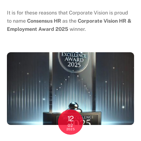
It is for these reasons that Corporate Vision is proud
to name
Consensus HR
as the
Corporate Vision HR &
Employment Award 2025
winner.
12
02
2025