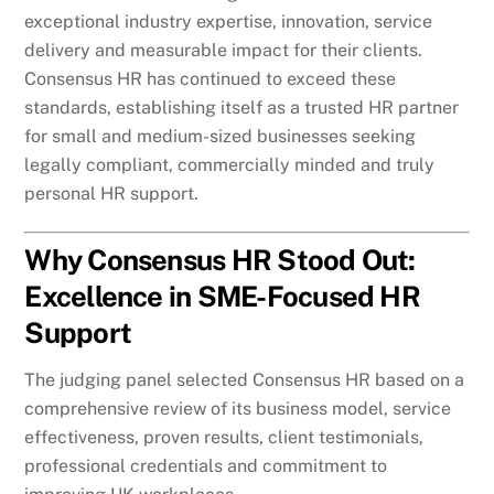
exceptional industry expertise, innovation, service
delivery and measurable impact for their clients.
Consensus HR has continued to exceed these
standards, establishing itself as a trusted HR partner
for small and medium-sized businesses seeking
legally compliant, commercially minded and truly
personal HR support.
Why Consensus HR Stood Out:
Excellence in SME-Focused HR
Support
The judging panel selected Consensus HR based on a
comprehensive review of its business model, service
effectiveness, proven results, client testimonials,
professional credentials and commitment to