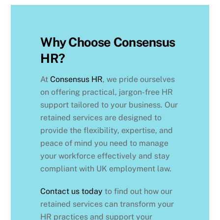
Why Choose Consensus
HR?
At
Consensus HR
, we pride ourselves
on offering practical, jargon-free HR
support tailored to your business. Our
retained services are designed to
provide the flexibility, expertise, and
peace of mind you need to manage
your workforce effectively and stay
compliant with UK employment law.
Contact us today
to find out how our
retained services can transform your
HR practices and support your