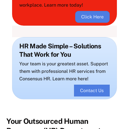
workplace. Learn more today!
Click Here
HR Made Simple – Solutions
That Work for You
Your team is your greatest asset. Support
them with professional HR services from
Consensus HR. Learn more here!
Contact Us
Your Outsourced Human