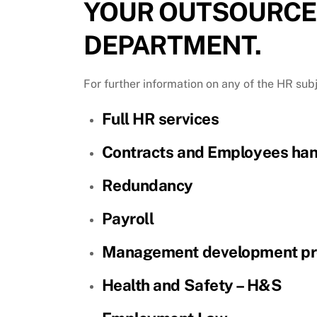
YOUR OUTSOURCE
DEPARTMENT.
For further information on any of the HR sub
Full HR services
Contracts and Employees ha
Redundancy
Payroll
Management development p
Health and Safety – H&S