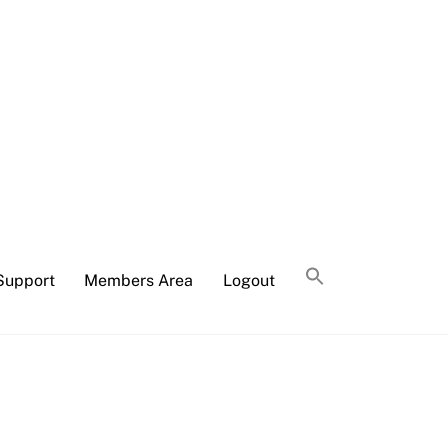
Support
Members Area
Logout