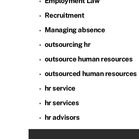
Employment Law
Recruitment
Managing absence
outsourcing hr
outsource human resources
outsourced human resources
hr service
hr services
hr advisors