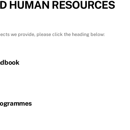
D HUMAN RESOURCES
jects we provide, please click the heading below:
ndbook
rogrammes