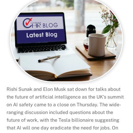
Rishi Sunak and Elon Musk sat down for talks about
the future of artificial intelligence as the UK’s summit
on AI safety came to a close on Thursday. The wide-
ranging discussion included questions about the
future of work, with the Tesla billionaire suggesting
that AI will one day eradicate the need for jobs. On