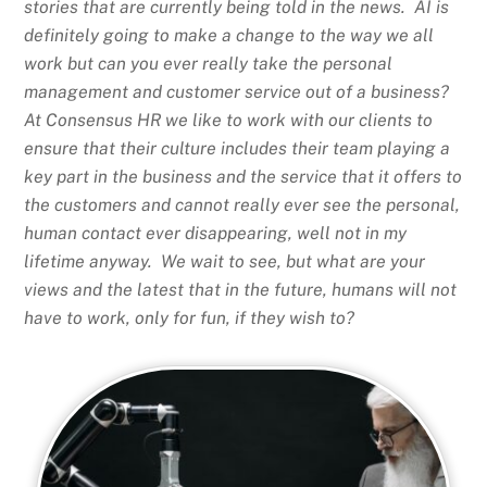
stories that are currently being told in the news. AI is
definitely going to make a change to the way we all
work but can you ever really take the personal
management and customer service out of a business?
At Consensus HR we like to work with our clients to
ensure that their culture includes their team playing a
key part in the business and the service that it offers to
the customers and cannot really ever see the personal,
human contact ever disappearing, well not in my
lifetime anyway. We wait to see, but what are your
views and the latest that in the future, humans will not
have to work, only for fun, if they wish to?