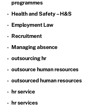
programmes
Health and Safety – H&S
Employment Law
Recruitment
Managing absence
outsourcing hr
outsource human resources
outsourced human resources
hr service
hr services