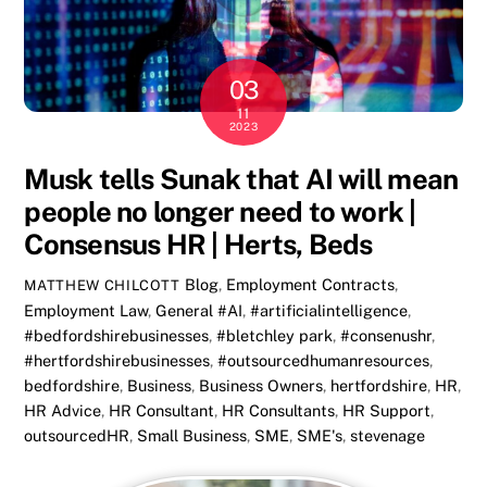
03
11
2023
Musk tells Sunak that AI will mean
people no longer need to work |
Consensus HR | Herts, Beds
Blog
,
Employment Contracts
,
MATTHEW CHILCOTT
Employment Law
,
General
#AI
,
#artificialintelligence
,
#bedfordshirebusinesses
,
#bletchley park
,
#consenushr
,
#hertfordshirebusinesses
,
#outsourcedhumanresources
,
bedfordshire
,
Business
,
Business Owners
,
hertfordshire
,
HR
,
HR Advice
,
HR Consultant
,
HR Consultants
,
HR Support
,
outsourcedHR
,
Small Business
,
SME
,
SME's
,
stevenage