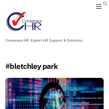
Skip
Back
Men
to
To
content
Top
Consensus HR - Expert HR Support & Solutions
#bletchley park