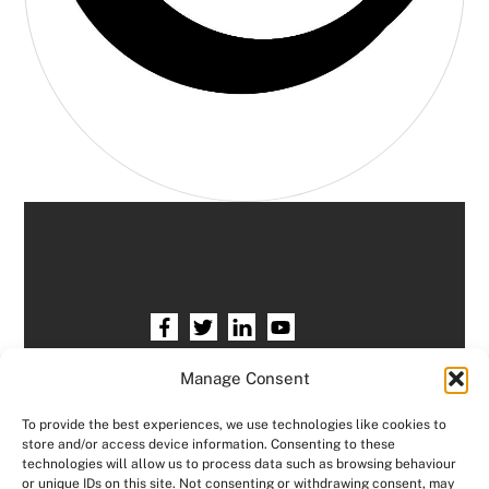
Home
HR services
Free HR Checkup
Manage Consent
Our HR Team
Testimonials
Blogs
To provide the best experiences, we use technologies like cookies to
store and/or access device information. Consenting to these
Contact HR Support
Members Area
technologies will allow us to process data such as browsing behaviour
or unique IDs on this site. Not consenting or withdrawing consent, may