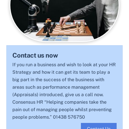
Contact us now
If you run a business and wish to look at your HR
Strategy and how it can get its team to play a
big part in the success of the business with
areas such as performance management
(Appraisals) introduced, give us a call now.
Consensus HR “Helping companies take the
pain out of managing people whilst preventing
people problems.” 01438 576750
Contact Us