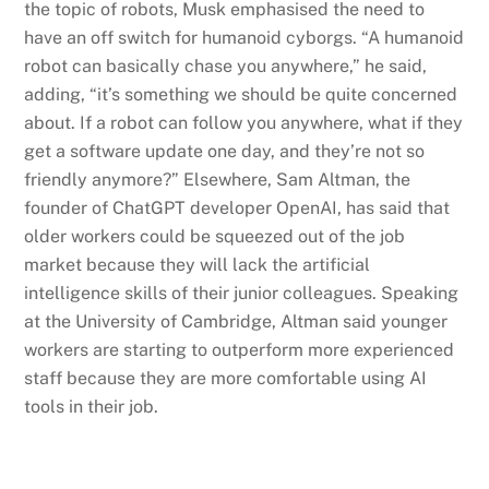
the topic of robots, Musk emphasised the need to
have an off switch for humanoid cyborgs. “A humanoid
robot can basically chase you anywhere,” he said,
adding, “it’s something we should be quite concerned
about. If a robot can follow you anywhere, what if they
get a software update one day, and they’re not so
friendly anymore?” Elsewhere, Sam Altman, the
founder of ChatGPT developer OpenAI, has said that
older workers could be squeezed out of the job
market because they will lack the artificial
intelligence skills of their junior colleagues. Speaking
at the University of Cambridge, Altman said younger
workers are starting to outperform more experienced
staff because they are more comfortable using AI
tools in their job.