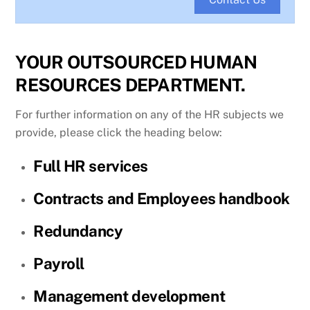
YOUR OUTSOURCED HUMAN
RESOURCES DEPARTMENT.
For further information on any of the HR subjects we
provide, please click the heading below:
Full HR services
Contracts and Employees handbook
Redundancy
Payroll
Management development