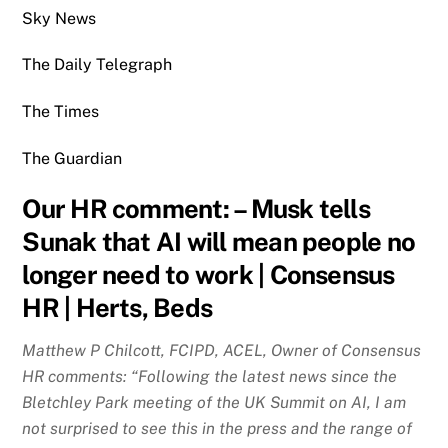
Sky News
The Daily Telegraph
The Times
The Guardian
Our HR comment: –
Musk tells
Sunak that AI will mean people no
longer need to work | Consensus
HR | Herts, Beds
Matthew P Chilcott, FCIPD, ACEL, Owner of Consensus
HR comments: “Following the latest news since the
Bletchley Park meeting of the UK Summit on AI, I am
not surprised to see this in the press and the range of