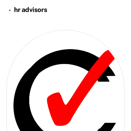
hr advisors