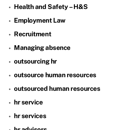
Health and Safety – H&S
Employment Law
Recruitment
Managing absence
outsourcing hr
outsource human resources
outsourced human resources
hr service
hr services
hr advisors