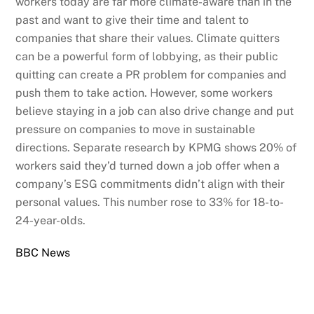
workers today are far more climate-aware than in the
past and want to give their time and talent to
companies that share their values. Climate quitters
can be a powerful form of lobbying, as their public
quitting can create a PR problem for companies and
push them to take action. However, some workers
believe staying in a job can also drive change and put
pressure on companies to move in sustainable
directions. Separate research by KPMG shows 20% of
workers said they’d turned down a job offer when a
company’s ESG commitments didn’t align with their
personal values. This number rose to 33% for 18-to-
24-year-olds.
BBC News