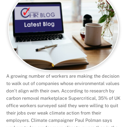
A growing number of workers are making the decision
to walk out of companies whose environmental values
don’t align with their own. According to research by
carbon removal marketplace Supercritical, 35% of UK
office workers surveyed said they were willing to quit
their jobs over weak climate action from their
employers. Climate campaigner Paul Polman says