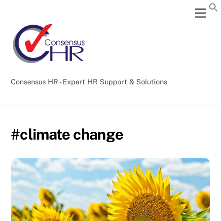
Skip
Back
Men
to
To
content
Top
Consensus HR - Expert HR Support & Solutions
#climate change