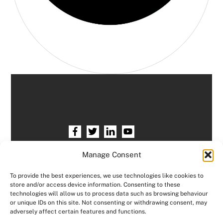
Home
HR services
Free HR Checkup
Manage Consent
Our HR Team
Testimonials
Blogs
To provide the best experiences, we use technologies like cookies to
store and/or access device information. Consenting to these
Contact HR Support
Members Area
technologies will allow us to process data such as browsing behaviour
or unique IDs on this site. Not consenting or withdrawing consent, may
Logout
adversely affect certain features and functions.