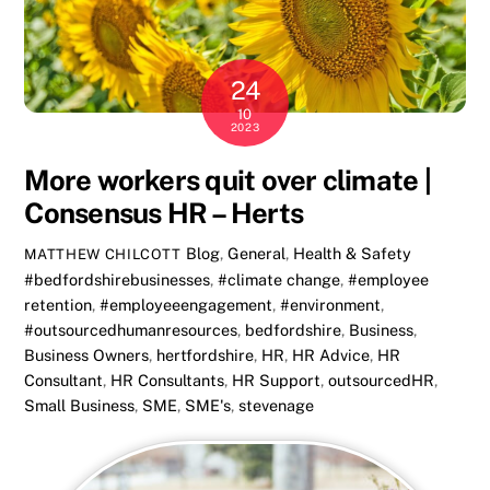
24
10
2023
More workers quit over climate |
Consensus HR – Herts
Blog
,
General
,
Health & Safety
MATTHEW CHILCOTT
#bedfordshirebusinesses
,
#climate change
,
#employee
retention
,
#employeeengagement
,
#environment
,
#outsourcedhumanresources
,
bedfordshire
,
Business
,
Business Owners
,
hertfordshire
,
HR
,
HR Advice
,
HR
Consultant
,
HR Consultants
,
HR Support
,
outsourcedHR
,
Small Business
,
SME
,
SME's
,
stevenage