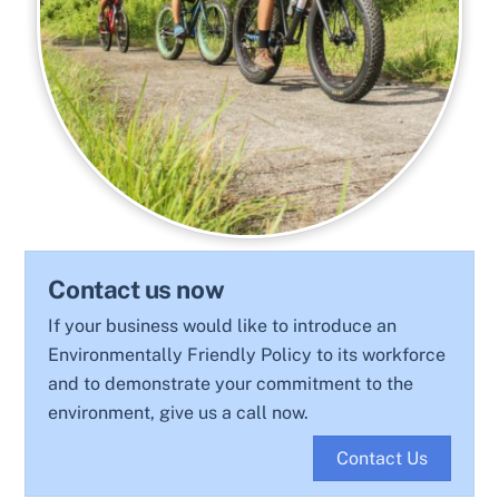
Contact us now
If your business would like to introduce an
Environmentally Friendly Policy to its workforce
and to demonstrate your commitment to the
environment, give us a call now.
Contact Us