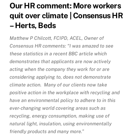
Our HR comment: More workers
quit over climate | Consensus HR
– Herts, Beds
Matthew P Chilcott, FCIPD, ACEL, Owner of
Consensus HR comments: “I was amazed to see
these statistics in a recent BBC article which
demonstrates that applicants are now actively
acting when the company they work for or are
considering applying to, does not demonstrate
climate action. Many of our clients now take
positive action in the workplace with recycling and
have an environmental policy to adhere to in this
ever-changing world covering areas such as
recycling, energy consumption, making use of
natural light, insulation, using environmentally
friendly products and many more.”