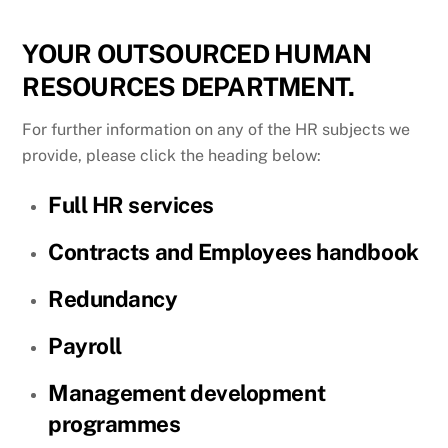
YOUR OUTSOURCED HUMAN
RESOURCES DEPARTMENT.
For further information on any of the HR subjects we
provide, please click the heading below:
Full HR services
Contracts and Employees handbook
Redundancy
Payroll
Management development
programmes