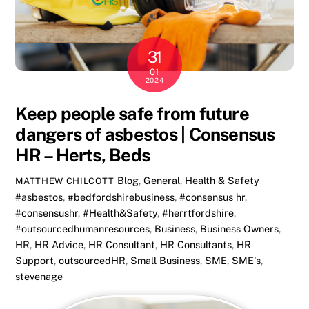
31
01
2024
Keep people safe from future
dangers of asbestos | Consensus
HR – Herts, Beds
Blog
,
General
,
Health & Safety
MATTHEW CHILCOTT
#asbestos
,
#bedfordshirebusiness
,
#consensus hr
,
#consensushr
,
#Health&Safety
,
#herrtfordshire
,
#outsourcedhumanresources
,
Business
,
Business Owners
,
HR
,
HR Advice
,
HR Consultant
,
HR Consultants
,
HR
Support
,
outsourcedHR
,
Small Business
,
SME
,
SME's
,
stevenage