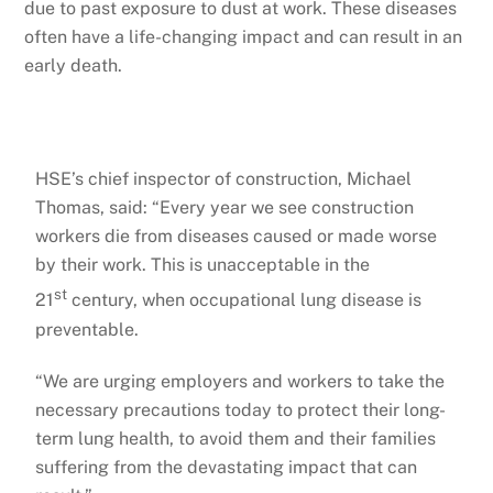
due to past exposure to dust at work. These diseases
often have a life-changing impact and can result in an
early death.
HSE’s chief inspector of construction, Michael
Thomas, said: “Every year we see construction
workers die from diseases caused or made worse
by their work. This is unacceptable in the
st
21
century, when occupational lung disease is
preventable.
“We are urging employers and workers to take the
necessary precautions today to protect their long-
term lung health, to avoid them and their families
suffering from the devastating impact that can