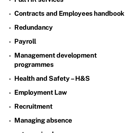
Contracts and Employees handbook
Redundancy
Payroll
Management development
programmes
Health and Safety – H&S
Employment Law
Recruitment
Managing absence