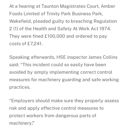
At a hearing at Taunton Magistrates Court, Amber
Foods Limited of Trinity Park Business Park,
Wakefield, pleaded guilty to breaching Regulation
2 (1) of the Health and Safety At Work Act 1974.
They were fined £100,000 and ordered to pay
costs of £7,241.
Speaking afterwards, HSE inspector James Collins
said: “This incident could so easily have been
avoided by simply implementing correct control
measures for machinery guarding and safe working
practices.
“Employers should make sure they properly assess
risk and apply effective control measures to
protect workers from dangerous parts of
machinery
.”