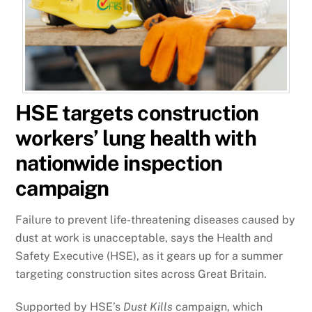
HSE targets construction
workers’ lung health with
nationwide inspection
campaign
Failure to prevent life-threatening diseases caused by
dust at work is unacceptable, says the Health and
Safety Executive (HSE), as it gears up for a summer
targeting construction sites across Great Britain.
Supported by HSE’s
Dust Kills
campaign, which