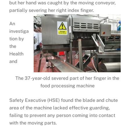
but her hand was caught by the moving conveyor,
partially severing her right index finger.
An
investiga
tion by
the
Health
and
The 37-year-old severed part of her finger in the
food processing machine
Safety Executive (HSE) found the blade and chute
area of the machine lacked effective guarding,
failing to prevent any person coming into contact
with the moving parts.