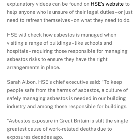
explanatory videos can be found on
HSE’s website
to
help anyone who is unsure of their legal duties – or just
need to refresh themselves – on what they need to do.
HSE will check how asbestos is managed when
visiting a range of buildings – like schools and
hospitals – requiring those responsible for managing
asbestos risks to ensure they have the right
arrangements in place.
Sarah Albon, HSE’s chief executive said: “To keep
people safe from the harms of asbestos, a culture of
safely managing asbestos is needed in our building
industry and among those responsible for buildings.
“Asbestos exposure in Great Britain is still the single
greatest cause of work-related deaths due to
exposures decades ago.