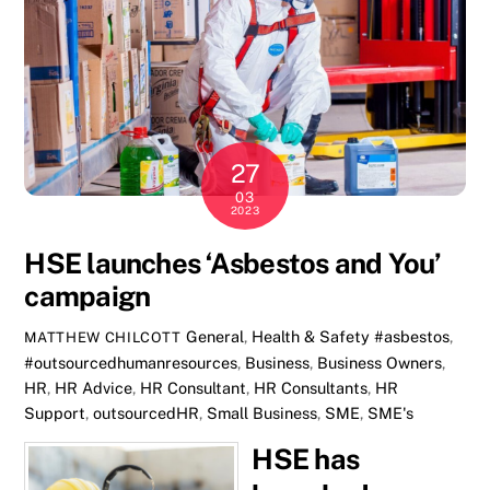
27
03
2023
HSE launches ‘Asbestos and You’
campaign
General
,
Health & Safety
#asbestos
,
MATTHEW CHILCOTT
#outsourcedhumanresources
,
Business
,
Business Owners
,
HR
,
HR Advice
,
HR Consultant
,
HR Consultants
,
HR
Support
,
outsourcedHR
,
Small Business
,
SME
,
SME's
HSE has