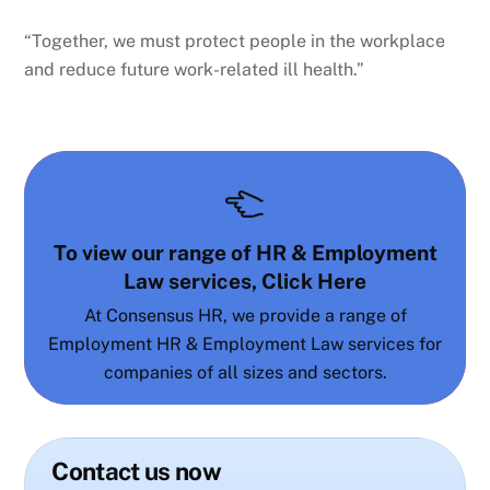
“Together, we must protect people in the workplace
and reduce future work-related ill health.”
To view our range of HR & Employment
Law services, Click Here
At Consensus HR, we provide a range of
Employment HR & Employment Law services for
companies of all sizes and sectors.
Contact us now