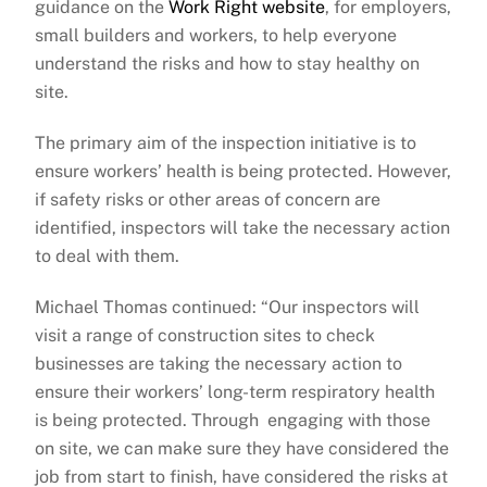
guidance on the
Work Right website
, for employers,
small builders and workers, to help everyone
understand the risks and how to stay healthy on
site.
The primary aim of the inspection initiative is to
ensure workers’ health is being protected. However,
if safety risks or other areas of concern are
identified, inspectors will take the necessary action
to deal with them.
Michael Thomas continued: “Our inspectors will
visit a range of construction sites to check
businesses are taking the necessary action to
ensure their workers’ long-term respiratory health
is being protected. Through engaging with those
on site, we can make sure they have considered the
job from start to finish, have considered the risks at