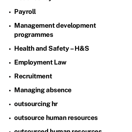
Payroll
Management development
programmes
Health and Safety – H&S
Employment Law
Recruitment
Managing absence
outsourcing hr
outsource human resources
outsourced human resources