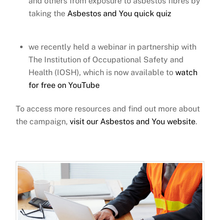
and others from exposure to asbestos fibres
by
taking the
Asbestos and You quick quiz
we recently held
a webinar
in partnership with
The Institution of Occupational Safety and
Health (IOSH),
which is now available to
watch
for free on YouTube
To access more resources and find out more about
the campaign,
visit our Asbestos and You website
.