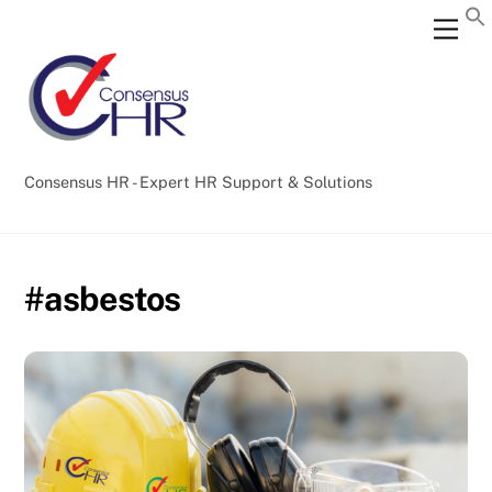
Skip
Back
Men
to
To
content
Top
Consensus HR - Expert HR Support & Solutions
#asbestos