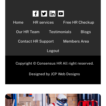
Home
HR services
Free HR Checkup
Our HR Team
Testimonials
Blogs
Contact HR Support
Members Area
Logout
Copyright © Consensus HR All right reserved.
Designed by
JCP Web Designs