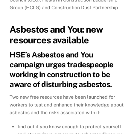
Group (HCLG) and Construction Dust Partnership.
Asbestos and You: new
resources available
HSE’s Asbestos and You
campaign urges tradespeople
working in construction to be
aware of disturbing asbestos.
Two new free resources have been launched for
workers to test and enhance their knowledge about
asbestos and the risks associated with it:
f
ind out if you know enough to protect yourself