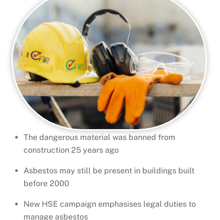
The dangerous material was banned from
construction 25 years ago
Asbestos may still be present in buildings built
before 2000
New HSE campaign emphasises legal duties to
manage asbestos