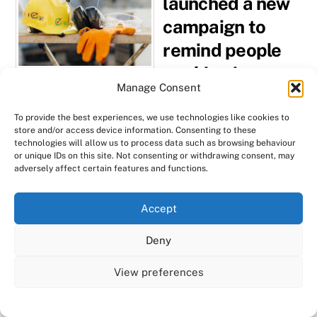
launched a new
campaign to
remind people
working in
Manage Consent
construction
trades to
To provide the best experiences, we use technologies like cookies to
store and/or access device information. Consenting to these
manage the
technologies will allow us to process data such as browsing behaviour
or unique IDs on this site. Not consenting or withdrawing consent, may
risks associated
adversely affect certain features and functions.
with asbestos.
We use cookies on our website to give you the most
Accept
relevant experience by remembering your preferences
Despite it being banned in
and repeat visits. By clicking “Accept All”, you consent to
the building industry
Deny
the use of ALL the cookies. However, you may visit "Cookie
since 1999, figures show
Settings" to provide a controlled consent.
View preferences
that 5,000 people a year
Cookie Settings
Accept All
still die from asbestos-
related diseases. It didn’t