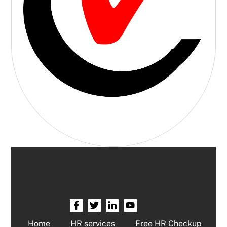
Home
HR services
Free HR Checkup