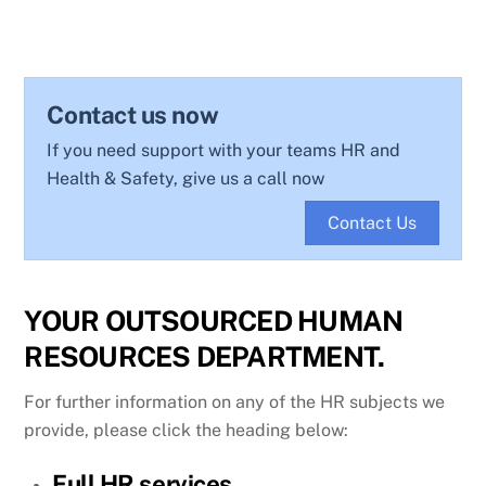
Contact us now
If you need support with your teams HR and
Health & Safety, give us a call now
Contact Us
YOUR OUTSOURCED HUMAN
RESOURCES DEPARTMENT.
For further information on any of the HR subjects we
provide, please click the heading below:
Full HR services