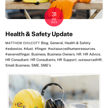
31
05
2023
Health & Safety Update
Blog
,
General
,
Health & Safety
MATTHEW CHILCOTT
#asbestos
,
#dust
,
#finger
,
#outsourcedhumanresources
,
#severedfinger
,
Business
,
Business Owners
,
HR
,
HR Advice
,
HR Consultant
,
HR Consultants
,
HR Support
,
outsourcedHR
,
Small Business
,
SME
,
SME's