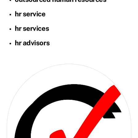
hr service
hr services
hr advisors