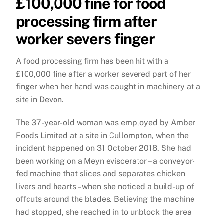
£100,000 fine for food
processing firm after
worker severs finger
A food processing firm has been hit with a
£100,000 fine after a worker severed part of her
finger when her hand was caught in machinery at a
site in Devon.
The 37-year-old woman was employed by Amber
Foods Limited at a site in Cullompton, when the
incident happened on 31 October 2018. She had
been working on a Meyn eviscerator – a conveyor-
fed machine that slices and separates chicken
livers and hearts – when she noticed a build-up of
offcuts around the blades. Believing the machine
had stopped, she reached in to unblock the area