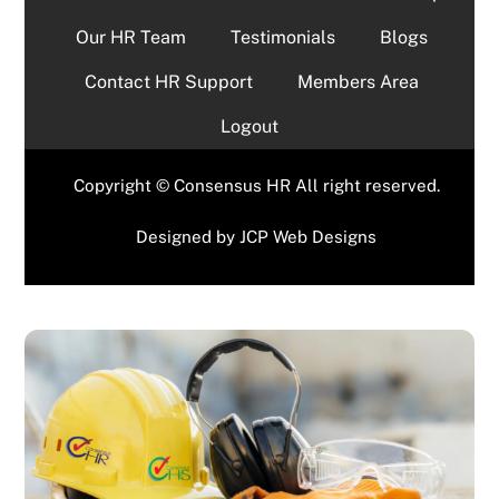
Our HR Team
Testimonials
Blogs
Contact HR Support
Members Area
Logout
Copyright © Consensus HR All right reserved.
Designed by
JCP Web Designs