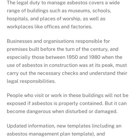
The legal duty to manage asbestos covers a wide
range of buildings such as museums, schools,
hospitals, and places of worship, as well as
workplaces like offices and factories.
Businesses and organisations responsible for
premises built before the turn of the century, and
especially those between 1950 and 1980 when the
use of asbestos in construction was at its peak, must
carry out the necessary checks and understand their
legal responsibilities.
People who visit or work in these buildings will not be
exposed if asbestos is properly contained. But it can
become dangerous when disturbed or damaged.
Updated information, new templates (including an
asbestos management plan template), and