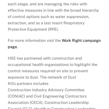
each stage, and are managing the risks with
effective measures in line with the broad hierarchy
of control options such as water suppression,
extraction, and as a last resort Respiratory
Protective Equipment (RPE).
For more information visit the
Work Right campaign
page
.
HSE has partnered with construction and
occupational health organisations to highlight the
control measures required on site to prevent
exposure to dust. The network of
Dust
Kills
partners includes
Construction Industry Advisory Committee
(CONIAC) and Civil Engineering Contractors
Association (CECA), Construction Leadership
Council (CLC), Health in Construction Leadership