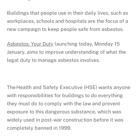
Buildings that people use in their daily lives, such as
workplaces, schools and hospitals are the focus of a
new campaign to keep people safe from asbestos.
Asbestos: Your Duty
launching today, Monday 15
January, aims to improve understanding of what the
legal duty to manage asbestos involves.
The Health and Safety Executive (HSE) wants anyone
with responsibilities for buildings to do everything
they must do to comply with the law and prevent
exposure to this dangerous substance, which was
widely used in post-war construction before it was
completely banned in 1999.