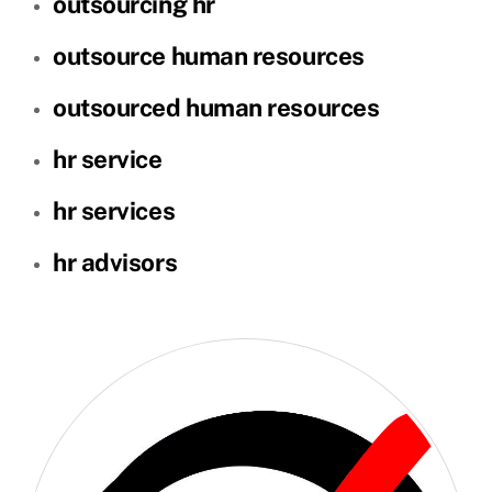
outsourcing hr
outsource human resources
outsourced human resources
hr service
hr services
hr advisors