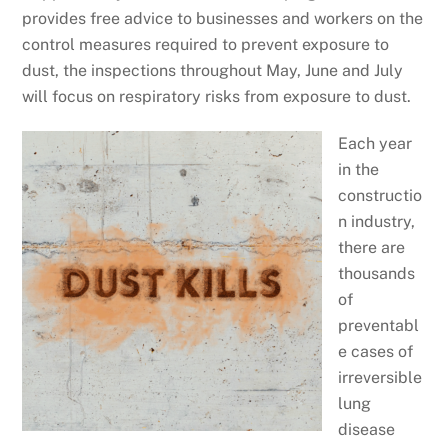
provides free advice to businesses and workers on the
control measures required to prevent exposure to
dust, the inspections throughout May, June and July
will focus on respiratory risks from exposure to dust.
Each year
in the
constructio
n industry,
there are
thousands
of
preventabl
e cases of
irreversible
lung
disease