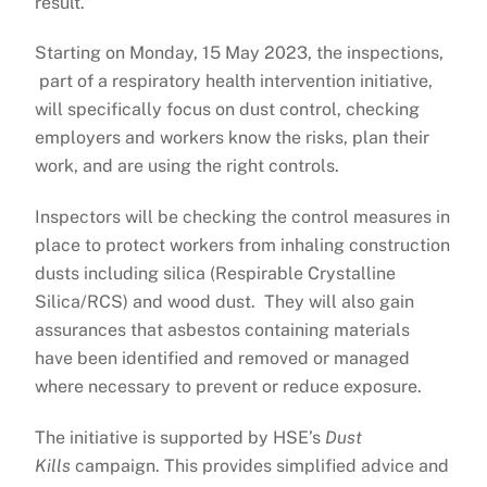
result.”
Starting on Monday, 15 May 2023, the inspections,
part of a respiratory health intervention initiative,
will specifically focus on dust control, checking
employers and workers know the risks, plan their
work, and are using the right controls.
Inspectors will be checking the control measures in
place to protect workers from inhaling construction
dusts including silica (Respirable Crystalline
Silica/RCS) and wood dust. They will also gain
assurances that asbestos containing materials
have been identified and removed or managed
where necessary to prevent or reduce exposure.
The initiative is supported by HSE’s
Dust
Kills
campaign. This provides simplified advice and