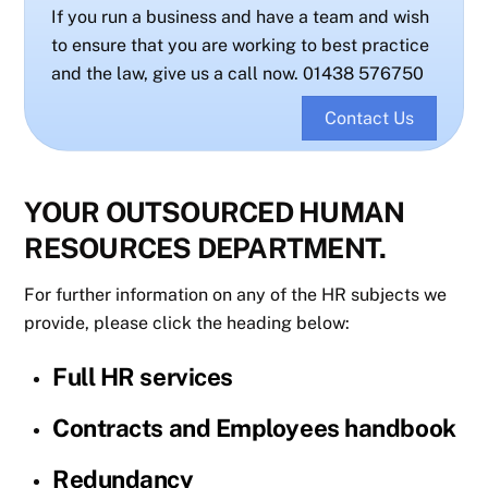
If you run a business and have a team and wish
to ensure that you are working to best practice
and the law, give us a call now. 01438 576750
Contact Us
YOUR OUTSOURCED HUMAN
RESOURCES DEPARTMENT.
For further information on any of the HR subjects we
provide, please click the heading below:
Full HR services
Contracts and Employees handbook
Redundancy