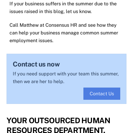
If your business suffers in the summer due to the
issues raised in this blog, let us know.
Call Matthew at Consensus HR and see how they
can help your business manage common summer
employment issues.
Contact us now
If you need support with your team this summer,
then we are her to help.
Contact Us
YOUR OUTSOURCED HUMAN
RESOURCES DEPARTMENT.