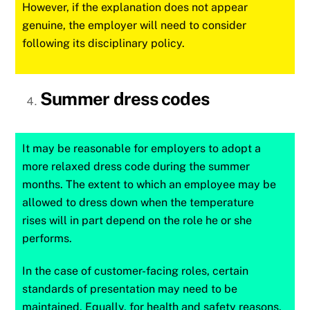
However, if the explanation does not appear
genuine, the employer will need to consider
following its disciplinary policy.
Summer dress codes
It may be reasonable for employers to adopt a
more relaxed dress code during the summer
months. The extent to which an employee may be
allowed to dress down when the temperature
rises will in part depend on the role he or she
performs.
In the case of customer-facing roles, certain
standards of presentation may need to be
maintained. Equally, for health and safety reasons,