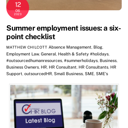
12
06
2023
Summer employment issues: a six-
point checklist
Absence Management
,
Blog
,
MATTHEW CHILCOTT
Employment Law
,
General
,
Health & Safety
#holidays
,
#outsourcedhumanresources
,
#summerholidays
,
Business
,
Business Owners
,
HR
,
HR Consultant
,
HR Consultants
,
HR
Support
,
outsourcedHR
,
Small Business
,
SME
,
SME's