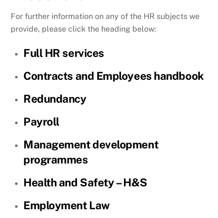
For further information on any of the HR subjects we
provide, please click the heading below:
Full HR services
Contracts and Employees handbook
Redundancy
Payroll
Management development
programmes
Health and Safety – H&S
Employment Law