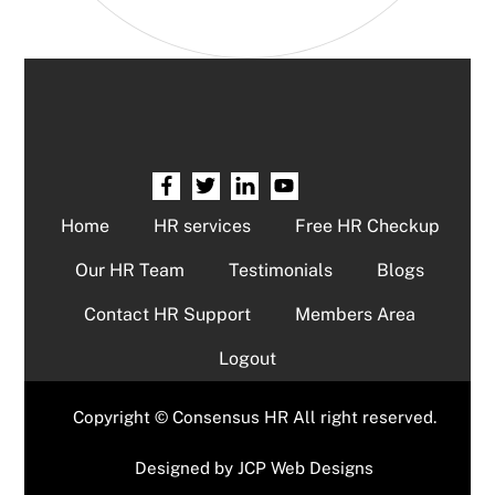
Home
HR services
Free HR Checkup
Our HR Team
Testimonials
Blogs
Contact HR Support
Members Area
Logout
Copyright © Consensus HR All right reserved.
Designed by
JCP Web Designs