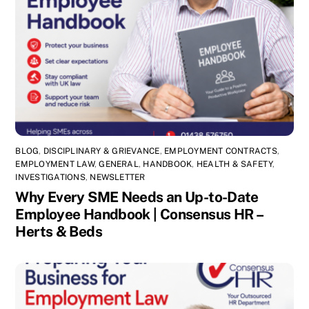
BLOG
,
DISCIPLINARY & GRIEVANCE
,
EMPLOYMENT CONTRACTS
,
EMPLOYMENT LAW
,
GENERAL
,
HANDBOOK
,
HEALTH & SAFETY
,
INVESTIGATIONS
,
NEWSLETTER
Why Every SME Needs an Up-to-Date
Employee Handbook | Consensus HR –
Herts & Beds