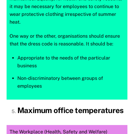
it may be necessary for employees to continue to
wear protective clothing irrespective of summer
heat.
One way or the other, organisations should ensure
that the dress code is reasonable. It should be:
Appropriate to the needs of the particular
business
Non-discriminatory between groups of
employees
Maximum office temperatures
The Workplace (Health, Safety and Welfare)