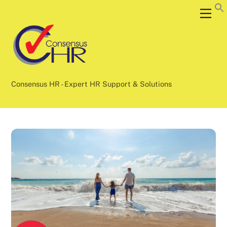
Skip
Back
Men
to
To
content
Top
Consensus HR - Expert HR Support & Solutions