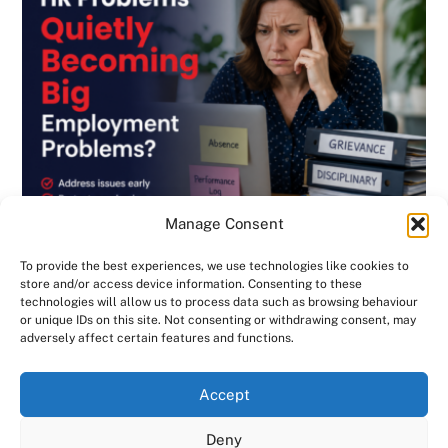
Manage Consent
To provide the best experiences, we use technologies like cookies to
store and/or access device information. Consenting to these
technologies will allow us to process data such as browsing behaviour
or unique IDs on this site. Not consenting or withdrawing consent, may
BLOG
,
DISCIPLINARY & GRIEVANCE
,
EMPLOYMENT CONTRACTS
,
adversely affect certain features and functions.
EMPLOYMENT LAW
,
GENERAL
,
HANDBOOK
,
INVESTIGATIONS
,
NEWSLETTER
Are Small HR Problems Quietly Becoming
We use cookies on our website to give you the most
Accept
relevant experience by remembering your preferences
Big Employment Problems? Consensus HR
and repeat visits. By clicking “Accept All”, you consent to
Deny
in Herts & Beds
the use of ALL the cookies. However, you may visit "Cookie