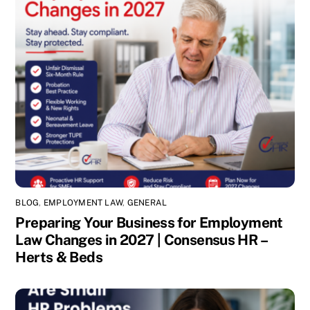
BLOG
,
EMPLOYMENT LAW
,
GENERAL
Preparing Your Business for Employment
Law Changes in 2027 | Consensus HR –
Herts & Beds