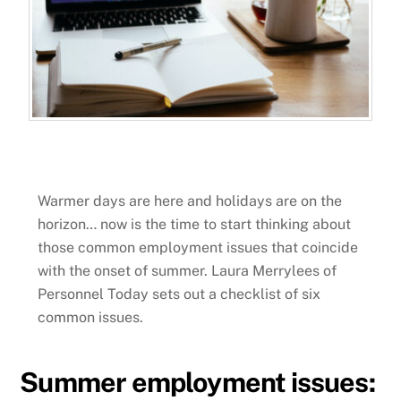
Warmer days are here and holidays are on the
horizon… now is the time to start thinking about
those common employment issues that coincide
with the onset of summer. Laura Merrylees of
Personnel Today sets out a checklist of six
common issues.
Summer employment issues: