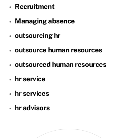
Recruitment
Managing absence
outsourcing hr
outsource human resources
outsourced human resources
hr service
hr services
hr advisors