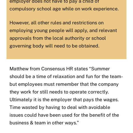
employer does not have to pay a child of
compulsory school age while on work experience.
However, all other rules and restrictions on
employing young people will apply, and relevant
approvals from the local authority or school
governing body will need to be obtained.
Matthew from Consensus HR states “Summer
should be a time of relaxation and fun for the team-
but employees must remember that the company
they work for still needs to operate correctly.
Ultimately it is the employer that pays the wages.
Time wasted by having to deal with avoidable
issues could have been used for the benefit of the
business & team in other ways.”