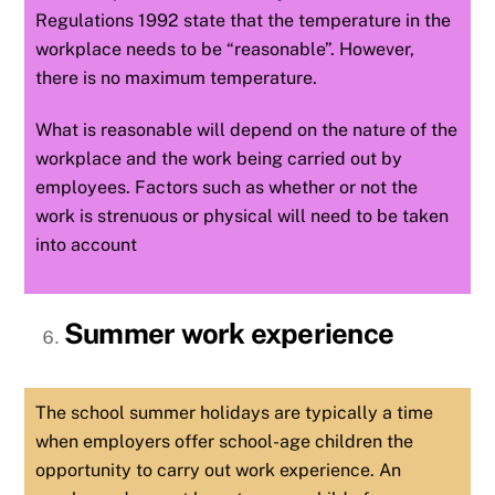
Regulations 1992 state that the temperature in the
workplace needs to be “reasonable”. However,
there is no maximum temperature.
What is reasonable will depend on the nature of the
workplace and the work being carried out by
employees. Factors such as whether or not the
work is strenuous or physical will need to be taken
into account
Summer work experience
The school summer holidays are typically a time
when employers offer school-age children the
opportunity to carry out work experience. An