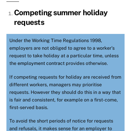
Competing summer holiday
requests
Under the Working Time Regulations 1998,
employers are not obliged to agree to a worker’s
request to take holiday at a particular time, unless
the
employment contract
provides otherwise.
If competing requests for holiday are received from
different workers, managers may prioritise
requests. However they should do this in a way that
is fair and consistent, for example on a first-come,
first-served basis.
To avoid the short periods of notice for requests
and refusals, it makes sense for an employer to