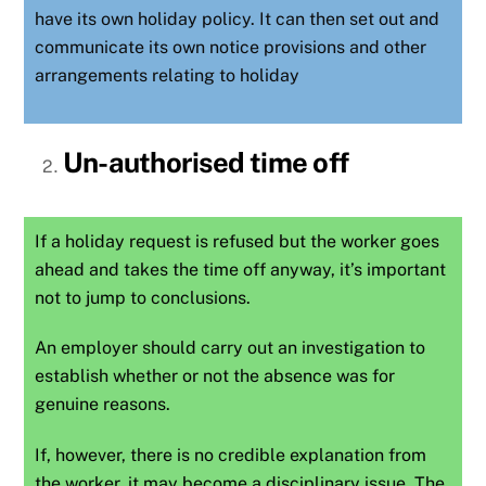
have its own holiday policy. It can then set out and
communicate its own notice provisions and other
arrangements relating to holiday
Un-authorised time off
If a holiday request is refused but the worker goes
ahead and takes the time off anyway, it’s important
not to jump to conclusions.
An employer should carry out an investigation to
establish whether or not the
absence
was for
genuine reasons.
If, however, there is no credible explanation from
the worker, it may become a disciplinary issue. The