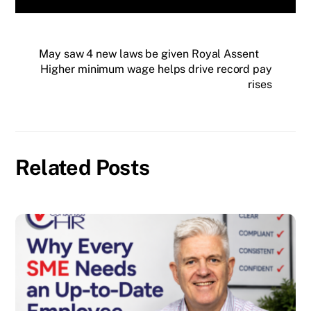
May saw 4 new laws be given Royal Assent
Higher minimum wage helps drive record pay
rises
Related Posts