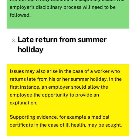
employer’s disciplinary process will need to be
followed.
Late return from summer
holiday
Issues may also arise in the case of a worker who
returns late from his or her summer holiday. In the
first instance, an employer should allow the
employee the opportunity to provide an
explanation.
Supporting evidence, for example a medical
certificate in the case of ill health, may be sought.