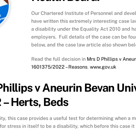
Our Chartered Institute of Personnel and deve
have written this extremely interesting case la
a disability under the Equality Act 2010 and h
employers. Full details of the case can be fou
below, and the case law article also shown bel
Read the full decision in
Mrs D Phillips v Aneu
1601375/2022 – Reasons
.
www.gov.uk
Phillips v Aneurin Bevan Uni
 – Herts, Beds
ity, this case provides a useful test for determining when a 
 for stress in itself to be a disability, which before this case