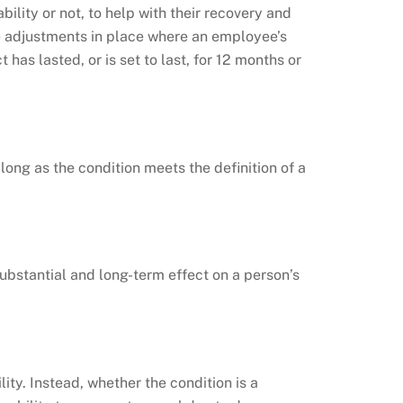
lity or not, to help with their recovery and
e adjustments in place where an employee’s
has lasted, or is set to last, for 12 months or
long as the condition meets the definition of a
substantial and long-term effect on a person’s
lity. Instead, whether the condition is a