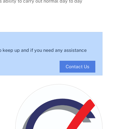
 ability to carry out normal day to day
o keep up and if you need any assistance
Contact Us