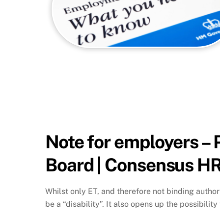
Note for employers – 
Board | Consensus HR
Whilst only ET, and therefore not binding author
be a “disability”. It also opens up the possibility