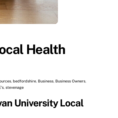
Local Health
ources
,
bedfordshire
,
Business
,
Business Owners
,
's
,
stevenage
van University Local