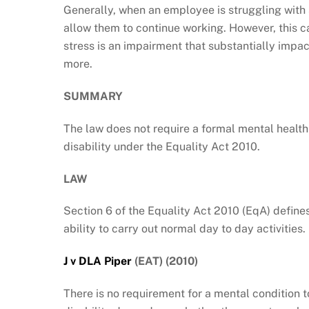
Generally, when an employee is struggling with 
allow them to continue working. However, this
stress is an impairment that substantially impact
more.
SUMMARY
The law does not require a formal mental health 
disability under the Equality Act 2010.
LAW
Section 6 of the Equality Act 2010 (EqA) defines
ability to carry out normal day to day activities.
J v DLA Piper
(EAT) (2010)
There is no requirement for a mental condition to 