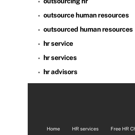
outsourcing hr
outsource human resources
outsourced human resources
hr service
hr services
hr advisors
Home
HR services
Free HR C