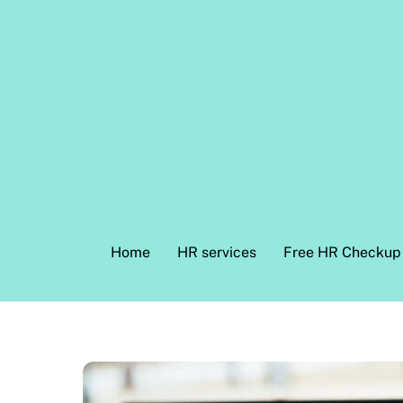
Skip
to
content
Home
HR services
Free HR Checkup