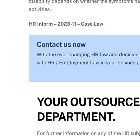
disability depends on whether the symptoms have
activities.
HR Inform – 2023-11 – Case Law
Contact us now
With the ever changing HR law and decisions
with HR / Employment Law in your business, g
YOUR OUTSOURCE
DEPARTMENT.
For further information on any of the HR sub