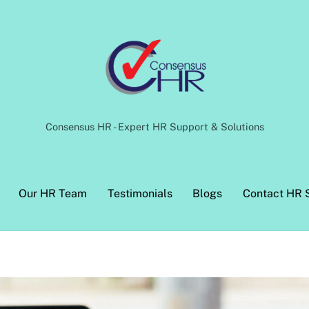
Back
To
Top
Consensus HR - Expert HR Support & Solutions
Our HR Team
Testimonials
Blogs
Contact HR 