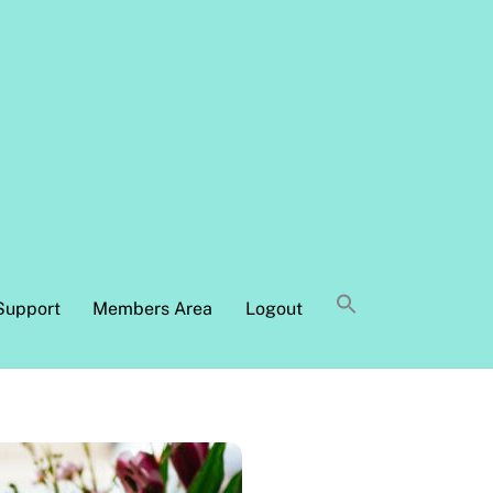
Support
Members Area
Logout