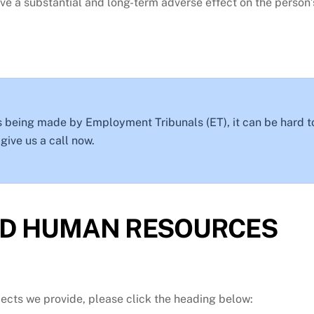
 a substantial and long-term adverse effect on the person’s
 being made by Employment Tribunals (ET), it can be hard t
ive us a call now.
D HUMAN RESOURCES
jects we provide, please click the heading below: