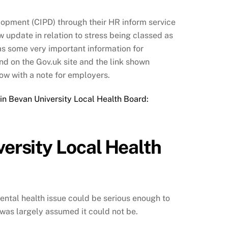
lopment (CIPD) through their HR inform service
w update in relation to stress being classed as
as some very important information for
nd on the Gov.uk site and the link shown
ow with a note for employers.
rin Bevan University Local Health Board:
versity Local Health
mental health issue could be serious enough to
 it was largely assumed it could not be.