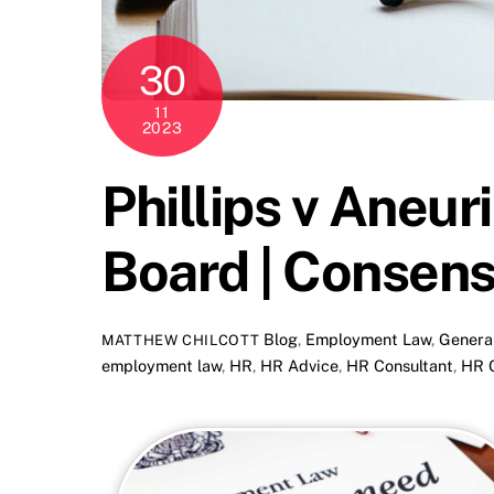
30
11
2023
Phillips v Aneur
Board | Consens
Blog
,
Employment Law
,
Genera
MATTHEW CHILCOTT
employment law
,
HR
,
HR Advice
,
HR Consultant
,
HR C