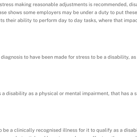
stress making reasonable adjustments is recommended, disabi
 case shows some employers may be under a duty to put thes
s their ability to perform day to day tasks, where that impact 
diagnosis to have been made for stress to be a disability, as 
 a disability as a physical or mental impairment, that has a 
be a clinically recognised illness for it to qualify as a disabi