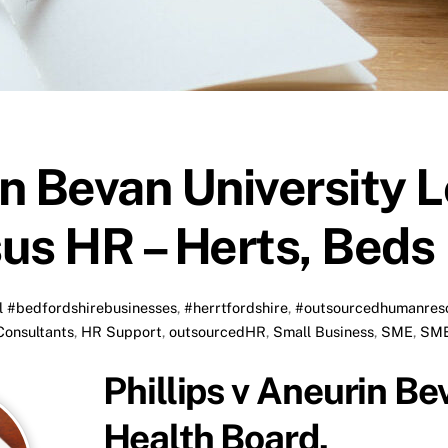
in Bevan University 
us HR – Herts, Beds
l
#bedfordshirebusinesses
,
#herrtfordshire
,
#outsourcedhumanres
onsultants
,
HR Support
,
outsourcedHR
,
Small Business
,
SME
,
SME
Phillips v Aneurin Be
Health Board.