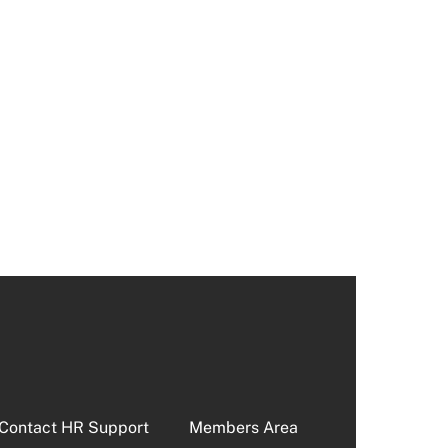
Contact HR Support
Members Area