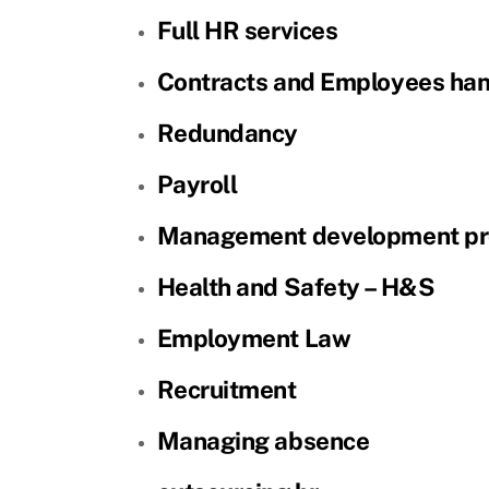
Full HR services
Contracts and Employees ha
Redundancy
Payroll
Management development p
Health and Safety – H&S
Employment Law
Recruitment
Managing absence