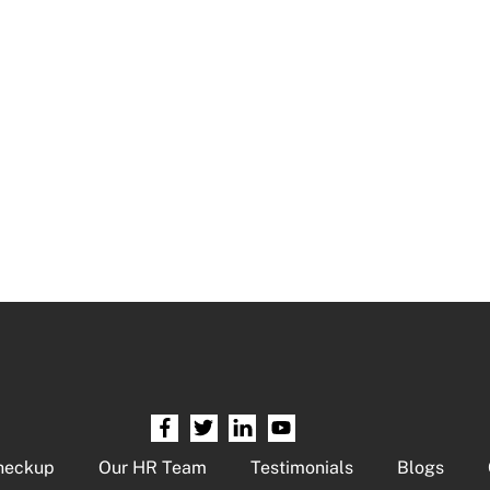
heckup
Our HR Team
Testimonials
Blogs