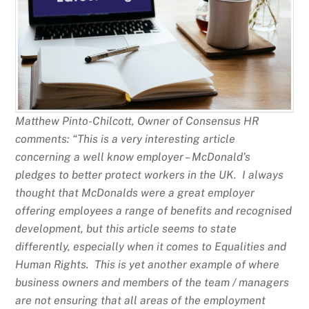
Matthew Pinto-Chilcott, Owner of Consensus HR
comments: “This is a very interesting article
concerning a well know employer – McDonald’s
pledges to better protect workers in the UK. I always
thought that McDonalds were a great employer
offering employees a range of benefits and recognised
development, but this article seems to state
differently, especially when it comes to Equalities and
Human Rights. This is yet another example of where
business owners and members of the team / managers
are not ensuring that all areas of the employment