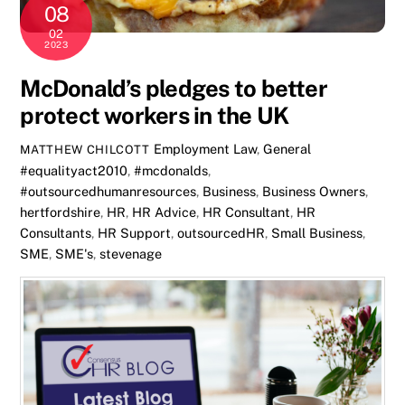
08
02
2023
McDonald’s pledges to better
protect workers in the UK
Employment Law
,
General
MATTHEW CHILCOTT
#equalityact2010
,
#mcdonalds
,
#outsourcedhumanresources
,
Business
,
Business Owners
,
hertfordshire
,
HR
,
HR Advice
,
HR Consultant
,
HR
Consultants
,
HR Support
,
outsourcedHR
,
Small Business
,
SME
,
SME's
,
stevenage