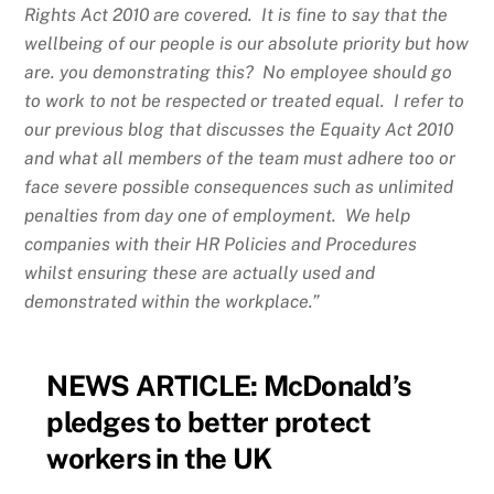
Rights Act 2010 are covered. It is fine to say that the
wellbeing of our people is our absolute priority but how
are. you demonstrating this? No employee should go
to work to not be respected or treated equal. I refer to
our previous blog that discusses the Equaity Act 2010
and what all members of the team must adhere too or
face severe possible consequences such as unlimited
penalties from day one of employment. We help
companies with their HR Policies and Procedures
whilst ensuring these are actually used and
demonstrated within the workplace.”
NEWS ARTICLE:
McDonald’s
pledges to better protect
workers in the UK