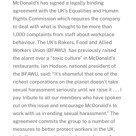
McDonald’s has signed a legally binding
agreement with the UK’s Equalities and Human
Rights Commission which requires the company
to deal with what is thought to be more than
1,000 complaints from staff about workplace
behaviour. The UK’s Bakers, Food and Allied
Workers Union (BFAWU) has previously raised
the alarm over a “toxic culture” in McDonald’s
restaurants. Ian Hodson, national president of
the BFAWU, said: “It’s shameful that one of the
richest corporations on the planet doesn’t take
sexual harassment seriously until we raise it . . . I
pay tribute to all our members who have spoken
out on this issue and encourage McDonald’s to
work with us in ending sexual harassment.” The
agreement commits the group to a number of
measures to better protect workers in the UK,