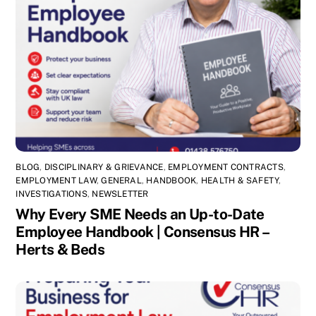
BLOG
,
DISCIPLINARY & GRIEVANCE
,
EMPLOYMENT CONTRACTS
,
EMPLOYMENT LAW
,
GENERAL
,
HANDBOOK
,
HEALTH & SAFETY
,
INVESTIGATIONS
,
NEWSLETTER
Why Every SME Needs an Up-to-Date
Employee Handbook | Consensus HR –
Herts & Beds