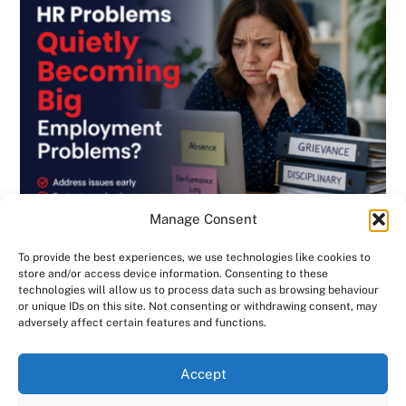
Manage Consent
To provide the best experiences, we use technologies like cookies to
store and/or access device information. Consenting to these
technologies will allow us to process data such as browsing behaviour
or unique IDs on this site. Not consenting or withdrawing consent, may
BLOG
,
DISCIPLINARY & GRIEVANCE
,
EMPLOYMENT CONTRACTS
,
adversely affect certain features and functions.
EMPLOYMENT LAW
,
GENERAL
,
HANDBOOK
,
INVESTIGATIONS
,
NEWSLETTER
We use cookies on our website to give you the most
Are Small HR Problems Quietly Becoming
Accept
relevant experience by remembering your preferences
Big Employment Problems? Consensus HR
and repeat visits. By clicking “Accept All”, you consent to