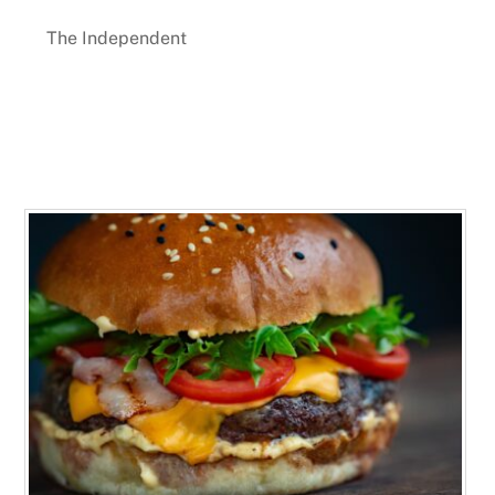
The Independent