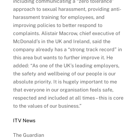
including communicating a “zero tolerance”
approach to sexual harassment, providing anti-
harassment training for employees, and
improving policies to better respond to
complaints. Alistair Macrow, chief executive of
McDonald’s in the UK and Ireland, said the
company already has a “strong track record” in
this area but wants to further improve it. He
added: “As one of the UK’s leading employers,
the safety and wellbeing of our people is our
absolute priority. It is hugely important to me
that everyone in our organisation feels safe,
respected and included at all times – this is core
to the values of our business.”
ITV News
The Guardian