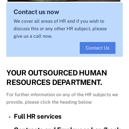
Contact us now
We cover all areas of HR and if you wish to
discuss this or any other HR subject, please
give us a call now.
Contact Us
YOUR OUTSOURCED HUMAN
RESOURCES DEPARTMENT.
For further information on any of the HR subjects we
provide, please click the heading below:
Full HR services