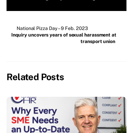
National Pizza Day – 9 Feb. 2023
Inquiry uncovers years of sexual harassment at
transport union
Related Posts