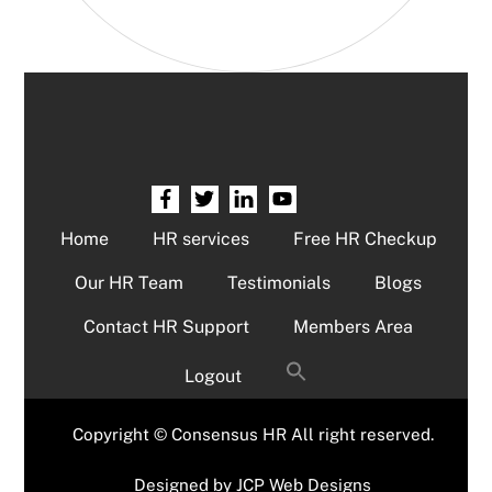
Home
HR services
Free HR Checkup
Our HR Team
Testimonials
Blogs
Contact HR Support
Members Area
Logout
Copyright © Consensus HR All right reserved.
Designed by
JCP Web Designs