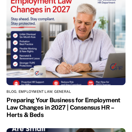
BLOG
,
EMPLOYMENT LAW
,
GENERAL
Preparing Your Business for Employment
Law Changes in 2027 | Consensus HR –
Herts & Beds