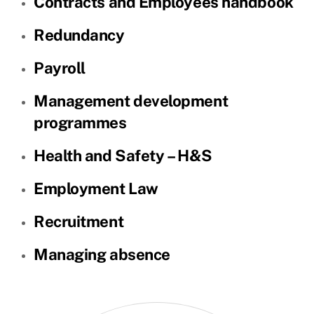
Contracts and Employees handbook
Redundancy
Payroll
Management development
programmes
Health and Safety – H&S
Employment Law
Recruitment
Managing absence