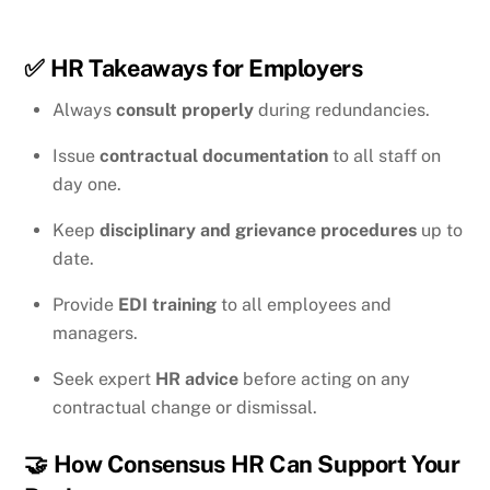
✅
HR Takeaways for Employers
Always
consult properly
during redundancies.
Issue
contractual documentation
to all staff on
day one.
Keep
disciplinary and grievance procedures
up to
date.
Provide
EDI training
to all employees and
managers.
Seek expert
HR advice
before acting on any
contractual change or dismissal.
🤝
How Consensus HR Can Support Your