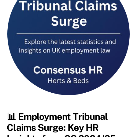
📊
Employment Tribunal
Claims Surge: Key HR