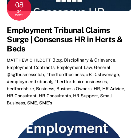
08
04
2025
Employment Tribunal Claims
Surge | Consensus HR in Herts &
Beds
Blog
,
Disciplinary & Grievance
,
MATTHEW CHILCOTT
Employment Contracts
,
Employment Law
,
General
@sg1businessclub
,
#bedfordbusiness
,
#BTCstevenage
,
#employmenttribunal;
,
#hertfordshirebusinesses
,
bedfordshire
,
Business
,
Business Owners
,
HR
,
HR Advice
,
HR Consultant
,
HR Consultants
,
HR Support
,
Small
Business
,
SME
,
SME's