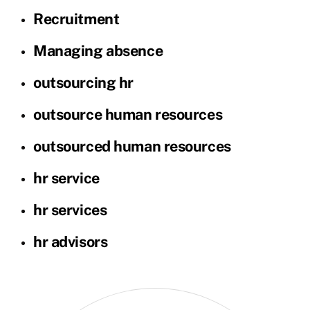
Recruitment
Managing absence
outsourcing hr
outsource human resources
outsourced human resources
hr service
hr services
hr advisors