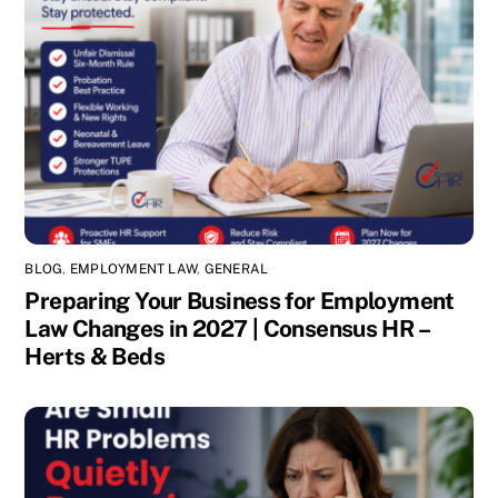
BLOG
,
EMPLOYMENT LAW
,
GENERAL
Preparing Your Business for Employment
Law Changes in 2027 | Consensus HR –
Herts & Beds