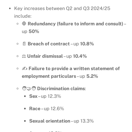
Key increases between Q2 and Q3 2024/25
include:
🛑
Redundancy (failure to inform and consult)
–
up
50%
📄
Breach of contract
– up
10.8%
⚖️
Unfair dismissal
– up
10.4%
✍️
Failure to provide a written statement of
employment particulars
– up
5.2%
🧑‍🤝‍🧑
Discrimination claims
:
Sex
– up 12.3%
Race
– up 12.6%
Sexual orientation
– up 13.3%