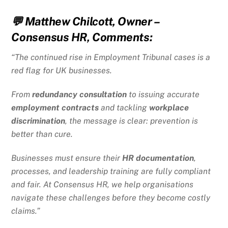
💬
Matthew Chilcott, Owner –
Consensus HR, Comments:
“The continued rise in Employment Tribunal cases is a
red flag for UK businesses.
From
redundancy consultation
to issuing accurate
employment contracts
and tackling
workplace
discrimination
, the message is clear: prevention is
better than cure.
Businesses must ensure their
HR documentation
,
processes, and leadership training are fully compliant
and fair. At Consensus HR, we help organisations
navigate these challenges before they become costly
claims.”