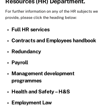
Resources (HR) Department.
For further information on any of the HR subjects we
provide, please click the heading below:
Full HR services
Contracts and Employees handbook
Redundancy
Payroll
Management development
programmes
Health and Safety – H&S
Employment Law