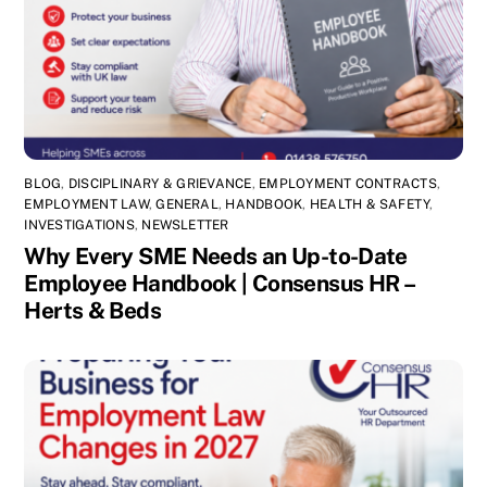
BLOG
,
DISCIPLINARY & GRIEVANCE
,
EMPLOYMENT CONTRACTS
,
EMPLOYMENT LAW
,
GENERAL
,
HANDBOOK
,
HEALTH & SAFETY
,
INVESTIGATIONS
,
NEWSLETTER
Why Every SME Needs an Up-to-Date
Employee Handbook | Consensus HR –
Herts & Beds