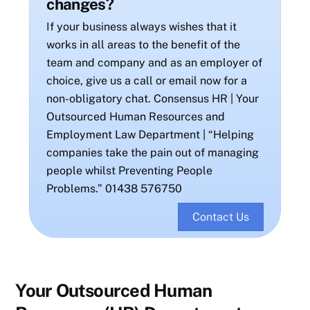
changes?
If your business always wishes that it
works in all areas to the benefit of the
team and company and as an employer of
choice, give us a call or email now for a
non-obligatory chat. Consensus HR | Your
Outsourced Human Resources and
Employment Law Department | “Helping
companies take the pain out of managing
people whilst Preventing People
Problems.” 01438 576750
Contact Us
Your Outsourced Human