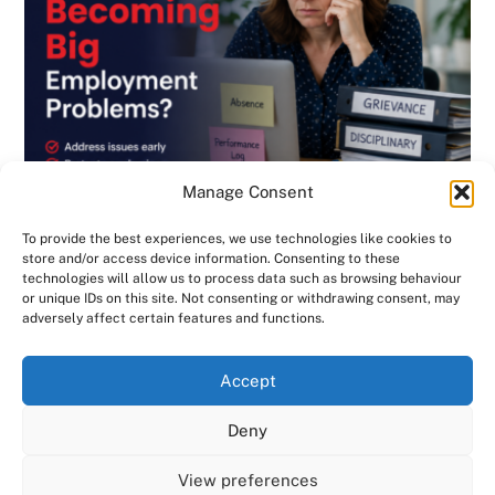
Manage Consent
To provide the best experiences, we use technologies like cookies to
store and/or access device information. Consenting to these
technologies will allow us to process data such as browsing behaviour
or unique IDs on this site. Not consenting or withdrawing consent, may
BLOG
,
DISCIPLINARY & GRIEVANCE
,
EMPLOYMENT CONTRACTS
,
adversely affect certain features and functions.
EMPLOYMENT LAW
,
GENERAL
,
HANDBOOK
,
INVESTIGATIONS
,
NEWSLETTER
Are Small HR Problems Quietly Becoming
We use cookies on our website to give you the most
Accept
relevant experience by remembering your preferences
Big Employment Problems? Consensus HR
and repeat visits. By clicking “Accept All”, you consent to
Deny
in Herts & Beds
the use of ALL the cookies. However, you may visit "Cookie
Settings" to provide a controlled consent.
View preferences