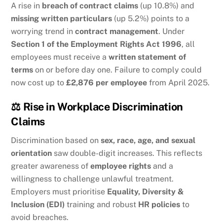
A rise in
breach of contract claims
(up 10.8%) and
missing written particulars
(up 5.2%) points to a
worrying trend in
contract management
. Under
Section 1 of the Employment Rights Act 1996
, all
employees must receive a
written statement of
terms
on or before day one. Failure to comply could
now cost up to
£2,876 per employee
from April 2025.
⚖️
Rise in Workplace Discrimination
Claims
Discrimination based on
sex, race, age, and sexual
orientation
saw double-digit increases. This reflects
greater awareness of
employee rights
and a
willingness to challenge unlawful treatment.
Employers must prioritise
Equality, Diversity &
Inclusion (EDI)
training and robust
HR policies
to
avoid breaches.