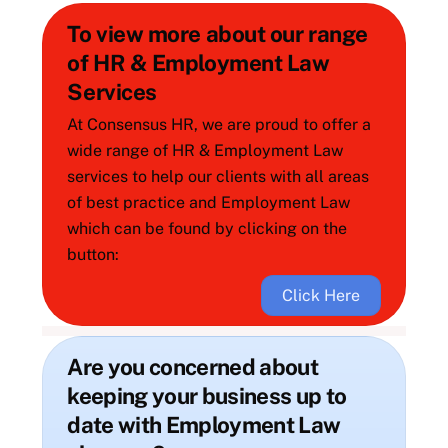
To view more about our range
of HR & Employment Law
Services
At Consensus HR, we are proud to offer a
wide range of HR & Employment Law
services to help our clients with all areas
of best practice and Employment Law
which can be found by clicking on the
button:
Click Here
Are you concerned about
keeping your business up to
date with Employment Law