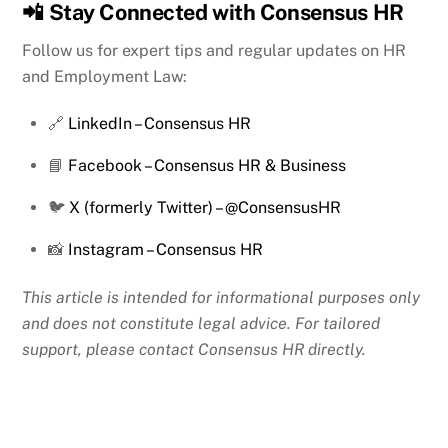
📲
Stay Connected with Consensus HR
Follow us for expert tips and regular updates on HR
and Employment Law:
🔗
LinkedIn – Consensus HR
📘
Facebook – Consensus HR & Business
🐦
X (formerly Twitter) – @ConsensusHR
📸
Instagram – Consensus HR
This article is intended for informational purposes only
and does not constitute legal advice. For tailored
support, please contact Consensus HR directly.