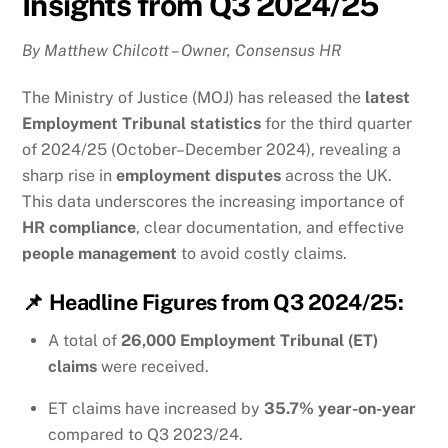
Insights from Q3 2024/25
By Matthew Chilcott – Owner, Consensus HR
The Ministry of Justice (MOJ) has released the
latest
Employment Tribunal statistics
for the third quarter
of 2024/25 (October–December 2024), revealing a
sharp rise in
employment disputes
across the UK.
This data underscores the increasing importance of
HR compliance
, clear documentation, and effective
people management
to avoid costly claims.
📌
Headline Figures from Q3 2024/25:
A total of
26,000 Employment Tribunal (ET)
claims
were received.
ET claims have increased by
35.7% year-on-year
compared to Q3 2023/24.