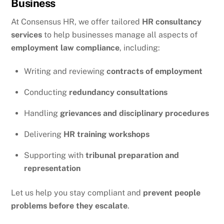
Business
At Consensus HR, we offer tailored
HR consultancy
services
to help businesses manage all aspects of
employment law compliance
, including:
Writing and reviewing
contracts of employment
Conducting
redundancy consultations
Handling
grievances and disciplinary procedures
Delivering
HR training workshops
Supporting with
tribunal preparation and
representation
Let us help you stay compliant and
prevent people
problems before they escalate
.