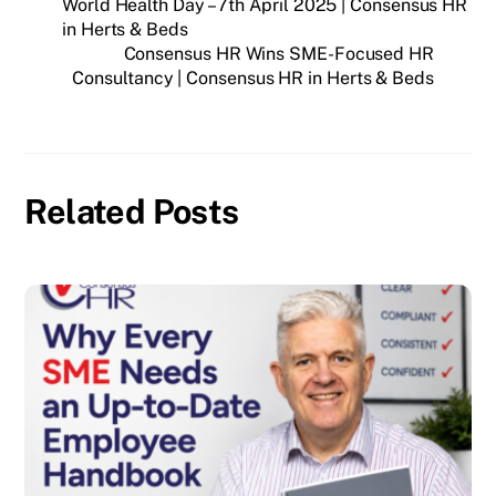
World Health Day – 7th April 2025 | Consensus HR
in Herts & Beds
Consensus HR Wins SME-Focused HR
Consultancy | Consensus HR in Herts & Beds
Related Posts