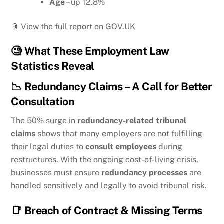
Age
– up 12.8%
📎 View the full report on GOV.UK
🧐
What These Employment Law
Statistics Reveal
📉
Redundancy Claims – A Call for Better
Consultation
The 50% surge in
redundancy-related tribunal
claims
shows that many employers are not fulfilling
their legal duties to
consult employees
during
restructures. With the ongoing cost-of-living crisis,
businesses must ensure
redundancy processes
are
handled sensitively and legally to avoid tribunal risk.
📑
Breach of Contract & Missing Terms