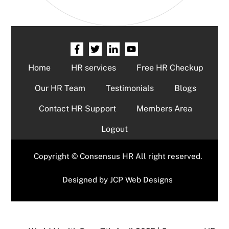
Home
HR services
Free HR Checkup
Our HR Team
Testimonials
Blogs
Contact HR Support
Members Area
Logout
Copyright © Consensus HR All right reserved.
Designed by
JCP Web Designs