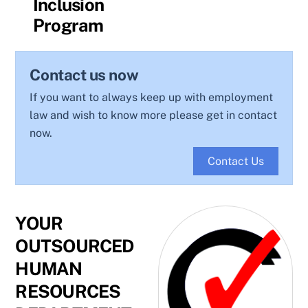
Inclusion
Program
Contact us now
If you want to always keep up with employment
law and wish to know more please get in contact
now.
Contact Us
YOUR
OUTSOURCED
HUMAN
RESOURCES