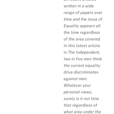
written in a wide
range of papers over
time and the issue of
Equality appears all
the time regardless
of the area covered.
In this latest article
in The Independent,
two in five men think
the current equality
drive discriminates
against men.
Whatever your
personal views,
surely is it not time
that regardless of
what area under the