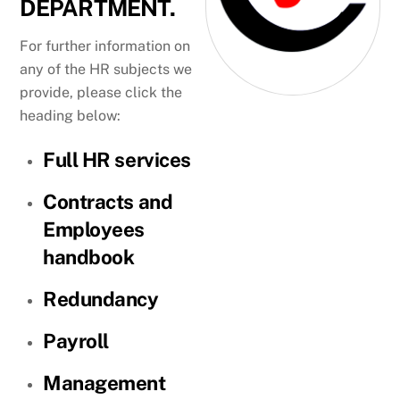
DEPARTMENT.
For further information on
any of the HR subjects we
provide, please click the
heading below:
Full HR services
Contracts and
Employees
handbook
Redundancy
Payroll
Management