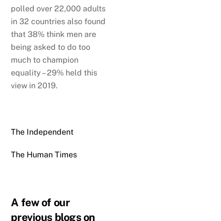
polled over 22,000 adults
in 32 countries also found
that 38% think men are
being asked to do too
much to champion
equality – 29% held this
view in 2019.
The Independent
The Human Times
A few of our
previous blogs on