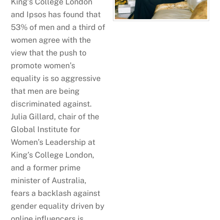
King’s College London
and Ipsos has found that
53% of men and a third of
women agree with the
view that the push to
promote women’s
equality is so aggressive
that men are being
discriminated against.
Julia Gillard, chair of the
Global Institute for
Women’s Leadership at
King’s College London,
and a former prime
minister of Australia,
fears a backlash against
gender equality driven by
online influencers is