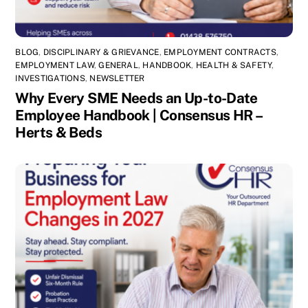
BLOG
,
DISCIPLINARY & GRIEVANCE
,
EMPLOYMENT CONTRACTS
,
EMPLOYMENT LAW
,
GENERAL
,
HANDBOOK
,
HEALTH & SAFETY
,
INVESTIGATIONS
,
NEWSLETTER
Why Every SME Needs an Up-to-Date
Employee Handbook | Consensus HR –
Herts & Beds