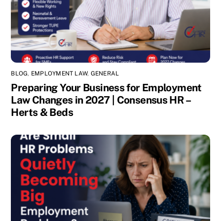
BLOG
,
EMPLOYMENT LAW
,
GENERAL
Preparing Your Business for Employment
Law Changes in 2027 | Consensus HR –
Herts & Beds