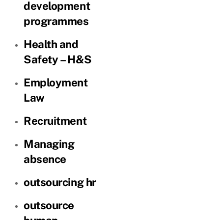
development
programmes
Health and
Safety – H&S
Employment
Law
Recruitment
Managing
absence
outsourcing hr
outsource