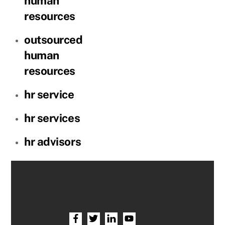
human
resources
outsourced
human
resources
hr service
hr services
hr advisors