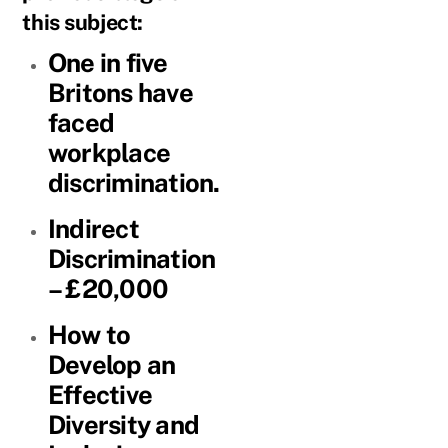
this subject:
One in five
Britons have
faced
workplace
discrimination.
Indirect
Discrimination
– £20,000
How to
Develop an
Effective
Diversity and