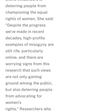
deterring people from
championing the equal
rights of women. She said:
“Despite the progress
we’ve made in recent
decades, high-profile
examples of misogyny are
still rife, particularly
online, and there are
worrying signs from this
research that such views
are not only gaining
ground among the public,
but also deterring people
from advocating for
women’s
rights.” Researchers who