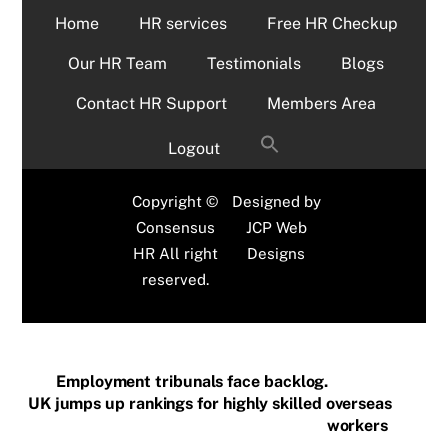
Home
HR services
Free HR Checkup
Our HR Team
Testimonials
Blogs
Contact HR Support
Members Area
Logout
Copyright ©
Designed by
Consensus
JCP Web
HR All right
Designs
reserved.
Employment tribunals face backlog.
UK jumps up rankings for highly skilled overseas
workers