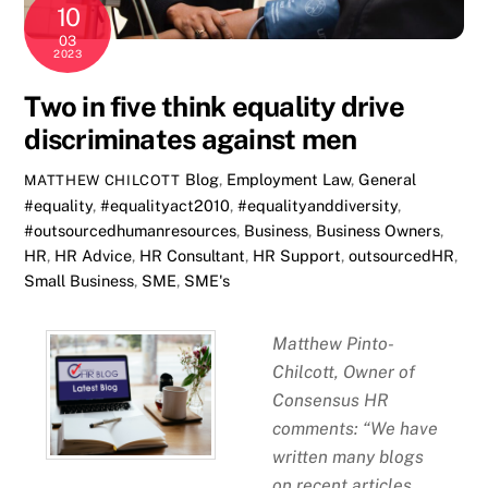
10
03
2023
Two in five think equality drive
discriminates against men
Blog
,
Employment Law
,
General
MATTHEW CHILCOTT
#equality
,
#equalityact2010
,
#equalityanddiversity
,
#outsourcedhumanresources
,
Business
,
Business Owners
,
HR
,
HR Advice
,
HR Consultant
,
HR Support
,
outsourcedHR
,
Small Business
,
SME
,
SME's
Matthew Pinto-
Chilcott, Owner of
Consensus HR
comments: “We have
written many blogs
on recent articles