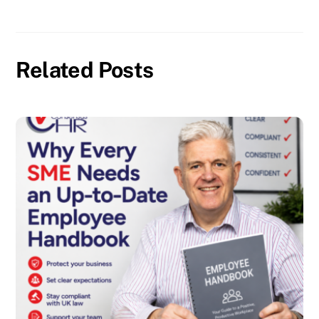
Related Posts