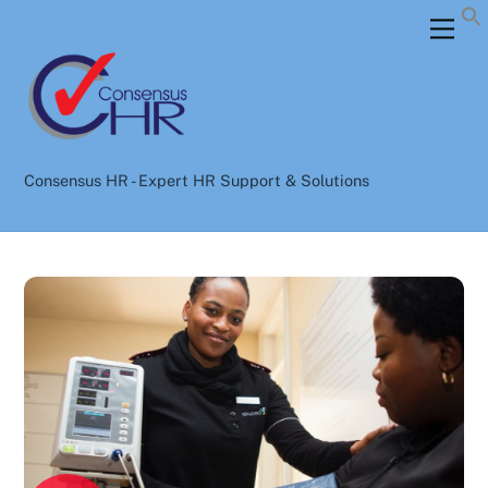
Skip
Back
Men
to
To
content
Top
Consensus HR - Expert HR Support & Solutions