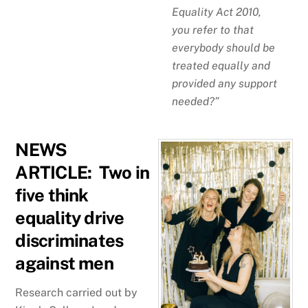
Equality Act 2010,
you refer to that
everybody should be
treated equally and
provided any support
needed?”
NEWS
ARTICLE: Two in
five think
equality drive
discriminates
against men
Research carried out by