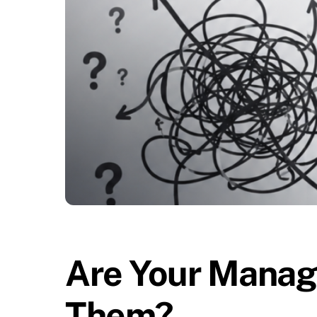
Are Your Manage
Them?