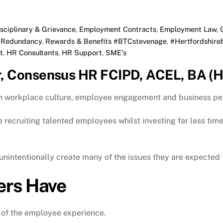
isciplinary & Grievance
,
Employment Contracts
,
Employment Law
,
,
Redundancy
,
Rewards & Benefits
#BTCstevenage
,
#Hertfordshire
t
,
HR Consultants
,
HR Support
,
SME's
r, Consensus HR FCIPD, ACEL, BA (H
on workplace culture, employee engagement and business p
recruiting talented employees whilst investing far less tim
nintentionally create many of the issues they are expected t
ers Have
 of the employee experience.