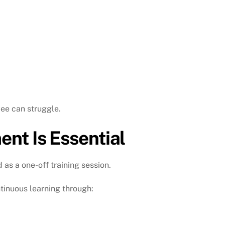
ee can struggle.
nt Is Essential
s a one-off training session.
tinuous learning through: