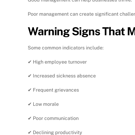
Poor management can create significant challe
Warning Signs That 
Some common indicators include:
✔ High employee turnover
✔ Increased sickness absence
✔ Frequent grievances
✔ Low morale
✔ Poor communication
✔ Declining productivity