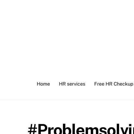
Skip
to
content
Home
HR services
Free HR Checkup
#Problemsolv