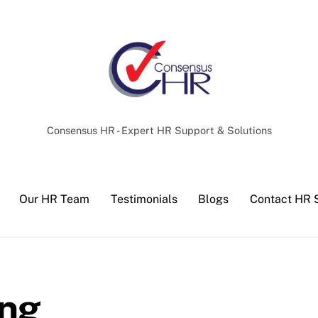
Back
To
Top
Consensus HR - Expert HR Support & Solutions
Our HR Team
Testimonials
Blogs
Contact HR 
ing