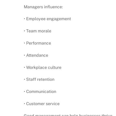
Managers influence:
• Employee engagement
• Team morale
• Performance
• Attendance
• Workplace culture
• Staff retention
• Communication
• Customer service
Good management can help businesses thrive.