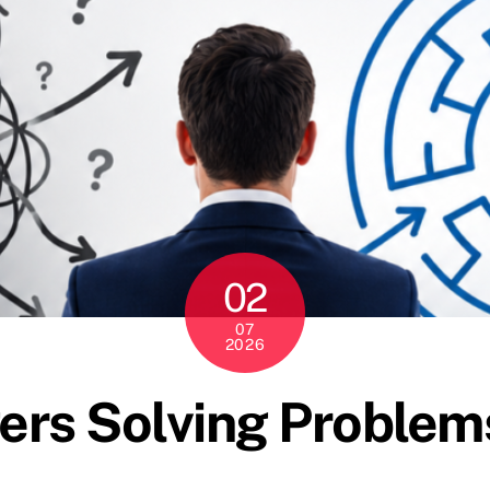
02
07
2026
rs Solving Problems