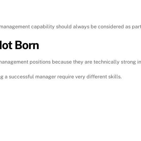
 management capability should always be considered as part 
ot Born
anagement positions because they are technically strong in 
 a successful manager require very different skills.