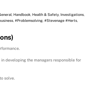
General
,
Handbook
,
Health & Safety
,
Investigations
,
business
,
#Problemsolving
,
#Stevenage #Herts
,
ons)
erformance.
e in developing the managers responsible for
o solve.