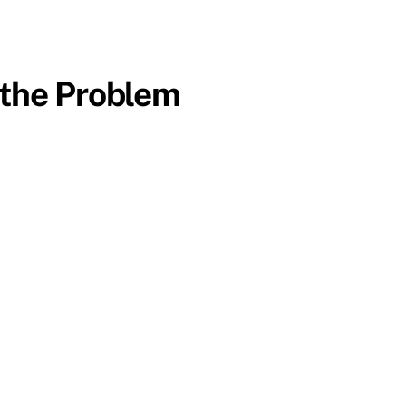
 the Problem