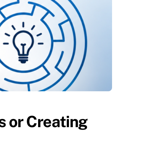
 or Creating