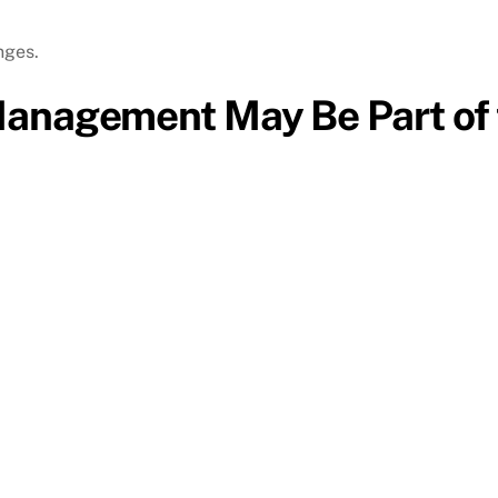
nges.
Management May Be Part of