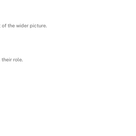
of the wider picture.
their role.