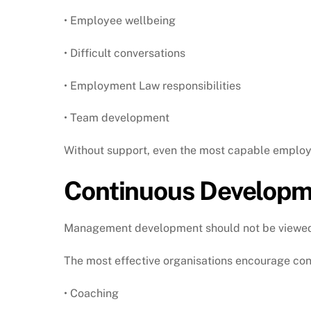
• Employee wellbeing
• Difficult conversations
• Employment Law responsibilities
• Team development
Without support, even the most capable employ
Continuous Developme
Management development should not be viewed a
The most effective organisations encourage con
• Coaching