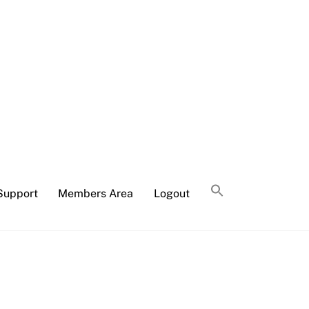
Support
Members Area
Logout