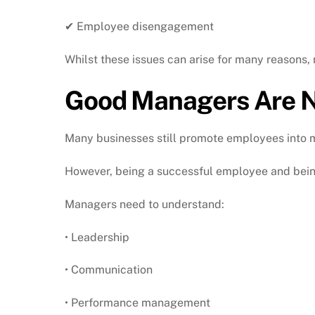
✔ Employee disengagement
Whilst these issues can arise for many reasons,
Good Managers Are N
Many businesses still promote employees into m
However, being a successful employee and being
Managers need to understand:
• Leadership
• Communication
• Performance management