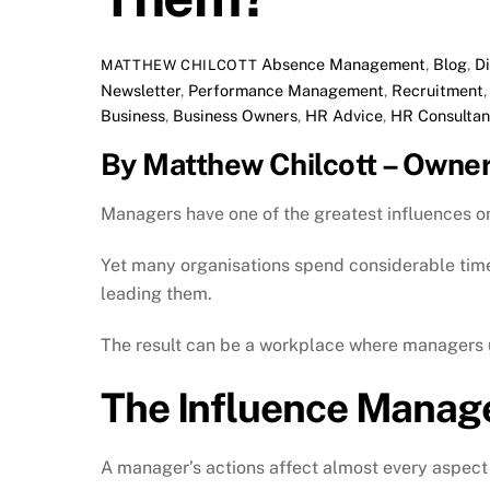
Absence Management
,
Blog
,
D
MATTHEW CHILCOTT
Newsletter
,
Performance Management
,
Recruitment
Business
,
Business Owners
,
HR Advice
,
HR Consultan
By Matthew Chilcott – Owne
Managers have one of the greatest influences 
Yet many organisations spend considerable time 
leading them.
The result can be a workplace where managers u
The Influence Manag
A manager’s actions affect almost every aspect