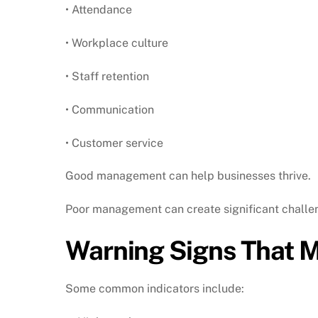
• Attendance
• Workplace culture
• Staff retention
• Communication
• Customer service
Good management can help businesses thrive.
Poor management can create significant challe
Warning Signs That 
Some common indicators include: