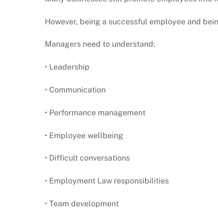
However, being a successful employee and being
Managers need to understand:
• Leadership
• Communication
• Performance management
• Employee wellbeing
• Difficult conversations
• Employment Law responsibilities
• Team development