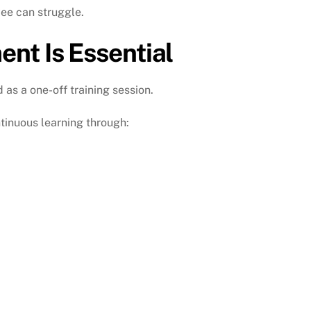
ee can struggle.
nt Is Essential
s a one-off training session.
tinuous learning through: