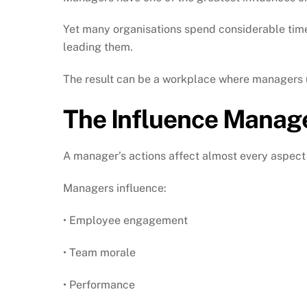
Yet many organisations spend considerable time 
leading them.
The result can be a workplace where managers u
The Influence Manag
A manager’s actions affect almost every aspect
Managers influence:
• Employee engagement
• Team morale
• Performance