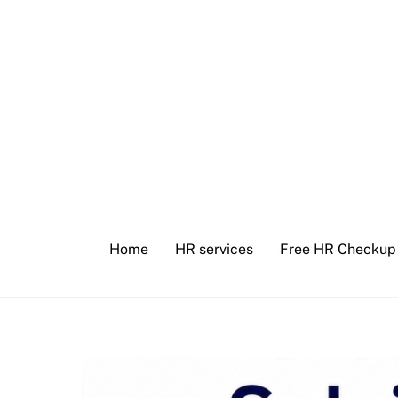
Skip
to
content
Home
HR services
Free HR Checkup