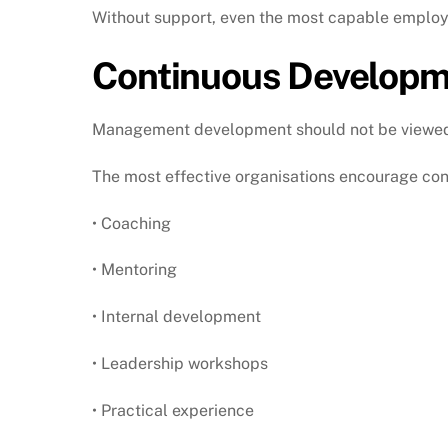
Without support, even the most capable employ
Continuous Developme
Management development should not be viewed a
The most effective organisations encourage con
• Coaching
• Mentoring
• Internal development
• Leadership workshops
• Practical experience