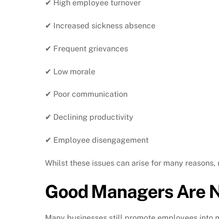
✔ High employee turnover
✔ Increased sickness absence
✔ Frequent grievances
✔ Low morale
✔ Poor communication
✔ Declining productivity
✔ Employee disengagement
Whilst these issues can arise for many reasons,
Good Managers Are N
Many businesses still promote employees into m