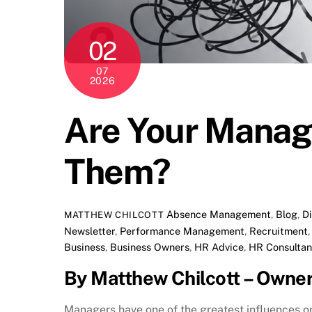
02
07
2026
Are Your Manage
Them?
Absence Management
,
Blog
,
D
MATTHEW CHILCOTT
Newsletter
,
Performance Management
,
Recruitment
Business
,
Business Owners
,
HR Advice
,
HR Consultan
By Matthew Chilcott – Owne
Managers have one of the greatest influences 