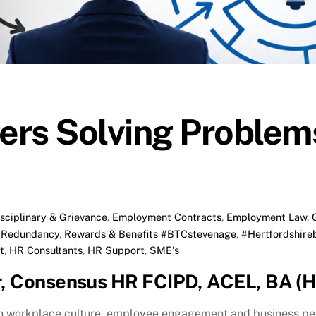
rs Solving Problems
isciplinary & Grievance
,
Employment Contracts
,
Employment Law
,
,
Redundancy
,
Rewards & Benefits
#BTCstevenage
,
#Hertfordshire
t
,
HR Consultants
,
HR Support
,
SME's
r, Consensus HR FCIPD, ACEL, BA (H
on workplace culture, employee engagement and business p