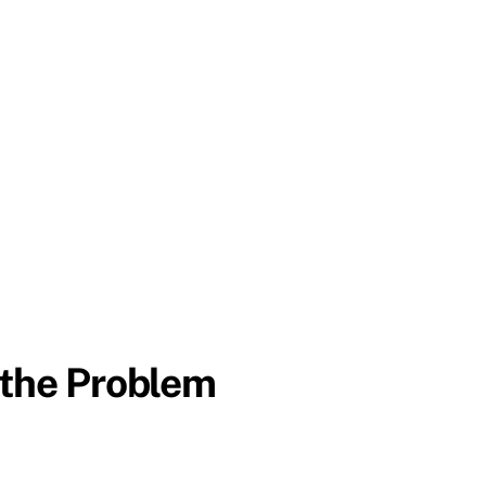
 the Problem