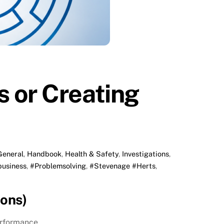
 or Creating
General
,
Handbook
,
Health & Safety
,
Investigations
,
business
,
#Problemsolving
,
#Stevenage #Herts
,
ons)
erformance.