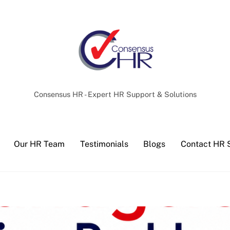
Back
To
Top
Consensus HR - Expert HR Support & Solutions
Our HR Team
Testimonials
Blogs
Contact HR 