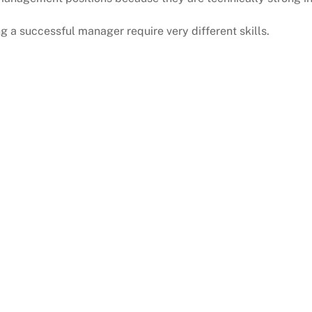
 a successful manager require very different skills.