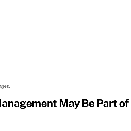
nges.
Management May Be Part of