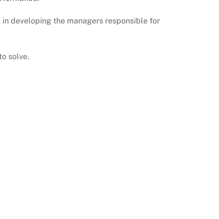
e in developing the managers responsible for
o solve.