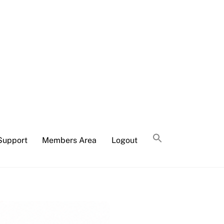
Support
Members Area
Logout