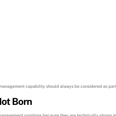
 management capability should always be considered as part 
ot Born
anagement positions because they are technically strong in 