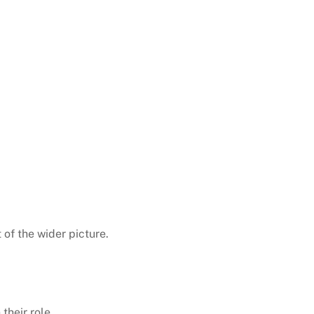
of the wider picture.
their role.