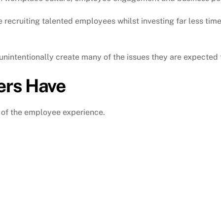
recruiting talented employees whilst investing far less tim
nintentionally create many of the issues they are expected t
ers Have
 of the employee experience.