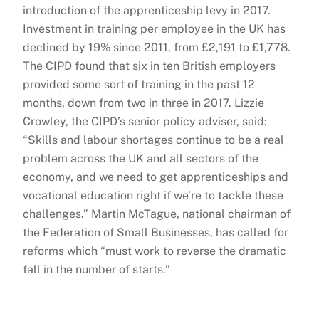
introduction of the apprenticeship levy in 2017.
Investment in training per employee in the UK has
declined by 19% since 2011, from £2,191 to £1,778.
The CIPD found that six in ten British employers
provided some sort of training in the past 12
months, down from two in three in 2017. Lizzie
Crowley, the CIPD’s senior policy adviser, said:
“Skills and labour shortages continue to be a real
problem across the UK and all sectors of the
economy, and we need to get apprenticeships and
vocational education right if we’re to tackle these
challenges.” Martin McTague, national chairman of
the Federation of Small Businesses, has called for
reforms which “must work to reverse the dramatic
fall in the number of starts.”