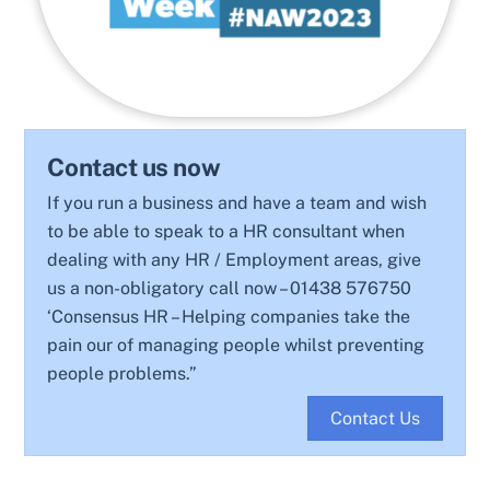
Contact us now
If you run a business and have a team and wish
to be able to speak to a HR consultant when
dealing with any HR / Employment areas, give
us a non-obligatory call now – 01438 576750
‘Consensus HR – Helping companies take the
pain our of managing people whilst preventing
people problems.”
Contact Us