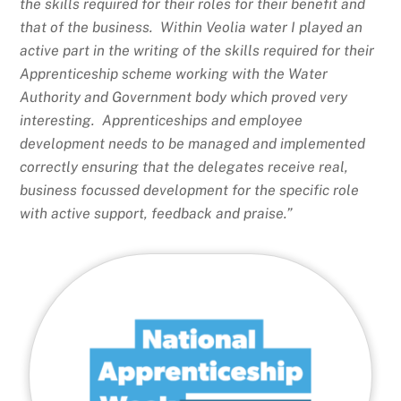
the skills required for their roles for their benefit and
that of the business. Within Veolia water I played an
active part in the writing of the skills required for their
Apprenticeship scheme working with the Water
Authority and Government body which proved very
interesting. Apprenticeships and employee
development needs to be managed and implemented
correctly ensuring that the delegates receive real,
business focussed development for the specific role
with active support, feedback and praise.”