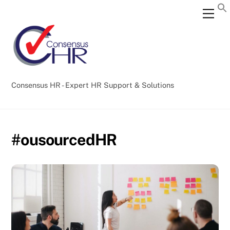
Skip
Back
Men
to
To
content
Top
Consensus HR - Expert HR Support & Solutions
#ousourcedHR