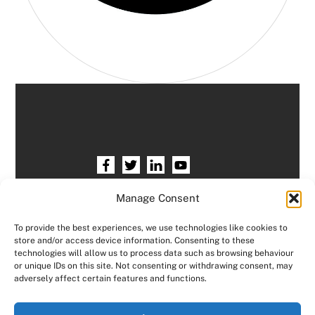
Home
HR services
Free HR Checkup
Manage Consent
Our HR Team
Testimonials
Blogs
To provide the best experiences, we use technologies like cookies to
store and/or access device information. Consenting to these
Contact HR Support
Members Area
technologies will allow us to process data such as browsing behaviour
or unique IDs on this site. Not consenting or withdrawing consent, may
Logout
adversely affect certain features and functions.
Copyright © Consensus HR All right reserved.