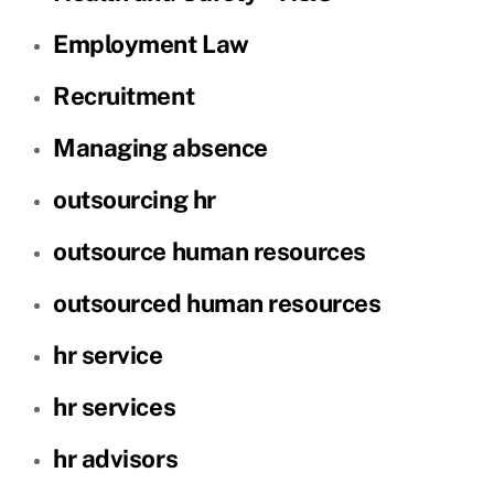
Employment Law
Recruitment
Managing absence
outsourcing hr
outsource human resources
outsourced human resources
hr service
hr services
hr advisors