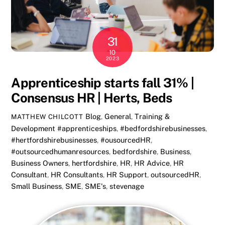
31
10
2023
Apprenticeship starts fall 31% |
Consensus HR | Herts, Beds
Blog
,
General
,
Training &
MATTHEW CHILCOTT
Development
#apprenticeships
,
#bedfordshirebusinesses
,
#hertfordshirebusinesses
,
#ousourcedHR
,
#outsourcedhumanresources
,
bedfordshire
,
Business
,
Business Owners
,
hertfordshire
,
HR
,
HR Advice
,
HR
Consultant
,
HR Consultants
,
HR Support
,
outsourcedHR
,
Small Business
,
SME
,
SME's
,
stevenage