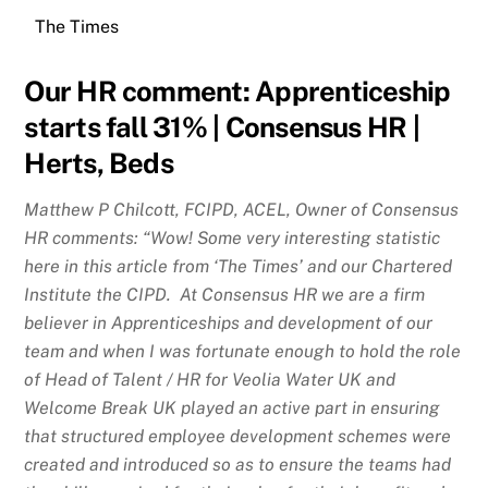
The Times
Our HR comment:
Apprenticeship
starts fall 31% | Consensus HR |
Herts, Beds
Matthew P Chilcott, FCIPD, ACEL, Owner of Consensus
HR comments: “Wow! Some very interesting statistic
here in this article from ‘The Times’ and our Chartered
Institute the CIPD. At Consensus HR we are a firm
believer in Apprenticeships and development of our
team and when I was fortunate enough to hold the role
of Head of Talent / HR for Veolia Water UK and
Welcome Break UK played an active part in ensuring
that structured employee development schemes were
created and introduced so as to ensure the teams had