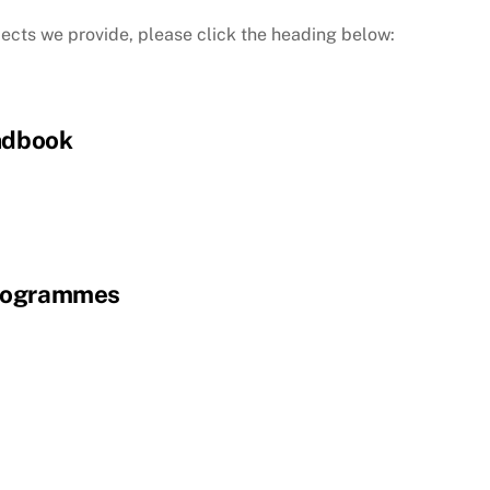
jects we provide, please click the heading below:
ndbook
rogrammes