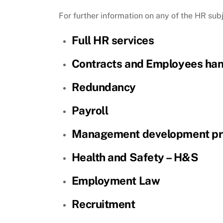
For further information on any of the HR sub
Full HR services
Contracts and Employees ha
Redundancy
Payroll
Management development p
Health and Safety – H&S
Employment Law
Recruitment