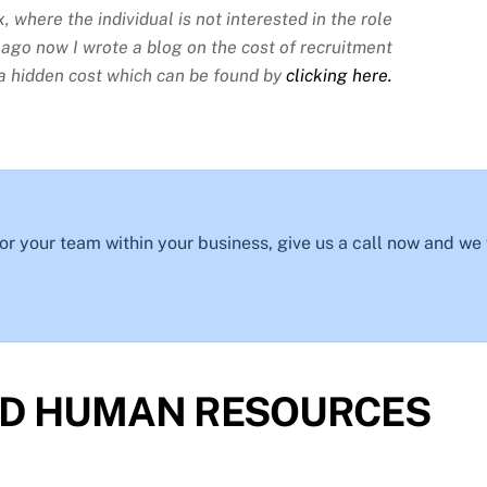
, where the individual is not interested in the role
s ago now I wrote a blog on the cost of recruitment
is a hidden cost which can be found by
clicking here.
 for your team within your business, give us a call now and we
D HUMAN RESOURCES