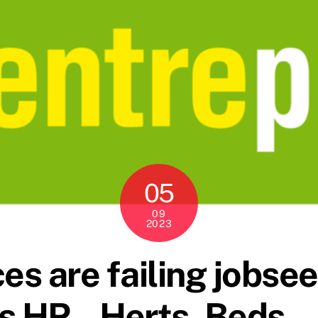
05
09
2023
es are failing jobse
s HR – Herts, Beds