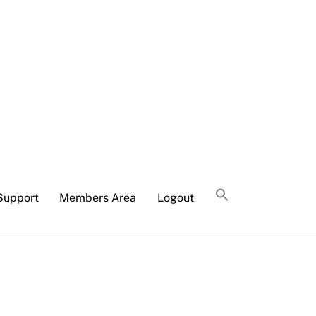
Support
Members Area
Logout