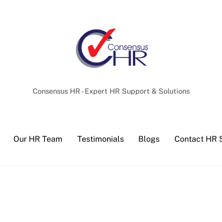
Back
To
Top
Consensus HR - Expert HR Support & Solutions
Our HR Team
Testimonials
Blogs
Contact HR 