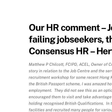
Our HR comment – Jo
failing jobseekers, t
Consensus HR – Her
Matthew P Chilcott, FCIPD, ACEL, Owner of C
story in relation to the Job Centre and the ser
recruitment workshop for some recent Hong 
the British Passport scheme, I was amazed ho
employment. They did not see this as an optio
encouraged them to visit and take advantage 
holding recognised British Qualifications. In
facilities and recruited many people for vario