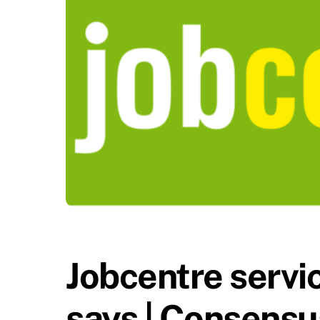
Jobcentre servic
says | Consensu