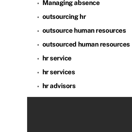
Managing absence
outsourcing hr
outsource human resources
outsourced human resources
hr service
hr services
hr advisors