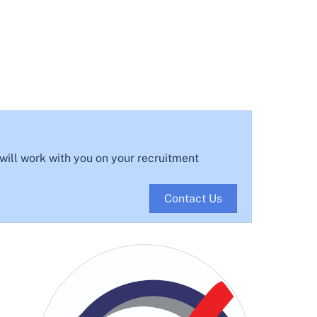
 will work with you on your recruitment
Contact Us