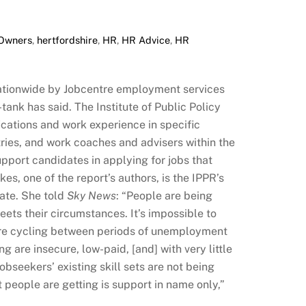
 Owners
,
hertfordshire
,
HR
,
HR Advice
,
HR
ationwide by Jobcentre employment services
tank has said. The Institute of Public Policy
ications and work experience in specific
tries, and work coaches and advisers within the
pport candidates in applying for jobs that
kes, one of the report’s authors, is the IPPR’s
tate. She told
Sky News
: “People are being
meets their circumstances. It’s impossible to
 are cycling between periods of unemployment
g are insecure, low-paid, [and] with very little
obseekers’ existing skill sets are not being
 people are getting is support in name only,”