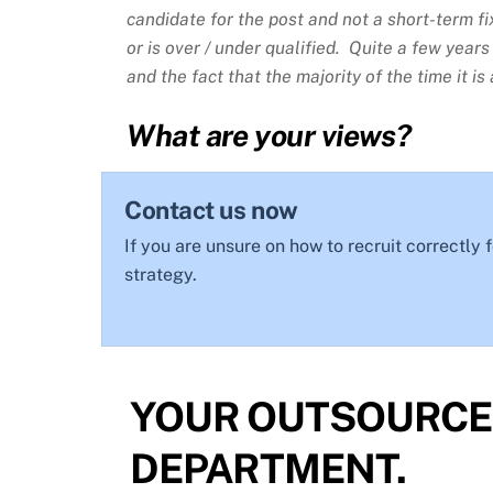
candidate for the post and not a short-term fix
or is over / under qualified. Quite a few year
and the fact that the majority of the time it 
What are your views?
Contact us now
If you are unsure on how to recruit correctly
strategy.
YOUR OUTSOURCE
DEPARTMENT.