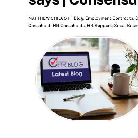
Blog
,
Employment Contracts
,
G
MATTHEW CHILCOTT
Consultant
,
HR Consultants
,
HR Support
,
Small Busi