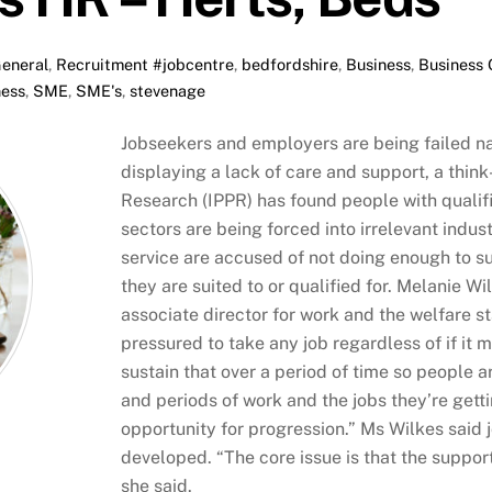
eneral
,
Recruitment
#jobcentre
,
bedfordshire
,
Business
,
Business
ness
,
SME
,
SME's
,
stevenage
Jobseekers and employers are being failed n
displaying a lack of care and support, a think-
Research (IPPR) has found people with qualif
sectors are being forced into irrelevant indus
service are accused of not doing enough to su
they are suited to or qualified for. Melanie Wil
associate director for work and the welfare s
pressured to take any job regardless of if it 
sustain that over a period of time so people
and periods of work and the jobs they’re gettin
opportunity for progression.” Ms Wilkes said j
developed. “The core issue is that the support
she said.