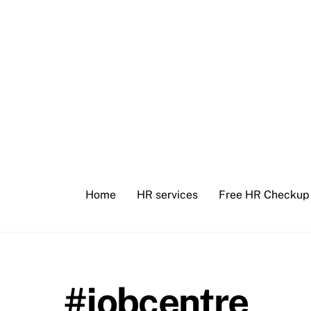
Skip
to
content
Home
HR services
Free HR Checkup
#jobcentre