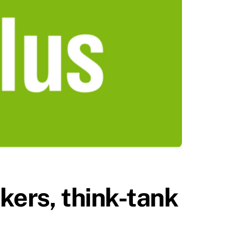
ekers, think-tank