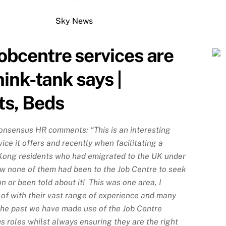
Sky News
bcentre services are
hink-tank says |
ts, Beds
onsensus HR comments: “This is an interesting
vice it offers and recently when facilitating a
Kong residents who had emigrated to the UK under
w none of them had been to the Job Centre to seek
n or been told about it! This was one area, I
of with their vast range of experience and many
 the past we have made use of the Job Centre
us roles whilst always ensuring they are the right