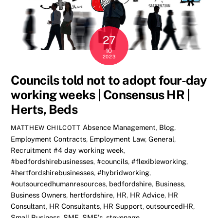
27
10
2023
Councils told not to adopt four-day
working weeks | Consensus HR |
Herts, Beds
Absence Management
,
Blog
,
MATTHEW CHILCOTT
Employment Contracts
,
Employment Law
,
General
,
Recruitment
#4 day working week
,
#bedfordshirebusinesses
,
#councils
,
#flexibleworking
,
#hertfordshirebusinesses
,
#hybridworking
,
#outsourcedhumanresources
,
bedfordshire
,
Business
,
Business Owners
,
hertfordshire
,
HR
,
HR Advice
,
HR
Consultant
,
HR Consultants
,
HR Support
,
outsourcedHR
,
Small Business
,
SME
,
SME's
,
stevenage