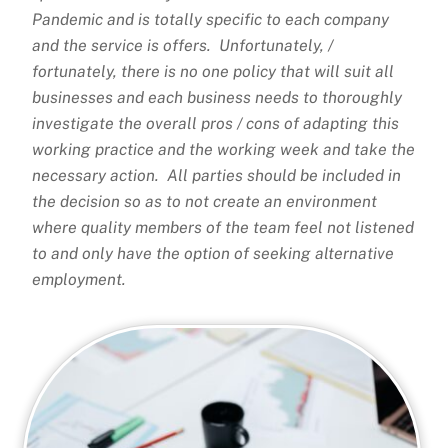
Pandemic and is totally specific to each company
and the service is offers. Unfortunately, /
fortunately, there is no one policy that will suit all
businesses and each business needs to thoroughly
investigate the overall pros / cons of adapting this
working practice and the working week and take the
necessary action. All parties should be included in
the decision so as to not create an environment
where quality members of the team feel not listened
to and only have the option of seeking alternative
employment.