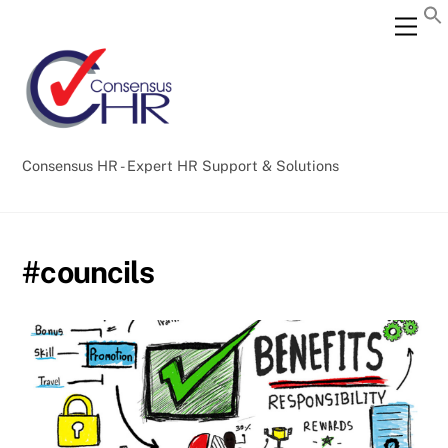
Skip
Back
Men
to
To
content
Top
Consensus HR - Expert HR Support & Solutions
#councils