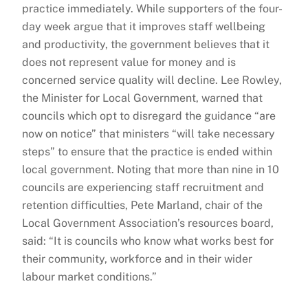
practice immediately. While supporters of the four-
day week argue that it improves staff wellbeing
and productivity, the government believes that it
does not represent value for money and is
concerned service quality will decline. Lee Rowley,
the Minister for Local Government, warned that
councils which opt to disregard the guidance “are
now on notice” that ministers “will take necessary
steps” to ensure that the practice is ended within
local government. Noting that more than nine in 10
councils are experiencing staff recruitment and
retention difficulties, Pete Marland, chair of the
Local Government Association’s resources board,
said: “It is councils who know what works best for
their community, workforce and in their wider
labour market conditions.”