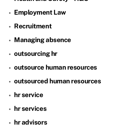
Employment Law
Recruitment
Managing absence
outsourcing hr
outsource human resources
outsourced human resources
hr service
hr services
hr advisors