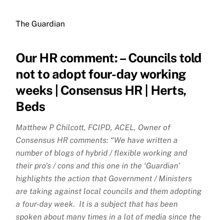
The Guardian
Our HR comment: – Councils told
not to adopt four-day working
weeks | Consensus HR | Herts,
Beds
Matthew P Chilcott, FCIPD, ACEL, Owner of
Consensus HR comments: “We have written a
number of blogs of hybrid / flexible working and
their pro’s / cons and this one in the ‘Guardian’
highlights the action that Government / Ministers
are taking against local councils and them adopting
a four-day week. It is a subject that has been
spoken about many times in a lot of media since the