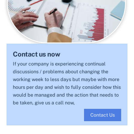
Contact us now
If your company is experiencing continual
discussions / problems about changing the
working week to less days but maybe with more
hours per day and wish to fully consider how this
would be managed and the action that needs to
be taken, give us a call now,
Contact Us