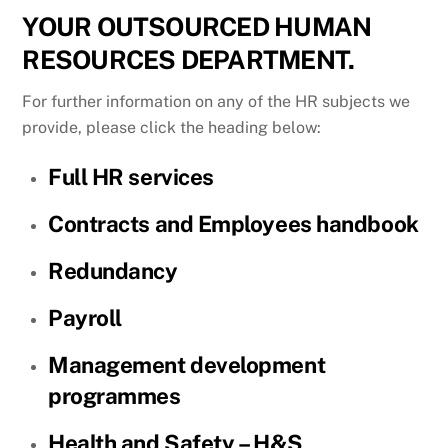
YOUR OUTSOURCED HUMAN
RESOURCES DEPARTMENT.
For further information on any of the HR subjects we
provide, please click the heading below:
Full HR services
Contracts and Employees handbook
Redundancy
Payroll
Management development
programmes
Health and Safety – H&S