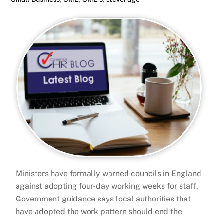
Ministers have formally warned councils in England
against adopting four-day working weeks for staff.
Government guidance says local authorities that
have adopted the work pattern should end the