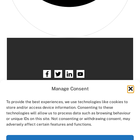
Home
HR services
Free HR Checkup
Manage Consent
Our HR Team
Testimonials
Blogs
To provide the best experiences, we use technologies like cookies to
store and/or access device information. Consenting to these
Contact HR Support
Members Area
technologies will allow us to process data such as browsing behaviour
or unique IDs on this site. Not consenting or withdrawing consent, may
Logout
adversely affect certain features and functions.
Copyright © Consensus HR All right reserved.