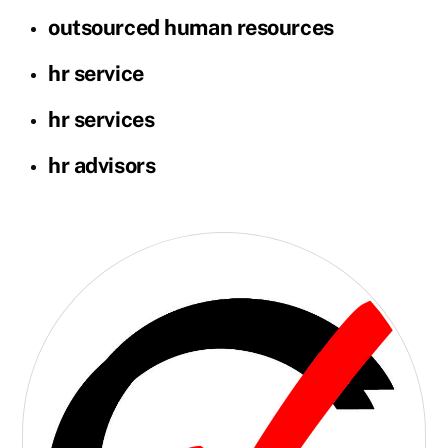
outsourced human resources
hr service
hr services
hr advisors