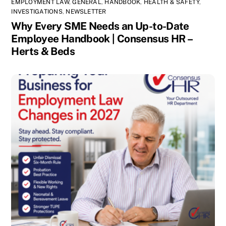
EMPLOYMENT LAW
,
GENERAL
,
HANDBOOK
,
HEALTH & SAFETY
,
INVESTIGATIONS
,
NEWSLETTER
Why Every SME Needs an Up-to-Date
Employee Handbook | Consensus HR –
Herts & Beds