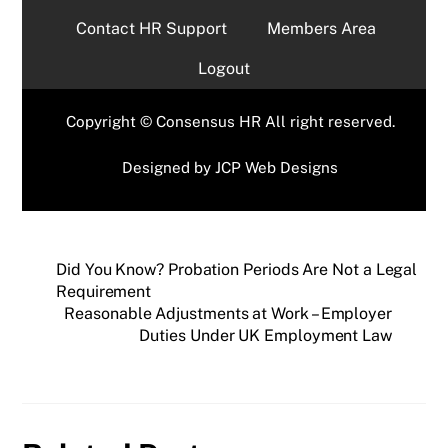
Contact HR Support
Members Area
Logout
Copyright © Consensus HR All right reserved.
Designed by
JCP Web Designs
Did You Know? Probation Periods Are Not a Legal
Requirement
Reasonable Adjustments at Work – Employer
Duties Under UK Employment Law