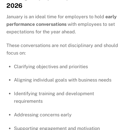
2026
January is an ideal time for employers to hold
early
performance conversations
with employees to set
expectations for the year ahead.
These conversations are not disciplinary and should
focus on:
Clarifying objectives and priorities
Aligning individual goals with business needs
Identifying training and development
requirements
Addressing concerns early
Supporting engagement and motivation