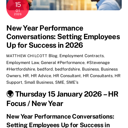
15
01
2026
New Year Performance
Conversations: Setting Employees
Up for Success in 2026
Blog
,
Employment Contracts
,
MATTHEW CHILCOTT
Employment Law
,
General
#Performance
,
#Stevenage
#Hertfordshire
,
bedford
,
bedfordshire
,
Business
,
Business
Owners
,
HR
,
HR Advice
,
HR Consultant
,
HR Consultants
,
HR
Support
,
Small Business
,
SME
,
SME's
🌍
Thursday 15 January 2026 – HR
Focus / New Year
New Year Performance Conversations:
Setting Employees Up for Success in