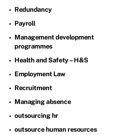
Redundancy
Payroll
Management development
programmes
Health and Safety – H&S
Employment Law
Recruitment
Managing absence
outsourcing hr
outsource human resources