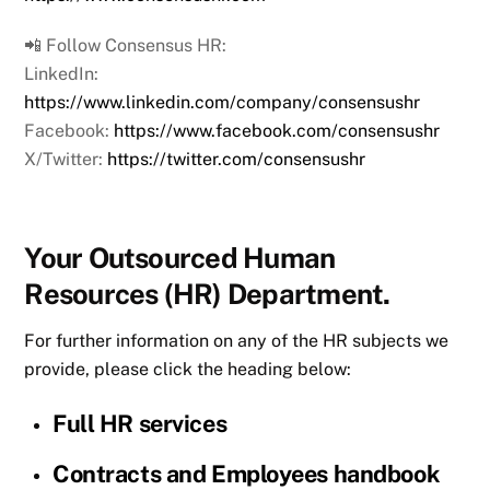
📲 Follow Consensus HR:
LinkedIn:
https://www.linkedin.com/company/consensushr
Facebook:
https://www.facebook.com/consensushr
X/Twitter:
https://twitter.com/consensushr
Your Outsourced Human
Resources (HR) Department.
For further information on any of the HR subjects we
provide, please click the heading below:
Full HR services
Contracts and Employees handbook