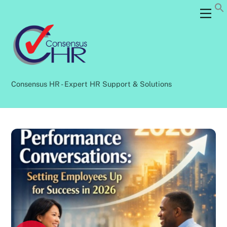
Skip
Back
Men
to
To
content
Top
Consensus HR - Expert HR Support & Solutions