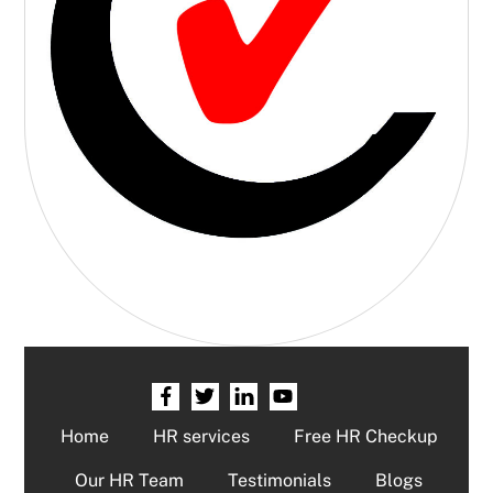
Home
HR services
Free HR Checkup
Our HR Team
Testimonials
Blogs