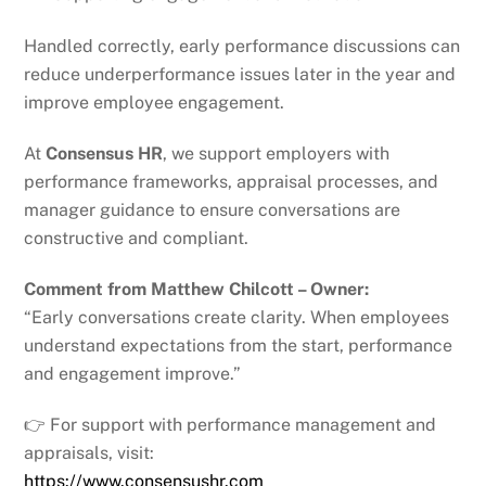
Handled correctly, early performance discussions can
reduce underperformance issues later in the year and
improve employee engagement.
At
Consensus HR
, we support employers with
performance frameworks, appraisal processes, and
manager guidance to ensure conversations are
constructive and compliant.
Comment from Matthew Chilcott – Owner:
“Early conversations create clarity. When employees
understand expectations from the start, performance
and engagement improve.”
👉 For support with performance management and
appraisals, visit:
https://www.consensushr.com