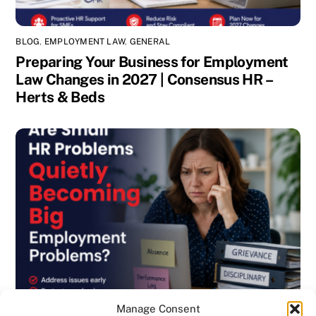
BLOG
,
EMPLOYMENT LAW
,
GENERAL
Preparing Your Business for Employment
Law Changes in 2027 | Consensus HR –
Herts & Beds
Manage Consent