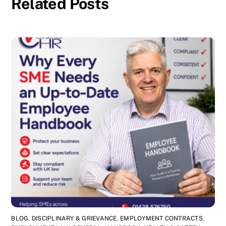
Related Posts
BLOG
,
DISCIPLINARY & GRIEVANCE
,
EMPLOYMENT CONTRACTS
,