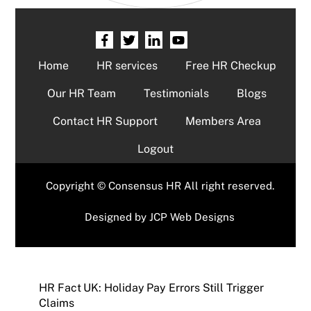
Home
HR services
Free HR Checkup
Our HR Team
Testimonials
Blogs
Contact HR Support
Members Area
Logout
Copyright © Consensus HR All right reserved.
Designed by
JCP Web Designs
HR Fact UK: Holiday Pay Errors Still Trigger
Claims