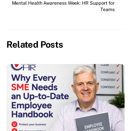
Mental Health Awareness Week: HR Support for
Teams
Related Posts