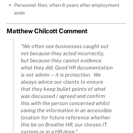
Personnel files: often 6 years after employment
ends
Matthew Chilcott Comment
“We often see businesses caught out
not because they acted incorrectly,
but because they cannot evidence
what they did. Good HR documentation
is not admin — it is protection. We
always advice our clients to ensure
that they keep bullet points of what
was discussed / agreed and confirm
this with the person concerned whilst
saving the information in an accessible
location for future reference whether
this be on Breathe HR, our chosen IT
system or in a HR drive.”