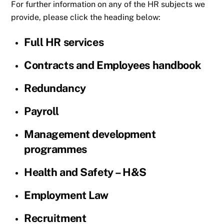
For further information on any of the HR subjects we
provide, please click the heading below:
Full HR services
Contracts and Employees handbook
Redundancy
Payroll
Management development
programmes
Health and Safety – H&S
Employment Law
Recruitment