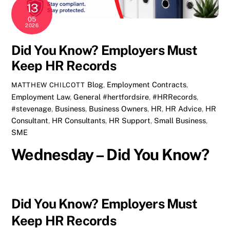
13
05
2026
Did You Know? Employers Must
Keep HR Records
Blog
,
Employment Contracts
,
MATTHEW CHILCOTT
Employment Law
,
General
#hertfordsire
,
#HRRecords
,
#stevenage
,
Business
,
Business Owners
,
HR
,
HR Advice
,
HR
Consultant
,
HR Consultants
,
HR Support
,
Small Business
,
SME
Wednesday – Did You Know?
Did You Know? Employers Must
Keep HR Records