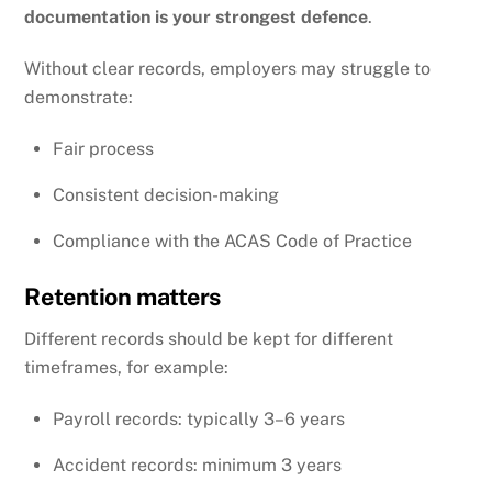
documentation is your strongest defence
.
Without clear records, employers may struggle to
demonstrate:
Fair process
Consistent decision-making
Compliance with the
ACAS
Code of Practice
Retention matters
Different records should be kept for different
timeframes, for example:
Payroll records: typically 3–6 years
Accident records: minimum 3 years