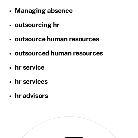
Managing absence
outsourcing hr
outsource human resources
outsourced human resources
hr service
hr services
hr advisors