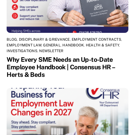
BLOG
,
DISCIPLINARY & GRIEVANCE
,
EMPLOYMENT CONTRACTS
,
EMPLOYMENT LAW
,
GENERAL
,
HANDBOOK
,
HEALTH & SAFETY
,
INVESTIGATIONS
,
NEWSLETTER
Why Every SME Needs an Up-to-Date
Employee Handbook | Consensus HR –
Herts & Beds