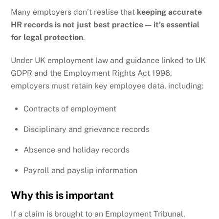
Many employers don’t realise that
keeping accurate
HR records is not just best practice — it’s essential
for legal protection
.
Under UK employment law and guidance linked to
UK
GDPR
and the
Employment Rights Act 1996
,
employers must retain key employee data, including:
Contracts of employment
Disciplinary and grievance records
Absence and holiday records
Payroll and payslip information
Why this is important
If a claim is brought to an Employment Tribunal,