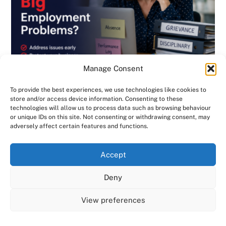
Manage Consent
To provide the best experiences, we use technologies like cookies to
store and/or access device information. Consenting to these
technologies will allow us to process data such as browsing behaviour
or unique IDs on this site. Not consenting or withdrawing consent, may
BLOG
,
DISCIPLINARY & GRIEVANCE
,
EMPLOYMENT CONTRACTS
,
adversely affect certain features and functions.
EMPLOYMENT LAW
,
GENERAL
,
HANDBOOK
,
INVESTIGATIONS
,
NEWSLETTER
Are Small HR Problems Quietly Becoming
We use cookies on our website to give you the most
Accept
relevant experience by remembering your preferences
Big Employment Problems? Consensus HR
and repeat visits. By clicking “Accept All”, you consent to
Deny
in Herts & Beds
the use of ALL the cookies. However, you may visit "Cookie
Settings" to provide a controlled consent.
View preferences
Cookie Settings
Accept All