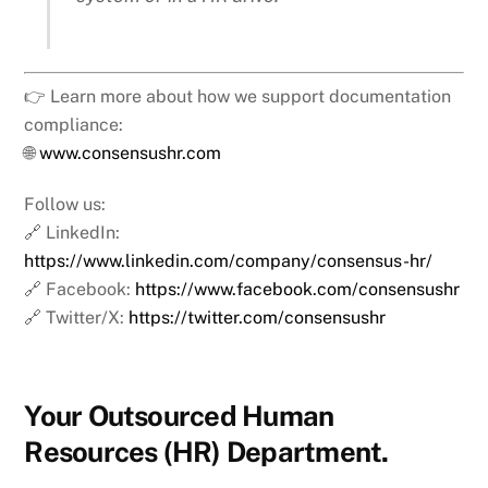
👉 Learn more about how we support documentation
compliance:
🌐
www.consensushr.com
Follow us:
🔗 LinkedIn:
https://www.linkedin.com/company/consensus-hr/
🔗 Facebook:
https://www.facebook.com/consensushr
🔗 Twitter/X:
https://twitter.com/consensushr
Your Outsourced Human
Resources (HR) Department.