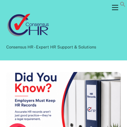
Skip
Back
Men
to
To
content
Top
Consensus HR - Expert HR Support & Solutions