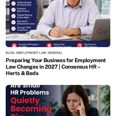
BLOG
,
EMPLOYMENT LAW
,
GENERAL
Preparing Your Business for Employment
Law Changes in 2027 | Consensus HR –
Herts & Beds