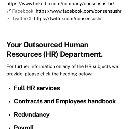
https://www.linkedin.com/company/consensus-hr/
🔗 Facebook:
https://www.facebook.com/consensushr
🔗 Twitter/X:
https://twitter.com/consensushr
Your Outsourced Human
Resources (HR) Department.
For further information on any of the HR subjects we
provide, please click the heading below:
Full HR services
Contracts and Employees handbook
Redundancy
Payroll