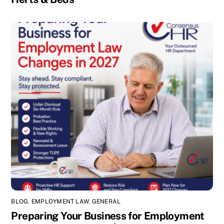
BLOG
,
EMPLOYMENT LAW
,
GENERAL
Preparing Your Business for Employment