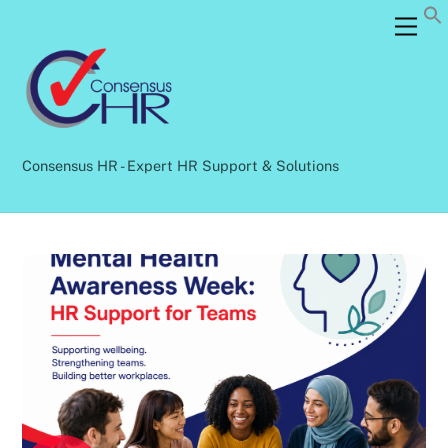
Skip
Back
Men
to
To
content
Top
Consensus HR - Expert HR Support & Solutions