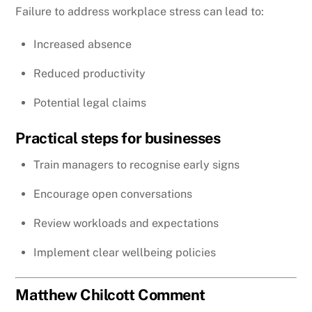
Failure to address workplace stress can lead to:
Increased absence
Reduced productivity
Potential legal claims
Practical steps for businesses
Train managers to recognise early signs
Encourage open conversations
Review workloads and expectations
Implement clear wellbeing policies
Matthew Chilcott Comment