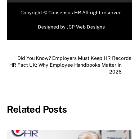
Copyright © Consensus HR All right reserved.
Designed by
JCP Web Designs
Did You Know? Employers Must Keep HR Records
HR Fact UK: Why Employee Handbooks Matter in
2026
Related Posts