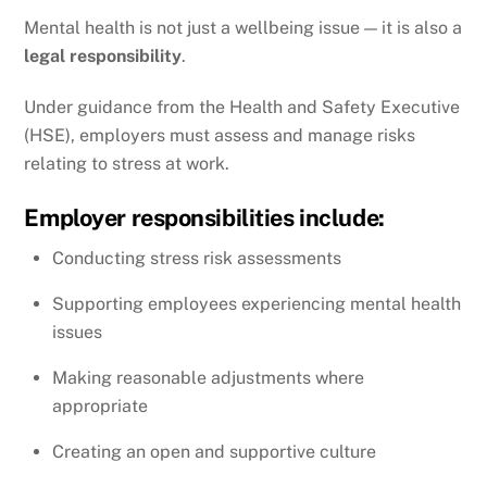
Mental health is not just a wellbeing issue — it is also a
legal responsibility
.
Under guidance from the
Health and Safety Executive
(HSE), employers must assess and manage risks
relating to stress at work.
Employer responsibilities include:
Conducting stress risk assessments
Supporting employees experiencing mental health
issues
Making reasonable adjustments where
appropriate
Creating an open and supportive culture