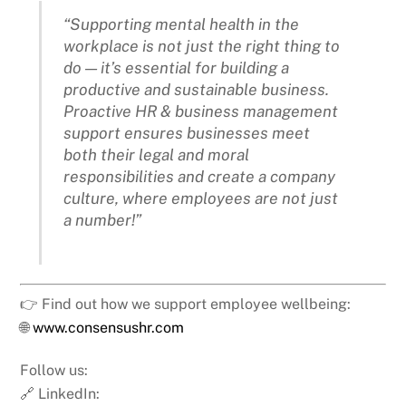
“Supporting mental health in the
workplace is not just the right thing to
do — it’s essential for building a
productive and sustainable business.
Proactive HR & business management
support ensures businesses meet
both their legal and moral
responsibilities and create a company
culture, where employees are not just
a number!”
👉 Find out how we support employee wellbeing:
🌐
www.consensushr.com
Follow us:
🔗 LinkedIn: