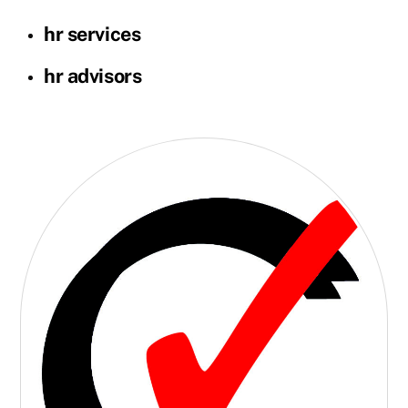
hr services
hr advisors