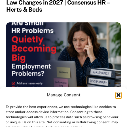
Law Changes in 2027 | Consensus HR –
Herts & Beds
Manage Consent
To provide the best experiences, we use technologies like cookies to
store and/or access device information. Consenting to these
technologies will allow us to process data such as browsing behaviour
or unique IDs on this site. Not consenting or withdrawing consent, may
BLOG
,
DISCIPLINARY & GRIEVANCE
,
EMPLOYMENT CONTRACTS
,