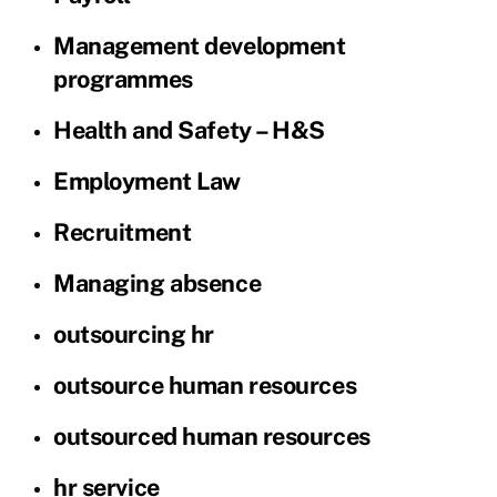
Management development
programmes
Health and Safety – H&S
Employment Law
Recruitment
Managing absence
outsourcing hr
outsource human resources
outsourced human resources
hr service