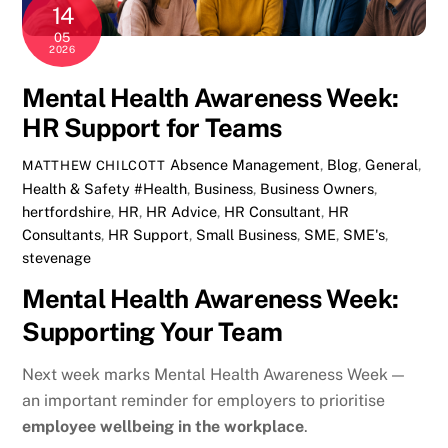
14
05
2026
Mental Health Awareness Week:
HR Support for Teams
Absence Management
,
Blog
,
General
,
MATTHEW CHILCOTT
Health & Safety
#Health
,
Business
,
Business Owners
,
hertfordshire
,
HR
,
HR Advice
,
HR Consultant
,
HR
Consultants
,
HR Support
,
Small Business
,
SME
,
SME's
,
stevenage
Mental Health Awareness Week:
Supporting Your Team
Next week marks
Mental Health Awareness Week
—
an important reminder for employers to prioritise
employee wellbeing in the workplace
.