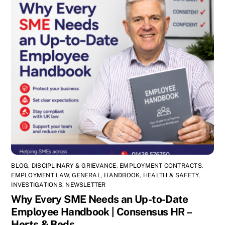
BLOG
,
DISCIPLINARY & GRIEVANCE
,
EMPLOYMENT CONTRACTS
,
EMPLOYMENT LAW
,
GENERAL
,
HANDBOOK
,
HEALTH & SAFETY
,
INVESTIGATIONS
,
NEWSLETTER
Why Every SME Needs an Up-to-Date
Employee Handbook | Consensus HR –
Herts & Beds