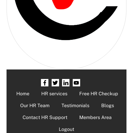
Home
HR services
Free HR Checkup
Our HR Team
Testimonials
Blogs
Contact HR Support
Members Area
Logout