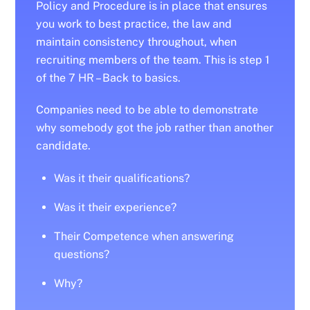
Policy and Procedure is in place that ensures
you work to best practice, the law and
maintain consistency throughout, when
recruiting members of the team. This is step 1
of the 7 HR – Back to basics.
Companies need to be able to demonstrate
why somebody got the job rather than another
candidate.
Was it their qualifications?
Was it their experience?
Their Competence when answering
questions?
Why?