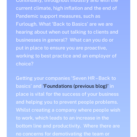
Continually, throughout industry and with the
current climate, high inflation and the end of
Pandemic support measures, such as
Furlough. What ‘Back to Basics’ are we are
hearing about when out talking to clients and
businesses in general? What can you do or
put in place to ensure you are proactive,
working to best practice and an employer of
choice?
Getting your companies ‘Seven HR – Back to
basics’ and
‘Foundations (previous blog)’
in
place is vital for the success of your business
and helping you to prevent people problems.
Whilst creating a company where people wish
to work, which leads to an increase in the
bottom line and productivity. Where there are
no concerns for demotivating the team or