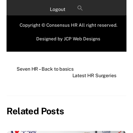
Logout
Copyright © Consensus HR All right reserved.
Designed by
JCP Web Designs
Seven HR – Back to basics
Latest HR Surgeries
Related Posts