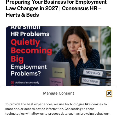
Preparing Your Business for Employment
Law Changes in 2027 | Consensus HR –
Herts & Beds
Manage Consent
To provide the best experiences, we use technologies like cookies to
store and/or access device information. Consenting to these
technologies will allow us to process data such as browsing behaviour