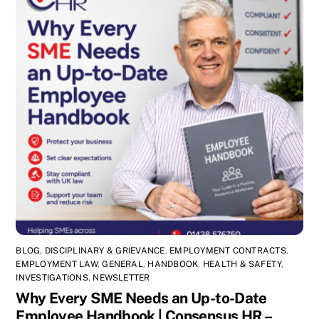
BLOG
,
DISCIPLINARY & GRIEVANCE
,
EMPLOYMENT CONTRACTS
,
EMPLOYMENT LAW
,
GENERAL
,
HANDBOOK
,
HEALTH & SAFETY
,
INVESTIGATIONS
,
NEWSLETTER
Why Every SME Needs an Up-to-Date
Employee Handbook | Consensus HR –