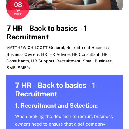
08
08
2022
7 HR – Back to basics – 1 –
Recruitment
General
,
Recruitment
Business
,
MATTHEW CHILCOTT
Business Owners
,
HR
,
HR Advice
,
HR Consultant
,
HR
Consultants
,
HR Support
,
Recruitment
,
Small Business
,
SME
,
SME's
7 HR – Back to basics – 1 –
Recruitment
1. Recruitment and Selection:
When making the decision to recruit, business
owners need to ensure that a set company