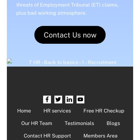
threats of Employment Tribunal (ET) claims,
plus bad working atmosphere.
Contact Us now
Home
HR services
Free HR Checkup
Our HR Team
Testimonials
Blogs
Contact HR Support
Members Area