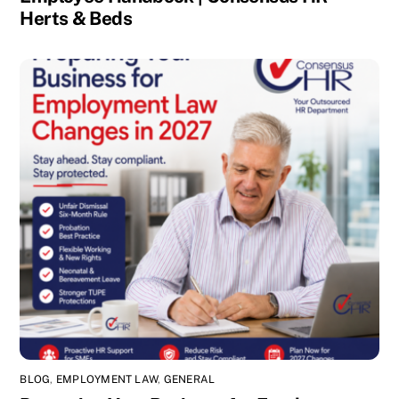
Herts & Beds
BLOG
,
EMPLOYMENT LAW
,
GENERAL