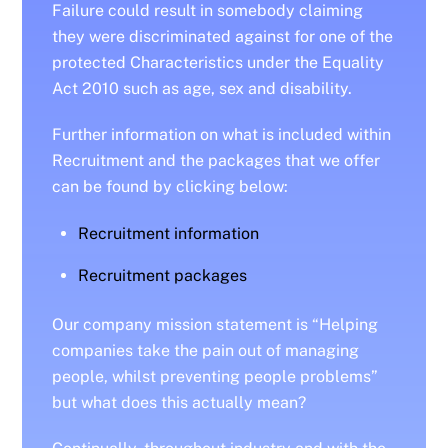
Failure could result in somebody claiming
they were discriminated against for one of the
protected Characteristics under the Equality
Act 2010 such as age, sex and disability.
Further information on what is included within
Recruitment and the packages that we offer
can be found by clicking below:
Recruitment information
Recruitment packages
Our company mission statement is “Helping
companies take the pain out of managing
people, whilst preventing people problems”
but what does this actually mean?