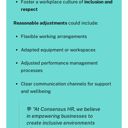
Foster a workplace culture of
inclusion and
respect
Reasonable adjustments
could include:
Flexible working arrangements
Adapted equipment or workspaces
Adjusted performance management
processes
Clear communication channels for support
and wellbeing
💬
“At Consensus HR, we believe
in empowering businesses to
create inclusive environments