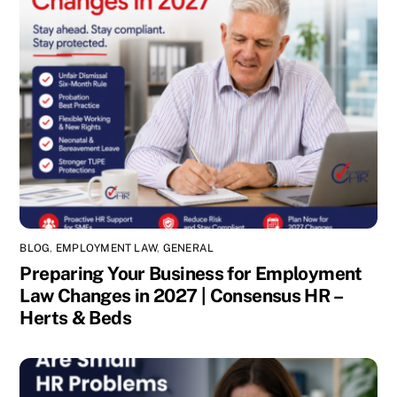
BLOG
,
EMPLOYMENT LAW
,
GENERAL
Preparing Your Business for Employment
Law Changes in 2027 | Consensus HR –
Herts & Beds