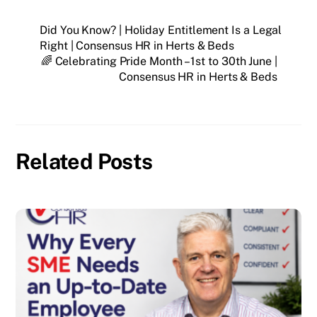
Did You Know? | Holiday Entitlement Is a Legal
Right | Consensus HR in Herts & Beds
🌈 Celebrating Pride Month – 1st to 30th June |
Consensus HR in Herts & Beds
Related Posts