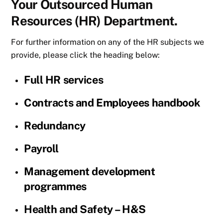
Your Outsourced Human
Resources (HR) Department.
For further information on any of the HR subjects we
provide, please click the heading below:
Full HR services
Contracts and Employees handbook
Redundancy
Payroll
Management development
programmes
Health and Safety – H&S