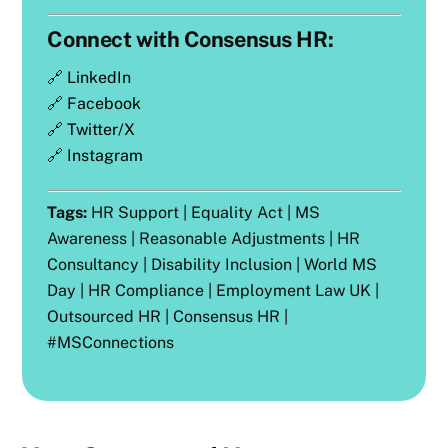
Connect with Consensus HR:
🔗
LinkedIn
🔗
Facebook
🔗
Twitter/X
🔗
Instagram
Tags:
HR Support | Equality Act | MS
Awareness | Reasonable Adjustments | HR
Consultancy | Disability Inclusion | World MS
Day | HR Compliance | Employment Law UK |
Outsourced HR | Consensus HR |
#MSConnections