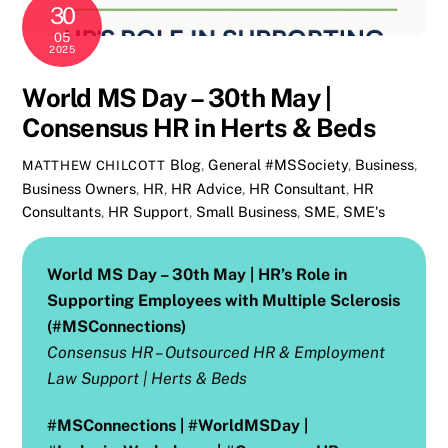
30
05
2025
World MS Day – 30th May |
Consensus HR in Herts & Beds
Blog
,
General
#MSSociety
,
Business
,
MATTHEW CHILCOTT
Business Owners
,
HR
,
HR Advice
,
HR Consultant
,
HR
Consultants
,
HR Support
,
Small Business
,
SME
,
SME's
World MS Day – 30th May | HR’s Role in
Supporting Employees with Multiple Sclerosis
(#MSConnections)
Consensus HR – Outsourced HR & Employment
Law Support | Herts & Beds
#MSConnections | #WorldMSDay |