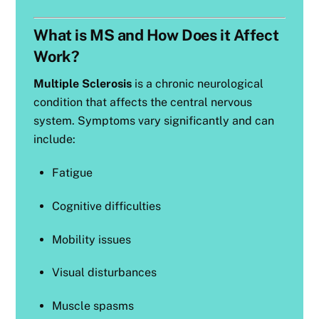
What is MS and How Does it Affect
Work?
Multiple Sclerosis
is a chronic neurological
condition that affects the central nervous
system. Symptoms vary significantly and can
include:
Fatigue
Cognitive difficulties
Mobility issues
Visual disturbances
Muscle spasms