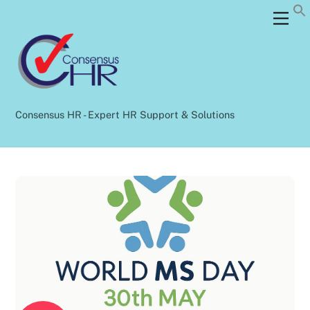
Skip
Back
Men
to
To
content
Top
Consensus HR - Expert HR Support & Solutions