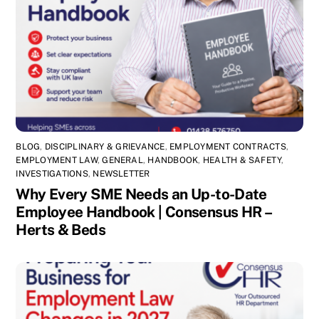
BLOG
,
DISCIPLINARY & GRIEVANCE
,
EMPLOYMENT CONTRACTS
,
EMPLOYMENT LAW
,
GENERAL
,
HANDBOOK
,
HEALTH & SAFETY
,
INVESTIGATIONS
,
NEWSLETTER
Why Every SME Needs an Up-to-Date
Employee Handbook | Consensus HR –
Herts & Beds