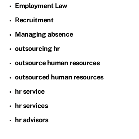
Employment Law
Recruitment
Managing absence
outsourcing hr
outsource human resources
outsourced human resources
hr service
hr services
hr advisors