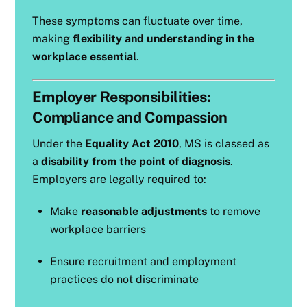
These symptoms can fluctuate over time,
making
flexibility and understanding in the
workplace essential
.
Employer Responsibilities:
Compliance and Compassion
Under the
Equality Act 2010
, MS is classed as
a
disability from the point of diagnosis
.
Employers are legally required to:
Make
reasonable adjustments
to remove
workplace barriers
Ensure recruitment and employment
practices do not discriminate