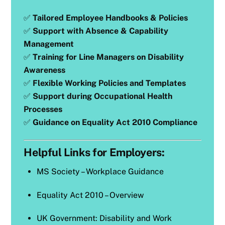
✅
Tailored Employee Handbooks & Policies
✅
Support with Absence & Capability
Management
✅
Training for Line Managers on Disability
Awareness
✅
Flexible Working Policies and Templates
✅
Support during Occupational Health
Processes
✅
Guidance on Equality Act 2010 Compliance
Helpful Links for Employers:
MS Society – Workplace Guidance
Equality Act 2010 – Overview
UK Government: Disability and Work