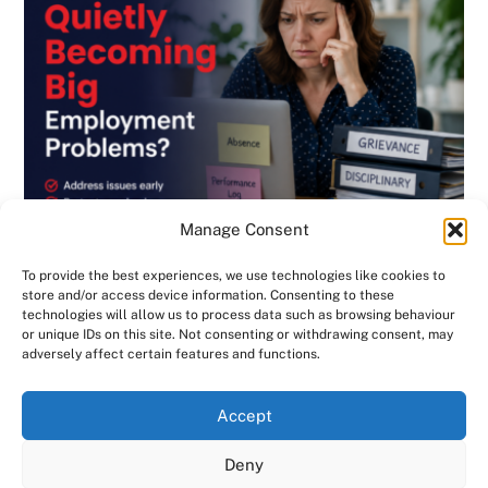
Manage Consent
To provide the best experiences, we use technologies like cookies to
store and/or access device information. Consenting to these
technologies will allow us to process data such as browsing behaviour
or unique IDs on this site. Not consenting or withdrawing consent, may
BLOG
,
DISCIPLINARY & GRIEVANCE
,
EMPLOYMENT CONTRACTS
,
adversely affect certain features and functions.
EMPLOYMENT LAW
,
GENERAL
,
HANDBOOK
,
INVESTIGATIONS
,
NEWSLETTER
We use cookies on our website to give you the most
Are Small HR Problems Quietly Becoming
Accept
relevant experience by remembering your preferences
Big Employment Problems? Consensus HR
and repeat visits. By clicking “Accept All”, you consent to
Deny
in Herts & Beds
the use of ALL the cookies. However, you may visit "Cookie