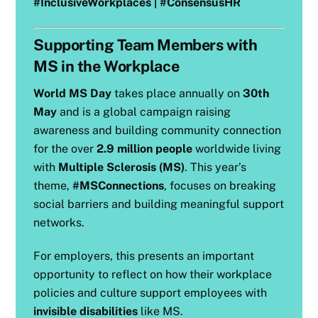
#InclusiveWorkplaces | #ConsensusHR
Supporting Team Members with
MS in the Workplace
World MS Day
takes place annually on
30th
May
and is a global campaign raising
awareness and building community connection
for the over
2.9 million people
worldwide living
with
Multiple Sclerosis (MS)
. This year’s
theme,
#MSConnections
, focuses on breaking
social barriers and building meaningful support
networks.
For employers, this presents an important
opportunity to reflect on how their workplace
policies and culture support employees with
invisible disabilities
like MS.