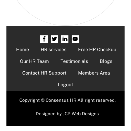
Home
HR services
Free HR Checkup
Our HR Team
Testimonials
Blogs
Contact HR Support
Members Area
Logout
Copyright © Consensus HR All right reserved.
Designed by
JCP Web Designs