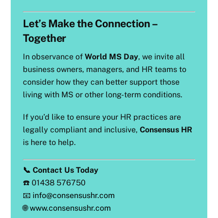
Let’s Make the Connection –
Together
In observance of
World MS Day
, we invite all
business owners, managers, and HR teams to
consider how they can better support those
living with MS or other long-term conditions.
If you’d like to ensure your HR practices are
legally compliant and inclusive,
Consensus HR
is here to help.
📞 Contact Us Today
☎️ 01438 576750
📧
info@consensushr.com
🌐
www.consensushr.com