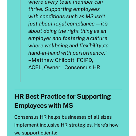
where every team member can
thrive. Supporting employees
with conditions such as MS isn’t
just about legal compliance—it’s
about doing the right thing as an
employer and fostering a culture
where wellbeing and flexibility go
hand-in-hand with performance.”
– Matthew Chilcott, FCIPD,
ACEL, Owner – Consensus HR
HR Best Practice for Supporting
Employees with MS
Consensus HR helps businesses of all sizes
implement inclusive HR strategies. Here’s how
we support clients: