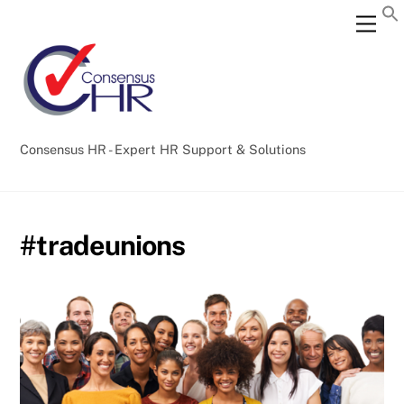
Skip
Back
Men
to
To
content
Top
Consensus HR - Expert HR Support & Solutions
#tradeunions