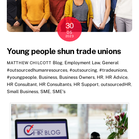
30
05
2023
Young people shun trade unions
Blog
,
Employment Law
,
General
MATTHEW CHILCOTT
#outsourcedhumanresources
,
#outsourcing
,
#tradeunions
,
#youngpeople
,
Business
,
Business Owners
,
HR
,
HR Advice
,
HR Consultant
,
HR Consultants
,
HR Support
,
outsourcedHR
,
Small Business
,
SME
,
SME's