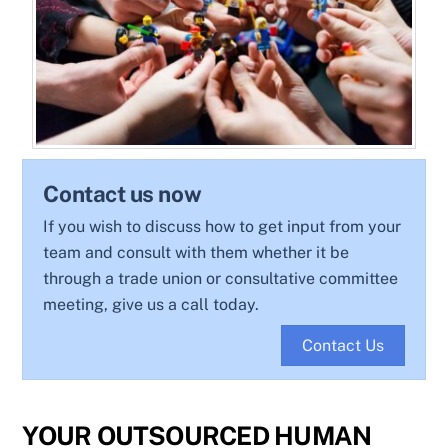
Contact us now
If you wish to discuss how to get input from your
team and consult with them whether it be
through a trade union or consultative committee
meeting, give us a call today.
Contact Us
YOUR OUTSOURCED HUMAN