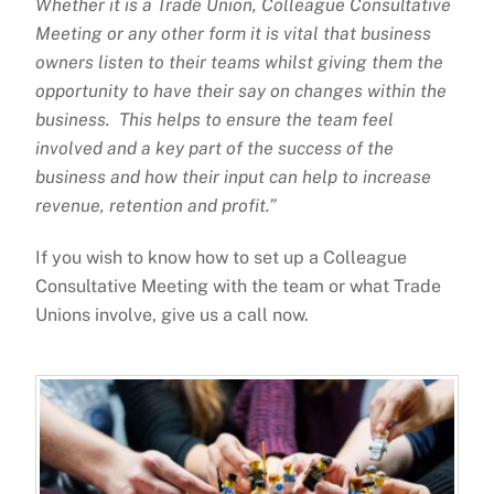
Whether it is a Trade Union, Colleague Consultative
Meeting or any other form it is vital that business
owners listen to their teams whilst giving them the
opportunity to have their say on changes within the
business. This helps to ensure the team feel
involved and a key part of the success of the
business and how their input can help to increase
revenue, retention and profit.”
If you wish to know how to set up a Colleague
Consultative Meeting with the team or what Trade
Unions involve, give us a call now.