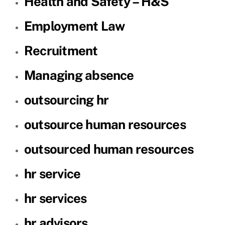
Health and Safety – H&S
Employment Law
Recruitment
Managing absence
outsourcing hr
outsource human resources
outsourced human resources
hr service
hr services
hr advisors