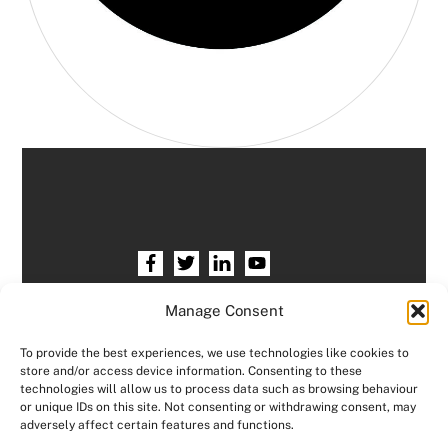
Home
HR services
Free HR Checkup
Manage Consent
Our HR Team
Testimonials
Blogs
To provide the best experiences, we use technologies like cookies to
store and/or access device information. Consenting to these
Contact HR Support
Members Area
technologies will allow us to process data such as browsing behaviour
or unique IDs on this site. Not consenting or withdrawing consent, may
Logout
adversely affect certain features and functions.