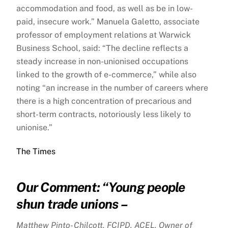
accommodation and food, as well as be in low-
paid, insecure work.” Manuela Galetto, associate
professor of employment relations at Warwick
Business School, said: “The decline reflects a
steady increase in non-unionised occupations
linked to the growth of e-commerce,” while also
noting “an increase in the number of careers where
there is a high concentration of precarious and
short-term contracts, notoriously less likely to
unionise.”
The Times
Our Comment: “
Young people
shun trade unions –
Matthew Pinto- Chilcott, FCIPD, ACEL, Owner of