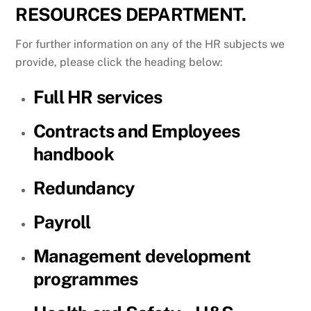
RESOURCES DEPARTMENT.
For further information on any of the HR subjects we
provide, please click the heading below:
Full HR services
Contracts and Employees
handbook
Redundancy
Payroll
Management development
programmes