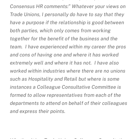
Consensus HR comments:” Whatever your views on
Trade Unions, I personally do have to say that they
have a purpose if the relationship is good between
both parties, which only comes from working
together for the benefit of the business and the
team. I have experienced within my career the pros
and cons of having one and where it has worked
extremely well and where it has not. I have also
worked within industries where there are no unions
such as Hospitality and Retail but where is some
instances a Colleague Consultative Committee is
formed to allow representatives from each of the
departments to attend on behalf of their colleagues
and express their points.