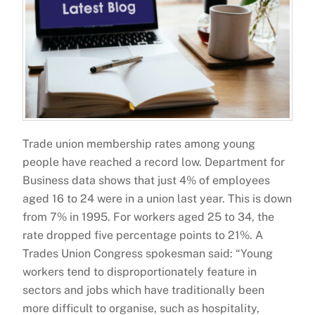
Trade union membership rates among young
people have reached a record low. Department for
Business data shows that just 4% of employees
aged 16 to 24 were in a union last year. This is down
from 7% in 1995. For workers aged 25 to 34, the
rate dropped five percentage points to 21%. A
Trades Union Congress spokesman said: “Young
workers tend to disproportionately feature in
sectors and jobs which have traditionally been
more difficult to organise, such as hospitality,