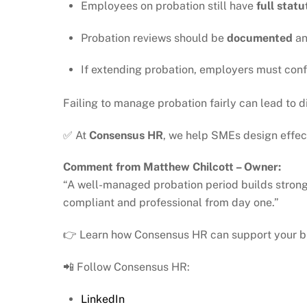
Employees on probation still have
full stat
Probation reviews should be
documented
a
If extending probation, employers must conf
Failing to manage probation fairly can lead to
✅ At
Consensus HR
, we help SMEs design effec
Comment from Matthew Chilcott – Owner:
“A well-managed probation period builds strong
compliant and professional from day one.”
👉 Learn how Consensus HR can support your b
📲 Follow Consensus HR:
LinkedIn