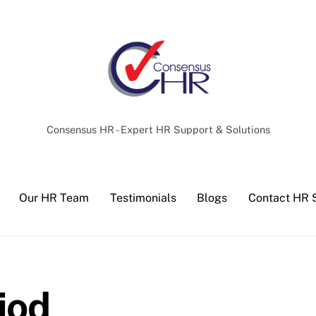
Back
To
Top
Consensus HR - Expert HR Support & Solutions
Our HR Team
Testimonials
Blogs
Contact HR 
iod