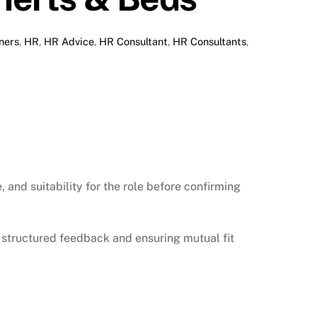
ners
,
HR
,
HR Advice
,
HR Consultant
,
HR Consultants
,
and suitability for the role before confirming
structured feedback and ensuring mutual fit