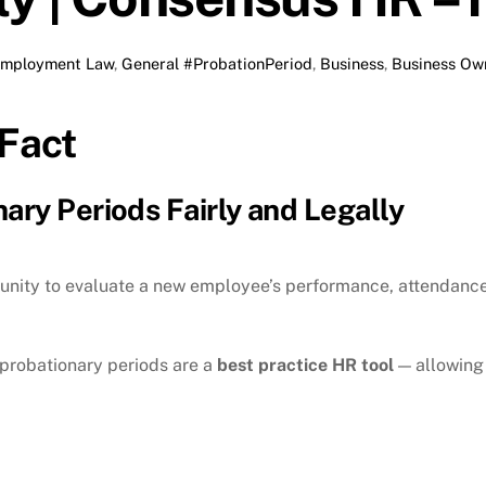
mployment Law
,
General
#ProbationPeriod
,
Business
,
Business Ow
Fact
ary Periods Fairly and Legally
nity to evaluate a new employee’s performance, attendance, 
 probationary periods are a
best practice HR tool
— allowing 