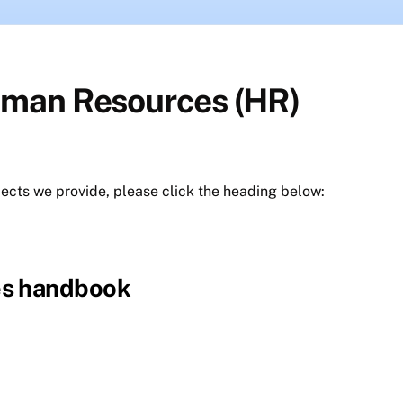
uman Resources (HR)
jects we provide, please click the heading below:
es handbook