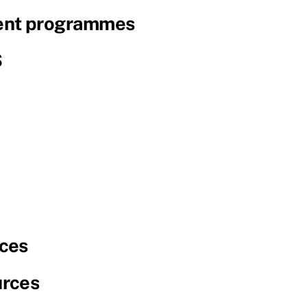
nt programmes
S
ces
urces