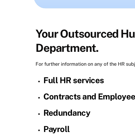
Your Outsourced H
Department.
For further information on any of the HR sub
Full HR services
Contracts and Employe
Redundancy
Payroll