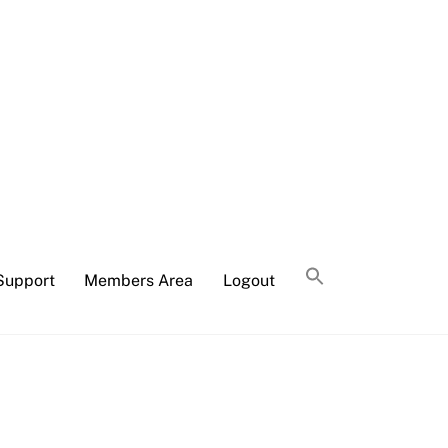
Support
Members Area
Logout