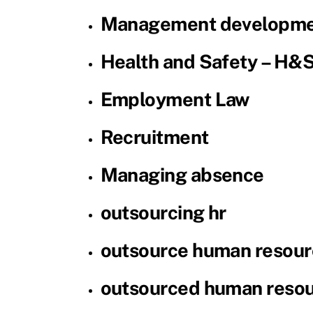
Management developme
Health and Safety – H&
Employment Law
Recruitment
Managing absence
outsourcing hr
outsource human resour
outsourced human reso