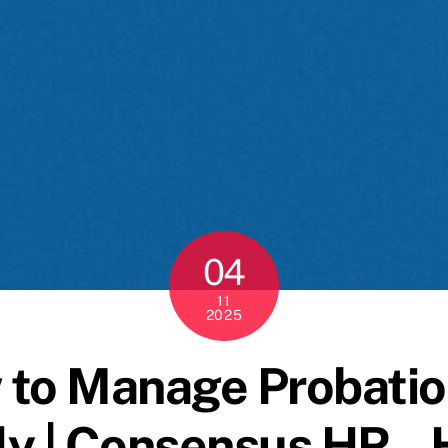
04
11
2025
 to Manage Probatio
lly | Consensus HR –