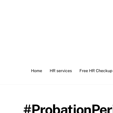
Skip
to
content
Home
HR services
Free HR Checkup
#ProbationPer