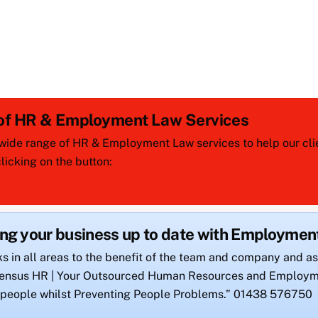
 of HR & Employment Law Services
wide range of HR & Employment Law services to help our clien
icking on the button:
ing your business up to date with Employme
ks in all areas to the benefit of the team and company and as
onsensus HR | Your Outsourced Human Resources and Employm
 people whilst Preventing People Problems.” 01438 576750