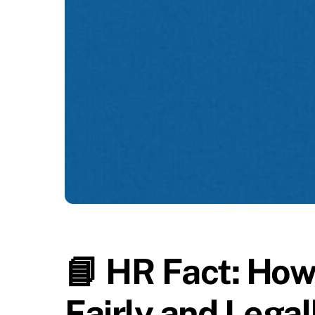
📘 HR Fact: How
Fairly and Lega