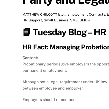
Blog
,
Employment Contracts
,
E
MATTHEW CHILCOTT
HR Support
,
Small Business
,
SME
,
SME's
📘
Tuesday Blog – HR 
HR Fact: Managing Probation
Content:
Probationary periods give employers the opportu
permanent employment.
Although not a legal requirement under UK law,
between employee and employer.
Employers should remember: