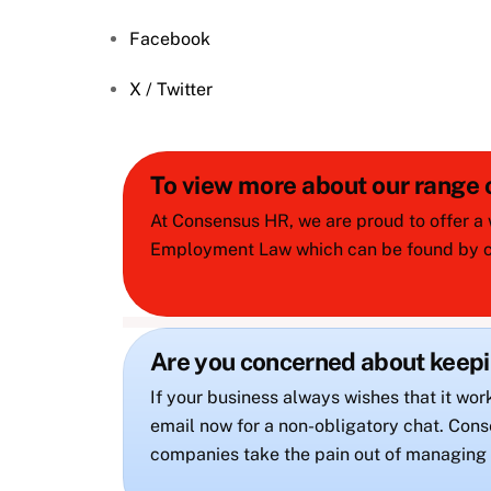
Facebook
X / Twitter
To view more about our range
At Consensus HR, we are proud to offer a 
Employment Law which can be found by cl
Are you concerned about keep
If your business always wishes that it wor
email now for a non-obligatory chat. C
companies take the pain out of managing