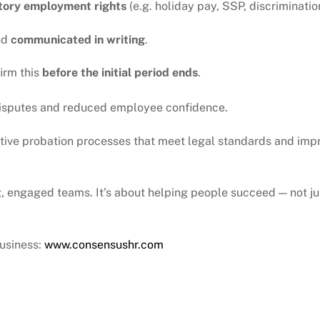
utory employment rights
(e.g. holiday pay, SSP, discriminatio
nd
communicated in writing
.
irm this
before the initial period ends
.
 disputes and reduced employee confidence.
tive probation processes that meet legal standards and impr
, engaged teams. It’s about helping people succeed — not j
usiness:
www.consensushr.com