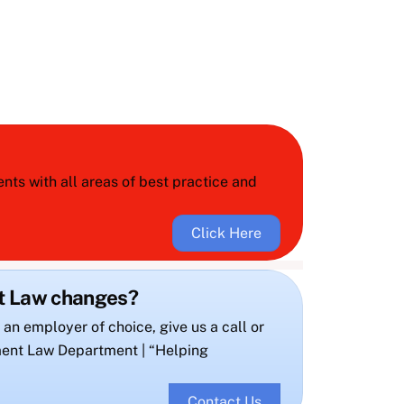
ts with all areas of best practice and
Click Here
nt Law changes?
 an employer of choice, give us a call or
ent Law Department | “Helping
Contact Us