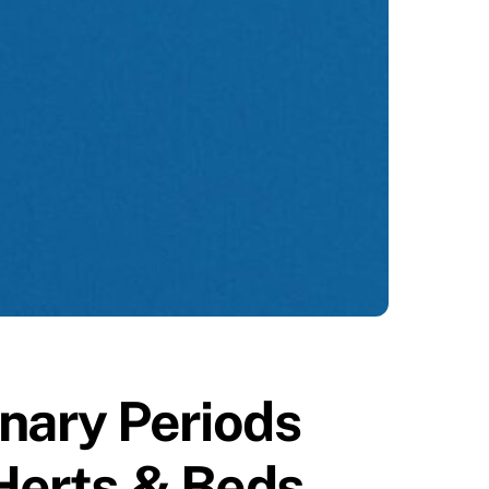
nary Periods
 Herts & Beds