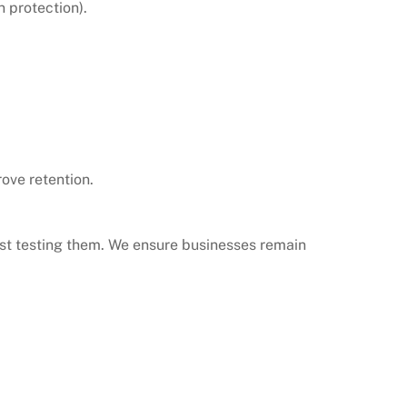
n protection).
ove retention.
ust testing them. We ensure businesses remain