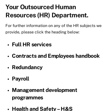
Your Outsourced Human
Resources (HR) Department.
For further information on any of the HR subjects we
provide, please click the heading below:
Full HR services
Contracts and Employees handbook
Redundancy
Payroll
Management development
programmes
Health and Safety – H&S