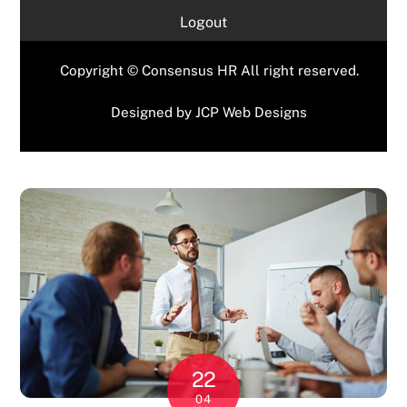
Logout
Copyright © Consensus HR All right reserved.
Designed by
JCP Web Designs
22
04