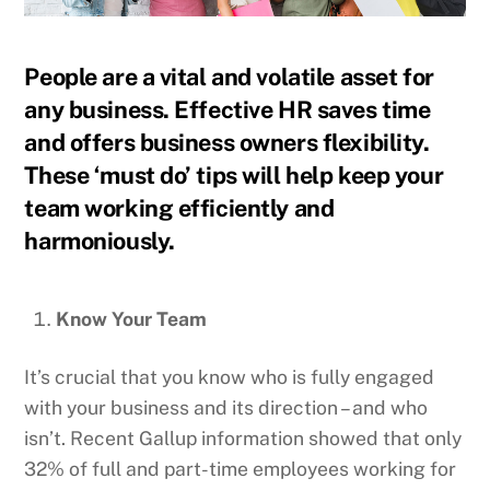
People are a vital and volatile asset for
any business. Effective HR saves time
and offers business owners flexibility.
These ‘must do’ tips will help keep your
team working efficiently and
harmoniously.
Know Your Team
It’s crucial that you know who is fully engaged
with your business and its direction – and who
isn’t. Recent Gallup information showed that only
32% of full and part-time employees working for