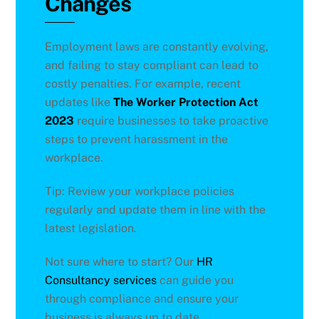
Changes
Employment laws are constantly evolving,
and failing to stay compliant can lead to
costly penalties. For example, recent
updates like
The Worker Protection Act
2023
require businesses to take proactive
steps to prevent harassment in the
workplace.
Tip: Review your workplace policies
regularly and update them in line with the
latest legislation.
Not sure where to start? Our
HR
Consultancy services
can guide you
through compliance and ensure your
business is always up to date.