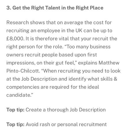
3. Get the Right Talent in the Right Place
Research shows that on average the cost for
recruiting an employee in the UK can be up to
£8,000. It is therefore vital that your recruit the
right person for the role. “Too many business
owners recruit people based upon first
impressions, on their gut feel,” explains Matthew
Pinto-Chilcott. “When recruiting you need to look
at the Job Description and identify what skills &
competencies are required for the ideal
candidate.”
Top tip:
Create a thorough Job Description
Top tip:
Avoid rash or personal recruitment