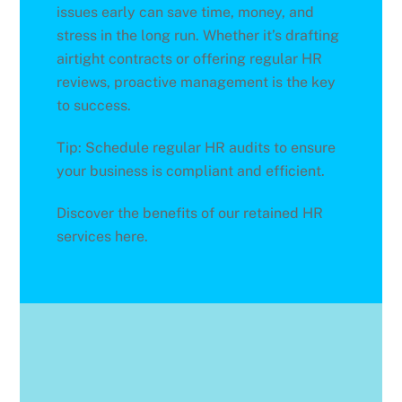
issues early can save time, money, and
stress in the long run. Whether it’s drafting
airtight contracts or offering regular HR
reviews, proactive management is the key
to success.
Tip: Schedule regular HR audits to ensure
your business is compliant and efficient.
Discover the benefits of our retained HR
services here.