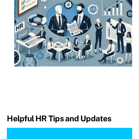
Helpful HR Tips and Updates