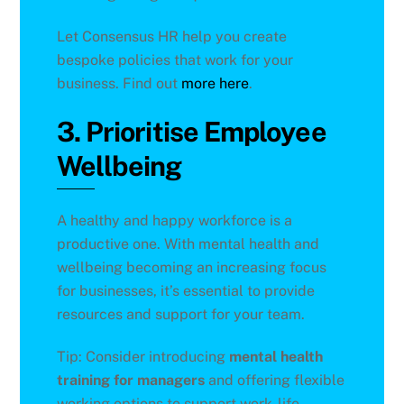
Let Consensus HR help you create
bespoke policies that work for your
business. Find out
more here
.
3. Prioritise Employee
Wellbeing
A healthy and happy workforce is a
productive one. With mental health and
wellbeing becoming an increasing focus
for businesses, it’s essential to provide
resources and support for your team.
Tip: Consider introducing
mental health
training for managers
and offering flexible
working options to support work-life