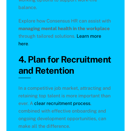
balance.
Explore how Consensus HR can assist with
managing mental health in the workplace
through tailored solutions.
Learn more
here
.
4. Plan for Recruitment
and Retention
In a competitive job market, attracting and
retaining top talent is more important than
ever. A
clear recruitment process
,
combined with effective onboarding and
ongoing development opportunities, can
make all the difference.