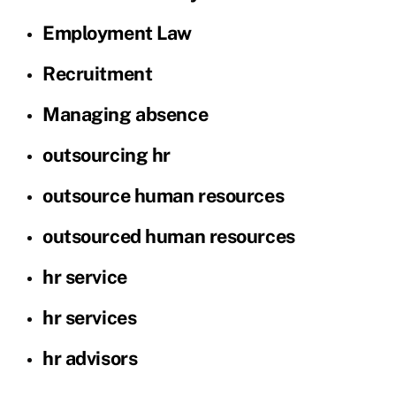
Employment Law
Recruitment
Managing absence
outsourcing hr
outsource human resources
outsourced human resources
hr service
hr services
hr advisors