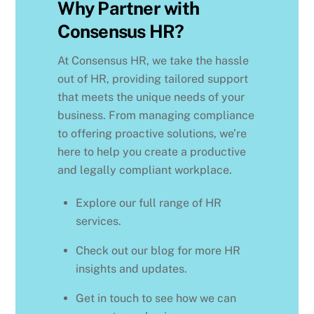
Why Partner with
Consensus HR?
At Consensus HR, we take the hassle
out of HR, providing tailored support
that meets the unique needs of your
business. From managing compliance
to offering proactive solutions, we’re
here to help you create a productive
and legally compliant workplace.
Explore our full range of HR
services.
Check out our blog for more HR
insights and updates.
Get in touch to see how we can