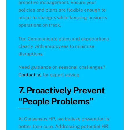
proactive management. Ensure your
policies and plans are flexible enough to
adapt to changes while keeping business
operations on track.
Tip: Communicate plans and expectations
clearly with employees to minimise
disruptions.
Need guidance on seasonal challenges?
Contact us
for expert advice
7. Proactively Prevent
“People Problems”
At Consensus HR, we believe prevention is
better than cure. Addressing potential HR