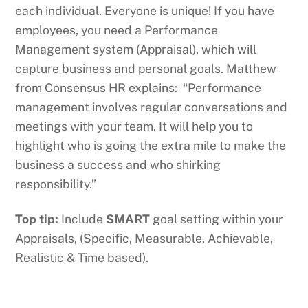
each individual. Everyone is unique! If you have
employees, you need a Performance
Management system (Appraisal), which will
capture business and personal goals. Matthew
from Consensus HR explains: “Performance
management involves regular conversations and
meetings with your team. It will help you to
highlight who is going the extra mile to make the
business a success and who shirking
responsibility.”
Top tip:
Include
SMART
goal setting within your
Appraisals, (Specific, Measurable, Achievable,
Realistic & Time based).