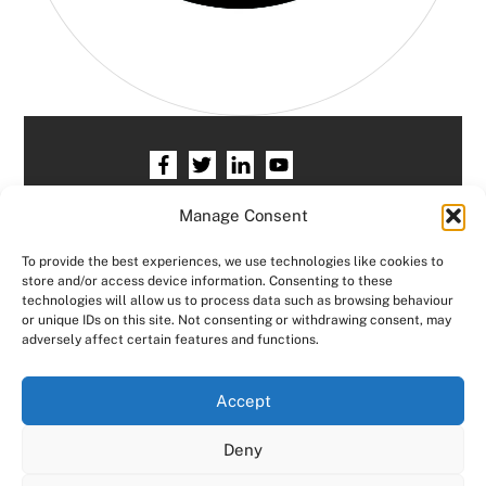
Home
HR services
Free HR Checkup
Manage Consent
Our HR Team
Testimonials
Blogs
To provide the best experiences, we use technologies like cookies to
store and/or access device information. Consenting to these
Contact HR Support
Members Area
technologies will allow us to process data such as browsing behaviour
or unique IDs on this site. Not consenting or withdrawing consent, may
Logout
adversely affect certain features and functions.
Copyright © Consensus HR All right reserved.
We use cookies on our website to give you the most
Accept
relevant experience by remembering your preferences
and repeat visits. By clicking “Accept All”, you consent to
Designed by
JCP Web Designs
Deny
the use of ALL the cookies. However, you may visit "Cookie
Settings" to provide a controlled consent.