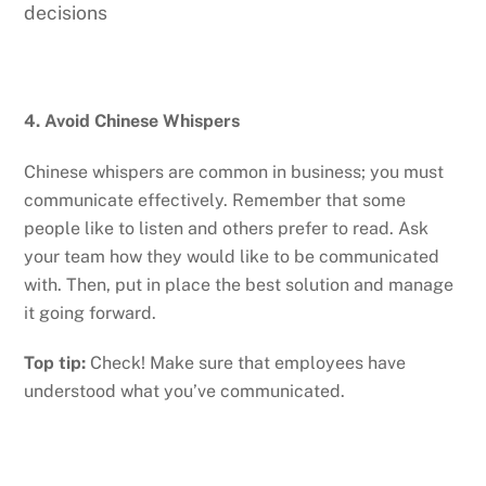
decisions
4. Avoid Chinese Whispers
Chinese whispers are common in business; you must
communicate effectively. Remember that some
people like to listen and others prefer to read. Ask
your team how they would like to be communicated
with. Then, put in place the best solution and manage
it going forward.
Top tip:
Check! Make sure that employees have
understood what you’ve communicated.