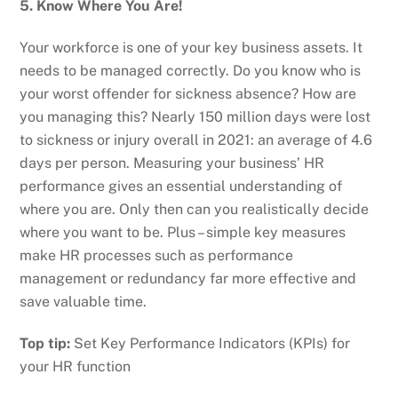
5. Know Where You Are!
Your workforce is one of your key business assets. It
needs to be managed correctly. Do you know who is
your worst offender for sickness absence? How are
you managing this? Nearly 150 million days were lost
to sickness or injury overall in 2021: an average of 4.6
days per person. Measuring your business’ HR
performance gives an essential understanding of
where you are. Only then can you realistically decide
where you want to be. Plus – simple key measures
make HR processes such as performance
management or redundancy far more effective and
save valuable time.
Top tip:
Set Key Performance Indicators (KPIs) for
your HR function