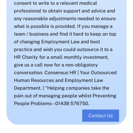
consent to write to a relevant medical
professional to obtain support and advice and
any reasonable adjustments needed to ensure
what is possible is provided. If you manage a
team / business and find it hard to keep on top
of changing Employment Law and best
practice and wish you could outsource it to a
HR Charity for a small monthly investment,
give us a call now for a non-obligatory
conversation. Consensus HR | Your Outsourced
Human Resources and Employment Law
Department. | “Helping companies take the
pain out of managing people whilst Preventing
People Problems – 01438 576750.
Contact Us