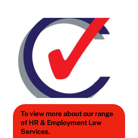
To view more about our range
of HR & Employment Law
Services.