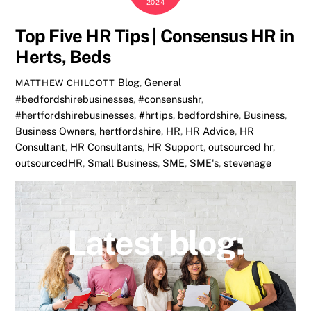
2024
Top Five HR Tips | Consensus HR in
Herts, Beds
Blog
,
General
MATTHEW CHILCOTT
#bedfordshirebusinesses
,
#consensushr
,
#hertfordshirebusinesses
,
#hrtips
,
bedfordshire
,
Business
,
Business Owners
,
hertfordshire
,
HR
,
HR Advice
,
HR
Consultant
,
HR Consultants
,
HR Support
,
outsourced hr
,
outsourcedHR
,
Small Business
,
SME
,
SME's
,
stevenage
Latest blog: