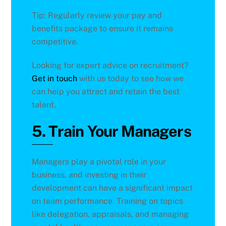
Tip: Regularly review your pay and
benefits package to ensure it remains
competitive.
Looking for expert advice on recruitment?
Get in touch
with us today to see how we
can help you attract and retain the best
talent.
5. Train Your Managers
Managers play a pivotal role in your
business, and investing in their
development can have a significant impact
on team performance. Training on topics
like delegation, appraisals, and managing