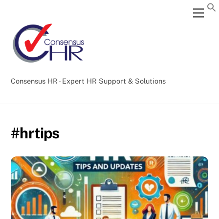
Skip
Back
Men
to
To
content
Top
Consensus HR - Expert HR Support & Solutions
#hrtips