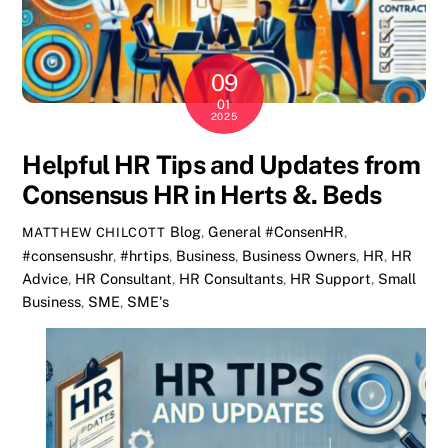
09
01
2025
Helpful HR Tips and Updates from
Consensus HR in Herts &. Beds
Blog
,
General
#ConsenHR
,
MATTHEW CHILCOTT
#consensushr
,
#hrtips
,
Business
,
Business Owners
,
HR
,
HR
Advice
,
HR Consultant
,
HR Consultants
,
HR Support
,
Small
Business
,
SME
,
SME's