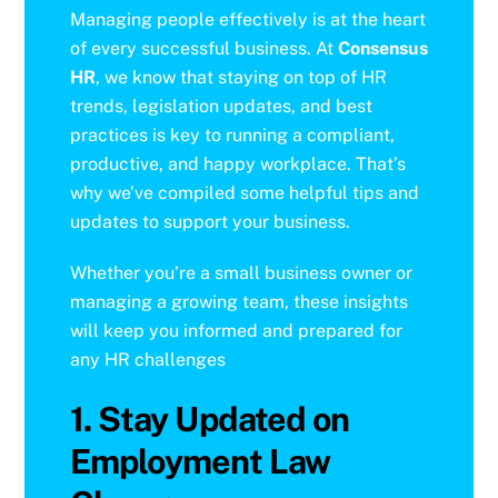
Managing people effectively is at the heart
of every successful business. At
Consensus
HR
, we know that staying on top of HR
trends, legislation updates, and best
practices is key to running a compliant,
productive, and happy workplace. That’s
why we’ve compiled some helpful tips and
updates to support your business.
Whether you’re a small business owner or
managing a growing team, these insights
will keep you informed and prepared for
any HR challenges
1. Stay Updated on
Employment Law