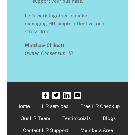
support your business.
Let’s work together to make
managing HR simple, effective, and
stress-free.
Matthew Chilcott
Owner, Consensus HR
Home
HR services
Free HR Checkup
Our HR Team
Testimonials
Blogs
Contact HR Support
Members Area