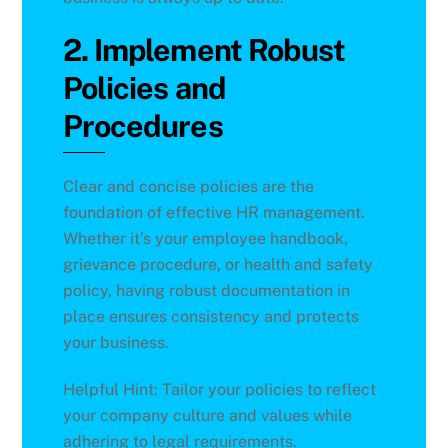
2. Implement Robust
Policies and
Procedures
Clear and concise policies are the
foundation of effective HR management.
Whether it’s your employee handbook,
grievance procedure, or health and safety
policy, having robust documentation in
place ensures consistency and protects
your business.
Helpful Hint: Tailor your policies to reflect
your company culture and values while
adhering to legal requirements.