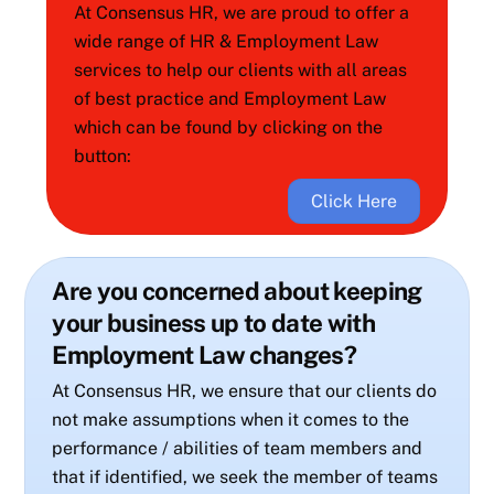
At Consensus HR, we are proud to offer a
wide range of HR & Employment Law
services to help our clients with all areas
of best practice and Employment Law
which can be found by clicking on the
button:
Click Here
Are you concerned about keeping
your business up to date with
Employment Law changes?
At Consensus HR, we ensure that our clients do
not make assumptions when it comes to the
performance / abilities of team members and
that if identified, we seek the member of teams