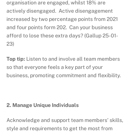
organisation are engaged, whilst 18% are
actively disengaged. Active disengagement
increased by two percentage points from 2021
and four points form 202. Can your business
afford to lose these extra days? (Gallup 25-01-
23)
Top tip:
Listen to and involve all team members
so that everyone feels a key part of your
business, promoting commitment and flexibility.
2. Manage Unique Individuals
Acknowledge and support team members’ skills,
style and requirements to get the most from