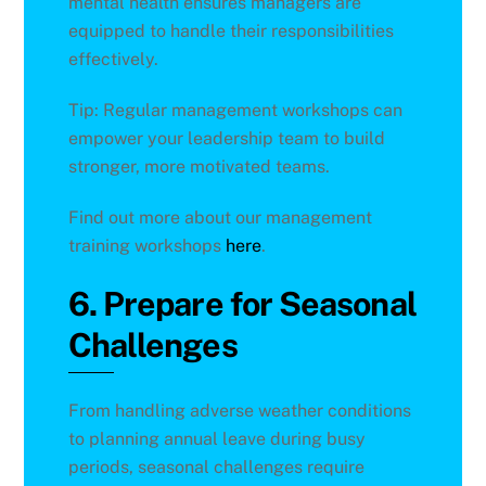
mental health ensures managers are
equipped to handle their responsibilities
effectively.
Tip: Regular management workshops can
empower your leadership team to build
stronger, more motivated teams.
Find out more about our management
training workshops
here
.
6. Prepare for Seasonal
Challenges
From handling adverse weather conditions
to planning annual leave during busy
periods, seasonal challenges require