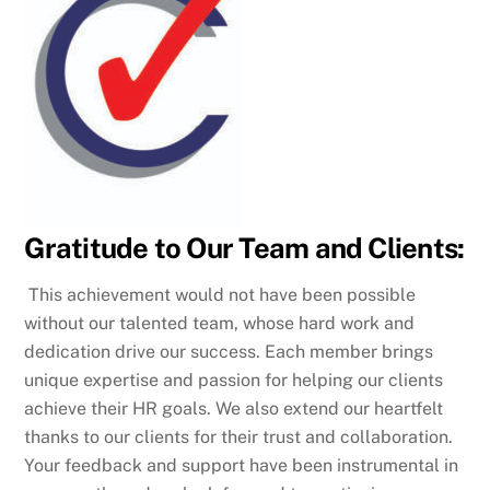
Gratitude to Our Team and Clients:
This achievement would not have been possible
without our talented team, whose hard work and
dedication drive our success. Each member brings
unique expertise and passion for helping our clients
achieve their HR goals. We also extend our heartfelt
thanks to our clients for their trust and collaboration.
Your feedback and support have been instrumental in