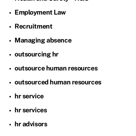
Employment Law
Recruitment
Managing absence
outsourcing hr
outsource human resources
outsourced human resources
hr service
hr services
hr advisors