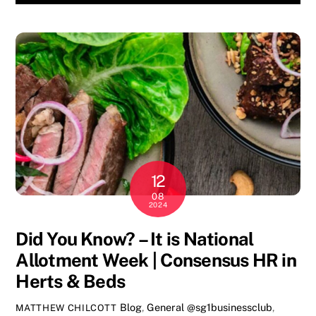
12
08
2024
Did You Know? – It is National
Allotment Week | Consensus HR in
Herts & Beds
Blog
,
General
@sg1businessclub
,
MATTHEW CHILCOTT