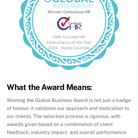
What the Award Means:
Winning the Global Business Award is not just a badge
of honour; it validates our approach and dedication to
our clients. The selection process is rigorous, with
awards given based on a combination of client
feedback, industry impact, and overall performance.