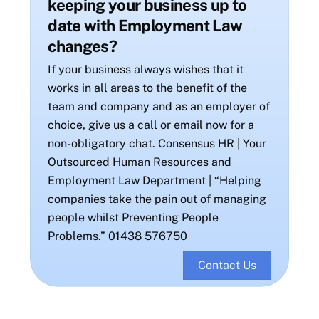
keeping your business up to
date with Employment Law
changes?
If your business always wishes that it
works in all areas to the benefit of the
team and company and as an employer of
choice, give us a call or email now for a
non-obligatory chat. Consensus HR | Your
Outsourced Human Resources and
Employment Law Department | “Helping
companies take the pain out of managing
people whilst Preventing People
Problems.” 01438 576750
Contact Us