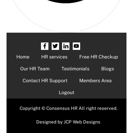
Home
HR services
Free HR Checkup
Our HR Team
Testimonials
Blogs
Contact HR Support
Members Area
Logout
Copyright © Consensus HR All right reserved.
Designed by
JCP Web Designs