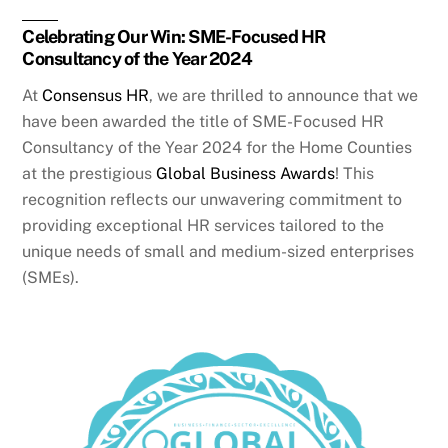
Celebrating Our Win: SME-Focused HR
Consultancy of the Year 2024
At
Consensus HR
, we are thrilled to announce that we
have been awarded the title of SME-Focused HR
Consultancy of the Year 2024 for the Home Counties
at the prestigious
Global Business Awards
! This
recognition reflects our unwavering commitment to
providing exceptional HR services tailored to the
unique needs of small and medium-sized enterprises
(SMEs).