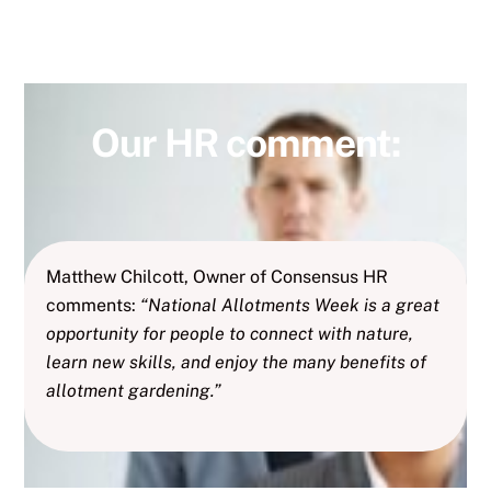
Our HR comment:
Matthew Chilcott, Owner of Consensus HR
comments:
“National Allotments Week is a great
opportunity for people to connect with nature,
learn new skills, and enjoy the many benefits of
allotment gardening.”