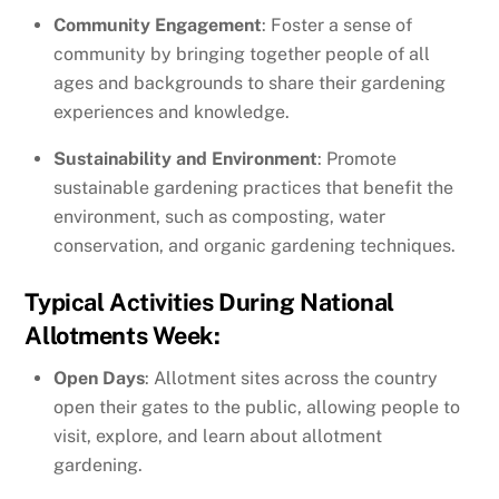
Community Engagement
: Foster a sense of
community by bringing together people of all
ages and backgrounds to share their gardening
experiences and knowledge.
Sustainability and Environment
: Promote
sustainable gardening practices that benefit the
environment, such as composting, water
conservation, and organic gardening techniques.
Typical Activities During National
Allotments Week:
Open Days
: Allotment sites across the country
open their gates to the public, allowing people to
visit, explore, and learn about allotment
gardening.