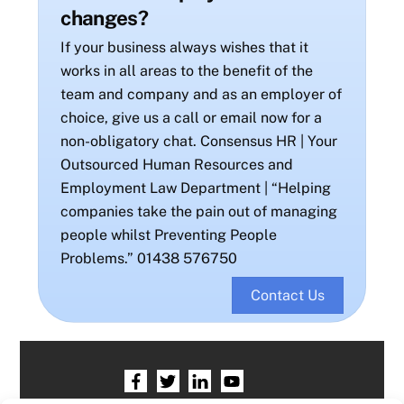
changes?
If your business always wishes that it
works in all areas to the benefit of the
team and company and as an employer of
choice, give us a call or email now for a
non-obligatory chat. Consensus HR | Your
Outsourced Human Resources and
Employment Law Department | “Helping
companies take the pain out of managing
people whilst Preventing People
Problems.” 01438 576750
Contact Us