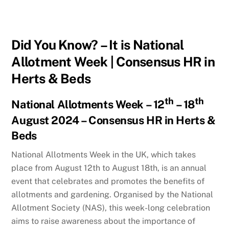
Did You Know? – It is National
Allotment Week | Consensus HR in
Herts & Beds
th
th
National Allotments Week – 12
– 18
August 2024 – Consensus HR in Herts &
Beds
National Allotments Week in the UK, which takes
place from August 12th to August 18th, is an annual
event that celebrates and promotes the benefits of
allotments and gardening. Organised by the National
Allotment Society (NAS), this week-long celebration
aims to raise awareness about the importance of