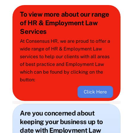
To view more about our range
of HR & Employment Law
Services
At Consensus HR, we are proud to offer a
wide range of HR & Employment Law
services to help our clients with all areas
of best practice and Employment Law
which can be found by clicking on the
button:
Click Here
Are you concerned about
keeping your business up to
date with Employment Law