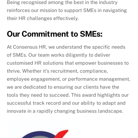
Being recognised among the best in the industry
reinforces our mission to support SMEs in navigating
their HR challenges effectively.
Our Commitment to SMEs:
At Consensus HR, we understand the specific needs
of SMEs. Our team works diligently to deliver
customised HR solutions that empower businesses to
thrive. Whether it’s recruitment, compliance,
employee engagement, or performance management,
we are dedicated to ensuring our clients have the
tools they need to succeed. This award highlights our
successful track record and our ability to adapt and
innovate in a rapidly changing business landscape.