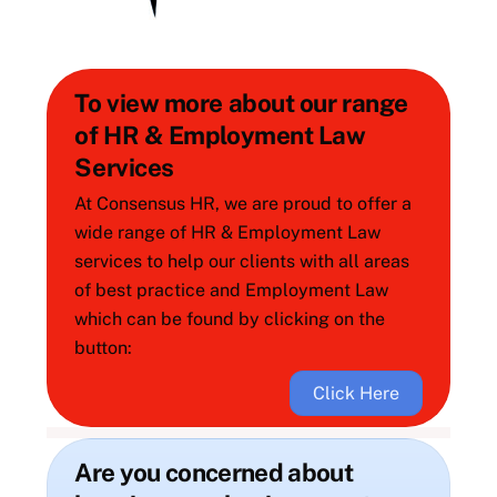
To view more about our range
of HR & Employment Law
Services
At Consensus HR, we are proud to offer a
wide range of HR & Employment Law
services to help our clients with all areas
of best practice and Employment Law
which can be found by clicking on the
button:
Click Here
Are you concerned about