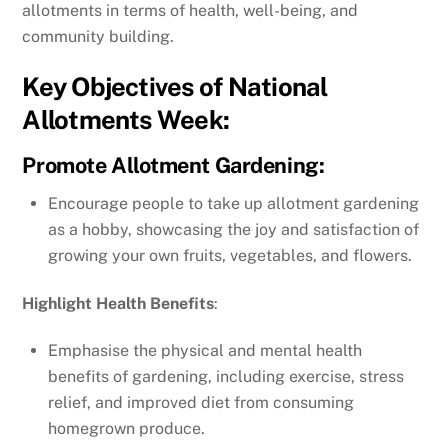
allotments in terms of health, well-being, and
community building.
Key Objectives of National
Allotments Week:
Promote Allotment Gardening
:
Encourage people to take up allotment gardening
as a hobby, showcasing the joy and satisfaction of
growing your own fruits, vegetables, and flowers.
Highlight Health Benefits
:
Emphasise the physical and mental health
benefits of gardening, including exercise, stress
relief, and improved diet from consuming
homegrown produce.