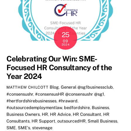
25
09
2024
Celebrating Our Win: SME-
Focused HR Consultancy of the
Year 2024
Blog
,
General
@sg1businessclub
,
MATTHEW CHILCOTT
#consensushr
,
#consensusHR @consensushr @sg1
,
#hertfordshirebusinesses
,
#hraward
,
#outsourcedemploymentlaw
,
bedfordshire
,
Business
,
Business Owners
,
HR
,
HR Advice
,
HR Consultant
,
HR
Consultants
,
HR Support
,
outsourcedHR
,
Small Business
,
SME
,
SME's
,
stevenage