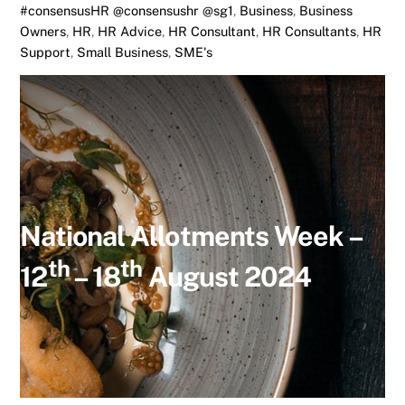
#consensusHR @consensushr @sg1
,
Business
,
Business
Owners
,
HR
,
HR Advice
,
HR Consultant
,
HR Consultants
,
HR
Support
,
Small Business
,
SME's
National Allotments Week –
th
th
12
– 18
August 2024