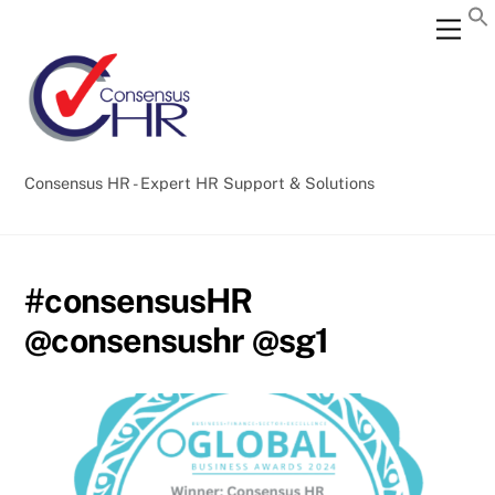
Skip
Back
Men
to
To
content
Top
Consensus HR - Expert HR Support & Solutions
#consensusHR
@consensushr @sg1