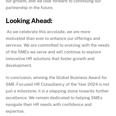
our growth, and we look forward to continuing our
partnership in the future.
Looking Ahead:
As we celebrate this accolade, we are more
motivated than ever to enhance our offerings and
services. We are committed to evolving with the needs
of the SMEs we serve and will continue to explore
innovative HR solutions that foster growth and
development.
In conclusion, winning the Global Business Award for
SME-Focused HR Consultancy of the Year 2024 is not
just a milestone; it is a stepping stone towards further
excellence. We remain dedicated to helping SMEs
navigate their HR needs with confidence and
expertise.