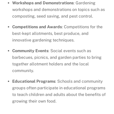
Workshops and Demonstrations
: Gardening
workshops and demonstrations on topics such as
composting, seed saving, and pest control.
Competitions and Awards
: Competitions for the
best-kept allotments, best produce, and
innovative gardening techniques.
Community Events
: Social events such as
barbecues, picnics, and garden parties to bring
together allotment holders and the local
community.
Educational Programs
: Schools and community
groups often participate in educational programs
to teach children and adults about the benefits of
growing their own food.