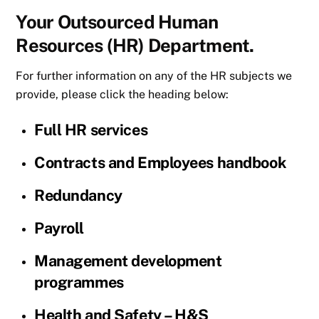
Your Outsourced Human
Resources (HR) Department.
For further information on any of the HR subjects we
provide, please click the heading below:
Full HR services
Contracts and Employees handbook
Redundancy
Payroll
Management development
programmes
Health and Safety – H&S