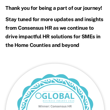
Thank you for being a part of our journey!
Stay tuned for more updates and insights
from Consensus HR as we continue to
drive impactful HR solutions for SMEs in
the Home Counties and beyond