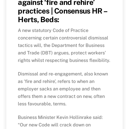
against ‘fire and rehire’
practices | Consensus HR –
Herts, Beds:
A new statutory Code of Practice
concerning certain controversial dismissal
tactics will, the Department for Business
and Trade (DBT) argues, protect workers’
rights whilst respecting business flexibility.
Dismissal and re-engagement, also known
as ‘fire and rehire’, refers to when an
employer sacks an employee and then
offers them a new contract on new, often
less favourable, terms.
Business Minister Kevin Hollinrake said:
“Our new Code will crack down on