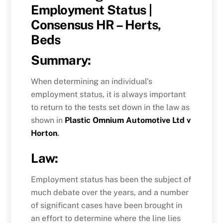
Employment Status |
Consensus HR – Herts,
Beds
Summary:
When determining an individual’s
employment status, it is always important
to return to the tests set down in the law as
shown in
Plastic Omnium Automotive Ltd v
Horton
.
Law:
Employment status has been the subject of
much debate over the years, and a number
of significant cases have been brought in
an effort to determine where the line lies