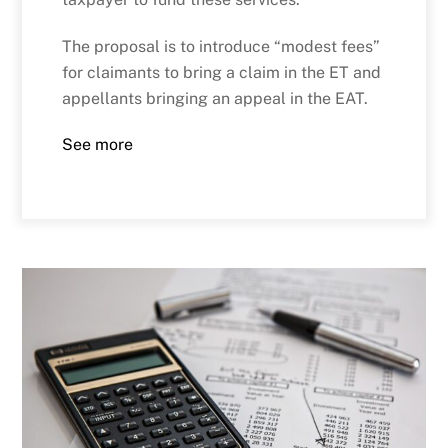
The proposal is to introduce “modest fees”
for claimants to bring a claim in the ET and
appellants bringing an appeal in the EAT.
See more