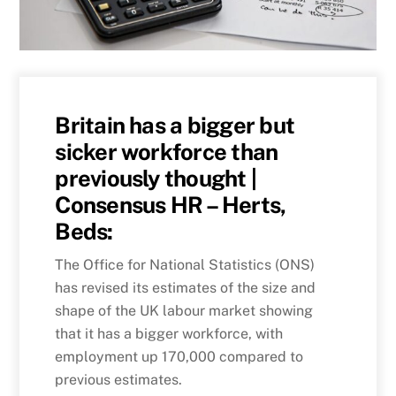
Britain has a bigger but
sicker workforce than
previously thought |
Consensus HR – Herts,
Beds:
The Office for National Statistics (ONS)
has revised its estimates of the size and
shape of the UK labour market showing
that it has a bigger workforce, with
employment up 170,000 compared to
previous estimates.