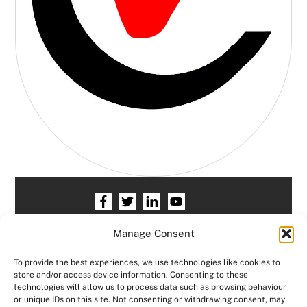
Home
HR services
Free HR Checkup
Manage Consent
Our HR Team
Testimonials
Blogs
To provide the best experiences, we use technologies like cookies to
store and/or access device information. Consenting to these
Contact HR Support
Members Area
technologies will allow us to process data such as browsing behaviour
or unique IDs on this site. Not consenting or withdrawing consent, may