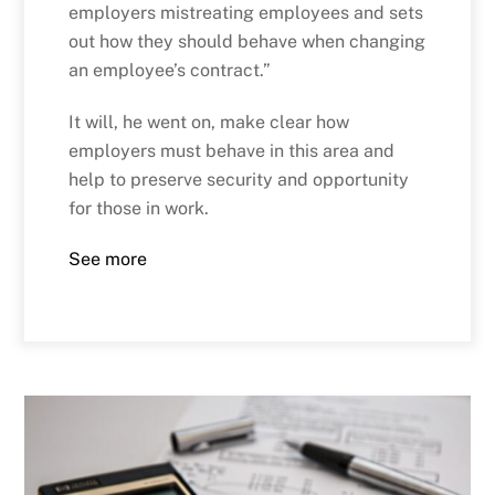
employers mistreating employees and sets
out how they should behave when changing
an employee’s contract.”
It will, he went on, make clear how
employers must behave in this area and
help to preserve security and opportunity
for those in work.
See more