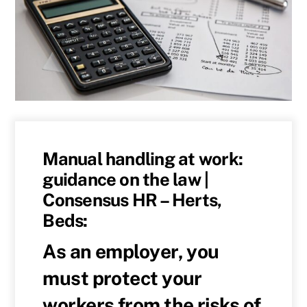
Manual handling at work:
guidance on the law |
Consensus HR – Herts,
Beds:
As an employer, you
must protect your
workers from the risks of