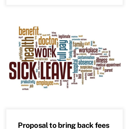
Proposal to bring back fees