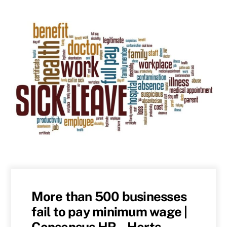
More than 500 businesses
fail to pay minimum wage |