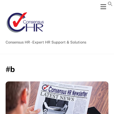
Skip
Back
Men
to
To
content
Top
Consensus HR - Expert HR Support & Solutions
#b