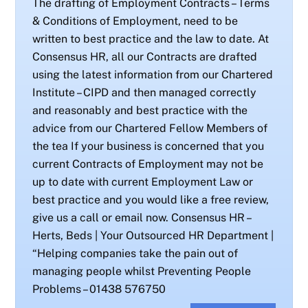
The drafting of Employment Contracts – Terms
& Conditions of Employment, need to be
written to best practice and the law to date. At
Consensus HR, all our Contracts are drafted
using the latest information from our Chartered
Institute – CIPD and then managed correctly
and reasonably and best practice with the
advice from our Chartered Fellow Members of
the tea If your business is concerned that you
current Contracts of Employment may not be
up to date with current Employment Law or
best practice and you would like a free review,
give us a call or email now. Consensus HR –
Herts, Beds | Your Outsourced HR Department |
“Helping companies take the pain out of
managing people whilst Preventing People
Problems – 01438 576750