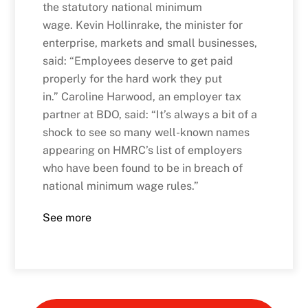
the statutory national minimum
wage. Kevin Hollinrake, the minister for
enterprise, markets and small businesses,
said: “Employees deserve to get paid
properly for the hard work they put
in.” Caroline Harwood, an employer tax
partner at BDO, said: “It’s always a bit of a
shock to see so many well-known names
appearing on HMRC’s list of employers
who have been found to be in breach of
national minimum wage rules.”
See more