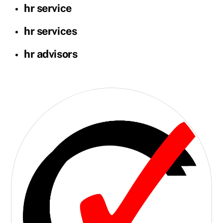
hr service
hr services
hr advisors