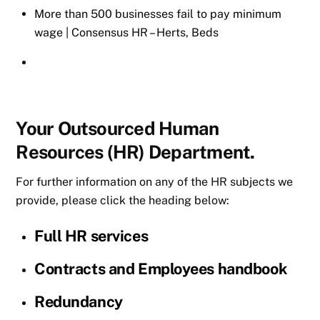
More than 500 businesses fail to pay minimum
wage | Consensus HR – Herts, Beds
Your Outsourced Human
Resources (HR) Department.
For further information on any of the HR subjects we
provide, please click the heading below:
Full HR services
Contracts and Employees handbook
Redundancy