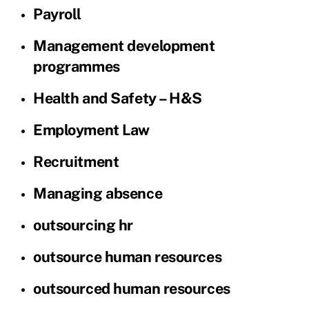
Payroll
Management development
programmes
Health and Safety – H&S
Employment Law
Recruitment
Managing absence
outsourcing hr
outsource human resources
outsourced human resources