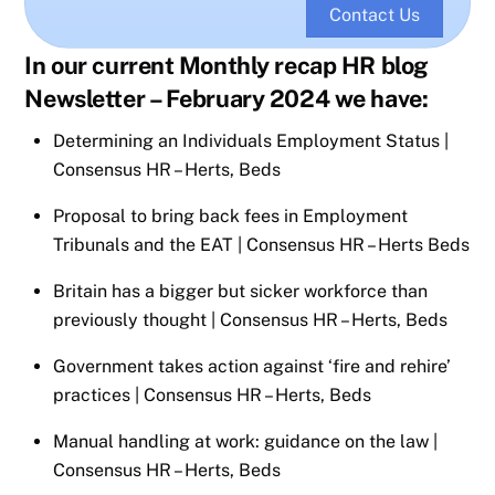
Contact Us
In our current Monthly recap HR blog
Newsletter – February 2024 we have:
Determining an Individuals Employment Status |
Consensus HR – Herts, Beds
Proposal to bring back fees in Employment
Tribunals and the EAT | Consensus HR – Herts Beds
Britain has a bigger but sicker workforce than
previously thought | Consensus HR – Herts, Beds
Government takes action against ‘fire and rehire’
practices | Consensus HR – Herts, Beds
Manual handling at work: guidance on the law |
Consensus HR – Herts, Beds