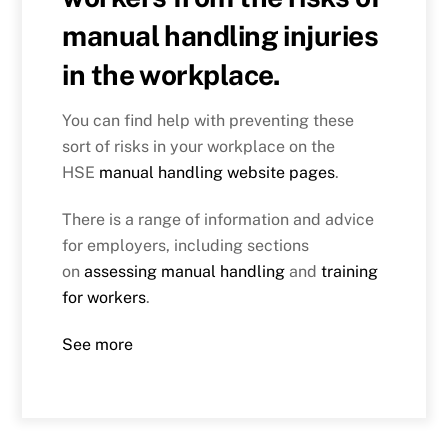
manual handling injuries
in the workplace.
You can find help with preventing these
sort of risks in your workplace on the
HSE
manual handling website pages
.
There is a range of information and advice
for employers, including sections
on
assessing manual handling
and
training
for workers
.
See more