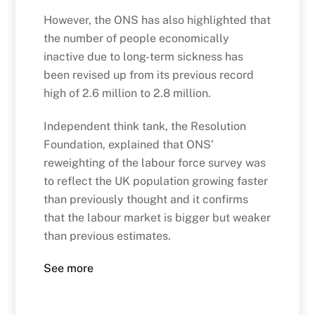
However, the ONS has also highlighted that
the number of people economically
inactive due to long-term sickness has
been revised up from its previous record
high of 2.6 million to 2.8 million.
Independent think tank, the Resolution
Foundation, explained that ONS’
reweighting of the labour force survey was
to reflect the UK population growing faster
than previously thought and it confirms
that the labour market is bigger but weaker
than previous estimates.
See more