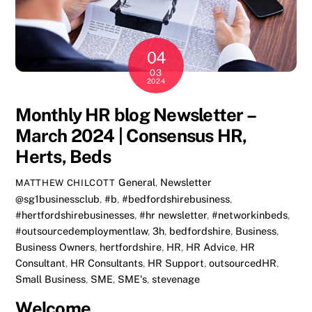
04
03
2024
Monthly HR blog Newsletter –
March 2024 | Consensus HR,
Herts, Beds
General
,
Newsletter
MATTHEW CHILCOTT
@sg1businessclub
,
#b
,
#bedfordshirebusiness
,
#hertfordshirebusinesses
,
#hr newsletter
,
#networkinbeds
,
#outsourcedemploymentlaw
,
3h
,
bedfordshire
,
Business
,
Business Owners
,
hertfordshire
,
HR
,
HR Advice
,
HR
Consultant
,
HR Consultants
,
HR Support
,
outsourcedHR
,
Small Business
,
SME
,
SME's
,
stevenage
Welcome