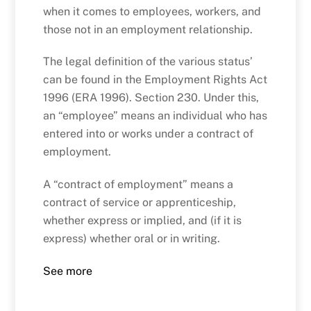
when it comes to employees, workers, and
those not in an employment relationship.
The legal definition of the various status’
can be found in the Employment Rights Act
1996 (ERA 1996). Section 230. Under this,
an “employee” means an individual who has
entered into or works under a contract of
employment.
A “contract of employment” means a
contract of service or apprenticeship,
whether express or implied, and (if it is
express) whether oral or in writing.
See more