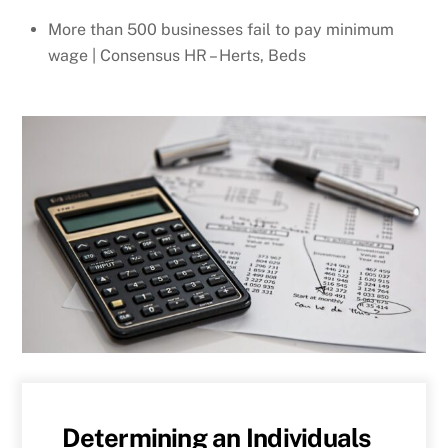
More than 500 businesses fail to pay minimum
wage | Consensus HR – Herts, Beds
Determining an Individuals