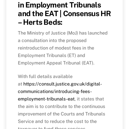
in Employment Tribunals
and the EAT | Consensus HR
– Herts Beds:
The Ministry of Justice (MoJ) has launched
a consultation into the proposed
reintroduction of modest fees in the
Employment Tribunals (ET) and
Employment Appeal Tribunal (EAT).
With full details available
at
https://consult.justice.gov.uk/digital-
communications/introducing-fees-
employment-tribunals-eat
, it states that
the aim is to contribute to the continuous
improvement of the Courts and Tribunals
Service and to reduce the cost to the
taxpayer to fund these services.