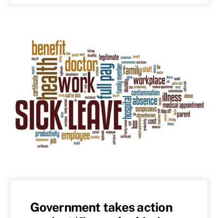
Government takes action