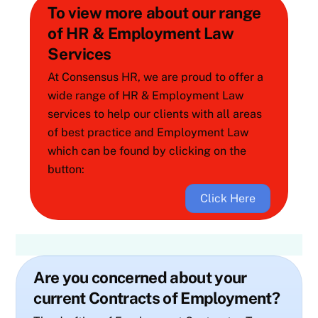
To view more about our range
of HR & Employment Law
Services
At Consensus HR, we are proud to offer a
wide range of HR & Employment Law
services to help our clients with all areas
of best practice and Employment Law
which can be found by clicking on the
button:
Click Here
Are you concerned about your
current Contracts of Employment?