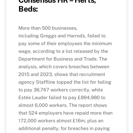
Consensus HR – Herts,
Beds:
More than 500 businesses,
including Greggs and Harrods, failed to
pay some of their employees the minimum
wage, according to a list released by the
Department for Business and Trade. The
analysis, which covers breaches between
2015 and 2023, shows that recruitment
agency Staffline topped the list for failing
to pay 36,767 workers correctly, while
Estée Lauder failed to pay £894,980 to
almost 6,000 workers. The report shows
that 524 employers have repaid more than
172,000 workers almost £16m, plus an
additional penalty, for breaches in paying