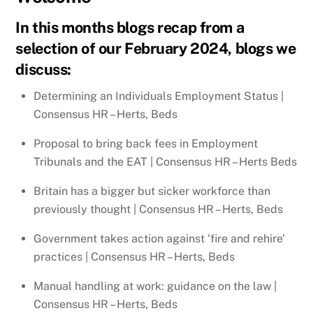
In this months blogs recap from a
selection of our February 2024, blogs we
discuss:
Determining an Individuals Employment Status |
Consensus HR – Herts, Beds
Proposal to bring back fees in Employment
Tribunals and the EAT | Consensus HR – Herts Beds
Britain has a bigger but sicker workforce than
previously thought | Consensus HR – Herts, Beds
Government takes action against ‘fire and rehire’
practices | Consensus HR – Herts, Beds
Manual handling at work: guidance on the law |
Consensus HR – Herts, Beds