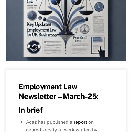
Employment Law
Newsletter – March-25:
In brief
Acas has published a
report
on
neurodiversity at work written by