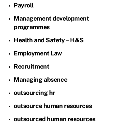
Payroll
Management development
programmes
Health and Safety – H&S
Employment Law
Recruitment
Managing absence
outsourcing hr
outsource human resources
outsourced human resources