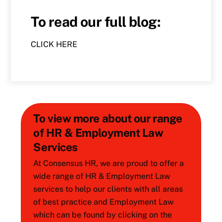
To read our full blog:
CLICK HERE
To view more about our range
of HR & Employment Law
Services
At Consensus HR, we are proud to offer a
wide range of HR & Employment Law
services to help our clients with all areas
of best practice and Employment Law
which can be found by clicking on the