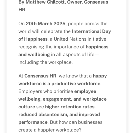
By Matthew Chilcott, Owner, Consensus
HR
On
20th March 2025
, people across the
world will celebrate the
International Day
of Happiness
, a United Nations initiative
recognising the importance of
happiness
and wellbeing
in all aspects of life—
including the workplace.
At
Consensus HR
, we know that a
happy
workforce is a productive workforce
.
Employers who prioritise
employee
wellbeing, engagement, and workplace
culture
see
higher retention rates,
reduced absenteeism, and improved
performance
. But how can businesses
create a happier workplace?