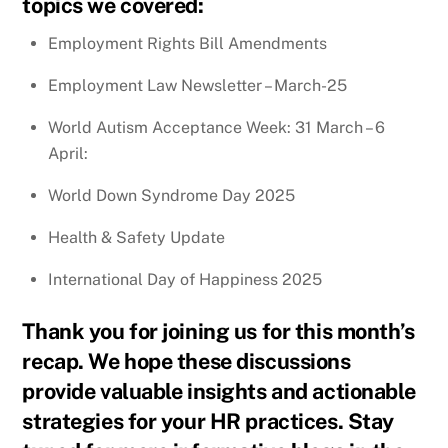
topics we covered:
Employment Rights Bill Amendments
Employment Law Newsletter – March-25
World Autism Acceptance Week: 31 March – 6
April:
World Down Syndrome Day 2025
Health & Safety Update
International Day of Happiness 2025
Thank you for joining us for this month’s
recap. We hope these discussions
provide valuable insights and actionable
strategies for your HR practices. Stay