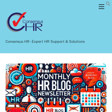
Skip
Back
Men
to
To
content
Top
Consensus HR - Expert HR Support & Solutions