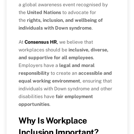
a global awareness event recognised by
the
United Nations
to advocate for
the
rights, inclusion, and wellbeing of
individuals with Down syndrome
.
At
Consensus HR
,
we believe that
workplaces should be
inclusive, diverse,
and supportive for all employees
.
Employers have a
legal and moral
responsibility
to create an
accessible and
equal working environment
, ensuring that
individuals with Down syndrome and other
disabilities have
fair employment
opportunities
.
Why Is Workplace
Inclusion Important?