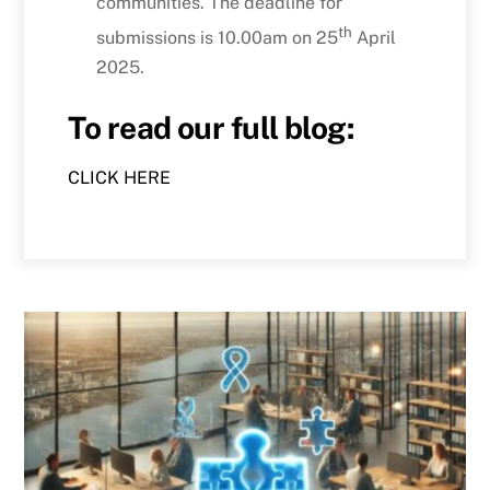
communities. The deadline for
th
submissions is 10.00am on 25
April
2025.
To read our full blog:
CLICK HERE