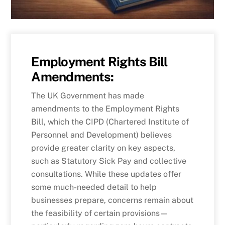
Employment Rights Bill
Amendments:
The UK Government has made
amendments to the Employment Rights
Bill, which the CIPD (Chartered Institute of
Personnel and Development) believes
provide greater clarity on key aspects,
such as Statutory Sick Pay and collective
consultations. While these updates offer
some much-needed detail to help
businesses prepare, concerns remain about
the feasibility of certain provisions—