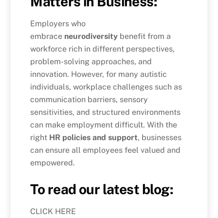
Matters in Business:
Employers who
embrace
neurodiversity
benefit from a
workforce rich in different perspectives,
problem-solving approaches, and
innovation. However, for many autistic
individuals, workplace challenges such as
communication barriers, sensory
sensitivities, and structured environments
can make employment difficult. With the
right
HR policies and support
, businesses
can ensure all employees feel valued and
empowered.
To read our latest blog:
CLICK HERE