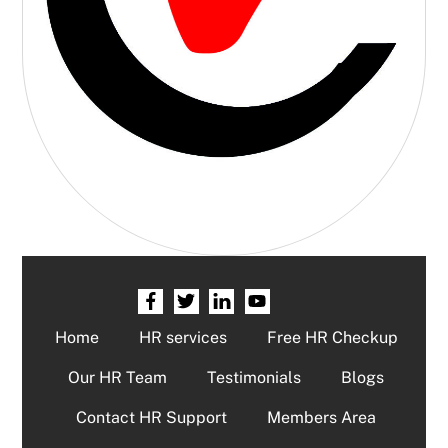
Home
HR services
Free HR Checkup
Our HR Team
Testimonials
Blogs
Contact HR Support
Members Area