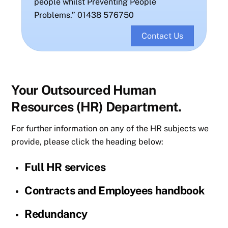
people whilst Preventing People
Problems.” 01438 576750
Contact Us
Your Outsourced Human
Resources (HR) Department.
For further information on any of the HR subjects we
provide, please click the heading below:
Full HR services
Contracts and Employees handbook
Redundancy