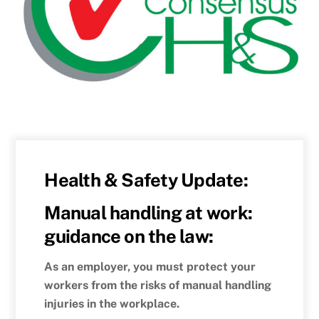
Health & Safety Update:
Manual handling at work:
guidance on the law:
As an employer, you must protect your
workers from the risks of manual handling
injuries in the workplace.