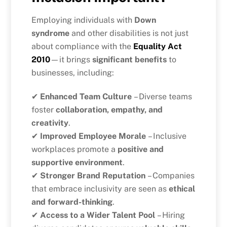
Employing individuals with
Down
syndrome
and other disabilities is not just
about compliance with the
Equality Act
2010
—it brings
significant benefits
to
businesses, including:
✔
Enhanced Team Culture
– Diverse teams
foster
collaboration, empathy, and
creativity
.
✔
Improved Employee Morale
– Inclusive
workplaces promote a
positive and
supportive environment
.
✔
Stronger Brand Reputation
– Companies
that embrace inclusivity are seen as
ethical
and forward-thinking
.
✔
Access to a Wider Talent Pool
– Hiring