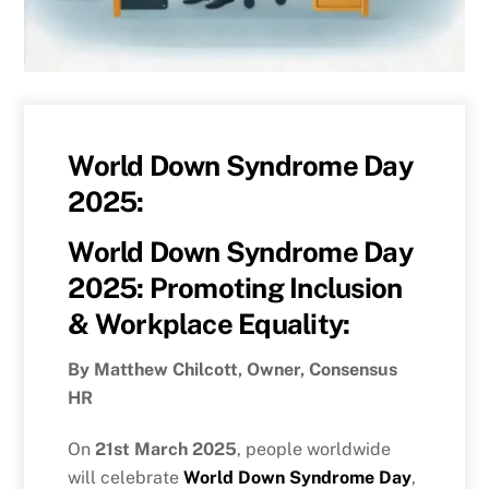
World Down Syndrome Day
2025:
World Down Syndrome Day
2025: Promoting Inclusion
& Workplace Equality:
By Matthew Chilcott, Owner, Consensus
HR
On
21st March 2025
, people worldwide
will celebrate
World Down Syndrome Day
,