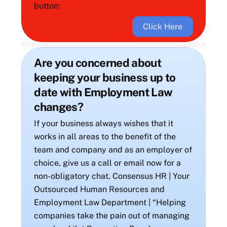
button:
Click Here
Are you concerned about
keeping your business up to
date with Employment Law
changes?
If your business always wishes that it
works in all areas to the benefit of the
team and company and as an employer of
choice, give us a call or email now for a
non-obligatory chat. Consensus HR | Your
Outsourced Human Resources and
Employment Law Department | “Helping
companies take the pain out of managing