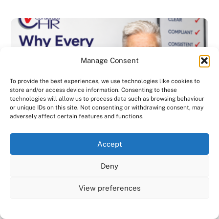
Manage Consent
To provide the best experiences, we use technologies like cookies to
store and/or access device information. Consenting to these
technologies will allow us to process data such as browsing behaviour
or unique IDs on this site. Not consenting or withdrawing consent, may
adversely affect certain features and functions.
We use cookies on our website to give you the most
Accept
relevant experience by remembering your preferences
and repeat visits. By clicking “Accept All”, you consent to
Deny
the use of ALL the cookies. However, you may visit "Cookie
Settings" to provide a controlled consent.
View preferences
BLOG
,
DISCIPLINARY & GRIEVANCE
,
EMPLOYMENT CONTRACTS
,
Cookie Settings
Accept All
EMPLOYMENT LAW
,
GENERAL
,
HANDBOOK
,
HEALTH & SAFETY
,
INVESTIGATIONS
,
NEWSLETTER