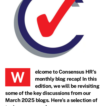
Welcome to Consensus HR’s
monthly blog recap! In this
edition, we will be revisiting
some of the key discussions from our
March 2025 blogs. Here’s a selection of