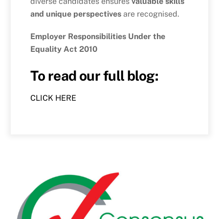
diverse candidates ensures
valuable skills
and unique perspectives
are recognised.
Employer Responsibilities Under the
Equality Act 2010
To read our full blog:
CLICK HERE