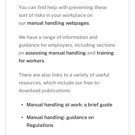
You can find help with preventing these
sort of risks in your workplace on
our
manual handling webpages
.
We have a range of information and
guidance for employers, including sections
on
assessing manual handling
and
training
for workers
.
There are also links to a variety of useful
resources, which include our free-to-
download publications:
Manual handling at work: a brief guide
Manual handling: guidance on
Regulations