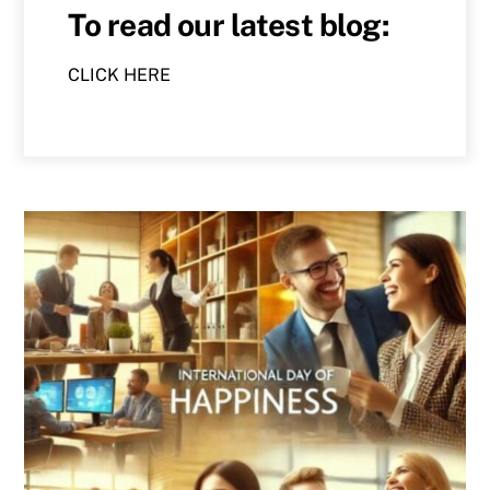
To read our latest blog:
CLICK HERE