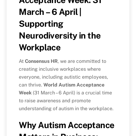
March – 6 April |
Supporting
Neurodiversity in the
Workplace
At
Consensus HR
, we are committed to
creating inclusive workplaces where
everyone, including autistic employees,
can thrive.
World Autism Acceptance
Week
(31 March – 6 April) is a crucial time
to raise awareness and promote
understanding of autism in the workplace.
Why Autism Acceptance