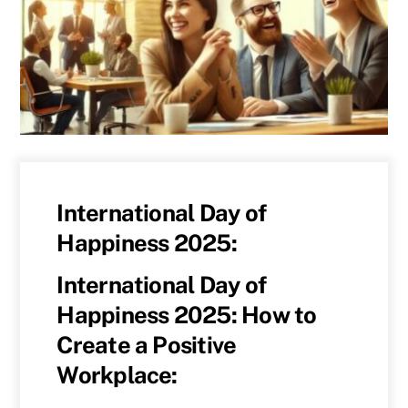
International Day of
Happiness 2025:
International Day of
Happiness 2025: How to
Create a Positive
Workplace: