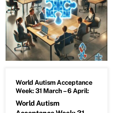
World Autism Acceptance
Week: 31 March – 6 April:
World Autism
Acceptance Week: 31