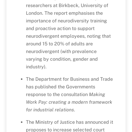
researchers at Birkbeck, University of
London. The report emphasises the
importance of neurodiversity training
and proactive action to support
neurodivergent employees, noting that
around 15 to 20% of adults are
neurodivergent (with prevalence
varying by condition, gender and
industry).
The Department for Business and Trade
has published the Governments
response to the consultation
Making
Work Pay: creating a modern framework
for industrial relations
.
The Ministry of Justice has announced it
proposes to increase selected court