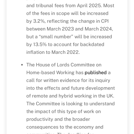
and tribunal fees from April 2025. Most
of the fees in scope will be increased
by 3.2%, reflecting the change in CPI
between March 2023 and March 2024,
but a “small number” will be increased
by 13.5% to account for backdated
inflation to March 2022.
The House of Lords Committee on
Home-based Working has
published
a
call for written evidence for its inquiry
into the effects and future development
of remote and hybrid working in the UK.
The Committee is looking to understand
the impact of this type of work on
productivity and the broader
consequences to the economy and