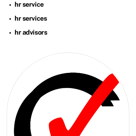
hr service
hr services
hr advisors