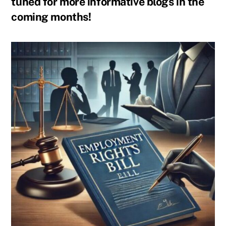
tuned for more informative blogs in the
coming months!