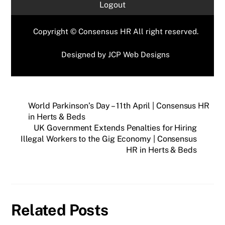
Logout
Copyright © Consensus HR All right reserved.
Designed by
JCP Web Designs
World Parkinson’s Day – 11th April | Consensus HR
in Herts & Beds
UK Government Extends Penalties for Hiring
Illegal Workers to the Gig Economy | Consensus
HR in Herts & Beds
Related Posts