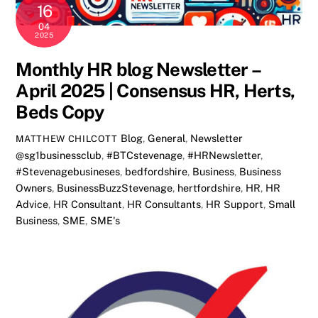
16
04
2025
Monthly HR blog Newsletter –
April 2025 | Consensus HR, Herts,
Beds Copy
Blog
,
General
,
Newsletter
MATTHEW CHILCOTT
@sg1businessclub
,
#BTCstevenage
,
#HRNewsletter
,
#Stevenagebusineses
,
bedfordshire
,
Business
,
Business
Owners
,
BusinessBuzzStevenage
,
hertfordshire
,
HR
,
HR
Advice
,
HR Consultant
,
HR Consultants
,
HR Support
,
Small
Business
,
SME
,
SME's