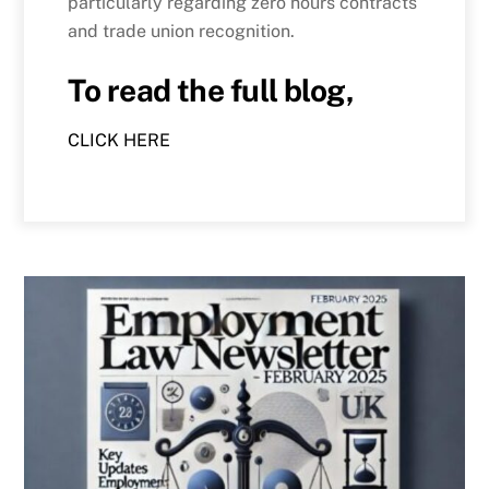
particularly regarding zero hours contracts
and trade union recognition.
To read the full blog,
CLICK HERE