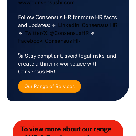
www.consensushr.com
Follow Consensus HR for more HR facts
and updates: 🔹
LinkedIn: Consensus HR
🔹
Twitter/X: @ConsensusHR
🔹
Facebook: Consensus HR
🚀 Stay compliant, avoid legal risks, and
create a thriving workplace with
Consensus HR!
Our Range of Services
To view more about our range