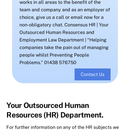
works in all areas to the benefit of the
team and company and as an employer of
choice, give us a call or email now for a
non-obligatory chat. Consensus HR | Your
Outsourced Human Resources and
Employment Law Department | “Helping
companies take the pain out of managing
people whilst Preventing People
Problems.” 01438 576750
Contact Us
Your Outsourced Human
Resources (HR) Department.
For further information on any of the HR subjects we