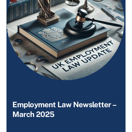
Employment Law Newsletter –
March 2025