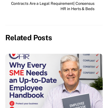
Contracts Are a Legal Requirement| Consensus
HR in Herts & Beds
Related Posts