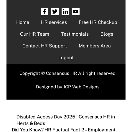
Home
HR services
Free HR Checkup
Our HR Team
Testimonials
Blogs
Contact HR Support
Members Area
Logout
Copyright © Consensus HR All right reserved.
Designed by
JCP Web Designs
Disabled Access Day 2025 | Consensus HR in
Herts & Beds
Did You Know? HR Factual Fact 2 – Employment