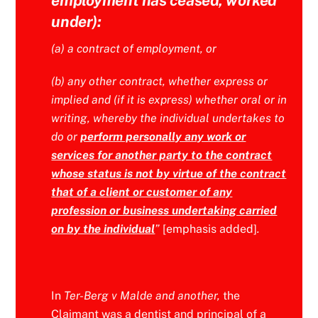
under):
(a) a contract of employment, or
(b) any other contract, whether express or
implied and (if it is express) whether oral or in
writing, whereby the individual undertakes to
do or
perform personally any work or
services for another party to the contract
whose status is not by virtue of the contract
that of a client or customer of any
profession or business undertaking carried
on by the individual
”
[emphasis added]
.
In
Ter-Berg v Malde and another,
the
Claimant was a dentist and principal of a