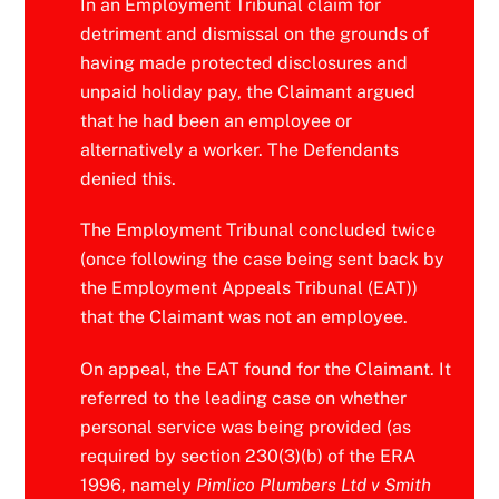
In an Employment Tribunal claim for
detriment and dismissal on the grounds of
having made protected disclosures and
unpaid holiday pay, the Claimant argued
that he had been an employee or
alternatively a worker. The Defendants
denied this.
The Employment Tribunal concluded twice
(once following the case being sent back by
the Employment Appeals Tribunal (EAT))
that the Claimant was not an employee.
On appeal, the EAT found for the Claimant. It
referred to the leading case on whether
personal service was being provided (as
required by section 230(3)(b) of the ERA
1996, namely
Pimlico Plumbers Ltd v Smith