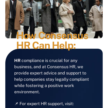
How Consensus
HR Can Help:
HR
compliance is crucial for any
business, and at Consensus HR, we
provide expert advice and support to
help companies stay legally compliant
while fostering a positive work
environment.
📌 For expert HR support, visit: