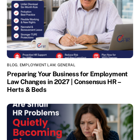
BLOG
,
EMPLOYMENT LAW
,
GENERAL
Preparing Your Business for Employment
Law Changes in 2027 | Consensus HR –
Herts & Beds