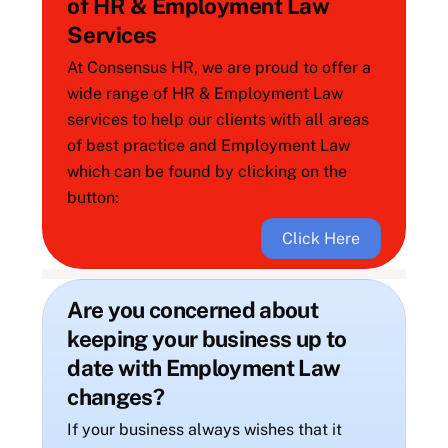
of HR & Employment Law
Services
At Consensus HR, we are proud to offer a
wide range of HR & Employment Law
services to help our clients with all areas
of best practice and Employment Law
which can be found by clicking on the
button:
Click Here
Are you concerned about
keeping your business up to
date with Employment Law
changes?
If your business always wishes that it