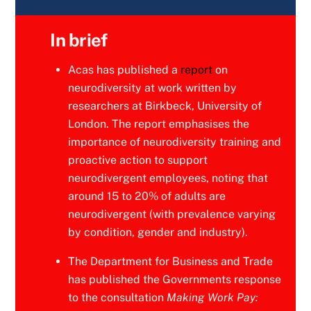
In brief
Acas has published a
report
on
neurodiversity at work written by
researchers at Birkbeck, University of
London. The report emphasises the
importance of neurodiversity training and
proactive action to support
neurodivergent employees, noting that
around 15 to 20% of adults are
neurodivergent (with prevalence varying
by condition, gender and industry).
The Department for Business and Trade
has published the Governments response
to the consultation
Making Work Pay: