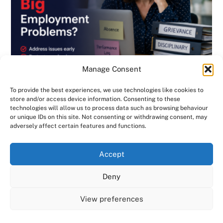
Manage Consent
To provide the best experiences, we use technologies like cookies to
store and/or access device information. Consenting to these
technologies will allow us to process data such as browsing behaviour
or unique IDs on this site. Not consenting or withdrawing consent, may
BLOG
,
DISCIPLINARY & GRIEVANCE
,
EMPLOYMENT CONTRACTS
,
adversely affect certain features and functions.
EMPLOYMENT LAW
,
GENERAL
,
HANDBOOK
,
INVESTIGATIONS
,
NEWSLETTER
We use cookies on our website to give you the most
Are Small HR Problems Quietly Becoming
Accept
relevant experience by remembering your preferences
Big Employment Problems? Consensus HR
and repeat visits. By clicking “Accept All”, you consent to
Deny
in Herts & Beds
the use of ALL the cookies. However, you may visit "Cookie
Settings" to provide a controlled consent.
View preferences
Cookie Settings
Accept All