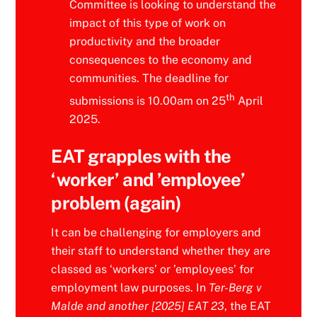
Committee is looking to understand the
impact of this type of work on
productivity and the broader
consequences to the economy and
communities. The deadline for
th
submissions is 10.00am on 25
April
2025.
EAT grapples with the
‘worker’ and ’employee’
problem (again)
It can be challenging for employers and
their staff to understand whether they are
classed as ‘workers’ or ’employees’ for
employment law purposes. In
Ter-Berg v
Malde and another [2025] EAT 23
, the EAT