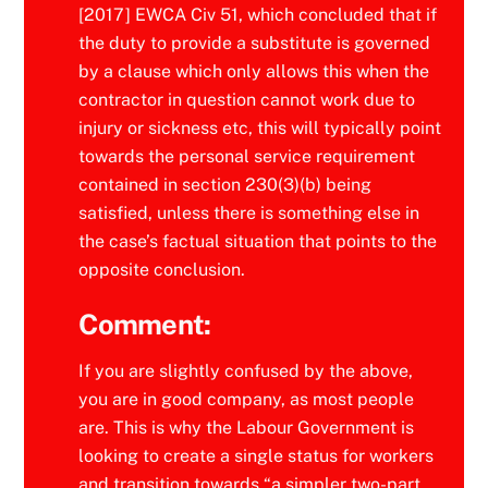
[2017] EWCA Civ 51, which concluded that if
the duty to provide a substitute is governed
by a clause which only allows this when the
contractor in question cannot work due to
injury or sickness etc, this will typically point
towards the personal service requirement
contained in section 230(3)(b) being
satisfied, unless there is something else in
the case’s factual situation that points to the
opposite conclusion.
Comment:
If you are slightly confused by the above,
you are in good company, as most people
are. This is why the Labour Government is
looking to create a single status for workers
and transition towards “a simpler two-part