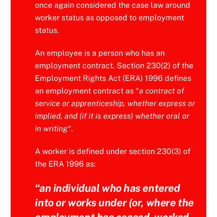
once again considered the case law around
worker status as opposed to employment
status.
An employee is a person who has an
employment contract. Section 230(2) of the
Employment Rights Act (ERA) 1996 defines
an employment contract as “
a contract of
service or apprenticeship, whether express or
implied, and (if it is express) whether oral or
in writing
“.
A worker is defined under section 230(3) of
the ERA 1996 as:
“
an individual who has entered
into or works under (or, where the
employment has ceased, worked