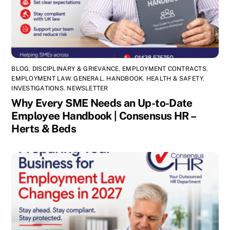
BLOG
,
DISCIPLINARY & GRIEVANCE
,
EMPLOYMENT CONTRACTS
,
EMPLOYMENT LAW
,
GENERAL
,
HANDBOOK
,
HEALTH & SAFETY
,
INVESTIGATIONS
,
NEWSLETTER
Why Every SME Needs an Up-to-Date
Employee Handbook | Consensus HR –
Herts & Beds