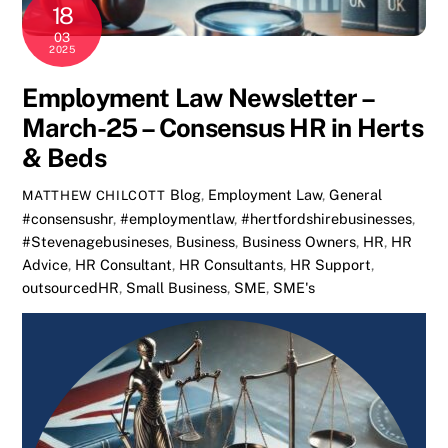
18
03
2025
Employment Law Newsletter –
March-25 – Consensus HR in Herts
& Beds
Blog
,
Employment Law
,
General
MATTHEW CHILCOTT
#consensushr
,
#employmentlaw
,
#hertfordshirebusinesses
,
#Stevenagebusineses
,
Business
,
Business Owners
,
HR
,
HR
Advice
,
HR Consultant
,
HR Consultants
,
HR Support
,
outsourcedHR
,
Small Business
,
SME
,
SME's