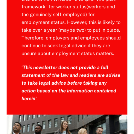
framework” for worker status(workers and
the genuinely self-employed) for
employment status. However, this is likely to
take over a year (maybe two) to put in place.
Therefore, employers and employees should
continue to seek legal advice if they are
unsure about employment status matters.
‘
This newsletter does not provide a full
statement of the law and readers are advise
to take legal advice before taking any
action based on the information contained
herein’
.