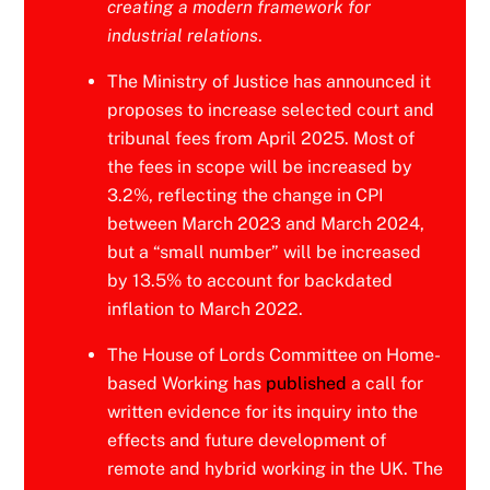
creating a modern framework for
industrial relations
.
The Ministry of Justice has announced it
proposes to increase selected court and
tribunal fees from April 2025. Most of
the fees in scope will be increased by
3.2%, reflecting the change in CPI
between March 2023 and March 2024,
but a “small number” will be increased
by 13.5% to account for backdated
inflation to March 2022.
The House of Lords Committee on Home-
based Working has
published
a call for
written evidence for its inquiry into the
effects and future development of
remote and hybrid working in the UK. The