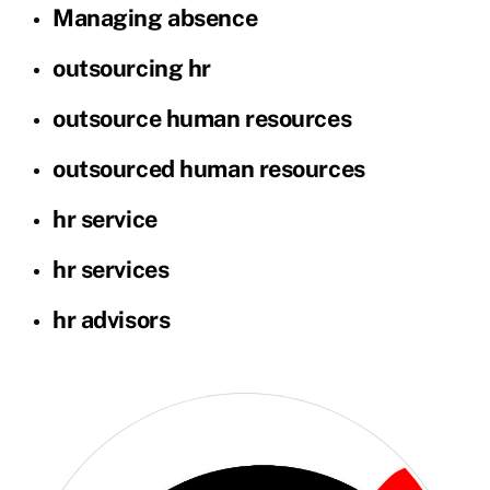
Managing absence
outsourcing hr
outsource human resources
outsourced human resources
hr service
hr services
hr advisors