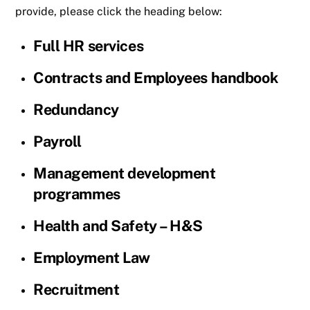
provide, please click the heading below:
Full HR services
Contracts and Employees handbook
Redundancy
Payroll
Management development
programmes
Health and Safety – H&S
Employment Law
Recruitment