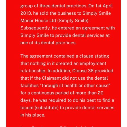
group of three dental practices. On 1st April
2013, he sold the business to Simply Smile
Manor House Ltd (Simply Smile).
Subsequently, he entered an agreement with
Simply Smile to provide dental services at
one of its dental practices.
The agreement contained a clause stating
that nothing in it created an employment
relationship. In addition, Clause 36 provided
that if the Claimant did not use the dental
facilities “through ill health or other cause”
for a continuous period of more than 20
days, he was required to do his best to find a
locum (substitute) to provide dental services
in his place.