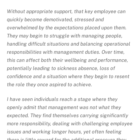
Without appropriate support, that key employee can
quickly become demotivated, stressed and
overwhelmed by the expectations placed upon them.
They may begin to struggle with managing people,
handling difficult situations and balancing operational
responsibilities with management duties. Over time,
this can affect both their wellbeing and performance,
potentially leading to sickness absence, loss of
confidence and a situation where they begin to resent
the role they once aspired to achieve.
I have seen individuals reach a stage where they
openly admit that management was not what they
expected. They find themselves carrying significantly
more responsibility, dealing with challenging employee
issues and working longer hours, yet often feeling
there is little reward for the additional pressure they