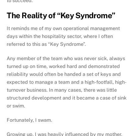
to succeed.
The Reality of “Key Syndrome”
It reminds me of my own operational management
days within the hospitality sector, where I often
referred to this as “Key Syndrome”.
Any member of the team who was never sick, always
turned up on time, worked hard and demonstrated
reliability would often be handed a set of keys and
expected to manage a team and a high-footfall, high-
turnover business. In many cases, there was little
structured development and it became a case of sink
or swim.
Fortunately, I swam.
Growing up, I was heavily influenced by my mother,