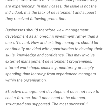
are experiencing. In many cases, the issue is not the
individual; it is the lack of development and support
they received following promotion.
Businesses should therefore view management
development as an ongoing investment rather than a
one-off event. New and existing managers should be
continually provided with opportunities to develop their
skills, knowledge and confidence. This may involve
external management development programmes,
internal workshops, coaching, mentoring or simply
spending time learning from experienced managers
within the organisation.
Effective management development does not have to
cost a fortune, but it does need to be planned,
structured and supported. The most successful