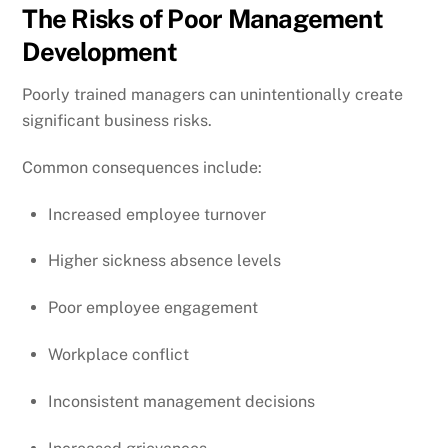
The Risks of Poor Management
Development
Poorly trained managers can unintentionally create
significant business risks.
Common consequences include:
Increased employee turnover
Higher sickness absence levels
Poor employee engagement
Workplace conflict
Inconsistent management decisions