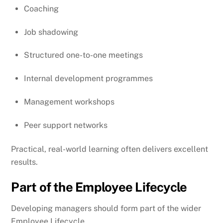
Coaching
Job shadowing
Structured one-to-one meetings
Internal development programmes
Management workshops
Peer support networks
Practical, real-world learning often delivers excellent
results.
Part of the Employee Lifecycle
Developing managers should form part of the wider
Employee Lifecycle.