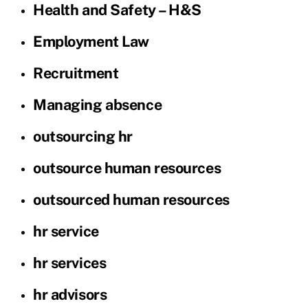
Health and Safety – H&S
Employment Law
Recruitment
Managing absence
outsourcing hr
outsource human resources
outsourced human resources
hr service
hr services
hr advisors