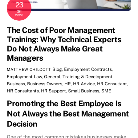
23
06
2026
The Cost of Poor Management
Training: Why Technical Experts
Do Not Always Make Great
Managers
Blog
,
Employment Contracts
,
MATTHEW CHILCOTT
Employment Law
,
General
,
Training & Development
Business
,
Business Owners
,
HR
,
HR Advice
,
HR Consultant
,
HR Consultants
,
HR Support
,
Small Business
,
SME
Promoting the Best Employee Is
Not Always the Best Management
Decision
One of the most common mistakes businesses make