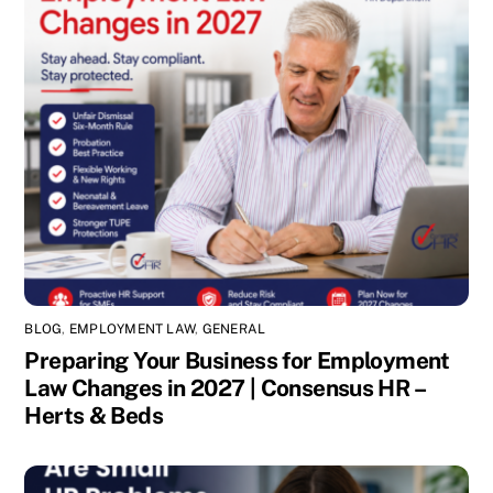
BLOG
,
EMPLOYMENT LAW
,
GENERAL
Preparing Your Business for Employment
Law Changes in 2027 | Consensus HR –
Herts & Beds