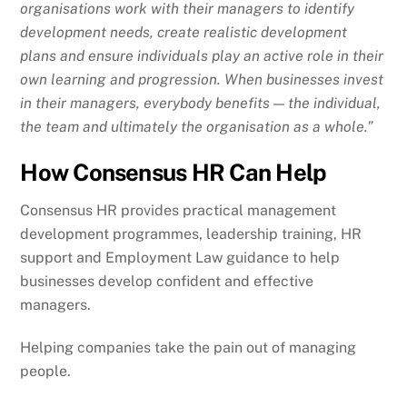
organisations work with their managers to identify
development needs, create realistic development
plans and ensure individuals play an active role in their
own learning and progression. When businesses invest
in their managers, everybody benefits — the individual,
the team and ultimately the organisation as a whole.”
How Consensus HR Can Help
Consensus HR provides practical management
development programmes, leadership training, HR
support and Employment Law guidance to help
businesses develop confident and effective
managers.
Helping companies take the pain out of managing
people.