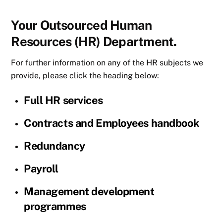
Your Outsourced Human
Resources (HR) Department.
For further information on any of the HR subjects we
provide, please click the heading below:
Full HR services
Contracts and Employees handbook
Redundancy
Payroll
Management development
programmes