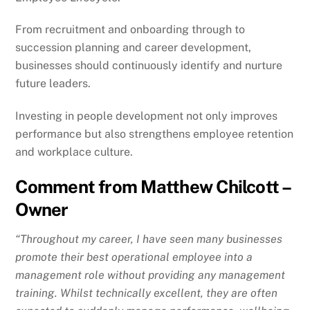
From recruitment and onboarding through to
succession planning and career development,
businesses should continuously identify and nurture
future leaders.
Investing in people development not only improves
performance but also strengthens employee retention
and workplace culture.
Comment from Matthew Chilcott –
Owner
“Throughout my career, I have seen many businesses
promote their best operational employee into a
management role without providing any management
training. Whilst technically excellent, they are often