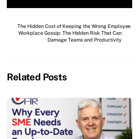
The Hidden Cost of Keeping the Wrong Employee
Workplace Gossip: The Hidden Risk That Can
Damage Teams and Productivity
Related Posts