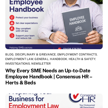
BLOG
,
DISCIPLINARY & GRIEVANCE
,
EMPLOYMENT CONTRACTS
,
EMPLOYMENT LAW
,
GENERAL
,
HANDBOOK
,
HEALTH & SAFETY
,
INVESTIGATIONS
,
NEWSLETTER
Why Every SME Needs an Up-to-Date
Employee Handbook | Consensus HR –
Herts & Beds