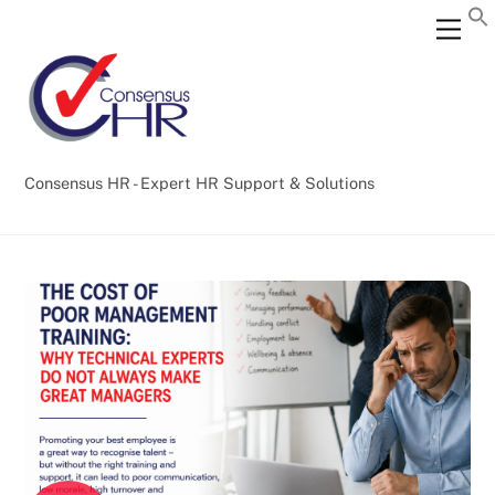
Skip
Back
Men
to
To
content
Top
Consensus HR - Expert HR Support & Solutions