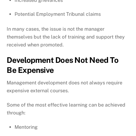
Increased grievances
Potential Employment Tribunal claims
In many cases, the issue is not the manager
themselves but the lack of training and support they
received when promoted.
Development Does Not Need To
Be Expensive
Management development does not always require
expensive external courses.
Some of the most effective learning can be achieved
through:
Mentoring