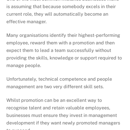
is assuming that because somebody excels in their
current role, they will automatically become an
effective manager.
Many organisations identify their highest-performing
employee, reward them with a promotion and then
expect them to lead a team successfully without
providing the skills, knowledge or support required to
manage people.
Unfortunately, technical competence and people
management are two very different skill sets.
Whilst promotion can be an excellent way to
recognise talent and retain valuable employees,
businesses must ensure they invest in management
development if they want newly promoted managers