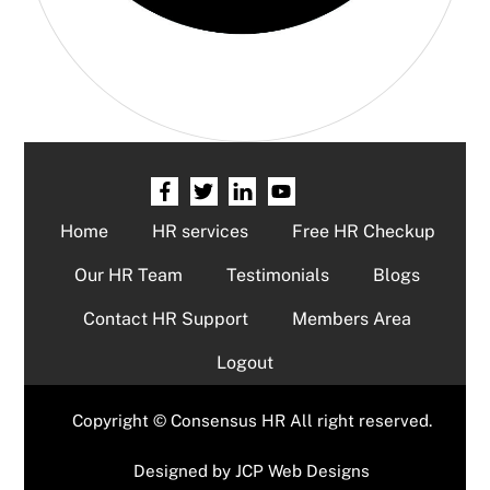
Home
HR services
Free HR Checkup
Our HR Team
Testimonials
Blogs
Contact HR Support
Members Area
Logout
Copyright © Consensus HR All right reserved.
Designed by
JCP Web Designs