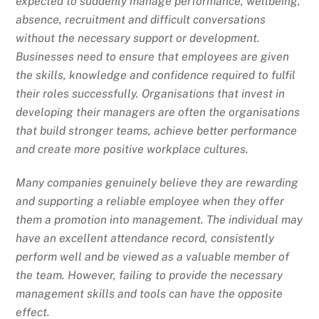
expected to suddenly manage performance, wellbeing,
absence, recruitment and difficult conversations
without the necessary support or development.
Businesses need to ensure that employees are given
the skills, knowledge and confidence required to fulfil
their roles successfully. Organisations that invest in
developing their managers are often the organisations
that build stronger teams, achieve better performance
and create more positive workplace cultures.
Many companies genuinely believe they are rewarding
and supporting a reliable employee when they offer
them a promotion into management. The individual may
have an excellent attendance record, consistently
perform well and be viewed as a valuable member of
the team. However, failing to provide the necessary
management skills and tools can have the opposite
effect.