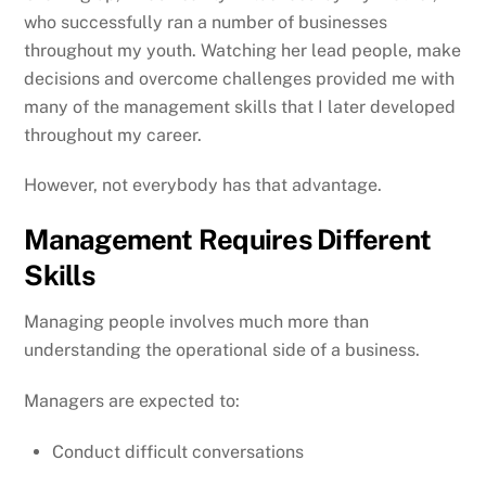
who successfully ran a number of businesses
throughout my youth. Watching her lead people, make
decisions and overcome challenges provided me with
many of the management skills that I later developed
throughout my career.
However, not everybody has that advantage.
Management Requires Different
Skills
Managing people involves much more than
understanding the operational side of a business.
Managers are expected to:
Conduct difficult conversations