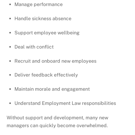
Manage performance
Handle sickness absence
Support employee wellbeing
Deal with conflict
Recruit and onboard new employees
Deliver feedback effectively
Maintain morale and engagement
Understand Employment Law responsibilities
Without support and development, many new
managers can quickly become overwhelmed.