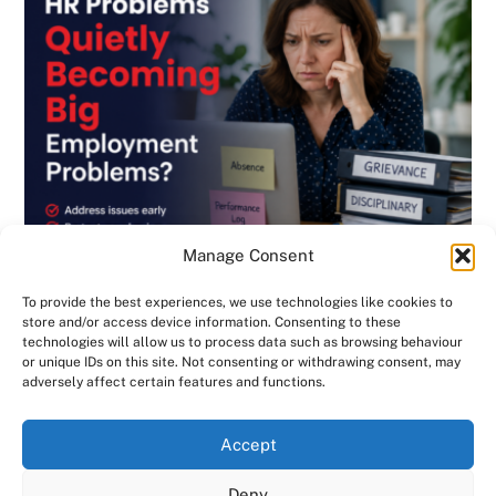
Manage Consent
To provide the best experiences, we use technologies like cookies to
store and/or access device information. Consenting to these
technologies will allow us to process data such as browsing behaviour
or unique IDs on this site. Not consenting or withdrawing consent, may
BLOG
,
DISCIPLINARY & GRIEVANCE
,
EMPLOYMENT CONTRACTS
,
adversely affect certain features and functions.
EMPLOYMENT LAW
,
GENERAL
,
HANDBOOK
,
INVESTIGATIONS
,
NEWSLETTER
Are Small HR Problems Quietly Becoming
We use cookies on our website to give you the most
Accept
relevant experience by remembering your preferences
Big Employment Problems? Consensus HR
and repeat visits. By clicking “Accept All”, you consent to
Deny