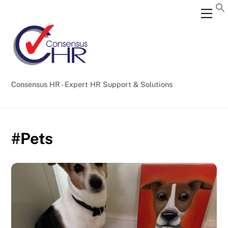
Skip
Back
Men
to
To
content
Top
Consensus HR - Expert HR Support & Solutions
#Pets