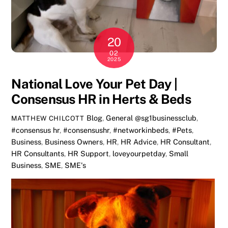
20
02
2025
National Love Your Pet Day |
Consensus HR in Herts & Beds
Blog
,
General
@sg1businessclub
,
MATTHEW CHILCOTT
#consensus hr
,
#consensushr
,
#networkinbeds
,
#Pets
,
Business
,
Business Owners
,
HR
,
HR Advice
,
HR Consultant
,
HR Consultants
,
HR Support
,
loveyourpetday
,
Small
Business
,
SME
,
SME's