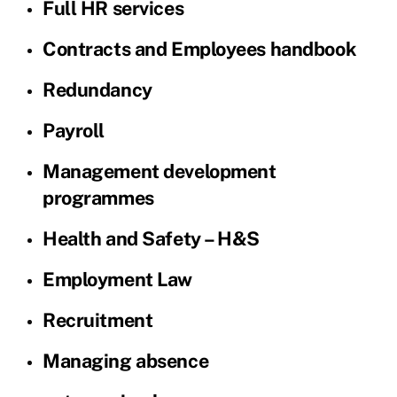
Full HR services
Contracts and Employees handbook
Redundancy
Payroll
Management development
programmes
Health and Safety – H&S
Employment Law
Recruitment
Managing absence