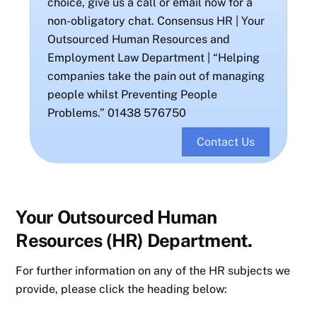
choice, give us a call or email now for a
non-obligatory chat. Consensus HR | Your
Outsourced Human Resources and
Employment Law Department | “Helping
companies take the pain out of managing
people whilst Preventing People
Problems.” 01438 576750
Contact Us
Your Outsourced Human
Resources (HR) Department.
For further information on any of the HR subjects we
provide, please click the heading below: