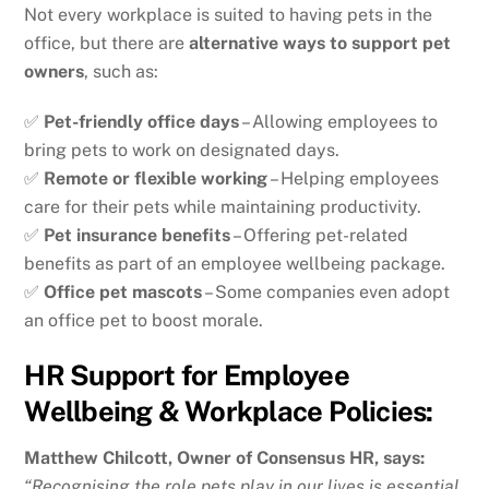
Not every workplace is suited to having pets in the
office, but there are
alternative ways to support pet
owners
, such as:
✅
Pet-friendly office days
– Allowing employees to
bring pets to work on designated days.
✅
Remote or flexible working
– Helping employees
care for their pets while maintaining productivity.
✅
Pet insurance benefits
– Offering pet-related
benefits as part of an employee wellbeing package.
✅
Office pet mascots
– Some companies even adopt
an office pet to boost morale.
HR Support for Employee
Wellbeing & Workplace Policies:
Matthew Chilcott, Owner of Consensus HR, says:
“Recognising the role pets play in our lives is essential