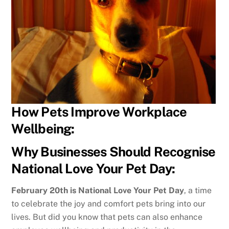
How Pets Improve Workplace
Wellbeing:
Why Businesses Should Recognise
National Love Your Pet Day:
February 20th is National Love Your Pet Day
, a time
to celebrate the joy and comfort pets bring into our
lives. But did you know that pets can also enhance