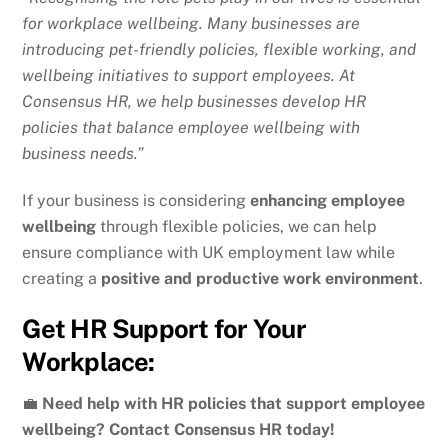
for workplace wellbeing. Many businesses are
introducing pet-friendly policies, flexible working, and
wellbeing initiatives to support employees. At
Consensus HR, we help businesses develop HR
policies that balance employee wellbeing with
business needs.”
If your business is considering
enhancing employee
wellbeing
through flexible policies, we can help
ensure compliance with UK employment law while
creating a
positive and productive work environment
.
Get HR Support for Your
Workplace:
💼
Need help with HR policies that support employee
wellbeing? Contact Consensus HR today!