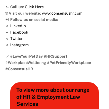
📞
Call us:
Click Here
🌐
Visit our website:
www.consensushr.com
📲
Follow us on social media:
🔹
LinkedIn
🔹
Facebook
🔹
Twitter
🔹
Instagram
📌
#LoveYourPetDay #HRSupport
#WorkplaceWellbeing #PetFriendlyWorkplace
#ConsensusHR
To view more about our range
of HR & Employment Law
Services