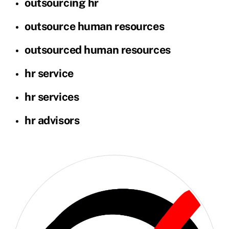
outsourcing hr
outsource human resources
outsourced human resources
hr service
hr services
hr advisors