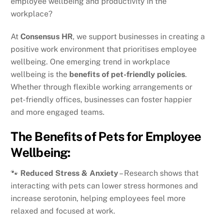
employee wellbeing and productivity in the
workplace?
At
Consensus HR
, we support businesses in creating a
positive work environment that prioritises employee
wellbeing. One emerging trend in workplace
wellbeing is the
benefits of pet-friendly policies
.
Whether through flexible working arrangements or
pet-friendly offices, businesses can foster happier
and more engaged teams.
The Benefits of Pets for Employee
Wellbeing:
🐾
Reduced Stress & Anxiety
– Research shows that
interacting with pets can lower stress hormones and
increase serotonin, helping employees feel more
relaxed and focused at work.