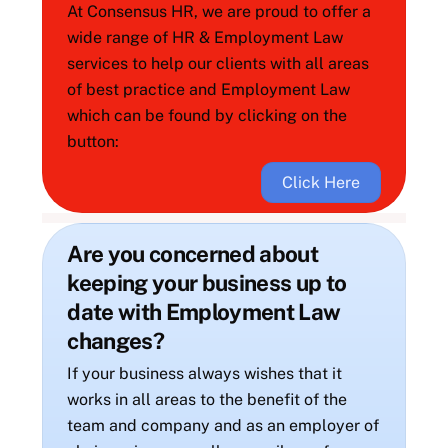
At Consensus HR, we are proud to offer a
wide range of HR & Employment Law
services to help our clients with all areas
of best practice and Employment Law
which can be found by clicking on the
button:
Click Here
Are you concerned about
keeping your business up to
date with Employment Law
changes?
If your business always wishes that it
works in all areas to the benefit of the
team and company and as an employer of