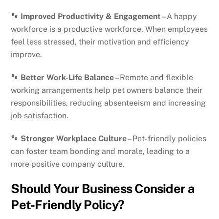
🐾
Improved Productivity & Engagement
– A happy
workforce is a productive workforce. When employees
feel less stressed, their motivation and efficiency
improve.
🐾
Better Work-Life Balance
– Remote and flexible
working arrangements help pet owners balance their
responsibilities, reducing absenteeism and increasing
job satisfaction.
🐾
Stronger Workplace Culture
– Pet-friendly policies
can foster team bonding and morale, leading to a
more positive company culture.
Should Your Business Consider a
Pet-Friendly Policy?