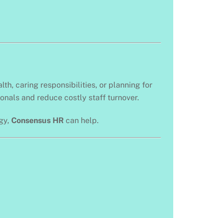
h, caring responsibilities, or planning for
onals and reduce costly staff turnover.
egy,
Consensus HR
can help.