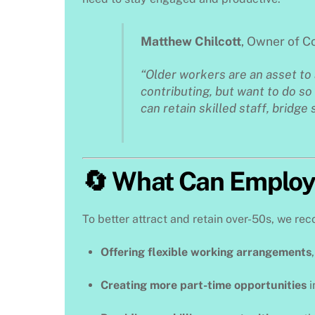
Matthew Chilcott
, Owner of 
“Older workers are an asset to
contributing, but want to do so 
can retain skilled staff, bridge 
🔄 What Can Employ
To better attract and retain over-50s, we r
Offering flexible working arrangements
Creating more part-time opportunities
i