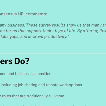
Consensus HR, comments:
 any business. These survey results show us that many a
on terms that support their stage of life. By offering flex
skills gaps, and improve productivity.”
ers Do?
ecommend businesses consider:
, including job sharing and remote work options
n roles that are traditionally full-time