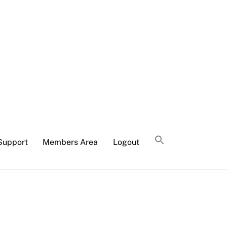
Support
Members Area
Logout