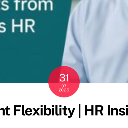
31
07
2025
 Flexibility | HR In