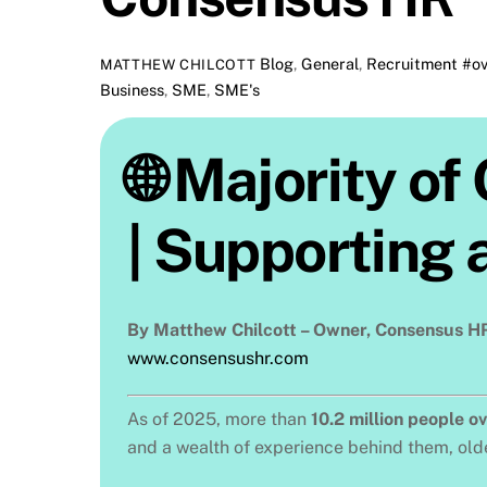
Blog
,
General
,
Recruitment
#ov
MATTHEW CHILCOTT
Business
,
SME
,
SME's
🌐 Majority o
| Supporting 
By Matthew Chilcott – Owner, Consensus H
www.consensushr.com
As of 2025, more than
10.2 million people o
and a wealth of experience behind them, olde