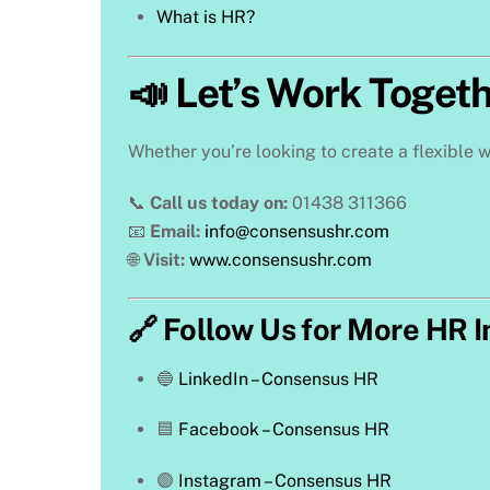
What is HR?
📣 Let’s Work Toget
Whether you’re looking to create a flexible w
📞
Call us today on:
01438 311366
📧
Email:
info@consensushr.com
🌐
Visit:
www.consensushr.com
🔗 Follow Us for More HR I
🔵
LinkedIn – Consensus HR
🟦
Facebook – Consensus HR
🟣
Instagram – Consensus HR