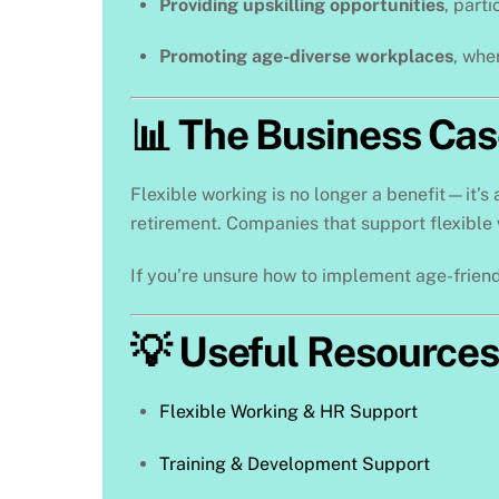
Providing upskilling opportunities
, part
Promoting age-diverse workplaces
, whe
📊 The Business Cas
Flexible working is no longer a benefit—it’s 
retirement. Companies that support flexible 
If you’re unsure how to implement age-friend
💡 Useful Resources
Flexible Working & HR Support
Training & Development Support