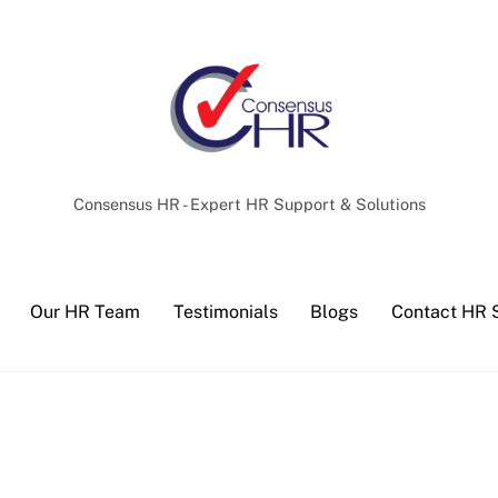
Back
To
Top
Consensus HR - Expert HR Support & Solutions
Our HR Team
Testimonials
Blogs
Contact HR 