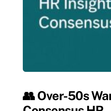
👥 Over-50s Want
Consensus HR