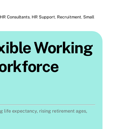
HR Consultants
,
HR Support
,
Recruitment
,
Small
exible Working
Workforce
 life expectancy, rising retirement ages,