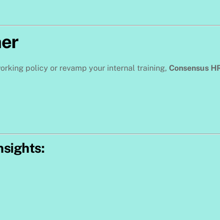
her
orking policy or revamp your internal training,
Consensus H
nsights: