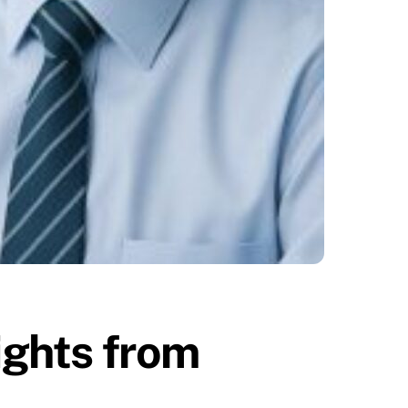
sights from