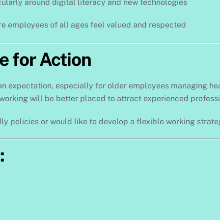
icularly around digital literacy and new technologies
re employees of all ages feel valued and respected
e for Action
an expectation, especially for older employees managing healt
working will be better placed to attract experienced professi
ly policies or would like to develop a flexible working strat
: