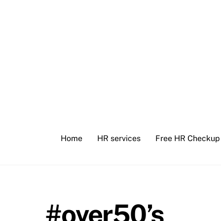
Skip
to
content
Home
HR services
Free HR Checkup
#over50’s