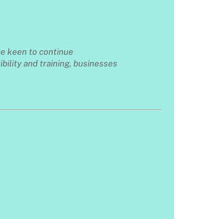
re keen to continue
ibility and training, businesses