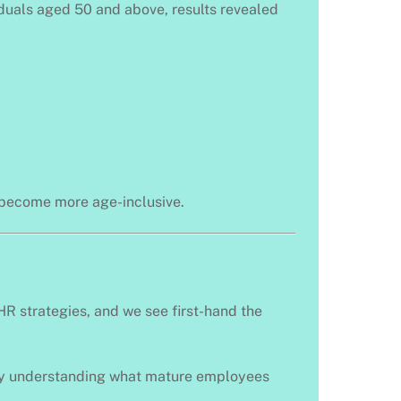
iduals aged 50 and above, results revealed
d become more age-inclusive.
HR strategies, and we see first-hand the
t by understanding what mature employees