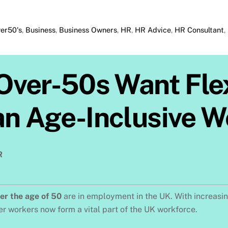
er50's
,
Business
,
Business Owners
,
HR
,
HR Advice
,
HR Consultant
,
f Over-50s Want Fl
an Age-Inclusive 
R
ver the age of 50
are in employment in the UK. With increasing
r workers now form a vital part of the UK workforce.