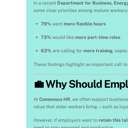
In a recent
Department for Business, Energy
some clear priorities among mature workers:
79%
want
more flexible hours
73%
would like
more part-time roles
63%
are calling for
more training
, espec
These findings highlight an important call t
💼 Why Should Empl
At
Consensus HR
, we often support busines
value that older workers bring—such as loyal
However, if employers want to
retain this ta
need to stay engaged and productive.