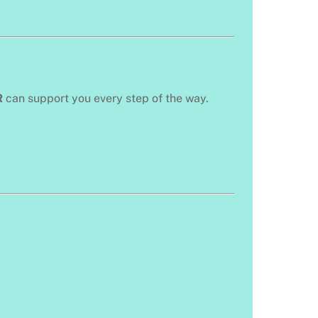
R
can support you every step of the way.