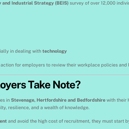
 and Industrial Strategy (BEIS)
survey of over 12,000 indiv
ially in dealing with
technology
o action for employers to review their workplace policies an
oyers Take Note?
ses in
Stevenage, Hertfordshire and Bedfordshire
with their 
ty, resilience, and a wealth of knowledge.
lent
and avoid the high cost of recruitment, they must star