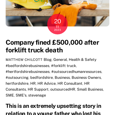
20
11
2023
Company fined £500,000 after
forklift truck death
Blog
,
General
,
Health & Safety
MATTHEW CHILCOTT
#bedfordshirebusinesses
,
#forklift truck
,
#hertfordshirebusinesses
,
#outsourcedhumanresources
,
#outsourcing
,
bedfordshire
,
Business
,
Business Owners
,
hertfordshire
,
HR
,
HR Advice
,
HR Consultant
,
HR
Consultants
,
HR Support
,
outsourcedHR
,
Small Business
,
SME
,
SME's
,
stevenage
This is an extremely upsetting story in
relation to a young father who lost his