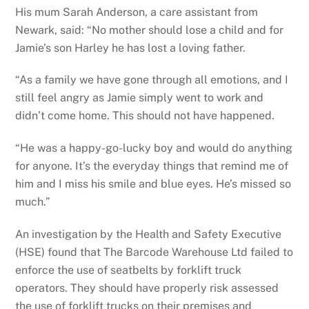
His mum Sarah Anderson, a care assistant from
Newark, said: “No mother should lose a child and for
Jamie’s son Harley he has lost a loving father.
“As a family we have gone through all emotions, and I
still feel angry as Jamie simply went to work and
didn’t come home. This should not have happened.
“He was a happy-go-lucky boy and would do anything
for anyone. It’s the everyday things that remind me of
him and I miss his smile and blue eyes. He’s missed so
much.”
An investigation by the Health and Safety Executive
(HSE) found that The Barcode Warehouse Ltd failed to
enforce the use of seatbelts by forklift truck
operators. They should have properly risk assessed
the use of forklift trucks on their premises and