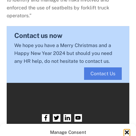
enforced the use of seatbelts by forklift truck
operators.”
Contact us now
We hope you have a Merry Christmas and a
Happy New Year 2024 but should you need
any HR help, do not hesitate to contact us.
Contact Us
Home
HR services
Free HR Checkup
Manage Consent