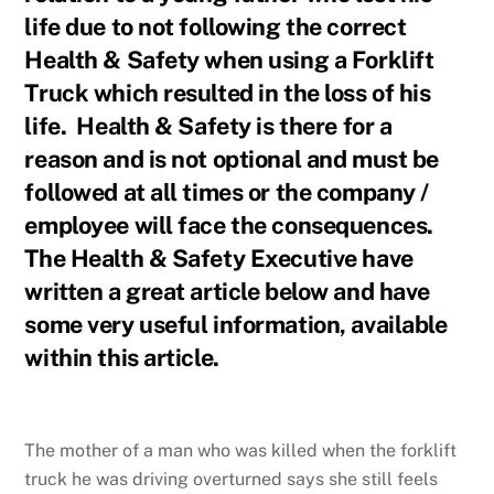
life due to not following the correct
Health & Safety when using a Forklift
Truck which resulted in the loss of his
life. Health & Safety is there for a
reason and is not optional and must be
followed at all times or the company /
employee will face the consequences.
The Health & Safety Executive have
written a great article below and have
some very useful information, available
within this article.
The mother of a man who was killed when the forklift
truck he was driving overturned says she still feels