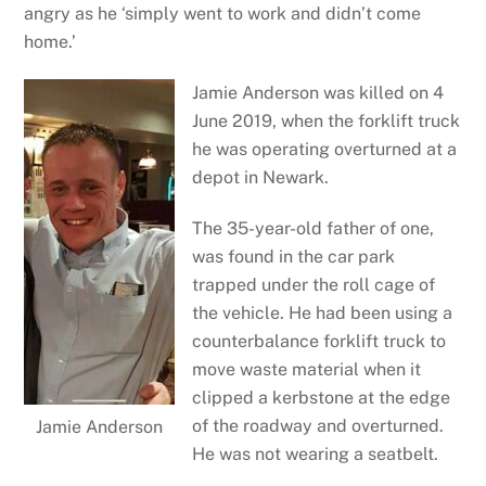
angry as he ‘simply went to work and didn’t come
home.’
Jamie Anderson was killed on 4
June 2019, when the forklift truck
he was operating overturned at a
depot in Newark.
The 35-year-old father of one,
was found in the car park
trapped under the roll cage of
the vehicle. He had been using a
counterbalance forklift truck to
move waste material when it
clipped a kerbstone at the edge
of the roadway and overturned.
Jamie Anderson
He was not wearing a seatbelt.