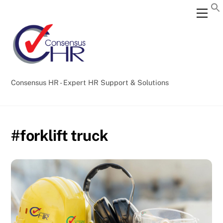
Skip
Back
Men
to
To
content
Top
Consensus HR - Expert HR Support & Solutions
#forklift truck