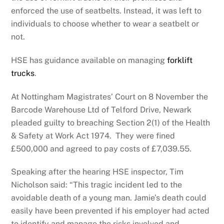
enforced the use of seatbelts. Instead, it was left to
individuals to choose whether to wear a seatbelt or
not.
HSE has guidance available on managing
forklift
trucks
.
At Nottingham Magistrates’ Court on 8 November the
Barcode Warehouse Ltd of Telford Drive, Newark
pleaded guilty to breaching Section 2(1) of the Health
& Safety at Work Act 1974. They were fined
£500,000 and agreed to pay costs of £7,039.55.
Speaking after the hearing HSE inspector, Tim
Nicholson said: “This tragic incident led to the
avoidable death of a young man. Jamie’s death could
easily have been prevented if his employer had acted
to identify and manage the risks involved and