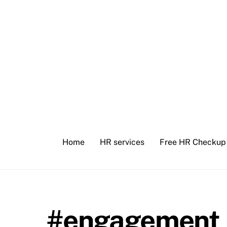
Skip
to
content
Home
HR services
Free HR Checkup
#engagement