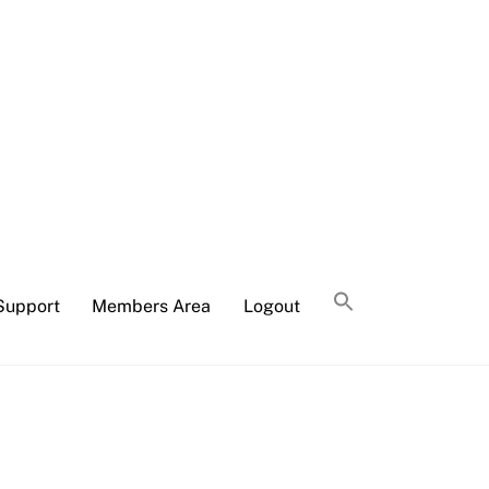
Support
Members Area
Logout