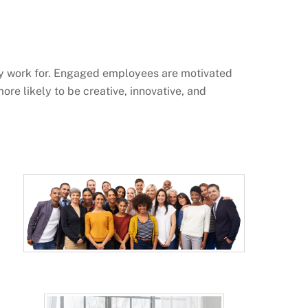
ey work for. Engaged employees are motivated
ore likely to be creative, innovative, and