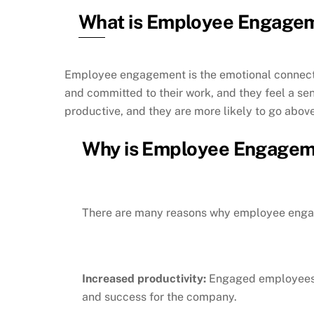
What is Employee Engage
Employee engagement is the emotional connecti
and committed to their work, and they feel a sen
productive, and they are more likely to go abo
Why is Employee Engagem
There are many reasons why employee engag
Increased productivity:
Engaged employees a
and success for the company.