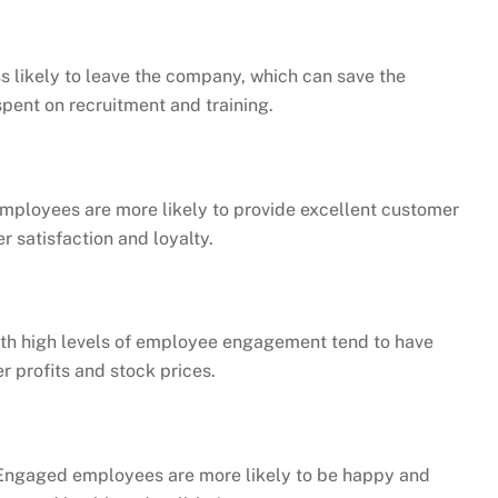
 likely to leave the company, which can save the
pent on recruitment and training.
ployees are more likely to provide excellent customer
r satisfaction and loyalty.
h high levels of employee engagement tend to have
r profits and stock prices.
ngaged employees are more likely to be happy and