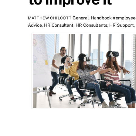
General
,
Handbook
#employee
MATTHEW CHILCOTT
Advice
,
HR Consultant
,
HR Consultants
,
HR Support
,