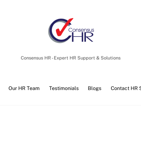
Back
To
Top
Consensus HR - Expert HR Support & Solutions
Our HR Team
Testimonials
Blogs
Contact HR 