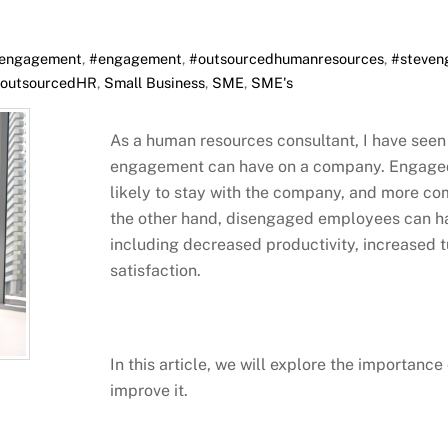
engagement
,
#engagement
,
#outsourcedhumanresources
,
#steven
outsourcedHR
,
Small Business
,
SME
,
SME's
As a human resources consultant, I have seen
engagement can have on a company. Engaged
likely to stay with the company, and more co
the other hand, disengaged employees can h
including decreased productivity, increased
satisfaction.
In this article, we will explore the importa
improve it.