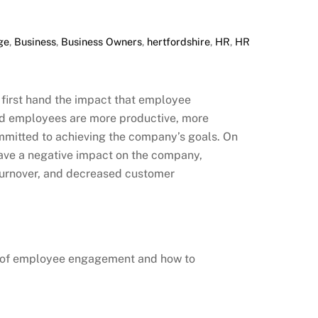
ge
,
Business
,
Business Owners
,
hertfordshire
,
HR
,
HR
 first hand the impact that employee
 employees are more productive, more
mmitted to achieving the company’s goals. On
ave a negative impact on the company,
 turnover, and decreased customer
nce of employee engagement and how to