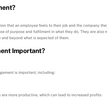
ment?
on that an employee feels to their job and the company th
se of purpose and fulfilment in what they do. They are also m
ve and beyond what is expected of them.
ent Important?
ement is important, including:
re more productive, which can lead to increased profits