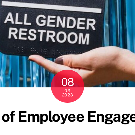
08
03
2023
 of Employee Engag