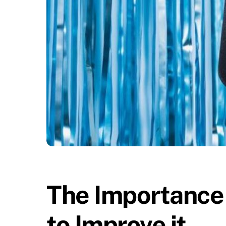
The Importance
to Improve it