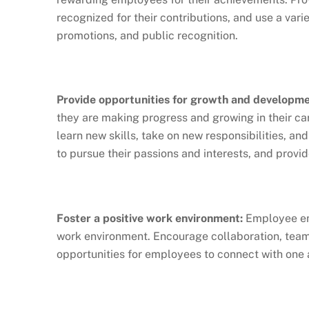
recognized for their contributions, and use a var
promotions, and public recognition.
Provide opportunities for growth and developme
they are making progress and growing in their ca
learn new skills, take on new responsibilities, a
to pursue their passions and interests, and provi
Foster a positive work environment:
Employee eng
work environment. Encourage collaboration, team
opportunities for employees to connect with one 