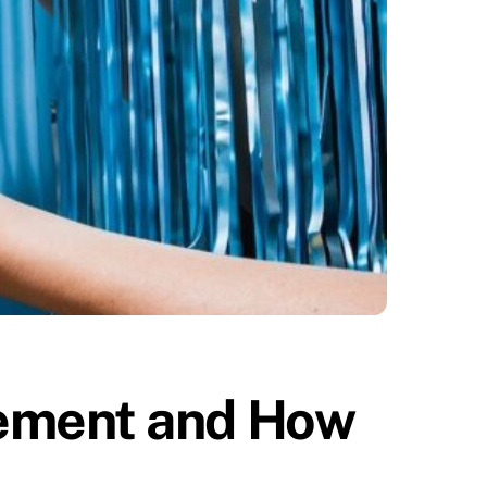
ement and How