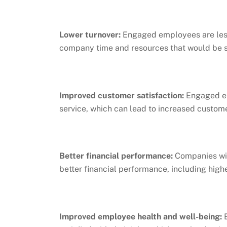
Lower turnover:
Engaged employees are less
company time and resources that would be s
Improved customer satisfaction:
Engaged em
service, which can lead to increased custome
Better financial performance:
Companies wit
better financial performance, including highe
Improved employee health and well-being:
E