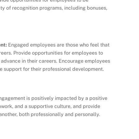
iety of recognition programs, including bonuses,
nt:
Engaged employees are those who feel that
reers. Provide opportunities for employees to
nd advance in their careers. Encourage employees
de support for their professional development.
agement is positively impacted by a positive
work, and a supportive culture, and provide
another, both professionally and personally.