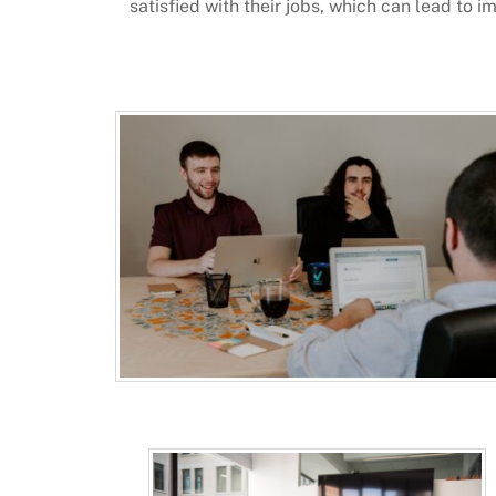
satisfied with their jobs, which can lead to 