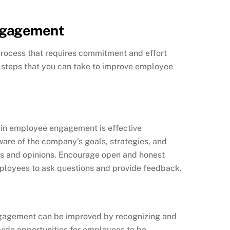
ngagement
ocess that requires commitment and effort
e steps that you can take to improve employee
 in employee engagement is effective
re of the company’s goals, strategies, and
ts and opinions. Encourage open and honest
ployees to ask questions and provide feedback.
agement can be improved by recognizing and
vide opportunities for employees to be