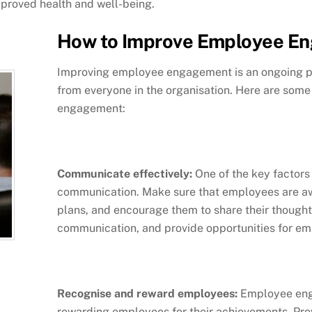
improved health and well-being.
How to Improve Employee E
Improving employee engagement is an ongoing pr
from everyone in the organisation. Here are som
engagement:
Communicate effectively:
One of the key factors
communication. Make sure that employees are awa
plans, and encourage them to share their though
communication, and provide opportunities for em
Recognise and reward employees:
Employee eng
rewarding employees for their achievements. Pro