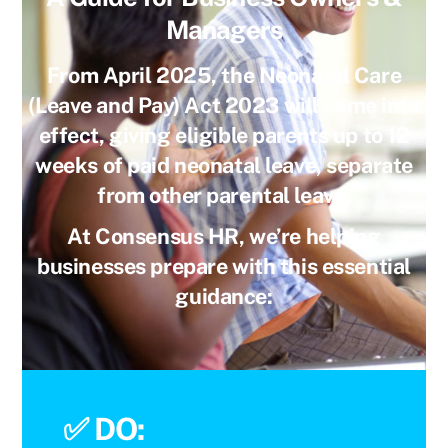
Managers
From
April 2025
, the
Neonatal Care
(Leave and Pay) Act 2023
will come into
effect, giving eligible parents
up to 12
weeks of paid neonatal leave
, separate
from other parental leave.
At Consensus HR, we’re helping
businesses prepare with this essential
guidance:
✅
DO: