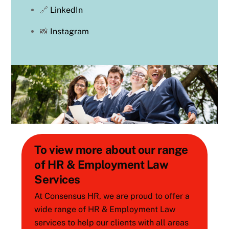
🔗
LinkedIn
📸
Instagram
To view more about our range
of HR & Employment Law
Services
At Consensus HR, we are proud to offer a
wide range of HR & Employment Law
services to help our clients with all areas