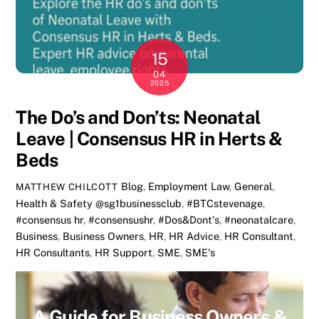
15
04
2025
The Do’s and Don’ts: Neonatal
Leave | Consensus HR in Herts &
Beds
Blog
,
Employment Law
,
General
,
MATTHEW CHILCOTT
Health & Safety
@sg1businessclub
,
#BTCstevenage
,
#consensus hr
,
#consensushr
,
#Dos&Dont's
,
#neonatalcare
,
Business
,
Business Owners
,
HR
,
HR Advice
,
HR Consultant
,
HR Consultants
,
HR Support
,
SME
,
SME's
A Guide for Business Owners &