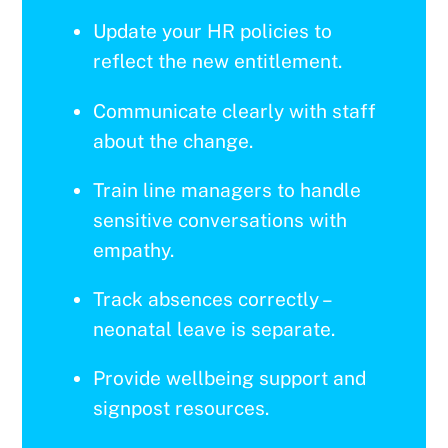
Update your HR policies to
reflect the new entitlement.
Communicate clearly with staff
about the change.
Train line managers to handle
sensitive conversations with
empathy.
Track absences correctly –
neonatal leave is separate.
Provide wellbeing support and
signpost resources.