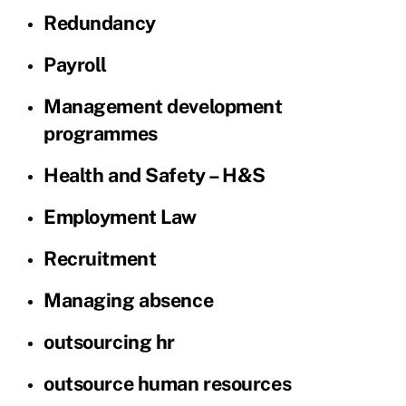
Redundancy
Payroll
Management development
programmes
Health and Safety – H&S
Employment Law
Recruitment
Managing absence
outsourcing hr
outsource human resources