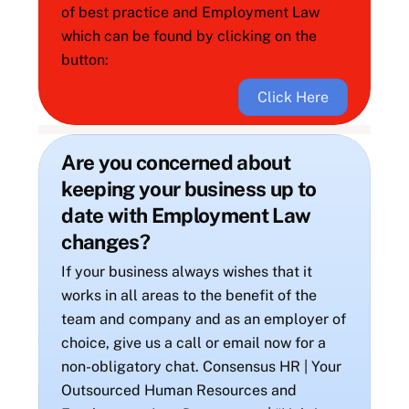
of best practice and Employment Law
which can be found by clicking on the
button:
Click Here
Are you concerned about
keeping your business up to
date with Employment Law
changes?
If your business always wishes that it
works in all areas to the benefit of the
team and company and as an employer of
choice, give us a call or email now for a
non-obligatory chat. Consensus HR | Your
Outsourced Human Resources and