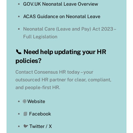
GOV.UK Neonatal Leave Overview
ACAS Guidance on Neonatal Leave
Neonatal Care (Leave and Pay) Act 2023 –
Full Legislation
📞
Need help updating your HR
policies?
Contact Consensus HR today – your
outsourced HR partner for clear, compliant,
and people-first HR.
🌐
Website
📘
Facebook
🐦
Twitter / X