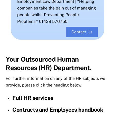
Employment Law Department | “Helping
companies take the pain out of managing
people whilst Preventing People
Problems.” 01438 576750
Contact Us
Your Outsourced Human
Resources (HR) Department.
For further information on any of the HR subjects we
provide, please click the heading below:
Full HR services
Contracts and Employees handbook