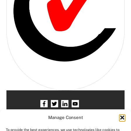
Home
HR services
Free HR Checkup
Manage Consent
Our HR Team
Testimonials
Blogs
To provide the best experiences, we use technologies like cookies to