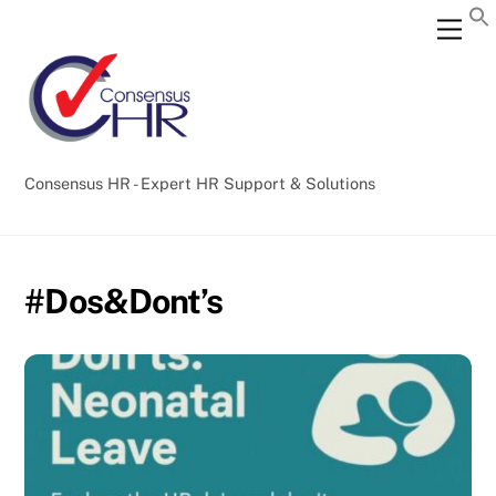
Skip
Back
Men
to
To
content
Top
Consensus HR - Expert HR Support & Solutions
#Dos&Dont’s