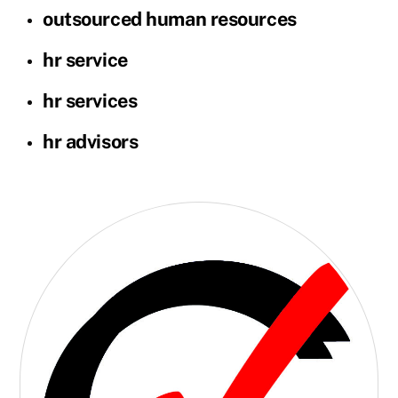
outsourced human resources
hr service
hr services
hr advisors