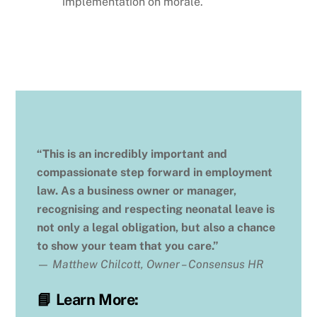
implementation on morale.
“This is an incredibly important and
compassionate step forward in employment
law. As a business owner or manager,
recognising and respecting neonatal leave is
not only a legal obligation, but also a chance
to show your team that you care.”
—
Matthew Chilcott, Owner – Consensus HR
📘
Learn More: