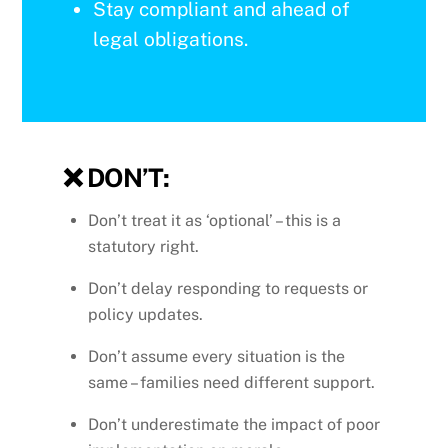
Stay compliant and ahead of
legal obligations.
❌
DON’T:
Don’t treat it as ‘optional’ – this is a
statutory right.
Don’t delay responding to requests or
policy updates.
Don’t assume every situation is the
same – families need different support.
Don’t underestimate the impact of poor