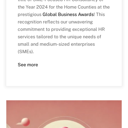
the Year 2024 for the Home Counties at the
prestigious
Global Business Awards
! This
recognition reflects our unwavering
commitment to providing exceptional HR
services tailored to the unique needs of
small and medium-sized enterprises
(SMEs).
See more