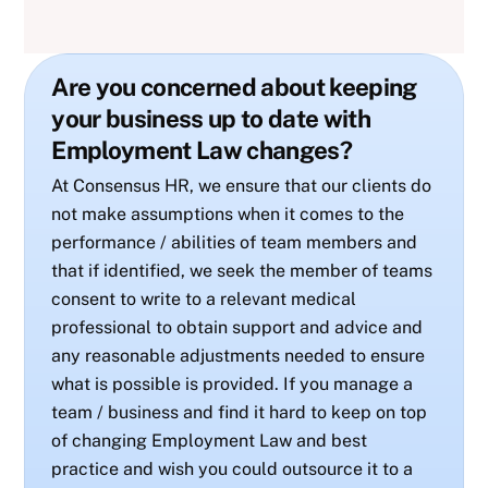
Are you concerned about keeping
your business up to date with
Employment Law changes?
At Consensus HR, we ensure that our clients do
not make assumptions when it comes to the
performance / abilities of team members and
that if identified, we seek the member of teams
consent to write to a relevant medical
professional to obtain support and advice and
any reasonable adjustments needed to ensure
what is possible is provided. If you manage a
team / business and find it hard to keep on top
of changing Employment Law and best
practice and wish you could outsource it to a