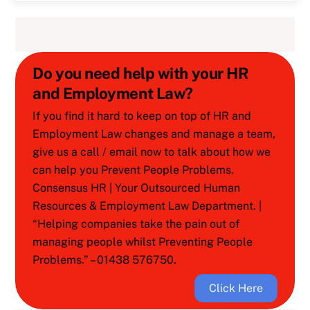
Do you need help with your HR
and Employment Law?
If you find it hard to keep on top of HR and
Employment Law changes and manage a team,
give us a call / email now to talk about how we
can help you Prevent People Problems.
Consensus HR | Your Outsourced Human
Resources & Employment Law Department. |
“Helping companies take the pain out of
managing people whilst Preventing People
Problems.” – 01438 576750.
Click Here