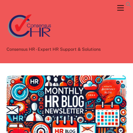
Skip
Back
Men
to
To
content
Top
Consensus HR - Expert HR Support & Solutions