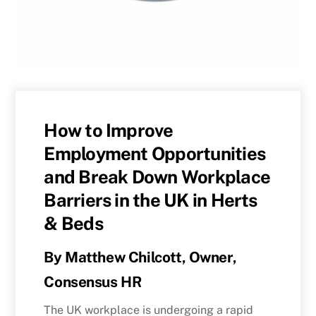
How to Improve
Employment Opportunities
and Break Down Workplace
Barriers in the UK in Herts
& Beds
By Matthew Chilcott, Owner,
Consensus HR
The UK workplace is undergoing a rapid