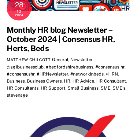
28
10
2024
Monthly HR blog Newsletter –
October 2024 | Consensus HR,
Herts, Beds
General
,
Newsletter
MATTHEW CHILCOTT
@sg1businessclub
,
#bedfordshirebusiness
,
#consensus hr
,
#consensushr
,
#HRNewsletter
,
#networkinbeds
,
¢HRN
,
Business
,
Business Owners
,
HR
,
HR Advice
,
HR Consultant
,
HR Consultants
,
HR Support
,
Small Business
,
SME
,
SME's
,
stevenage