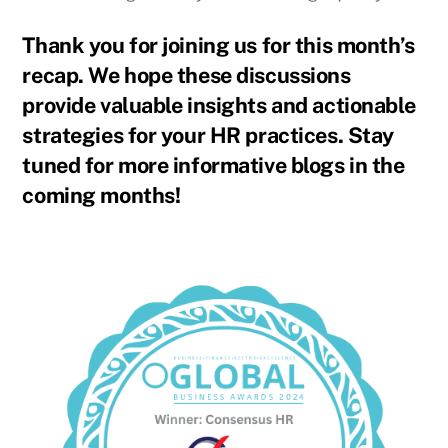
Thank you for joining us for this month’s
recap. We hope these discussions
provide valuable insights and actionable
strategies for your HR practices. Stay
tuned for more informative blogs in the
coming months!