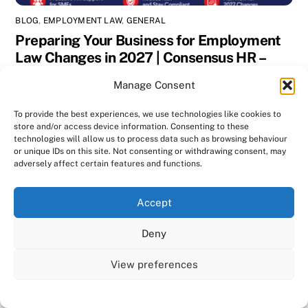
BLOG
,
EMPLOYMENT LAW
,
GENERAL
Preparing Your Business for Employment
Law Changes in 2027 | Consensus HR –
Herts & Beds
Manage Consent
To provide the best experiences, we use technologies like cookies to
store and/or access device information. Consenting to these
technologies will allow us to process data such as browsing behaviour
or unique IDs on this site. Not consenting or withdrawing consent, may
adversely affect certain features and functions.
We use cookies on our website to give you the most
Accept
relevant experience by remembering your preferences
and repeat visits. By clicking “Accept All”, you consent to
Deny
the use of ALL the cookies. However, you may visit "Cookie
Settings" to provide a controlled consent.
View preferences
Cookie Settings
Accept All