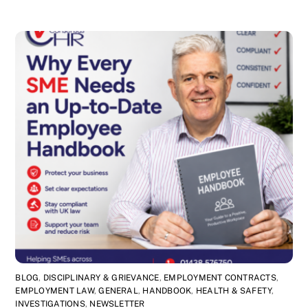
BLOG
,
DISCIPLINARY & GRIEVANCE
,
EMPLOYMENT CONTRACTS
,
EMPLOYMENT LAW
,
GENERAL
,
HANDBOOK
,
HEALTH & SAFETY
,
INVESTIGATIONS
,
NEWSLETTER