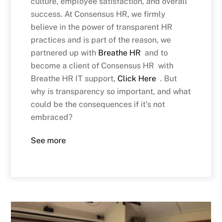
culture, employee satisfaction, and overall
success. At Consensus HR, we firmly
believe in the power of transparent HR
practices and is part of the reason, we
partnered up with
Breathe HR
and to
become a client of Consensus HR with
Breathe HR IT support,
Click Here
. But
why is transparency so important, and what
could be the consequences if it’s not
embraced?
See more