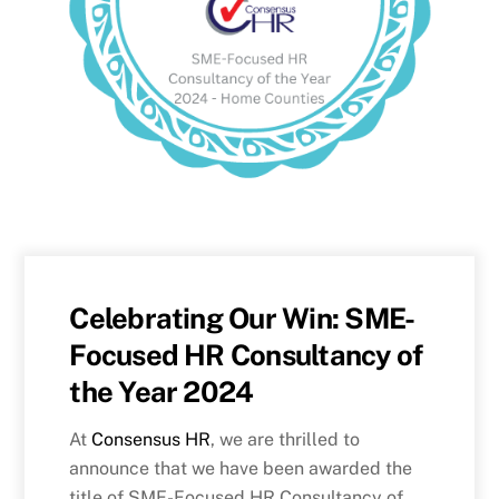
Celebrating Our Win: SME-
Focused HR Consultancy of
the Year 2024
At
Consensus HR
, we are thrilled to
announce that we have been awarded the
title of SME-Focused HR Consultancy of