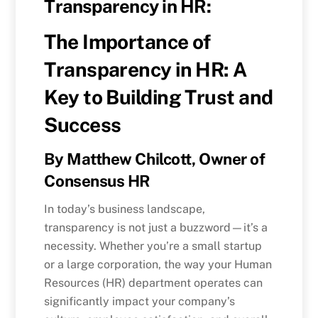
Transparency in HR:
The Importance of
Transparency in HR: A
Key to Building Trust and
Success
By Matthew Chilcott, Owner of
Consensus HR
In today’s business landscape,
transparency is not just a buzzword—it’s a
necessity. Whether you’re a small startup
or a large corporation, the way your Human
Resources (HR) department operates can
significantly impact your company’s