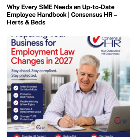
Why Every SME Needs an Up-to-Date
Employee Handbook | Consensus HR –
Herts & Beds