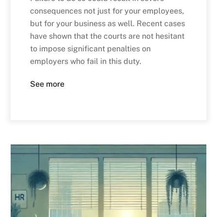
consequences not just for your employees,
but for your business as well. Recent cases
have shown that the courts are not hesitant
to impose significant penalties on
employers who fail in this duty.
See more