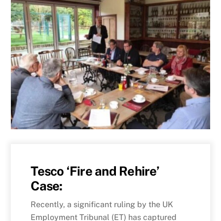
Tesco ‘Fire and Rehire’
Case:
Recently, a significant ruling by the UK
Employment Tribunal (ET) has captured