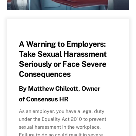
A Warning to Employers:
Take Sexual Harassment
Seriously or Face Severe
Consequences
By
Matthew Chilcott, Owner
of
Consensus HR
As an employer, you have a legal duty
under the Equality Act 2010 to prevent
sexual harassment in the workplace.
Failure to do so could result in severe