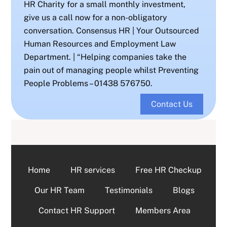
HR Charity for a small monthly investment,
give us a call now for a non-obligatory
conversation. Consensus HR | Your Outsourced
Human Resources and Employment Law
Department. | “Helping companies take the
pain out of managing people whilst Preventing
People Problems – 01438 576750.
Contact Us
Home
HR services
Free HR Checkup
Our HR Team
Testimonials
Blogs
Contact HR Support
Members Area