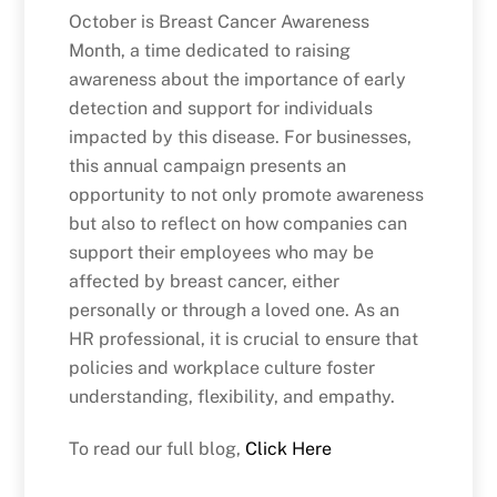
October is Breast Cancer Awareness
Month, a time dedicated to raising
awareness about the importance of early
detection and support for individuals
impacted by this disease. For businesses,
this annual campaign presents an
opportunity to not only promote awareness
but also to reflect on how companies can
support their employees who may be
affected by breast cancer, either
personally or through a loved one. As an
HR professional, it is crucial to ensure that
policies and workplace culture foster
understanding, flexibility, and empathy.
To read our full blog,
Click Here