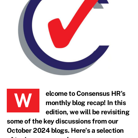
Welcome to Consensus HR’s
monthly blog recap! In this
edition, we will be revisiting
some of the key discussions from our
October 2024 blogs. Here’s a selection