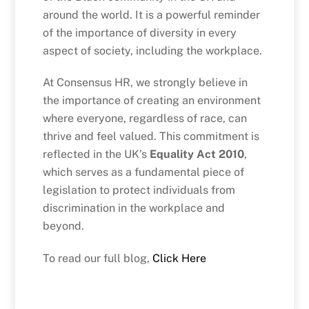
around the world. It is a powerful reminder
of the importance of diversity in every
aspect of society, including the workplace.
At Consensus HR, we strongly believe in
the importance of creating an environment
where everyone, regardless of race, can
thrive and feel valued. This commitment is
reflected in the UK’s
Equality Act 2010
,
which serves as a fundamental piece of
legislation to protect individuals from
discrimination in the workplace and
beyond.
To read our full blog,
Click Here