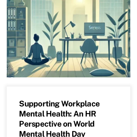
Supporting Workplace
Mental Health: An HR
Perspective on World
Mental Health Day