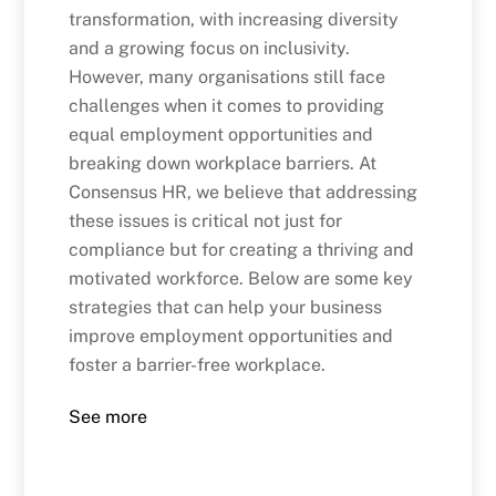
transformation, with increasing diversity
and a growing focus on inclusivity.
However, many organisations still face
challenges when it comes to providing
equal employment opportunities and
breaking down workplace barriers. At
Consensus HR, we believe that addressing
these issues is critical not just for
compliance but for creating a thriving and
motivated workforce. Below are some key
strategies that can help your business
improve employment opportunities and
foster a barrier-free workplace.
See more