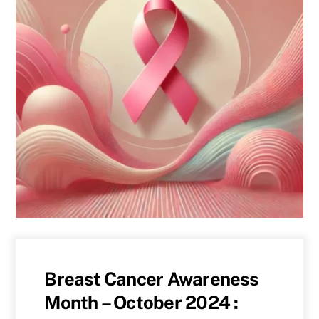
Breast Cancer Awareness
Month – October 2024 :