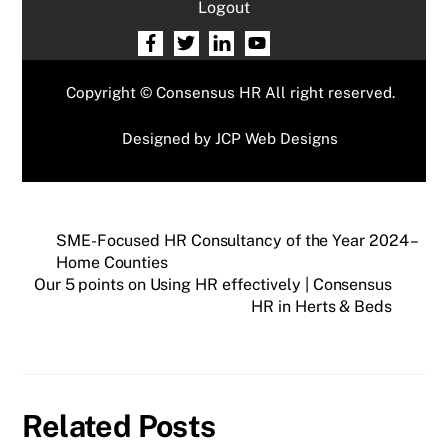
Logout
Copyright © Consensus HR All right reserved.
Designed by
JCP Web Designs
SME-Focused HR Consultancy of the Year 2024 –
Home Counties
Our 5 points on Using HR effectively | Consensus
HR in Herts & Beds
Related Posts