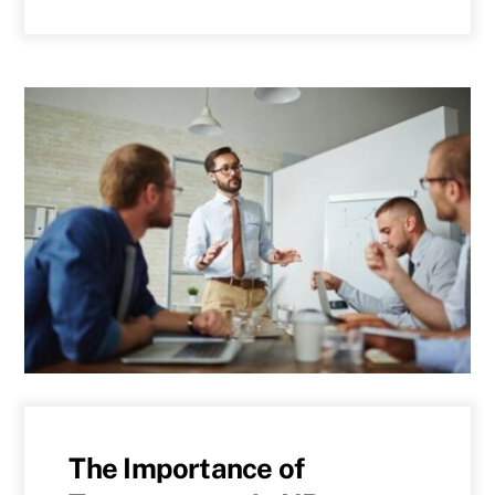
The Importance of