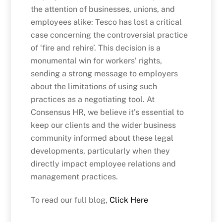
the attention of businesses, unions, and
employees alike: Tesco has lost a critical
case concerning the controversial practice
of ‘fire and rehire’. This decision is a
monumental win for workers’ rights,
sending a strong message to employers
about the limitations of using such
practices as a negotiating tool. At
Consensus HR, we believe it’s essential to
keep our clients and the wider business
community informed about these legal
developments, particularly when they
directly impact employee relations and
management practices.
To read our full blog,
Click Here