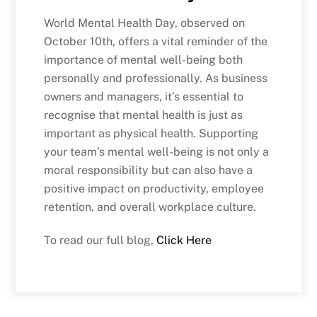
World Mental Health Day, observed on
October 10th, offers a vital reminder of the
importance of mental well-being both
personally and professionally. As business
owners and managers, it’s essential to
recognise that mental health is just as
important as physical health. Supporting
your team’s mental well-being is not only a
moral responsibility but can also have a
positive impact on productivity, employee
retention, and overall workplace culture.
To read our full blog,
Click Here