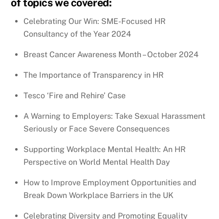
of topics we covered:
Celebrating Our Win: SME-Focused HR
Consultancy of the Year 2024
Breast Cancer Awareness Month – October 2024
The Importance of Transparency in HR
Tesco ‘Fire and Rehire’ Case
A Warning to Employers: Take Sexual Harassment
Seriously or Face Severe Consequences
Supporting Workplace Mental Health: An HR
Perspective on World Mental Health Day
How to Improve Employment Opportunities and
Break Down Workplace Barriers in the UK
Celebrating Diversity and Promoting Equality