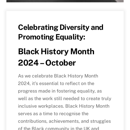
Celebrating Diversity and
Promoting Equality:
Black History Month
2024 – October
As we celebrate Black History Month
2024, it’s essential to reflect on the
progress made in fostering equality, as
well as the work still needed to create truly
inclusive workplaces. Black History Month
serves as a time to recognise the
contributions, achievements, and struggles
of the Black community in the UK and