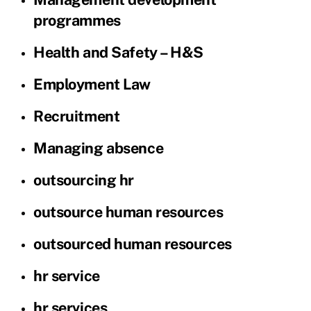
programmes
Health and Safety – H&S
Employment Law
Recruitment
Managing absence
outsourcing hr
outsource human resources
outsourced human resources
hr service
hr services