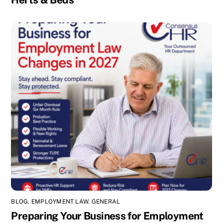
BLOG
,
EMPLOYMENT LAW
,
GENERAL
Preparing Your Business for Employment