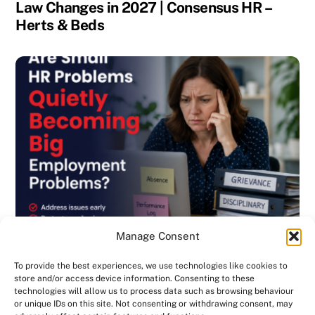
Law Changes in 2027 | Consensus HR –
Herts & Beds
Manage Consent
To provide the best experiences, we use technologies like cookies to
store and/or access device information. Consenting to these
technologies will allow us to process data such as browsing behaviour
or unique IDs on this site. Not consenting or withdrawing consent, may
BLOG
,
DISCIPLINARY & GRIEVANCE
,
EMPLOYMENT CONTRACTS
,