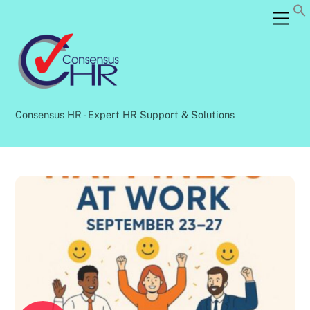
Skip
Back
Men
to
To
content
Top
Consensus HR - Expert HR Support & Solutions