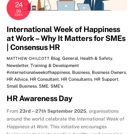
24
09
2025
International Week of Happiness
at Work – Why It Matters for SMEs
| Consensus HR
Blog
,
General
,
Health & Safety
,
MATTHEW CHILCOTT
Newsletter
,
Training & Development
#internationalweekofhappiness
,
Business
,
Business Owners
,
HR Advice
,
HR Consultant
,
HR Consultants
,
HR Support
,
Small Business
,
SME
,
SME's
HR Awareness Day
From
23rd – 27th September 2025
, organisations
around the world celebrate the
International Week of
Happiness at Work
. This initiative encourages