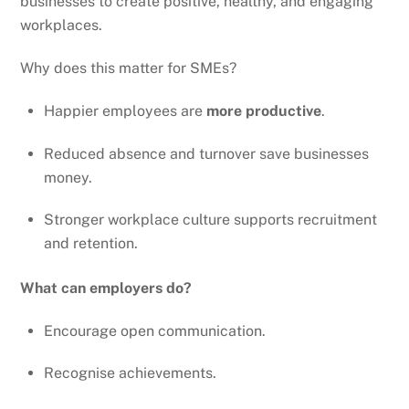
businesses to create positive, healthy, and engaging
workplaces.
Why does this matter for SMEs?
Happier employees are
more productive
.
Reduced absence and turnover save businesses
money.
Stronger workplace culture supports recruitment
and retention.
What can employers do?
Encourage open communication.
Recognise achievements.