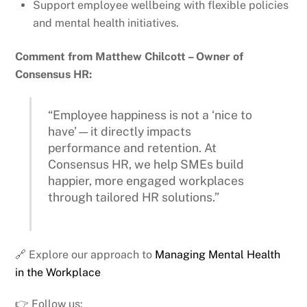
Support employee wellbeing with flexible policies
and mental health initiatives.
Comment from Matthew Chilcott – Owner of
Consensus HR:
“Employee happiness is not a ‘nice to
have’—it directly impacts
performance and retention. At
Consensus HR, we help SMEs build
happier, more engaged workplaces
through tailored HR solutions.”
🔗 Explore our approach to
Managing Mental Health
in the Workplace
👉 Follow us: