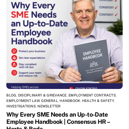
BLOG
,
DISCIPLINARY & GRIEVANCE
,
EMPLOYMENT CONTRACTS
,
EMPLOYMENT LAW
,
GENERAL
,
HANDBOOK
,
HEALTH & SAFETY
,
INVESTIGATIONS
,
NEWSLETTER
Why Every SME Needs an Up-to-Date
Employee Handbook | Consensus HR –
Herts & Beds