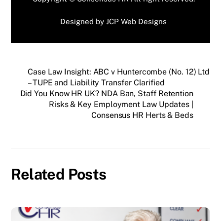
Designed by
JCP Web Designs
Case Law Insight: ABC v Huntercombe (No. 12) Ltd
– TUPE and Liability Transfer Clarified
Did You Know HR UK? NDA Ban, Staff Retention
Risks & Key Employment Law Updates |
Consensus HR Herts & Beds
Related Posts