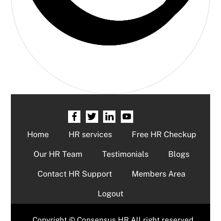
Home
HR services
Free HR Checkup
Our HR Team
Testimonials
Blogs
Contact HR Support
Members Area
Logout
Copyright © Consensus HR All right reserved.