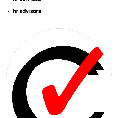
hr advisors