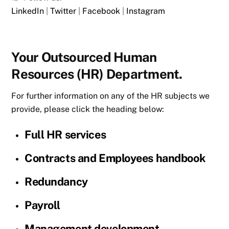
LinkedIn
|
Twitter
|
Facebook
|
Instagram
Your Outsourced Human
Resources (HR) Department.
For further information on any of the HR subjects we
provide, please click the heading below:
Full HR services
Contracts and Employees handbook
Redundancy
Payroll
Management development