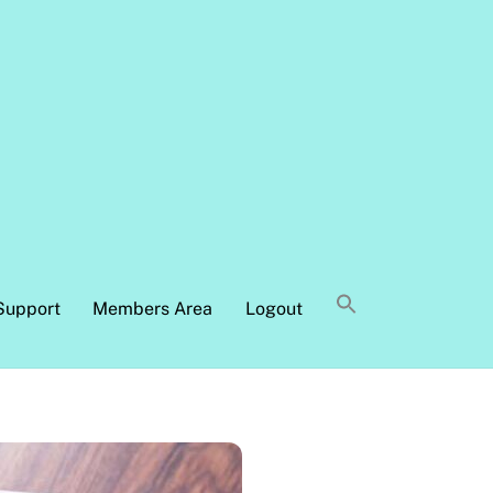
Support
Members Area
Logout