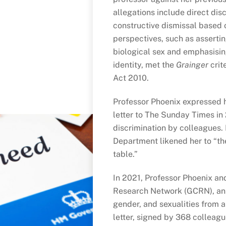
allegations include direct dis
constructive dismissal based o
perspectives, such as assertin
biological sex and emphasisin
identity, met the
Grainger
crit
Act 2010.
Professor Phoenix expressed h
letter to The Sunday Times in
discrimination by colleagues.
Department likened her to “the
table.”
In 2021, Professor Phoenix an
Research Network (GCRN), an 
gender, and sexualities from a
letter, signed by 368 colleagu