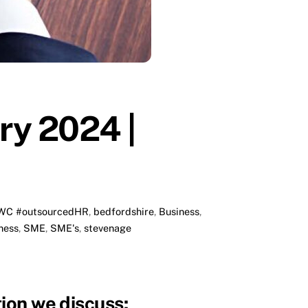
ry 2024 |
WC #outsourcedHR
,
bedfordshire
,
Business
,
ness
,
SME
,
SME's
,
stevenage
ion we discuss: