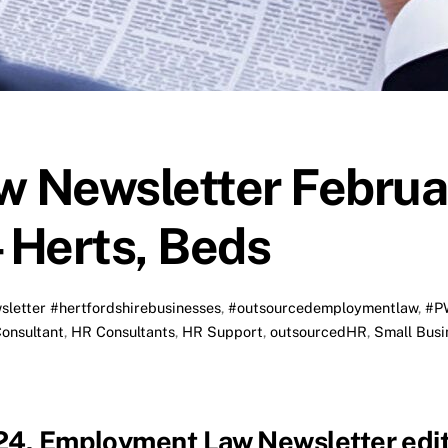
 Newsletter Februa
 Herts, Beds
sletter
#hertfordshirebusinesses
,
#outsourcedemploymentlaw
,
#P
onsultant
,
HR Consultants
,
HR Support
,
outsourcedHR
,
Small Busi
024, Employment Law Newsletter edit