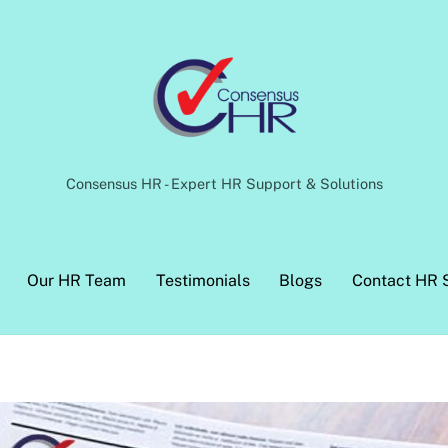
Back
To
Top
Consensus HR - Expert HR Support & Solutions
Our HR Team
Testimonials
Blogs
Contact HR 