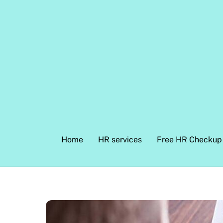
Skip
to
content
Home
HR services
Free HR Checkup