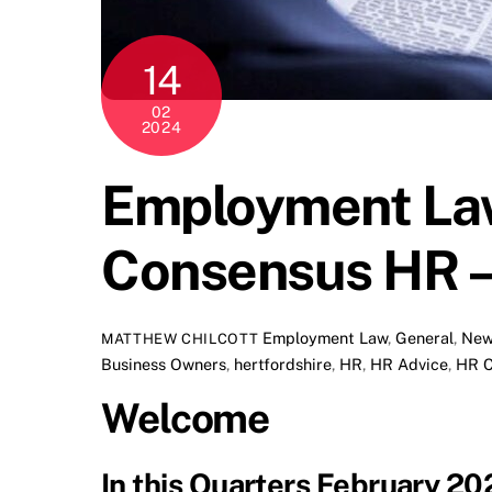
14
02
2024
Employment Law
Consensus HR –
Employment Law
,
General
,
New
MATTHEW CHILCOTT
Business Owners
,
hertfordshire
,
HR
,
HR Advice
,
HR C
Welcome
In this Quarters February 2