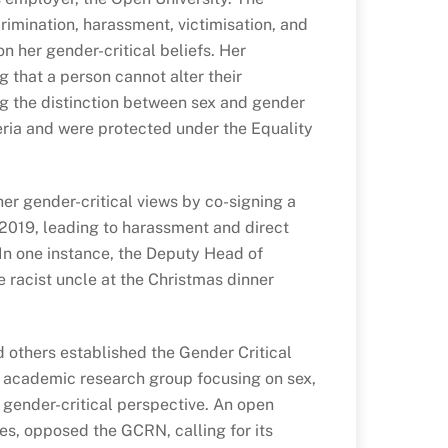
crimination, harassment, victimisation, and
n her gender-critical beliefs. Her
g that a person cannot alter their
g the distinction between sex and gender
eria and were protected under the Equality
er gender-critical views by co-signing a
 2019, leading to harassment and direct
 In one instance, the Deputy Head of
 racist uncle at the Christmas dinner
d others established the Gender Critical
academic research group focusing on sex,
 gender-critical perspective. An open
es, opposed the GCRN, calling for its