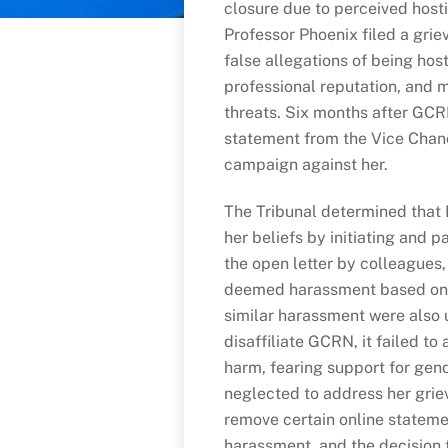
closure due to perceived host
Professor Phoenix filed a grie
false allegations of being host
professional reputation, and m
threats. Six months after GCR
statement from the Vice Chanc
campaign against her.
The Tribunal determined that 
her beliefs by initiating and p
the open letter by colleagues,
deemed harassment based on t
similar harassment were also u
disaffiliate GCRN, it failed t
harm, fearing support for gende
neglected to address her grie
remove certain online statemen
harassment, and the decision 