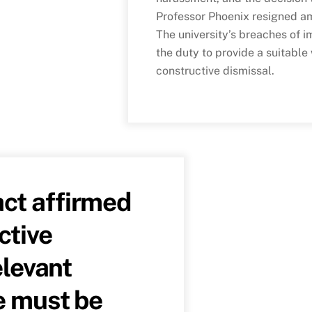
Professor Phoenix resigned a
The university’s breaches of 
the duty to provide a suitable
constructive dismissal.
ct affirmed
ctive
elevant
e must be