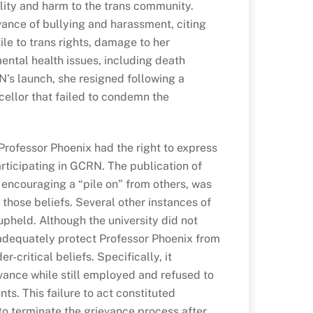
ility and harm to the trans community.
vance of bullying and harassment, citing
ile to trans rights, damage to her
ental health issues, including death
N’s launch, she resigned following a
ellor that failed to condemn the
Professor Phoenix had the right to express
articipating in GCRN. The publication of
 encouraging a “pile on” from others, was
hose beliefs. Several other instances of
pheld. Although the university did not
o adequately protect Professor Phoenix from
r-critical beliefs. Specifically, it
vance while still employed and refused to
ts. This failure to act constituted
to terminate the grievance process after