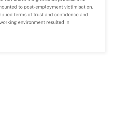
mounted to post-employment victimisation.
implied terms of trust and confidence and
 working environment resulted in