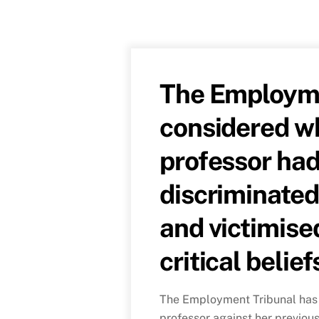
The Employme
considered wh
professor had
discriminated
and victimise
critical belief
The Employment Tribunal has 
professor against her previou