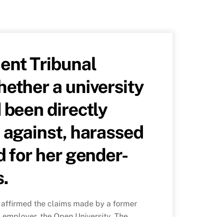
nt Tribunal
ether a university
 been directly
 against, harassed
d for her gender-
s.
affirmed the claims made by a former
s employer, the Open University. The