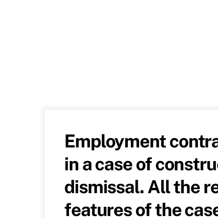
Employment contra
in a case of constru
dismissal. All the r
features of the cas