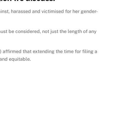
nst, harassed and victimised for her gender-
ust be considered, not just the length of any
ffirmed that extending the time for filing a
 and equitable.