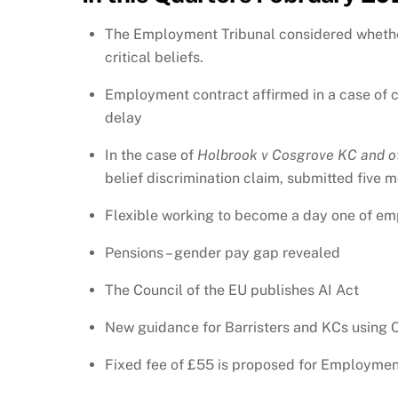
The Employment Tribunal considered whether 
critical beliefs.
Employment contract affirmed in a case of co
delay
In the case of
Holbrook v Cosgrove KC and o
belief discrimination claim, submitted five 
Flexible working to become a day one of em
Pensions – gender pay gap revealed
The Council of the EU publishes AI Act
New guidance for Barristers and KCs using
Fixed fee of £55 is proposed for Employmen