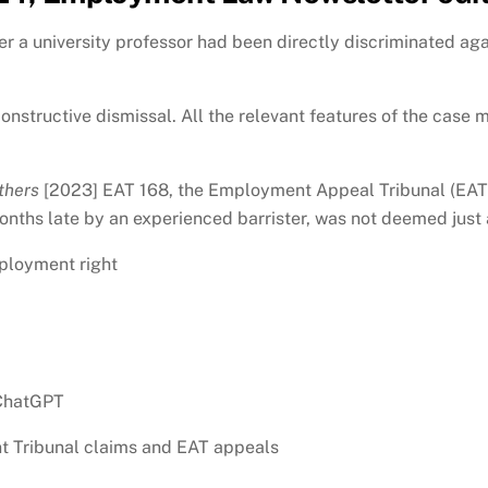
a university professor had been directly discriminated agai
nstructive dismissal. All the relevant features of the case m
thers
[2023] EAT 168, the Employment Appeal Tribunal (EAT) a
months late by an experienced barrister, was not deemed just
ployment right
 ChatGPT
t Tribunal claims and EAT appeals