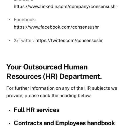
https://www.linkedin.com/company/consensushr
Facebook:
https://www.facebook.com/consensushr
X/Twitter:
https://twitter.com/consensushr
Your Outsourced Human
Resources (HR) Department.
For further information on any of the HR subjects we
provide, please click the heading below:
Full HR services
Contracts and Employees handbook