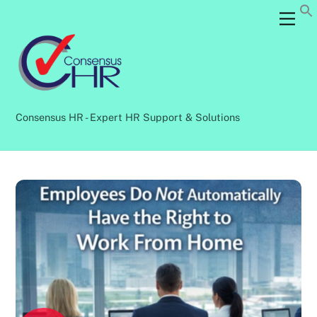
Skip
Back
Men
to
To
content
Top
Consensus HR - Expert HR Support & Solutions