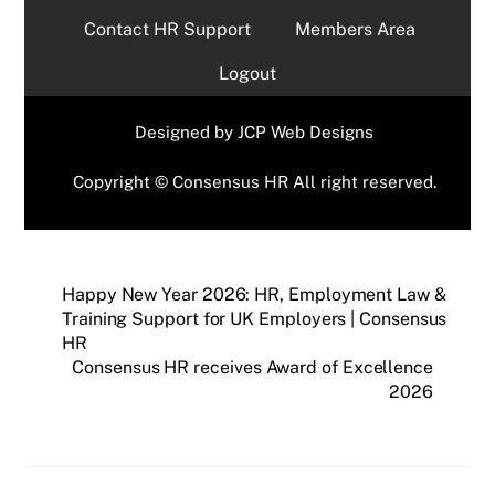
Contact HR Support
Members Area
Logout
Designed by
JCP Web Designs
Copyright © Consensus HR All right reserved.
Happy New Year 2026: HR, Employment Law &
Training Support for UK Employers | Consensus
HR
Consensus HR receives Award of Excellence
2026