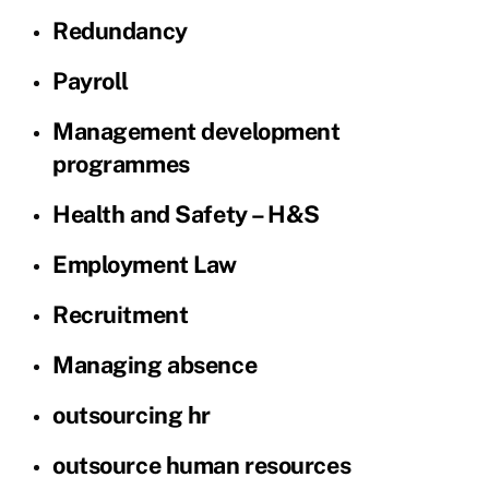
Redundancy
Payroll
Management development
programmes
Health and Safety – H&S
Employment Law
Recruitment
Managing absence
outsourcing hr
outsource human resources