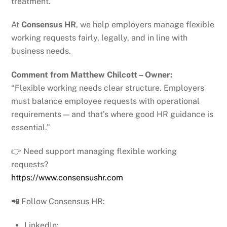
treatment.
At
Consensus HR
, we help employers manage flexible
working requests fairly, legally, and in line with
business needs.
Comment from Matthew Chilcott – Owner:
“Flexible working needs clear structure. Employers
must balance employee requests with operational
requirements — and that’s where good HR guidance is
essential.”
👉 Need support managing flexible working
requests?
https://www.consensushr.com
📲 Follow Consensus HR:
LinkedIn: