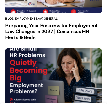
BLOG
,
EMPLOYMENT LAW
,
GENERAL
Preparing Your Business for Employment
Law Changes in 2027 | Consensus HR –
Herts & Beds