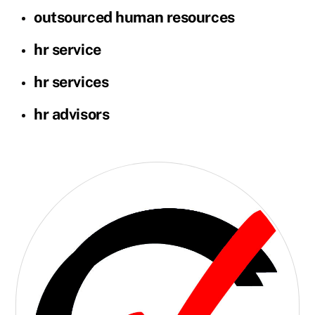
outsourced human resources
hr service
hr services
hr advisors