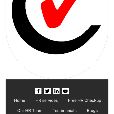
Home
HR services
Free HR Checkup
Our HR Team
Testimonials
Blogs