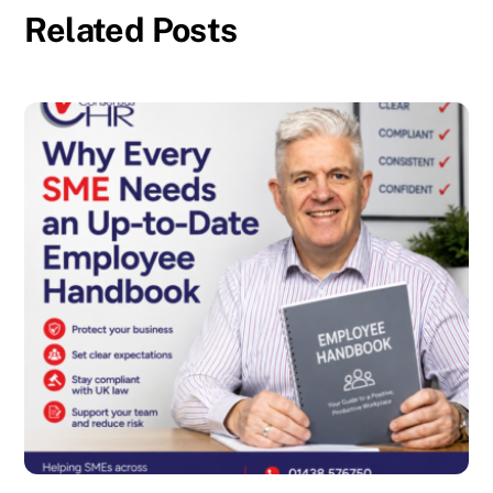
Related Posts