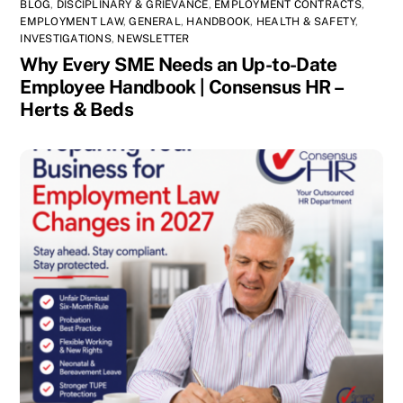
BLOG
,
DISCIPLINARY & GRIEVANCE
,
EMPLOYMENT CONTRACTS
,
EMPLOYMENT LAW
,
GENERAL
,
HANDBOOK
,
HEALTH & SAFETY
,
INVESTIGATIONS
,
NEWSLETTER
Why Every SME Needs an Up-to-Date
Employee Handbook | Consensus HR –
Herts & Beds