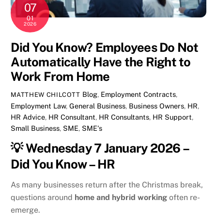
07
01
2026
Did You Know? Employees Do Not
Automatically Have the Right to
Work From Home
Blog
,
Employment Contracts
,
MATTHEW CHILCOTT
Employment Law
,
General
Business
,
Business Owners
,
HR
,
HR Advice
,
HR Consultant
,
HR Consultants
,
HR Support
,
Small Business
,
SME
,
SME's
💡
Wednesday 7 January 2026 –
Did You Know – HR
As many businesses return after the Christmas break,
questions around
home and hybrid working
often re-
emerge.