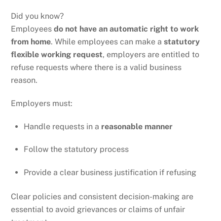
Did you know?
Employees
do not have an automatic right to work
from home
. While employees can make a
statutory
flexible working request
, employers are entitled to
refuse requests where there is a valid business
reason.
Employers must:
Handle requests in a
reasonable manner
Follow the statutory process
Provide a clear business justification if refusing
Clear policies and consistent decision-making are
essential to avoid grievances or claims of unfair