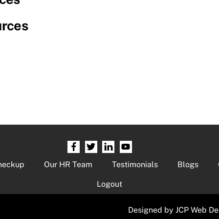
urces
heckup
Our HR Team
Testimonials
Blogs
Logout
Designed by
JCP Web De