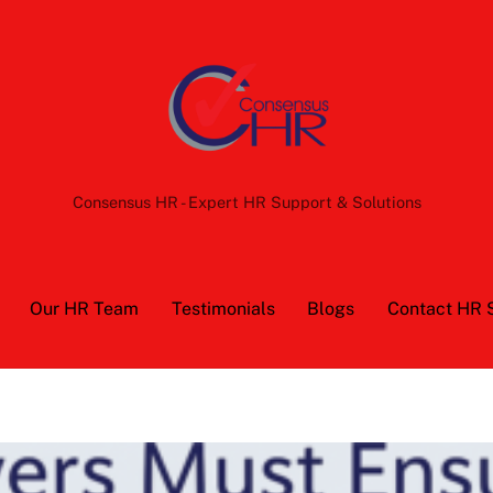
Back
To
Top
Consensus HR - Expert HR Support & Solutions
Our HR Team
Testimonials
Blogs
Contact HR 