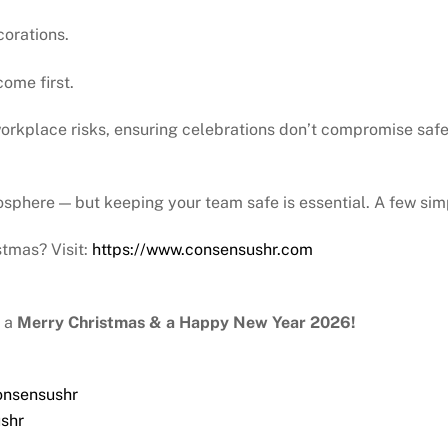
corations.
ome first.
rkplace risks, ensuring celebrations don’t compromise safe
sphere — but keeping your team safe is essential. A few sim
tmas? Visit:
https://www.consensushr.com
y a
Merry Christmas & a Happy New Year 2026!
onsensushr
shr