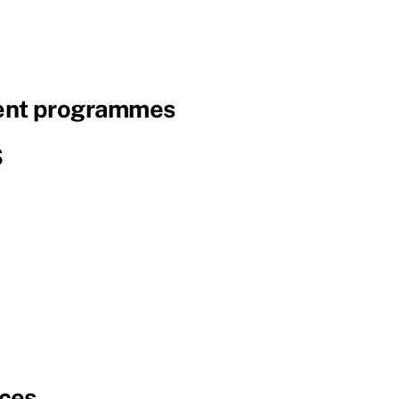
nt programmes
S
ces