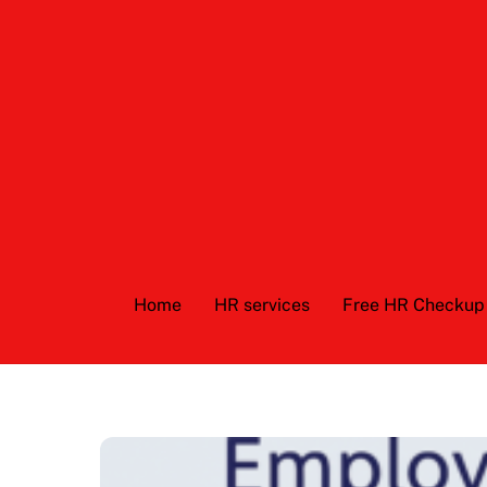
Skip
to
content
Home
HR services
Free HR Checkup