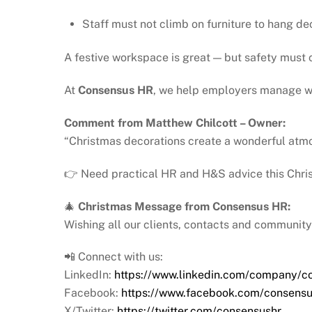
Staff must not climb on furniture to hang de
A festive workspace is great — but safety must c
At
Consensus HR
, we help employers manage wo
Comment from Matthew Chilcott – Owner:
“Christmas decorations create a wonderful atmo
👉 Need practical HR and H&S advice this Chris
🎄
Christmas Message from Consensus HR:
Wishing all our clients, contacts and communit
📲 Connect with us:
LinkedIn:
https://www.linkedin.com/company/c
Facebook:
https://www.facebook.com/consensu
X/Twitter:
https://twitter.com/consensushr