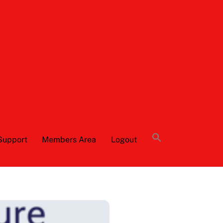
Support
Members Area
Logout