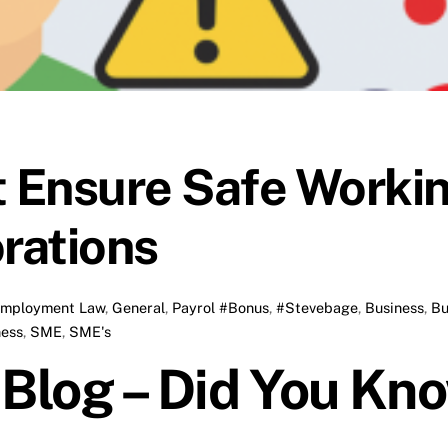
 Ensure Safe Workin
orations
mployment Law
,
General
,
Payrol
#Bonus
,
#Stevebage
,
Business
,
Bu
ness
,
SME
,
SME's
log – Did You Kn