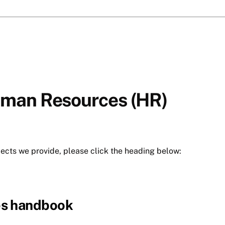
uman Resources (HR)
jects we provide, please click the heading below:
es handbook