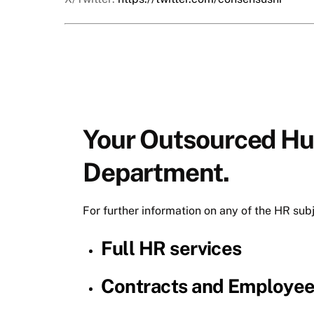
Your Outsourced H
Department.
For further information on any of the HR sub
Full HR services
Contracts and Employe