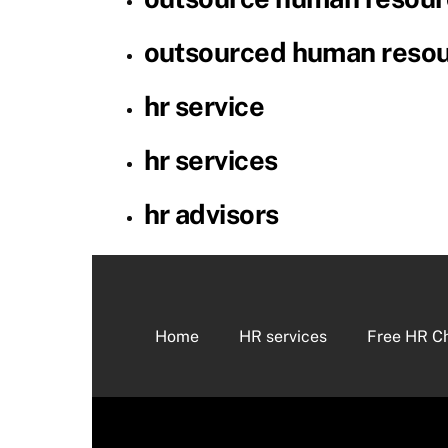
outsourced human reso
hr service
hr services
hr advisors
Home
HR services
Free HR C