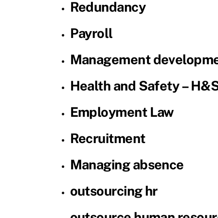
Redundancy
Payroll
Management developme
Health and Safety – H&
Employment Law
Recruitment
Managing absence
outsourcing hr
outsource human resour