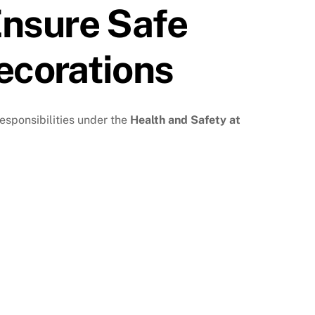
nsure Safe
ecorations
responsibilities under the
Health and Safety at