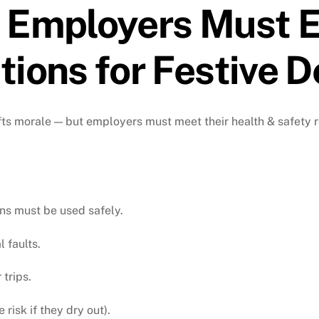
 Employers Must E
ions for Festive D
ifts morale — but employers must meet their health & safety 
ons must be used safely.
l faults.
trips.
risk if they dry out).