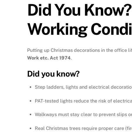
Did You Know?
Working Condit
Putting up Christmas decorations in the office l
Work etc. Act 1974
.
Did you know?
Step ladders, lights and electrical decorati
PAT-tested lights reduce the risk of electrica
Walkways must stay clear to prevent slips or 
Real Christmas trees require proper care (fire 