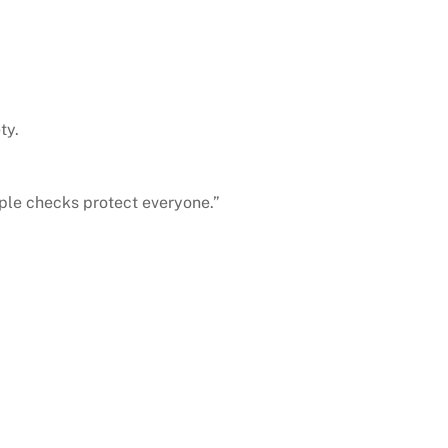
ty.
ple checks protect everyone.”