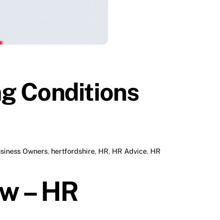
g Conditions
siness Owners
,
hertfordshire
,
HR
,
HR Advice
,
HR
ow – HR