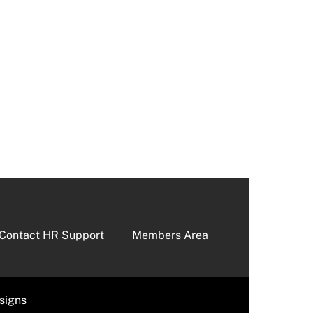
Contact HR Support
Members Area
signs