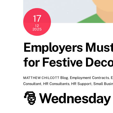
17
12
2025
Employers Must
for Festive Dec
Blog
,
Employment Contracts
,
E
MATTHEW CHILCOTT
Consultant
,
HR Consultants
,
HR Support
,
Small Busi
🎅
Wednesday B